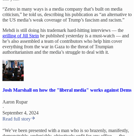
“Zeteo in many ways is a media company that’s built on media
criticism,” he told us, describing his publication as “an alternative to
the US media’s weak coverage of Trump’s fascism and racism.”
Mehdi is still doing his trademark hard-hitting interviews — the
grilling of Jill Stein
he published yesterday is a must-watch — and
he’s also assembled a team of contributors who help him cover
everything from the war in Gaza to the threat of Trumpian
authoritarianism and the media’s struggle to deal with it.
Josh Marshall on how the "liberal media" works against Dems
Aaron Rupar
·
September 4, 2024
Read full story
“We’ve been presented with a man who is so brazenly, manifestly,
demonstrably, undeniably, objectively unfit for any office — the