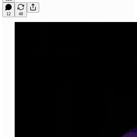
12
48