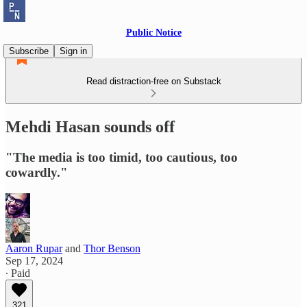
Public Notice
Subscribe
Sign in
Read distraction-free on Substack
Mehdi Hasan sounds off
"The media is too timid, too cautious, too
cowardly."
Aaron Rupar
and
Thor Benson
Sep 17, 2024
∙ Paid
321