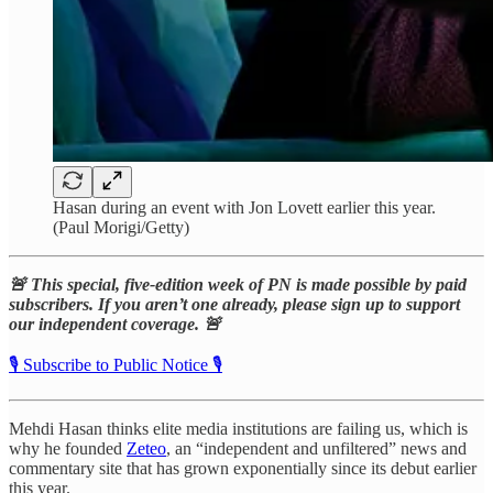
Hasan during an event with Jon Lovett earlier this year.
(Paul Morigi/Getty)
🚨 This special, five-edition week of PN is made possible by paid
subscribers. If you aren’t one already, please sign up to support
our independent coverage. 🚨
🎙️ Subscribe to Public Notice 🎙️
Mehdi Hasan thinks elite media institutions are failing us, which is
why he founded
Zeteo
, an “independent and unfiltered” news and
commentary site that has grown exponentially since its debut earlier
this year.