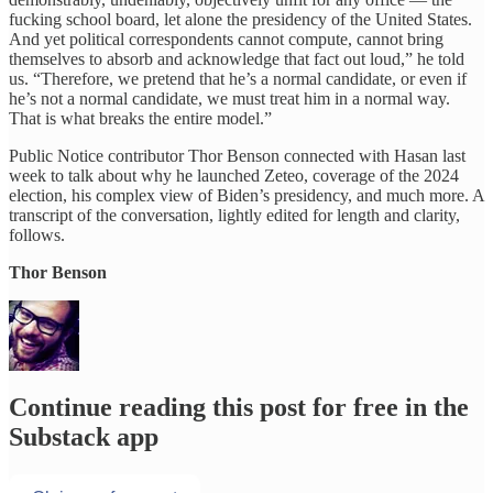
fucking school board, let alone the presidency of the United States.
And yet political correspondents cannot compute, cannot bring
themselves to absorb and acknowledge that fact out loud,” he told
us. “Therefore, we pretend that he’s a normal candidate, or even if
he’s not a normal candidate, we must treat him in a normal way.
That is what breaks the entire model.”
Public Notice contributor Thor Benson connected with Hasan last
week to talk about why he launched Zeteo, coverage of the 2024
election, his complex view of Biden’s presidency, and much more. A
transcript of the conversation, lightly edited for length and clarity,
follows.
Thor Benson
Continue reading this post for free in the
Substack app