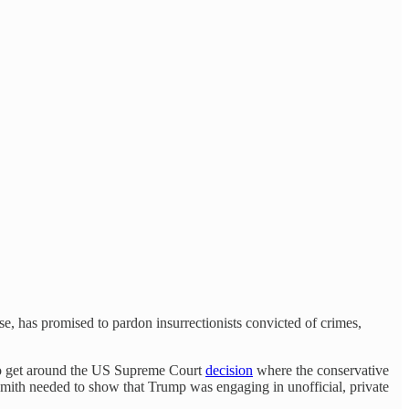
se, has promised to pardon insurrectionists convicted of crimes,
r to get around the US Supreme Court
decision
where the conservative
 Smith needed to show that Trump was engaging in unofficial, private