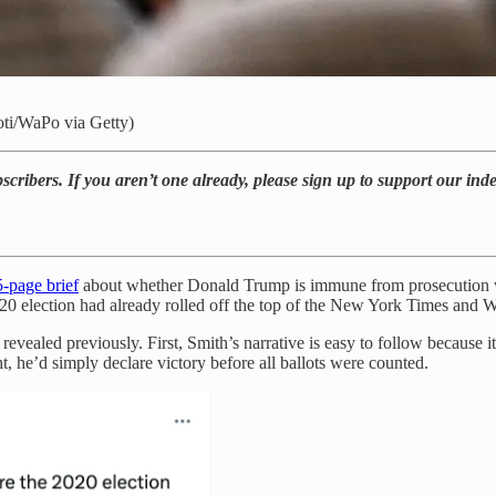
oti/WaPo via Getty)
bscribers. If you aren’t one already, please sign up to support our in
-page brief
about whether Donald Trump is immune from prosecution wo
he 2020 election had already rolled off the top of the New York Times 
revealed previously. First, Smith’s narrative is easy to follow because i
ht, he’d simply declare victory before all ballots were counted.