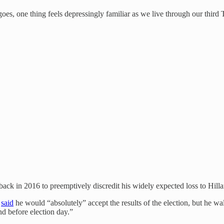
g goes, one thing feels depressingly familiar as we live through our third
ck in 2016 to preemptively discredit his widely expected loss to Hilla
p
said
he would “absolutely” accept the results of the election, but he w
nd before election day.”