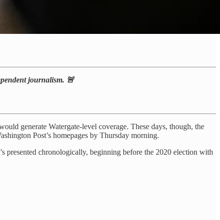
dependent journalism. 🚨
uld generate Watergate-level coverage. These days, though, the
and Washington Post’s homepages by Thursday morning.
t’s presented chronologically, beginning before the 2020 election with