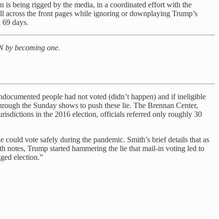
 is being rigged by the media, in a coordinated effort with the
all across the front pages while ignoring or downplaying Trump’s
n 69 days.
 PN by becoming one.
undocumented people had not voted (didn’t happen) and if ineligible
hrough the Sunday shows to push these lie. The Brennan Center,
urisdictions in the 2016 election, officials referred only roughly 30
 could vote safely during the pandemic. Smith’s brief details that as
h notes, Trump started hammering the lie that mail-in voting led to
gged election.”