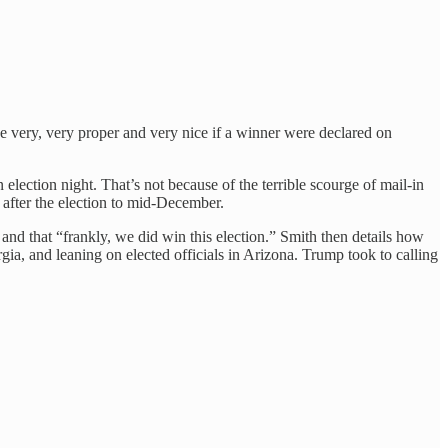
be very, very proper and very nice if a winner were declared on
election night. That’s not because of the terrible scourge of mail-in
 after the election to mid-December.
nd that “frankly, we did win this election.” Smith then details how
gia, and leaning on elected officials in Arizona. Trump took to calling