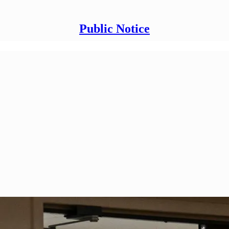
Public Notice