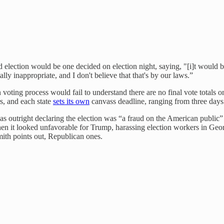
d election would be one decided on election night, saying, "[i]t would 
ly inappropriate, and I don't believe that that's by our laws.”
ting process would fail to understand there are no final vote totals on 
rs, and each state
sets its own
canvass deadline, ranging from three days
 outright declaring the election was “a fraud on the American public” a
hen it looked unfavorable for Trump, harassing election workers in Geor
Smith points out, Republican ones.