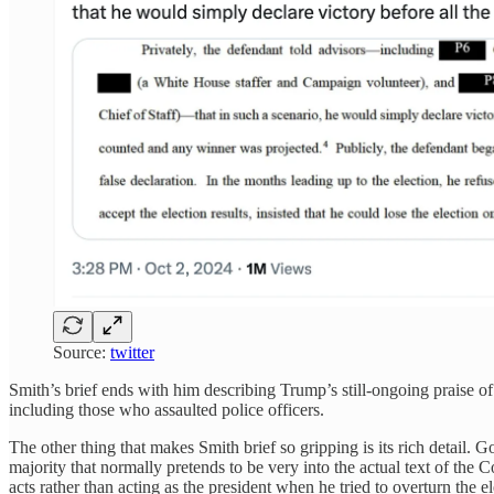
Source:
twitter
Smith’s brief ends with him describing Trump’s still-ongoing praise of
including those who assaulted police officers.
The other thing that makes Smith brief so gripping is its rich detail
majority that normally pretends to be very into the actual text of th
acts rather than acting as the president when he tried to overturn the e