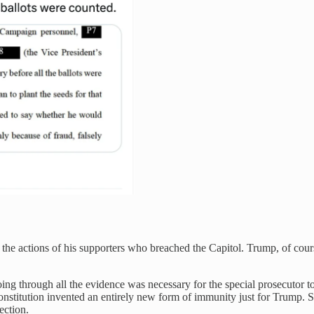
 the actions of his supporters who breached the Capitol. Trump, of cour
. Going through all the evidence was necessary for the special prosecuto
e Constitution invented an entirely new form of immunity just for Trump.
lection.