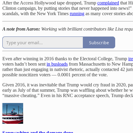
After the Access Hollywood tape dropped, Trump
complained
that Hi
Clinton campaign, by putting stories that never happened into news!"
scandals, with the New York Times
running
as many cover stories abou
A note from Aaron:
Working with brilliant contributors like Lisa req
Subscribe
Even after winning in 2016 thanks to the Electoral College, Trump
in
voters hadn’t been sent
in busloads
from Massachusetts to New Hampshi
rather than just engaging in nativist rhetoric, actually contacted 42 jur
possible noncitizen voters — 0.0001 percent of the vote.
Given 2016, it was inevitable that Trump would cry fraud in 2020, part
early as July of that summer, Trump was waffling about whether he woul
“massive cheating.” Even in his RNC acceptance speech, Trump declared,
Sanewashing and the damage done