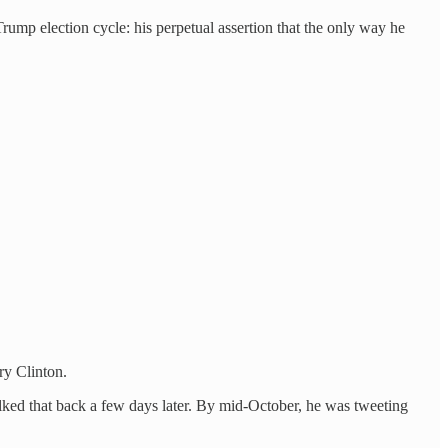
 Trump election cycle: his perpetual assertion that the only way he
ry Clinton.
alked that back a few days later. By mid-October, he was tweeting