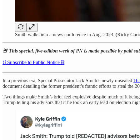
Smith walks into a news conference in Aug. 2023. (Ricky Cari
🚨 This special, five-edition week of PN is made possible by paid su
⛓️ Subscribe to Public Notice ⛓️
In a previous era, Special Prosecutor Jack Smith’s newly unsealed
165
document detailing the former president’s frantic efforts to steal t
Two things make Smith’s brief feel explosive despite much of it being 
Trump telling his advisors that if he took an early lead on election nig