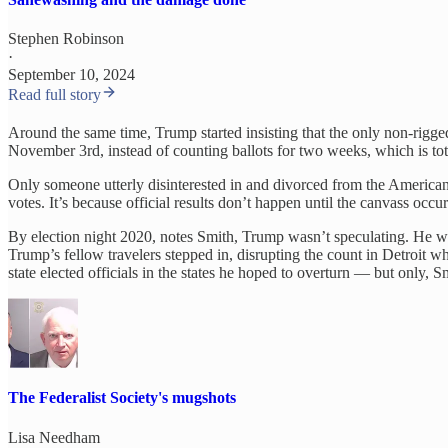
Stephen Robinson
·
September 10, 2024
Read full story
Around the same time, Trump started insisting that the only non-rigge
November 3rd, instead of counting ballots for two weeks, which is total
Only someone utterly disinterested in and divorced from the American vo
votes. It’s because official results don’t happen until the canvass occu
By election night 2020, notes Smith, Trump wasn’t speculating. He was
Trump’s fellow travelers stepped in, disrupting the count in Detroit w
state elected officials in the states he hoped to overturn — but only, 
The Federalist Society's mugshots
Lisa Needham