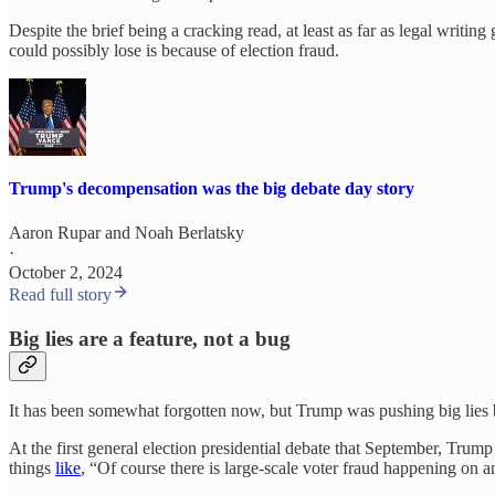
Despite the brief being a cracking read, at least as far as legal writin
could possibly lose is because of election fraud.
Trump's decompensation was the big debate day story
Aaron Rupar
and
Noah Berlatsky
·
October 2, 2024
Read full story
Big lies are a feature, not a bug
It has been somewhat forgotten now, but Trump was pushing big lies ba
At the first general election presidential debate that September, Trum
things
like
, “Of course there is large-scale voter fraud happening on a