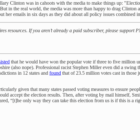
llary Clinton was in cahoots with the media to make things up: "Election
 But in the real world, the media was more than happy to drag Clinton 
t her emails in six days as they did about all policy issues combined i
uires resources. If you aren’t already a paid subscriber, please support
sisted
that he would have won the popular vote if three to five million 
re (also nope). Professional racist Stephen Miller even did a swing t
isdictions in 12 states and
found
that of 23.5 million votes cast in those j
icularly given that many states passed voting measures to ensure people
d accept the election results. Then, after voting by mail himself, Smit
 “[t]he only way they can take this election from us is if this is a ri