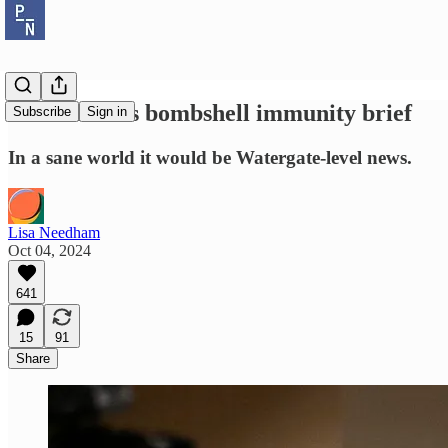
Jack Smith's bombshell immunity brief
Subscribe
Sign in
In a sane world it would be Watergate-level news.
Lisa Needham
Oct 04, 2024
641
15
91
Share