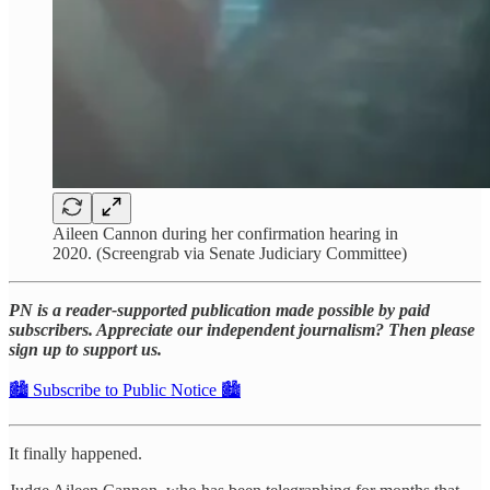
Aileen Cannon during her confirmation hearing in
2020. (Screengrab via Senate Judiciary Committee)
PN is a reader-supported publication made possible by paid
subscribers. Appreciate our independent journalism? Then please
sign up to support us.
🏙️ Subscribe to Public Notice 🏙️
It finally happened.