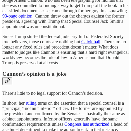
Judge Aileen Cannon, who has been telegraphing for months that
she was committed to finding a way to get Trump off the hook in his
classified documents case, came through for her guy. In a sprawling
93-page opinion
, Cannon threw out the charges against the former
president, agreeing with Trump that Special Counsel Jack Smith’s
appointment was unconstitutional.
Since Trump stuffed the federal judiciary full of Federalist Society
true believers, those courts are nothing but
Calvinball
. There are no
longer any fixed rules and precedent doesn’t matter. What does
matter to judges like Cannon is ensuring that a hard-right evangelical
worldview becomes the rule of law in America and that Donald
Trump is preserved at all costs.
Cannon’s opinion is a joke
There’s little to no legal support for Cannon’s decision.
In short, her
ruling
turns on the assertion that a special counsel is a
“principal,” not an “inferior” officer. The former are appointed by
the president and confirmed by the Senate — basically the same as
cabinet appointments. Inferior officers generally have the same
confirmation requirements unless
Congress has authorized
a head of
a cabinet department to make the appointment. In that instance,