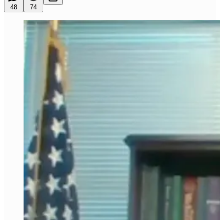
48
74