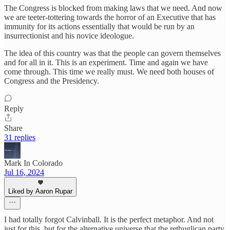
The Congress is blocked from making laws that we need. And now
we are teeter-tottering towards the horror of an Executive that has
immunity for its actions essentially that would be run by an
insurrectionist and his novice ideologue.
The idea of this country was that the people can govern themselves
and for all in it. This is an experiment. Time and again we have
come through. This time we really must. We need both houses of
Congress and the Presidency.
Reply
Share
31 replies
Mark In Colorado
Jul 16, 2024
Liked by Aaron Rupar
I had totally forgot Calvinball. It is the perfect metaphor. And not
just for this, but for the alternative universe that the rethuglican party