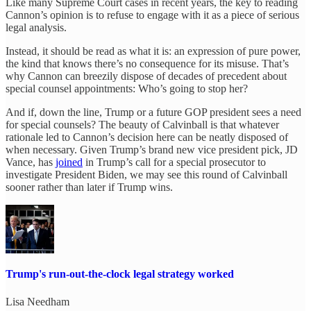
Like many Supreme Court cases in recent years, the key to reading
Cannon’s opinion is to refuse to engage with it as a piece of serious
legal analysis.
Instead, it should be read as what it is: an expression of pure power,
the kind that knows there’s no consequence for its misuse. That’s
why Cannon can breezily dispose of decades of precedent about
special counsel appointments: Who’s going to stop her?
And if, down the line, Trump or a future GOP president sees a need
for special counsels? The beauty of Calvinball is that whatever
rationale led to Cannon’s decision here can be neatly disposed of
when necessary. Given Trump’s brand new vice president pick, JD
Vance, has
joined
in Trump’s call for a special prosecutor to
investigate President Biden, we may see this round of Calvinball
sooner rather than later if Trump wins.
Trump's run-out-the-clock legal strategy worked
Lisa Needham