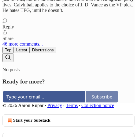
lives. Calvinball applies to the choice of J. D. Vance as the VP pick.
He hates TFG, until he doesn’t.
Reply
Share
46 more comments...
Top
Latest
Discussions
No posts
Ready for more?
Subscribe
© 2026 Aaron Rupar
·
Privacy
∙
Terms
∙
Collection notice
Start your Substack