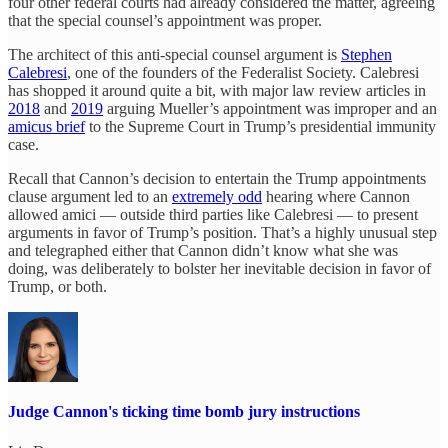
four other federal courts had already considered the matter, agreeing
that the special counsel’s appointment was proper.
The architect of this anti-special counsel argument is
Stephen
Calebresi
, one of the founders of the Federalist Society. Calebresi
has shopped it around quite a bit, with major law review articles in
2018
and
2019
arguing Mueller’s appointment was improper and an
amicus brief
to the Supreme Court in Trump’s presidential immunity
case.
Recall that Cannon’s decision to entertain the Trump appointments
clause argument led to an
extremely odd
hearing where Cannon
allowed amici — outside third parties like Calebresi — to present
arguments in favor of Trump’s position. That’s a highly unusual step
and telegraphed either that Cannon didn’t know what she was
doing, was deliberately to bolster her inevitable decision in favor of
Trump, or both.
Judge Cannon's ticking time bomb jury instructions