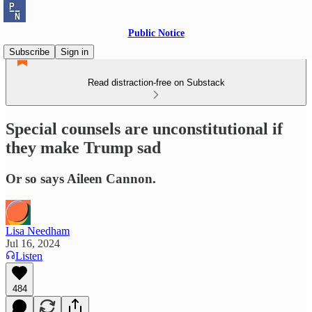
Public Notice
Subscribe
Sign in
Read distraction-free on Substack
Special counsels are unconstitutional if
they make Trump sad
Or so says Aileen Cannon.
Lisa Needham
Jul 16, 2024
Listen
484