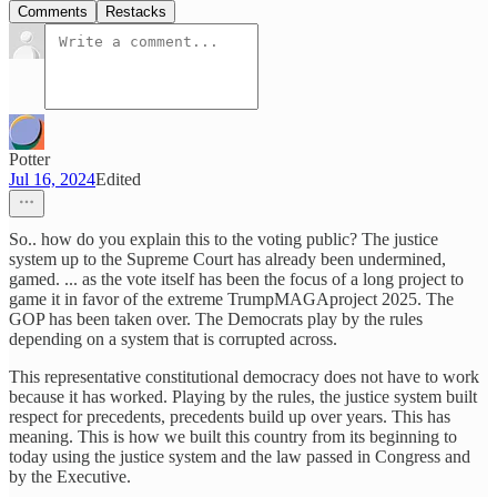
Comments
Restacks
Potter
Jul 16, 2024
Edited
So.. how do you explain this to the voting public? The justice
system up to the Supreme Court has already been undermined,
gamed. ... as the vote itself has been the focus of a long project to
game it in favor of the extreme TrumpMAGAproject 2025. The
GOP has been taken over. The Democrats play by the rules
depending on a system that is corrupted across.
This representative constitutional democracy does not have to work
because it has worked. Playing by the rules, the justice system built
respect for precedents, precedents build up over years. This has
meaning. This is how we built this country from its beginning to
today using the justice system and the law passed in Congress and
by the Executive.