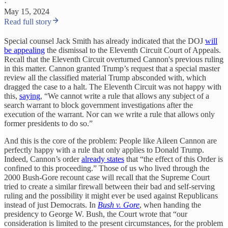
·
May 15, 2024
Read full story
Special counsel Jack Smith has already indicated that the DOJ
will
be appealing
the dismissal to the Eleventh Circuit Court of Appeals.
Recall that the Eleventh Circuit overturned Cannon's previous ruling
in this matter. Cannon granted Trump’s request that a special master
review all the classified material Trump absconded with, which
dragged the case to a halt. The Eleventh Circuit was not happy with
this,
saying
, “We cannot write a rule that allows any subject of a
search warrant to block government investigations after the
execution of the warrant. Nor can we write a rule that allows only
former presidents to do so.”
And this is the core of the problem: People like Aileen Cannon are
perfectly happy with a rule that only applies to Donald Trump.
Indeed, Cannon’s order
already states
that “the effect of this Order is
confined to this proceeding.” Those of us who lived through the
2000 Bush-Gore recount case will recall that the Supreme Court
tried to create a similar firewall between their bad and self-serving
ruling and the possibility it might ever be used against Republicans
instead of just Democrats. In
Bush v. Gore
, when handing the
presidency to George W. Bush, the Court wrote that “our
consideration is limited to the present circumstances, for the problem