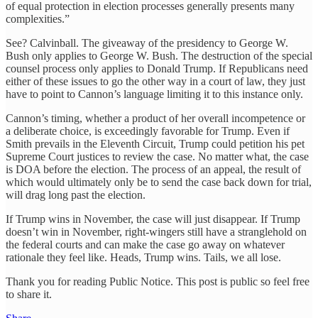
of equal protection in election processes generally presents many
complexities.”
See? Calvinball. The giveaway of the presidency to George W.
Bush only applies to George W. Bush. The destruction of the special
counsel process only applies to Donald Trump. If Republicans need
either of these issues to go the other way in a court of law, they just
have to point to Cannon’s language limiting it to this instance only.
Cannon’s timing, whether a product of her overall incompetence or
a deliberate choice, is exceedingly favorable for Trump. Even if
Smith prevails in the Eleventh Circuit, Trump could petition his pet
Supreme Court justices to review the case. No matter what, the case
is DOA before the election. The process of an appeal, the result of
which would ultimately only be to send the case back down for trial,
will drag long past the election.
If Trump wins in November, the case will just disappear. If Trump
doesn’t win in November, right-wingers still have a stranglehold on
the federal courts and can make the case go away on whatever
rationale they feel like. Heads, Trump wins. Tails, we all lose.
Thank you for reading Public Notice. This post is public so feel free
to share it.