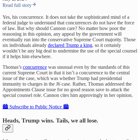
Read full story
Yes, his concurrence. It does not take the sophisticated mind of a
federal judge to understand that concurrences do not have the force
of law. But why should Cannon care? No matter how poor the
reasoning in this opinion, any appeal by the government will
eventually run into the conservative Supreme Court majority. Those
six individuals already
declared Trump a king
, so it certainly
wouldn’t be any big deal to undermine the use of the special counsel
if it helps him elsewhere.
Thomas’s
concurrence
was unusual even by the standards of this
current Supreme Court in that it isn’t a concurrence to the central
issue of the case, which was whether Trump had presidential
immunity to charges in the J6 case. Rather, Thomas addressed the
Appointments Clause issue for no good reason save to attack the
special counsel role. Cannon cites him approvingly in her opinion.
🏙️ Subscribe to Public Notice 🏙️
Heads, Trump wins. Tails, we all lose.