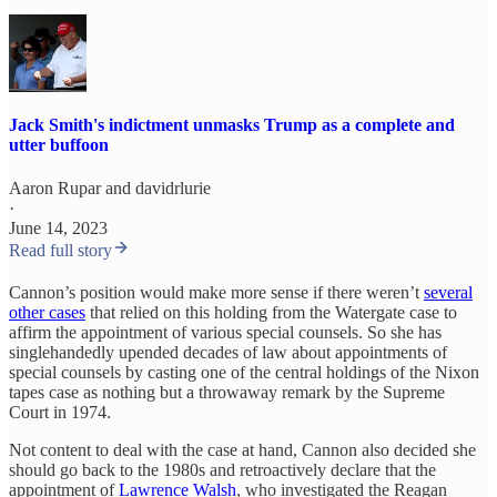
Jack Smith's indictment unmasks Trump as a complete and
utter buffoon
Aaron Rupar
and
davidrlurie
·
June 14, 2023
Read full story
Cannon’s position would make more sense if there weren’t
several
other cases
that relied on this holding from the Watergate case to
affirm the appointment of various special counsels. So she has
singlehandedly upended decades of law about appointments of
special counsels by casting one of the central holdings of the Nixon
tapes case as nothing but a throwaway remark by the Supreme
Court in 1974.
Not content to deal with the case at hand, Cannon also decided she
should go back to the 1980s and retroactively declare that the
appointment of
Lawrence Walsh
, who investigated the Reagan