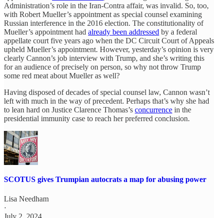
Administration’s role in the Iran-Contra affair, was invalid. So, too,
with Robert Mueller’s appointment as special counsel examining
Russian interference in the 2016 election. The constitutionality of
Mueller’s appointment had
already been addressed
by a federal
appellate court five years ago when the DC Circuit Court of Appeals
upheld Mueller’s appointment. However, yesterday’s opinion is very
clearly Cannon’s job interview with Trump, and she’s writing this
for an audience of precisely on person, so why not throw Trump
some red meat about Mueller as well?
Having disposed of decades of special counsel law, Cannon wasn’t
left with much in the way of precedent. Perhaps that’s why she had
to lean hard on Justice Clarence Thomas’s
concurrence
in the
presidential immunity case to reach her preferred conclusion.
SCOTUS gives Trumpian autocrats a map for abusing power
Lisa Needham
·
July 2, 2024