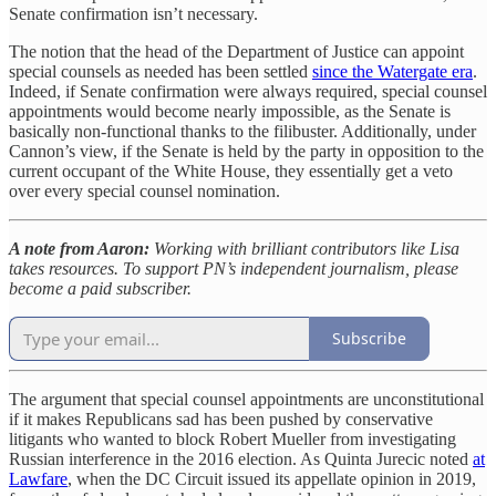
Senate confirmation isn’t necessary.
The notion that the head of the Department of Justice can appoint
special counsels as needed has been settled
since the Watergate era
.
Indeed, if Senate confirmation were always required, special counsel
appointments would become nearly impossible, as the Senate is
basically non-functional thanks to the filibuster. Additionally, under
Cannon’s view, if the Senate is held by the party in opposition to the
current occupant of the White House, they essentially get a veto
over every special counsel nomination.
A note from Aaron:
Working with brilliant contributors like Lisa
takes resources. To support PN’s independent journalism, please
become a paid subscriber.
Subscribe
The argument that special counsel appointments are unconstitutional
if it makes Republicans sad has been pushed by conservative
litigants who wanted to block Robert Mueller from investigating
Russian interference in the 2016 election. As Quinta Jurecic noted
at
Lawfare
, when the DC Circuit issued its appellate opinion in 2019,