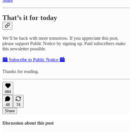
Share
That’s it for today
We’ll be back with more tomorrow. If you appreciate this post,
please support Public Notice by signing up. Paid subscribers make
this newsletter possible.
🏙️ Subscribe to Public Notice 🏙️
Thanks for reading.
484
48
74
Share
Discussion about this post