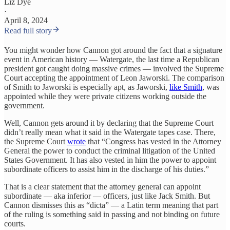
Liz Dye
·
April 8, 2024
Read full story
You might wonder how Cannon got around the fact that a signature
event in American history — Watergate, the last time a Republican
president got caught doing massive crimes — involved the Supreme
Court accepting the appointment of Leon Jaworski. The comparison
of Smith to Jaworski is especially apt, as Jaworski,
like Smith
, was
appointed while they were private citizens working outside the
government.
Well, Cannon gets around it by declaring that the Supreme Court
didn’t really mean what it said in the Watergate tapes case. There,
the Supreme Court
wrote
that “Congress has vested in the Attorney
General the power to conduct the criminal litigation of the United
States Government. It has also vested in him the power to appoint
subordinate officers to assist him in the discharge of his duties.”
That is a clear statement that the attorney general can appoint
subordinate — aka inferior — officers, just like Jack Smith. But
Cannon dismisses this as “dicta” — a Latin term meaning that part
of the ruling is something said in passing and not binding on future
courts.