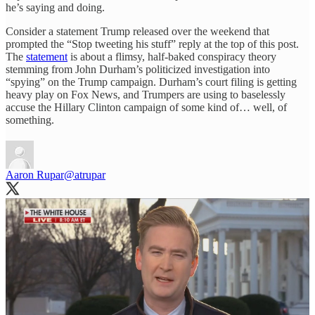
he’s saying and doing.
Consider a statement Trump released over the weekend that
prompted the “Stop tweeting his stuff” reply at the top of this post.
The
statement
is about a flimsy, half-baked conspiracy theory
stemming from John Durham’s politicized investigation into
“spying” on the Trump campaign. Durham’s court filing is getting
heavy play on Fox News, and Trumpers are using to baselessly
accuse the Hillary Clinton campaign of some kind of… well, of
something.
Aaron Rupar
@atrupar