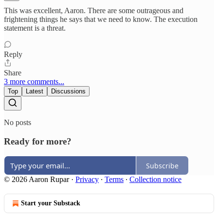
This was excellent, Aaron. There are some outrageous and
frightening things he says that we need to know. The execution
statement is a threat.
Reply
Share
3 more comments...
Top
Latest
Discussions
No posts
Ready for more?
Subscribe
© 2026 Aaron Rupar
·
Privacy
∙
Terms
∙
Collection notice
Start your Substack