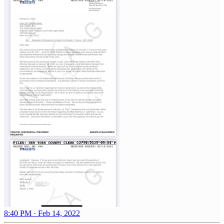
8:40 PM · Feb 14, 2022