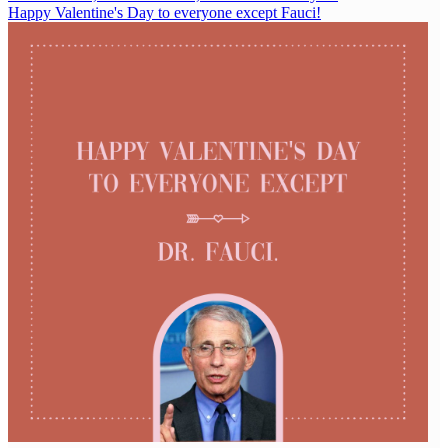
Happy Valentine's Day to everyone except Fauci!