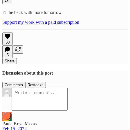
I’ll be back with more tomorrow.
Support my work with a paid subscription
50
5
Share
Discussion about this post
Comments
Restacks
Paula Keys-Mccoy
Feb 15, 2022