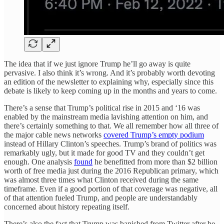
The idea that if we just ignore Trump he’ll go away is quite
pervasive. I also think it’s wrong. And it’s probably worth devoting
an edition of the newsletter to explaining why, especially since this
debate is likely to keep coming up in the months and years to come.
There’s a sense that Trump’s political rise in 2015 and ‘16 was
enabled by the mainstream media lavishing attention on him, and
there’s certainly something to that. We all remember how all three of
the major cable news networks
covered Trump’s empty podium
instead of Hillary Clinton’s speeches. Trump’s brand of politics was
remarkably ugly, but it made for good TV and they couldn’t get
enough. One analysis
found
he benefitted from more than $2 billion
worth of free media just during the 2016 Republican primary, which
was almost three times what Clinton received during the same
timeframe. Even if a good portion of that coverage was negative, all
of that attention fueled Trump, and people are understandably
concerned about history repeating itself.
There’s also the fact that Trump was banished from Twitter after he