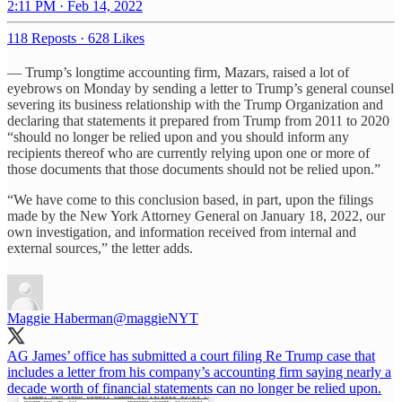
2:11 PM · Feb 14, 2022
118 Reposts
·
628 Likes
— Trump’s longtime accounting firm, Mazars, raised a lot of
eyebrows on Monday by sending a letter to Trump’s general counsel
severing its business relationship with the Trump Organization and
declaring that statements it prepared from Trump from 2011 to 2020
“should no longer be relied upon and you should inform any
recipients thereof who are currently relying upon one or more of
those documents that those documents should not be relied upon.”
“We have come to this conclusion based, in part, upon the filings
made by the New York Attorney General on January 18, 2022, our
own investigation, and information received from internal and
external sources,” the letter adds.
Maggie Haberman
@maggieNYT
AG James’ office has submitted a court filing Re Trump case that
includes a letter from his company’s accounting firm saying nearly a
decade worth of financial statements can no longer be relied upon.