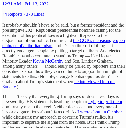
12:31 AM · Feb 13, 2022
44 Reposts
·
373 Likes
It probably shouldn’t have to be said, but a former president and the
presumptive 2024 Republican presidential nominee calling for the
execution of his political foes is a big deal. It speaks to the
degradation of our political culture and
the GOP’s increasingly open
embrace of authoritarianism
, and it’s also the sort of thing that
directly endangers people by putting a target on them. And elected
Republicans who continue to stand by Trump — like House
Minority Leader
Kevin McCarthy
and Sen. Lindsey Graham,
among many others — should really be grilled by reporters and their
constituents about how they can continue to support him in light of
statements like this. (Notably, George Stephanopoulos didn’t ask
Graham about Trump’s statement when
he interviewed him on
Sunday
.)
This isn’t to say that everything Trump says or does these days is
newsworthy. His statements insulting people or
trying to grift them
don’t really rise to the level. Neither does each and every one of his
lies or exaggerations about his record. As
I wrote about in October
while discussing my approach to covering Trump’s rallies, it’s
important to separate the signal from the noise. But I think Trump
suggesting his political opponents should be executed is a signal.