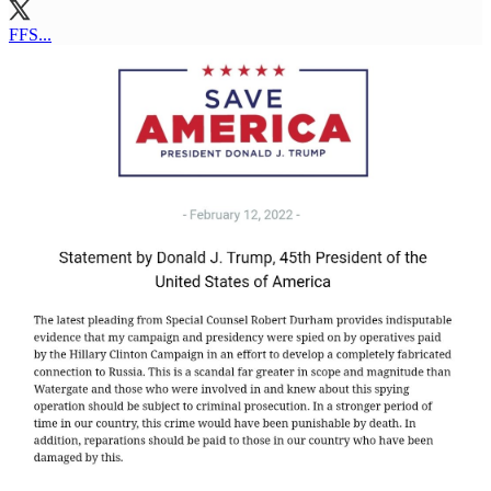
FFS...