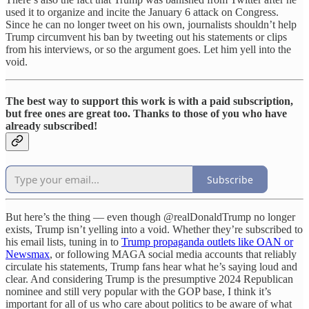
used it to organize and incite the January 6 attack on Congress.
Since he can no longer tweet on his own, journalists shouldn’t help
Trump circumvent his ban by tweeting out his statements or clips
from his interviews, or so the argument goes. Let him yell into the
void.
The best way to support this work is with a paid subscription,
but free ones are great too. Thanks to those of you who have
already subscribed!
Subscribe
But here’s the thing — even though @realDonaldTrump no longer
exists, Trump isn’t yelling into a void. Whether they’re subscribed to
his email lists, tuning in to
Trump propaganda outlets like OAN or
Newsmax
, or following MAGA social media accounts that reliably
circulate his statements, Trump fans hear what he’s saying loud and
clear. And considering Trump is the presumptive 2024 Republican
nominee and still very popular with the GOP base, I think it’s
important for all of us who care about politics to be aware of what