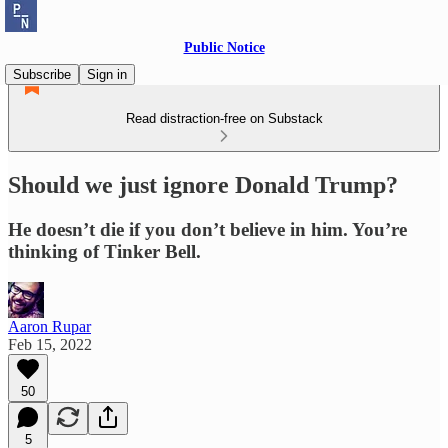
Public Notice
Subscribe
Sign in
Read distraction-free on Substack
Should we just ignore Donald Trump?
He doesn’t die if you don’t believe in him. You’re
thinking of Tinker Bell.
Aaron Rupar
Feb 15, 2022
50
5