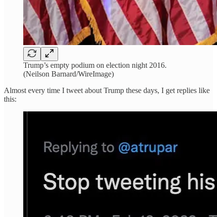
Trump’s empty podium on election night 2016.
(Neilson Barnard/WireImage)
Almost every time I tweet about Trump these days, I get replies like
this: