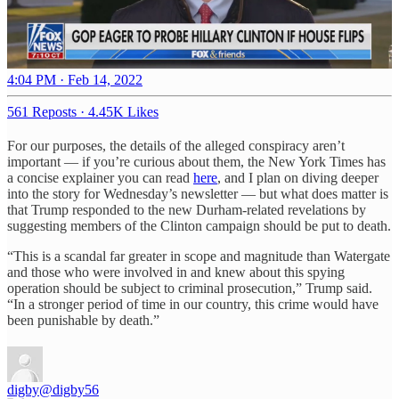
4:04 PM · Feb 14, 2022
561 Reposts
·
4.45K Likes
For our purposes, the details of the alleged conspiracy aren’t
important — if you’re curious about them, the New York Times has
a concise explainer you can read
here
, and I plan on diving deeper
into the story for Wednesday’s newsletter — but what does matter is
that Trump responded to the new Durham-related revelations by
suggesting members of the Clinton campaign should be put to death.
“This is a scandal far greater in scope and magnitude than Watergate
and those who were involved in and knew about this spying
operation should be subject to criminal prosecution,” Trump said.
“In a stronger period of time in our country, this crime would have
been punishable by death.”
digby
@digby56