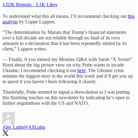
1.02K Reposts
·
3.1K Likes
To understand what this all means, I’d recommend checking out
this
analysis
by Luppe Luppen.
“The determination by Mazars that Trump’s financial statements
over a full decade are not reliable through no fault of its own
amounts to a declaration that it has been repeatedly misled by its
client,” Luppen writes.
— Finally, if you missed my Monday Q&A with Sarah “X Soviet”
Hurst about the big picture view on why Putin wants to invade
Ukraine, I recommend checking it out
here
. The Ukraine crisis
remains the biggest story in the world this week and it’ll get you up
to speed if you haven’t been following it closely.
Thankfully, Putin seemed to signal a deescalation as I was putting
this finishing touches on this newsletter by indicating he’s open to
further negotiations with the US and NATO.
Alec Luhn
@ASLuhn