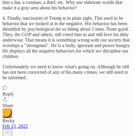
him a liar, a conman, a thief, etc. Why use elaborate words that
make it a gray area about his behavior?
4. Finally, narcissism of Trump is in plain sight. This used to be
behavior that we looked at in the negative. His behavior has been
identified by psychological drs as fitting about 5 isms. None good.
They, the GOP and others, still voted him in and still love his dirty
underwear. That means it is something wrong with our society that
worships a "strongman". He is a bully, ignorant and power hungry.
He displays all the negative behaviors for which we discipline our
children.
Unfortunately we need to know what's going on. Although he still
has not been convicted of any of his many crimes, we still need to
be informed.
Reply
Share
Becky
Feb 15, 2022