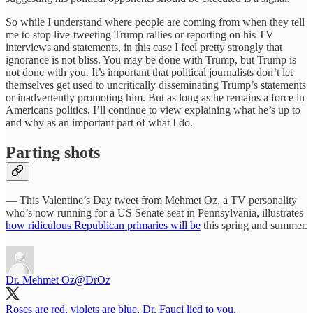
So while I understand where people are coming from when they tell
me to stop live-tweeting Trump rallies or reporting on his TV
interviews and statements, in this case I feel pretty strongly that
ignorance is not bliss. You may be done with Trump, but Trump is
not done with you. It’s important that political journalists don’t let
themselves get used to uncritically disseminating Trump’s statements
or inadvertently promoting him. But as long as he remains a force in
Americans politics, I’ll continue to view explaining what he’s up to
and why as an important part of what I do.
Parting shots
— This Valentine’s Day tweet from Mehmet Oz, a TV personality
who’s now running for a US Senate seat in Pennsylvania, illustrates
how ridiculous Republican primaries will be
this spring and summer.
Dr. Mehmet Oz
@DrOz
Roses are red, violets are blue, Dr. Fauci lied to you.