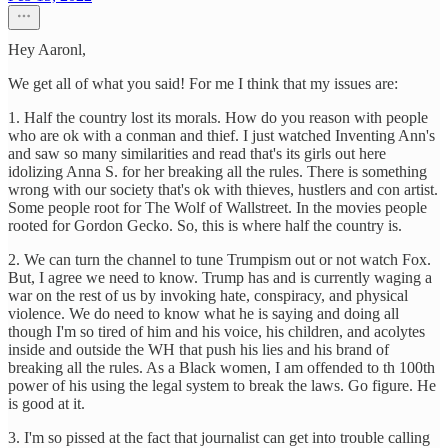
Hey Aaronl,
We get all of what you said! For me I think that my issues are:
1. Half the country lost its morals. How do you reason with people
who are ok with a conman and thief. I just watched Inventing Ann's
and saw so many similarities and read that's its girls out here
idolizing Anna S. for her breaking all the rules. There is something
wrong with our society that's ok with thieves, hustlers and con artist.
Some people root for The Wolf of Wallstreet. In the movies people
rooted for Gordon Gecko. So, this is where half the country is.
2. We can turn the channel to tune Trumpism out or not watch Fox.
But, I agree we need to know. Trump has and is currently waging a
war on the rest of us by invoking hate, conspiracy, and physical
violence. We do need to know what he is saying and doing all
though I'm so tired of him and his voice, his children, and acolytes
inside and outside the WH that push his lies and his brand of
breaking all the rules. As a Black women, I am offended to th 100th
power of his using the legal system to break the laws. Go figure. He
is good at it.
3. I'm so pissed at the fact that journalist can get into trouble calling