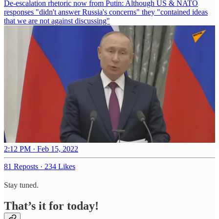
De-escalation rhetoric now from Putin: Although US & NATO
responses "didn't answer Russia's concerns" they "contained ideas
that we are not against discussing"
2:12 PM · Feb 15, 2022
81 Reposts
·
234 Likes
Stay tuned.
That’s it for today!