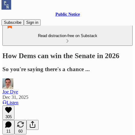
Public Notice
Subscribe
Sign in
Read distraction-free on Substack
How Dems can win the Senate in 2026
So you're saying there's a chance ...
Joe Dye
Dec 31, 2025
Listen
305
11
60