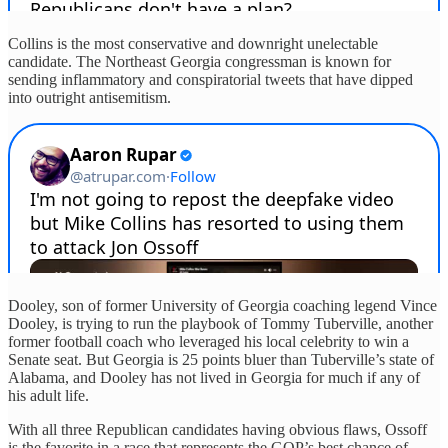
Collins is the most conservative and downright unelectable
candidate. The Northeast Georgia congressman is known for
sending inflammatory and conspiratorial tweets that have dipped
into outright antisemitism.
Dooley, son of former University of Georgia coaching legend Vince
Dooley, is trying to run the playbook of Tommy Tuberville, another
former football coach who leveraged his local celebrity to win a
Senate seat. But Georgia is 25 points bluer than Tuberville’s state of
Alabama, and Dooley has not lived in Georgia for much if any of
his adult life.
With all three Republican candidates having obvious flaws, Ossoff
is the favorite in a race that represents the GOP’s best chance of