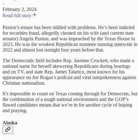
·
February 2, 2024
Read full story
Paxton’s tenure has been riddled with problems. He’s been indicted
for securities fraud, allegedly cheated on his wife (and current state
senator) Angela Paxton, and was impeached by the Texas House in
2023. He was the weakest Republican nominee running statewide in
2022 and almost lost outright four years before that.
The Democratic field includes Rep. Jasmine Crockett, who made a
national name for herself skewering Republicans during hearings
and on TV, and state Rep. James Talarico, most known for his
appearance on Joe Rogan’s podcast and viral outspokenness against
Christian nationalism.
It’s impossible to count on Texas coming through for Democrats, but
the combination of a tough national environment and the GOP’s
flawed candidates means that we’re in for another cycle of hoping
and praying.
Alaska