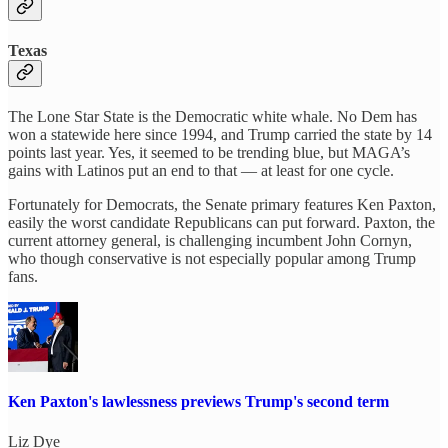
Texas
The Lone Star State is the Democratic white whale. No Dem has
won a statewide here since 1994, and Trump carried the state by 14
points last year. Yes, it seemed to be trending blue, but MAGA’s
gains with Latinos put an end to that — at least for one cycle.
Fortunately for Democrats, the Senate primary features Ken Paxton,
easily the worst candidate Republicans can put forward. Paxton, the
current attorney general, is challenging incumbent John Cornyn,
who though conservative is not especially popular among Trump
fans.
Ken Paxton's lawlessness previews Trump's second term
Liz Dye