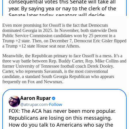
Even more promising for Ossoff is the fact that Democrats
dominated Georgia in 2025. In November, both statewide Dem
Public Service Commission candidates won by 25 percent in a
Trump +2 state. Then, on December 7, Democrat Eric Gisler flipped
a Trump +12 state House seat near Athens.
Meanwhile, the Republican primary to face Ossoff is a mess. It’s a
three way battle between Rep. Buddy Carter, Rep. Mike Collins and
former University of Tennessee football coach Derek Dooley.
Carter, who represents Savannah, is the most conventional
candidate, a standard South Georgia Republican who appears
frequently on Fox and Newsmax.