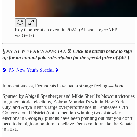
Roy Cooper at an event in 2024. (Allison Joyce/AFP
via Getty)
🍾
PN NEW YEAR’S SPECIAL
🎊
Click the button below to sign
up for an annual paid subscription for the special price of $40
⬇️
🥳 PN New Year's Special 🥳
In recent weeks, Democrats have had a strange feeling —
hope
.
Spurred by Abigail Spanberger and Mikie Sherill’s blowout victories
in gubernatorial elections, Zohran Mamdani’s win in New York
City, and Aftyn Behn’s large overperformance in Tennessee’s 7th
Congressional District (not to mention winning two statewide
elections in Georgia), pundits have been pointing out that you don’t
need to be high on hopium to believe Dems could retake the Senate
in 2026.