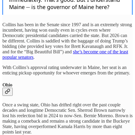
Collins has been in the Senate since 1997 and is an extremely strong
incumbent, having won easily even in cycles even where
Democratic presidential candidates carried the state. But 2026 can
be different. Collins is saddled with the baggage of doing Trump’s
bidding (she provided key votes for Brett Kavanaugh and RFK Jr.
and for the “Big Beautiful Bill”) and
she’s become one of the least
popular senators
.
With Collins’s approval rating underwater in Maine, her seat is an
enticing pickup opportunity for whoever emerges from the primary.
Ohio
Once a swing state, Ohio has drifted right over the past couple
decades and longtime Democratic Sen. Sherrod Brown narrowly
lost his reelection bid in 2024 to now-Sen. Bernie Moreno. Brown is
making a comeback and remains a strong candidate in the Buckeye
State, having overperformed Kamala Harris by more than eight
points last year.