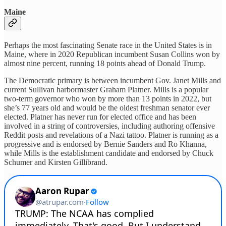
Maine
Perhaps the most fascinating Senate race in the United States is in
Maine, where in 2020 Republican incumbent Susan Collins won by
almost nine percent, running 18 points ahead of Donald Trump.
The Democratic primary is between incumbent Gov. Janet Mills and
current Sullivan harbormaster Graham Platner. Mills is a popular
two-term governor who won by more than 13 points in 2022, but
she’s 77 years old and would be the oldest freshman senator ever
elected. Platner has never run for elected office and has been
involved in a string of controversies, including authoring offensive
Reddit posts and revelations of a Nazi tattoo. Platner is running as a
progressive and is endorsed by Bernie Sanders and Ro Khanna,
while Mills is the establishment candidate and endorsed by Chuck
Schumer and Kirsten Gillibrand.