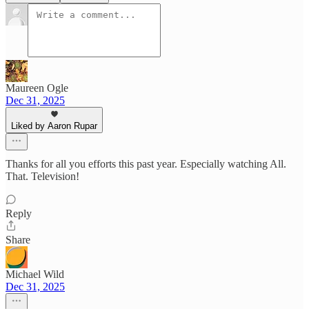
Maureen Ogle
Dec 31, 2025
Liked by Aaron Rupar
Thanks for all you efforts this past year. Especially watching All.
That. Television!
Reply
Share
Michael Wild
Dec 31, 2025