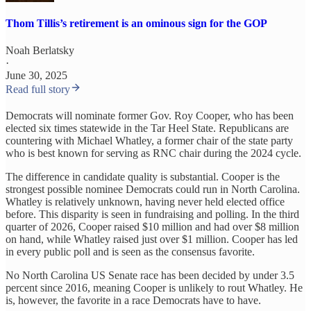
Thom Tillis’s retirement is an ominous sign for the GOP
Noah Berlatsky
·
June 30, 2025
Read full story
Democrats will nominate former Gov. Roy Cooper, who has been
elected six times statewide in the Tar Heel State. Republicans are
countering with Michael Whatley, a former chair of the state party
who is best known for serving as RNC chair during the 2024 cycle.
The difference in candidate quality is substantial. Cooper is the
strongest possible nominee Democrats could run in North Carolina.
Whatley is relatively unknown, having never held elected office
before. This disparity is seen in fundraising and polling. In the third
quarter of 2026, Cooper raised $10 million and had over $8 million
on hand, while Whatley raised just over $1 million. Cooper has led
in every public poll and is seen as the consensus favorite.
No North Carolina US Senate race has been decided by under 3.5
percent since 2016, meaning Cooper is unlikely to rout Whatley. He
is, however, the favorite in a race Democrats have to have.