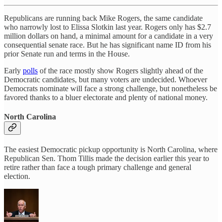
Republicans are running back Mike Rogers, the same candidate
who narrowly lost to Elissa Slotkin last year. Rogers only has $2.7
million dollars on hand, a minimal amount for a candidate in a very
consequential senate race. But he has significant name ID from his
prior Senate run and terms in the House.
Early
polls
of the race mostly show Rogers slightly ahead of the
Democratic candidates, but many voters are undecided. Whoever
Democrats nominate will face a strong challenge, but nonetheless be
favored thanks to a bluer electorate and plenty of national money.
North Carolina
The easiest Democratic pickup opportunity is North Carolina, where
Republican Sen. Thom Tillis made the decision earlier this year to
retire rather than face a tough primary challenge and general
election.