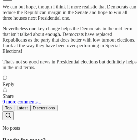
We can but hope, though I think it more realistic that Democrats can
reduce the Republican margin in the Senate and hope to win all
three houses next Presidential one.
Nevertheless one key change helps the Democrats in the mid term
that isn't talked about enough. Democrats have replaced
Republicans as the party that does better with low turnout elections.
Look at the way they have been over-performing in Special
Elections!
That's not so good news in Presidential elections but definitely helps
in the mid terms.
Reply
Share
9 more comments...
Top
Latest
Discussions
No posts