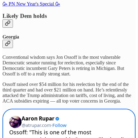
🥳 PN New Year's Special 🥳
Likely Dem holds
Georgia
Conventional wisdom says Jon Ossoff is the most vulnerable
Democratic senator running for reelection, especially since
Democratic incumbent Gary Peters is retiring in Michigan. But
Ossoff is off to a really strong start.
Ossoff raised over $54 million for his reelection by the end of the
third quarter and had over $21 million on hand. He’s relentlessly
attacked the Trump administration on tariffs, cost of living, and the
ACA subsidies expiring — all top voter concerns in Georgia.