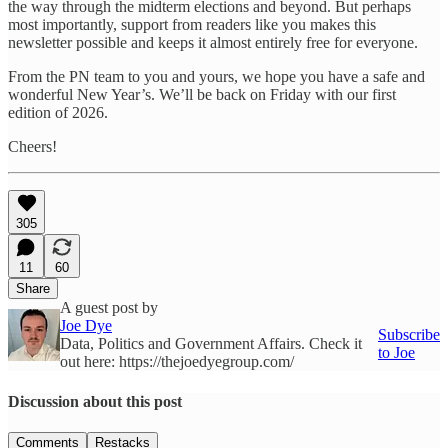
the way through the midterm elections and beyond. But perhaps
most importantly, support from readers like you makes this
newsletter possible and keeps it almost entirely free for everyone.
From the PN team to you and yours, we hope you have a safe and
wonderful New Year’s. We’ll be back on Friday with our first
edition of 2026.
Cheers!
305
11
60
Share
A guest post by
Joe Dye
Subscribe
Data, Politics and Government Affairs. Check it
to Joe
out here: https://thejoedyegroup.com/
Discussion about this post
Comments
Restacks