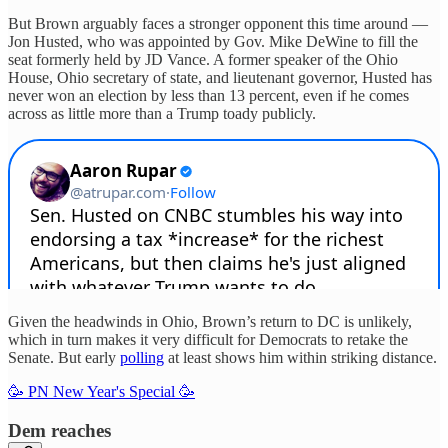
But Brown arguably faces a stronger opponent this time around —
Jon Husted, who was appointed by Gov. Mike DeWine to fill the
seat formerly held by JD Vance. A former speaker of the Ohio
House, Ohio secretary of state, and lieutenant governor, Husted has
never won an election by less than 13 percent, even if he comes
across as little more than a Trump toady publicly.
Given the headwinds in Ohio, Brown’s return to DC is unlikely,
which in turn makes it very difficult for Democrats to retake the
Senate. But early
polling
at least shows him within striking distance.
🥳 PN New Year's Special 🥳
Dem reaches