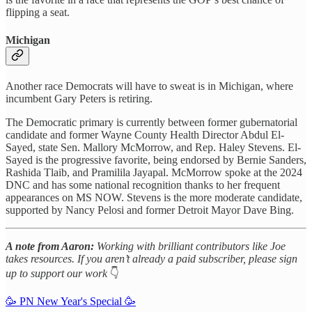
flipping a seat.
Michigan
Another race Democrats will have to sweat is in Michigan, where
incumbent Gary Peters is retiring.
The Democratic primary is currently between former gubernatorial
candidate and former Wayne County Health Director Abdul El-
Sayed, state Sen. Mallory McMorrow, and Rep. Haley Stevens. El-
Sayed is the progressive favorite, being endorsed by Bernie Sanders,
Rashida Tlaib, and Pramilila Jayapal. McMorrow spoke at the 2024
DNC and has some national recognition thanks to her frequent
appearances on MS NOW. Stevens is the more moderate candidate,
supported by Nancy Pelosi and former Detroit Mayor Dave Bing.
A note from Aaron:
Working with brilliant contributors like Joe
takes resources. If you aren’t already a paid subscriber, please sign
up to support our work
👇
🥳 PN New Year's Special 🥳