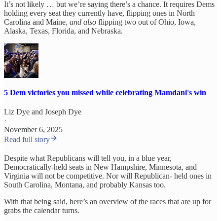
It’s not likely … but we’re saying there’s a chance. It requires Dems
holding every seat they currently have, flipping ones in North
Carolina and Maine,
and
also
flipping two out of Ohio, Iowa,
Alaska, Texas, Florida, and Nebraska.
5 Dem victories you missed while celebrating Mamdani's win
Liz Dye
and
Joseph Dye
·
November 6, 2025
Read full story
Despite what Republicans will tell you, in a blue year,
Democratically-held seats in New Hampshire, Minnesota, and
Virginia will not be competitive. Nor will Republican- held ones in
South Carolina, Montana, and probably Kansas too.
With that being said, here’s an overview of the races that are up for
grabs the calendar turns.