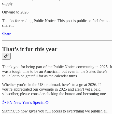
supply.
Onward to 2026.
Thanks for reading Public Notice. This post is public so feel free to
share it.
Share
That’s it for this year
Thank you for being part of the Public Notice community in 2025. It
was a tough time to be an American, but even in the States there’s
still a lot to be grateful for as the calendar turns.
Whether you’re in the US or abroad, here’s to a great 2026. If
you’re appreciated our coverage in 2025 and aren’t yet a paid
subscriber, please consider clicking the button and becoming one.
🥳 PN New Year's Special 🥳
Signing up now gives you full access to everything we publish all