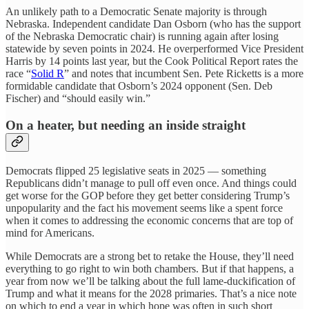
An unlikely path to a Democratic Senate majority is through
Nebraska. Independent candidate Dan Osborn (who has the support
of the Nebraska Democratic chair) is running again after losing
statewide by seven points in 2024. He overperformed Vice President
Harris by 14 points last year, but the Cook Political Report rates the
race “
Solid R
” and notes that incumbent Sen. Pete Ricketts is a more
formidable candidate that Osborn’s 2024 opponent (Sen. Deb
Fischer) and “should easily win.”
On a heater, but needing an inside straight
Democrats flipped 25 legislative seats in 2025 — something
Republicans didn’t manage to pull off even once. And things could
get worse for the GOP before they get better considering Trump’s
unpopularity and the fact his movement seems like a spent force
when it comes to addressing the economic concerns that are top of
mind for Americans.
While Democrats are a strong bet to retake the House, they’ll need
everything to go right to win both chambers. But if that happens, a
year from now we’ll be talking about the full lame-duckification of
Trump and what it means for the 2028 primaries. That’s a nice note
on which to end a year in which hope was often in such short