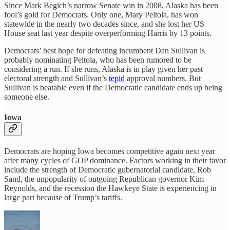
Since Mark Begich’s narrow Senate win in 2008, Alaska has been
fool’s gold for Democrats. Only one, Mary Peltola, has won
statewide in the nearly two decades since, and she lost her US
House seat last year despite overperforming Harris by 13 points.
Democrats’ best hope for defeating incumbent Dan Sullivan is
probably nominating Peltola, who has been rumored to be
considering a run. If she runs, Alaska is in play given her past
electoral strength and Sullivan’s
tepid
approval numbers. But
Sullivan is beatable even if the Democratic candidate ends up being
someone else.
Iowa
Democrats are hoping Iowa becomes competitive again next year
after many cycles of GOP dominance. Factors working in their favor
include the strength of Democratic gubernatorial candidate, Rob
Sand, the unpopularity of outgoing Republican governor Kim
Reynolds, and the recession the Hawkeye State is experiencing in
large part because of Trump’s tariffs.