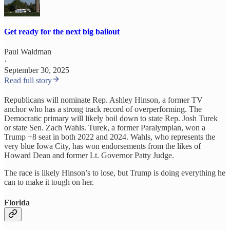
Get ready for the next big bailout
Paul Waldman
·
September 30, 2025
Read full story
Republicans will nominate Rep. Ashley Hinson, a former TV
anchor who has a strong track record of overperforming. The
Democratic primary will likely boil down to state Rep. Josh Turek
or state Sen. Zach Wahls. Turek, a former Paralympian, won a
Trump +8 seat in both 2022 and 2024. Wahls, who represents the
very blue Iowa City, has won endorsements from the likes of
Howard Dean and former Lt. Governor Patty Judge.
The race is likely Hinson’s to lose, but Trump is doing everything he
can to make it tough on her.
Florida