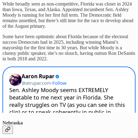
While broadly seen as non-competitive, Florida was closer in 2024
than Iowa, Texas, and Alaska. Appointed incumbent Sen. Ashley
Moody is running for her first full term. The Democratic field
remains unsettled, but there’s still time for the race to develop ahead
of the August primary.
Some have been optimistic about Florida because of the electoral
success Democrats had in 2025, including winning Miami’s
mayorship for the first time in 30 years. But while Moody is a
clumsy public speaker, she’s no slouch, having outrun Ron DeSantis
in both 2018 and 2022.
Nebraska