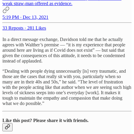
weak straw-man offered as evidence.
5:19 PM · Dec 13, 2021
33 Reposts
·
281 Likes
In a direct message exchange, Davidson told me that he actually
agrees with Walther’s premise — “it is my experience that people
around here are living as if Covid does not exist” — but said that
given the consequences of this attitude, it needs to be condemned
instead of applauded.
“Dealing with people dying unnecessarily [is] very traumatic, and
those are the cases that really sit with you, particularly when so
many are in their 40s and 50s,” he said. “The level of frustration
with the people acting like that author when we are seeing such high
levels of sickness seeps into one’s everyday [work]. It makes it
tough to maintain the empathy and compassion that make doing
what we do possible.”
Like this post? Please share it with friends.