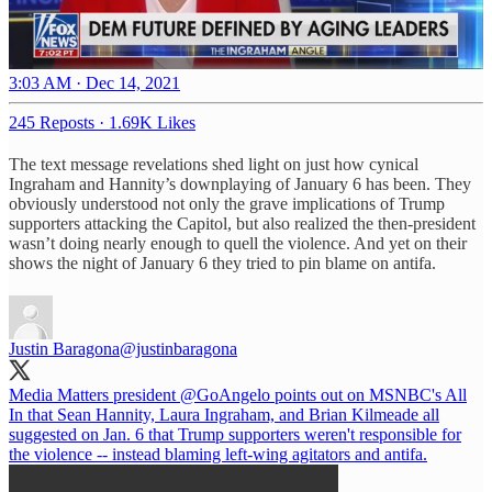
3:03 AM · Dec 14, 2021
245 Reposts
·
1.69K Likes
The text message revelations shed light on just how cynical
Ingraham and Hannity’s downplaying of January 6 has been. They
obviously understood not only the grave implications of Trump
supporters attacking the Capitol, but also realized the then-president
wasn’t doing nearly enough to quell the violence. And yet on their
shows the night of January 6 they tried to pin blame on antifa.
Justin Baragona
@justinbaragona
Media Matters president
@GoAngelo
points out on MSNBC's All
In that Sean Hannity, Laura Ingraham, and Brian Kilmeade all
suggested on Jan. 6 that Trump supporters weren't responsible for
the violence -- instead blaming left-wing agitators and antifa.