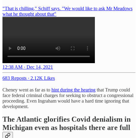
"That is chilling," Schiff says. "We would like to ask Mr Meadows
what he thought about that"
12:38 AM · Dec 14, 2021
683 Reposts
·
2.12K Likes
Cheney went as far as to
hint during the hearing
that Trump could
face federal criminal charges for seeking to obstruct a congressional
proceeding. Even Ingraham would have a hard time ignoring that
development.
The Atlantic glorifies Covid denialism in
Michigan even as hospitals there are full