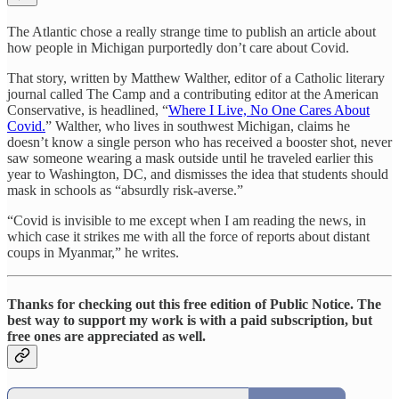
The Atlantic chose a really strange time to publish an article about
how people in Michigan purportedly don’t care about Covid.
That story, written by Matthew Walther, editor of a Catholic literary
journal called The Camp and a contributing editor at the American
Conservative, is headlined, “
Where I Live, No One Cares About
Covid.
” Walther, who lives in southwest Michigan, claims he
doesn’t know a single person who has received a booster shot, never
saw someone wearing a mask outside until he traveled earlier this
year to Washington, DC, and dismisses the idea that students should
mask in schools as “absurdly risk-averse.”
“Covid is invisible to me except when I am reading the news, in
which case it strikes me with all the force of reports about distant
coups in Myanmar,” he writes.
Thanks for checking out this free edition of Public Notice. The
best way to support my work is with a paid subscription, but
free ones are appreciated as well.