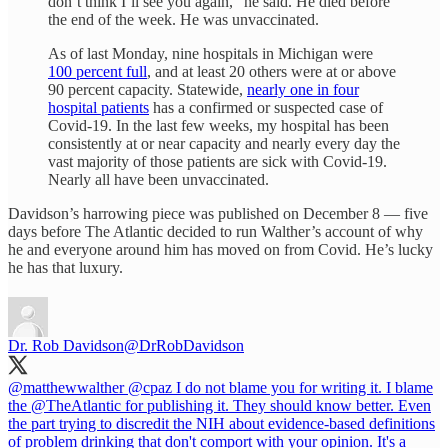
don’t think I’ll see you again,” he said. He died before
the end of the week. He was unvaccinated.
As of last Monday, nine hospitals in Michigan were
100 percent full
, and at least 20 others were at or above
90 percent capacity. Statewide,
nearly one in four
hospital patients
has a confirmed or suspected case of
Covid-19. In the last few weeks, my hospital has been
consistently at or near capacity and nearly every day the
vast majority of those patients are sick with Covid-19.
Nearly all have been unvaccinated.
Davidson’s harrowing piece was published on December 8 — five
days before The Atlantic decided to run Walther’s account of why
he and everyone around him has moved on from Covid. He’s lucky
he has that luxury.
Dr. Rob Davidson
@DrRobDavidson
@matthewwalther
@cpaz
I do not blame you for writing it. I blame
the
@TheAtlantic
for publishing it. They should know better. Even
the part trying to discredit the NIH about evidence-based definitions
of problem drinking that don't comport with your opinion. It's a