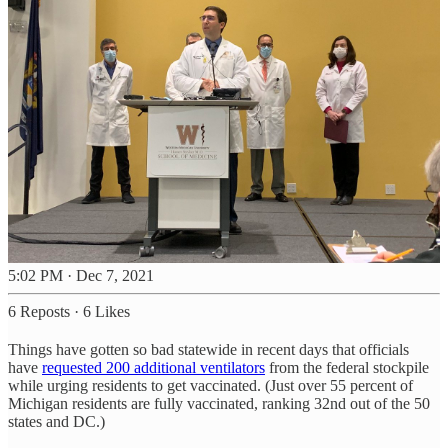
5:02 PM · Dec 7, 2021
6 Reposts
·
6 Likes
Things have gotten so bad statewide in recent days that officials
have
requested 200 additional ventilators
from the federal stockpile
while urging residents to get vaccinated. (Just over 55 percent of
Michigan residents are fully vaccinated, ranking 32nd out of the 50
states and DC.)