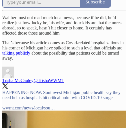
Subscribe
Walther must not read much local news, because if he did, he’d
realize just how lucky he, his wife, and four kids are that the unrest
abroad, so to speak, hasn’t hit closer to home. It certainly has
affected those those around him.
That’s because his article comes as Covid-related hospitalizations in
his corner of Michigan have spiked to such a level that officials are
talking publicly
about the possibility that patients could be turned
away.
Trisha McCauley
@TrishaWWMT
HAPPENING NOW: Southwest Michigan public health say they
need help as hospitals hit critical point with COVID-19 surge
wwmt.com/news/local/sou…