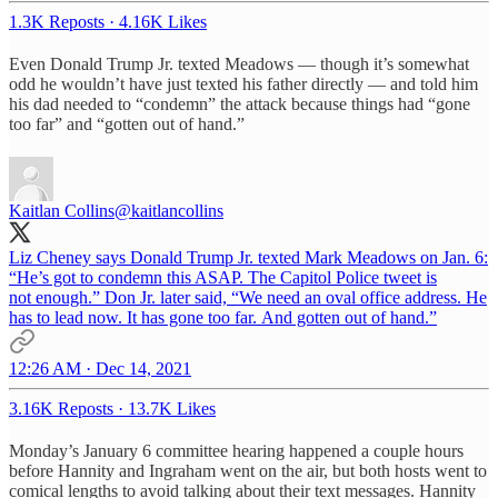
1.3K Reposts
·
4.16K Likes
Even Donald Trump Jr. texted Meadows — though it’s somewhat
odd he wouldn’t have just texted his father directly — and told him
his dad needed to “condemn” the attack because things had “gone
too far” and “gotten out of hand.”
Kaitlan Collins
@kaitlancollins
Liz Cheney says Donald Trump Jr. texted Mark Meadows on Jan. 6:
“He’s got to condemn this ASAP. The Capitol Police tweet is
not enough.” Don Jr. later said, “We need an oval office address. He
has to lead now. It has gone too far. And gotten out of hand.”
12:26 AM · Dec 14, 2021
3.16K Reposts
·
13.7K Likes
Monday’s January 6 committee hearing happened a couple hours
before Hannity and Ingraham went on the air, but both hosts went to
comical lengths to avoid talking about their text messages. Hannity