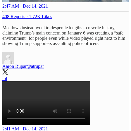
2:47 AM · Dec 14, 2021
408 Reposts
·
1.72K Likes
Meadows instead went to desperate lengths to rewrite history,
claiming Trump’s main concern on January 6 was creating a “safe
environment” for people even while video played right next to him
showing Trump supporters assaulting police officers.
Aaron Rupar
@atrupar
lol
2:41 AM · Dec 14, 2021