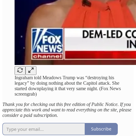
Ingraham told Meadows Trump was “destroying his
legacy” by doing nothing about the Capitol attack. She
started downplaying it that very same night. (Fox News
screengrab)
Thank you for checking out this free edition of Public Notice. If you
appreciate this work and want to read everything on the site, please
consider a paid subscription.
Subscribe