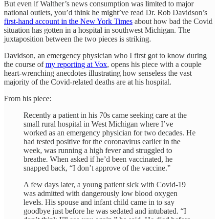
But even if Walther’s news consumption was limited to major
national outlets, you’d think he might’ve read Dr. Rob Davidson’s
first-hand account in the New York Times
about how bad the Covid
situation has gotten in a hospital in southwest Michigan. The
juxtaposition between the two pieces is striking.
Davidson, an emergency physician who I first got to know during
the course of
my reporting at Vox
, opens his piece with a couple
heart-wrenching anecdotes illustrating how senseless the vast
majority of the Covid-related deaths are at his hospital.
From his piece:
Recently a patient in his 70s came seeking care at the
small rural hospital in West Michigan where I’ve
worked as an emergency physician for two decades. He
had tested positive for the coronavirus earlier in the
week, was running a high fever and struggled to
breathe. When asked if he’d been vaccinated, he
snapped back, “I don’t approve of the vaccine.”
A few days later, a young patient sick with Covid-19
was admitted with dangerously low blood oxygen
levels. His spouse and infant child came in to say
goodbye just before he was sedated and intubated. “I