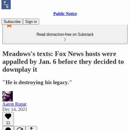
Public Notice
Subscribe
Sign in
Read distraction-free on Substack
Meadows's texts: Fox News hosts were
appalled by Jan. 6 before they decided to
downplay it
"He is destroying his legacy."
Aaron Rupar
Dec 14, 2021
11