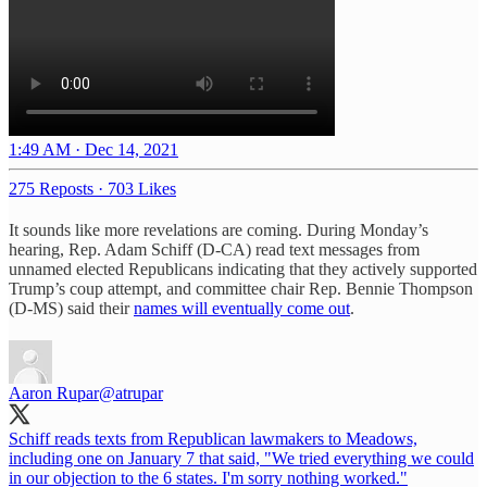
1:49 AM · Dec 14, 2021
275 Reposts
·
703 Likes
It sounds like more revelations are coming. During Monday’s
hearing, Rep. Adam Schiff (D-CA) read text messages from
unnamed elected Republicans indicating that they actively supported
Trump’s coup attempt, and committee chair Rep. Bennie Thompson
(D-MS) said their
names will eventually come out
.
Aaron Rupar
@atrupar
Schiff reads texts from Republican lawmakers to Meadows,
including one on January 7 that said, "We tried everything we could
in our objection to the 6 states. I'm sorry nothing worked."