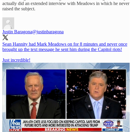
actually did an extended interview with Meadows in which he never
raised the subject.
Justin Baragona
@justinbaragona
Sean Hannity had Mark Meadows on for 8 minutes and never once
brought up the text message he sent him during the Capitol riots!
Just incredible!