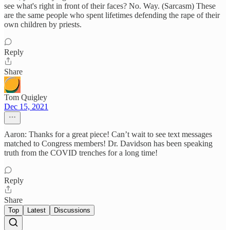
see what's right in front of their faces? No. Way. (Sarcasm) These
are the same people who spent lifetimes defending the rape of their
own children by priests.
Reply
Share
Tom Quigley
Dec 15, 2021
Aaron: Thanks for a great piece! Can’t wait to see text messages
matched to Congress members! Dr. Davidson has been speaking
truth from the COVID trenches for a long time!
Reply
Share
Top
Latest
Discussions