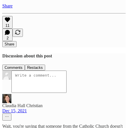
Share
11
2
Share
Discussion about this post
Comments
Restacks
Claudia Hall Christian
Dec 15, 2021
Wait, you're saying that someone from the Catholic Church doesn't