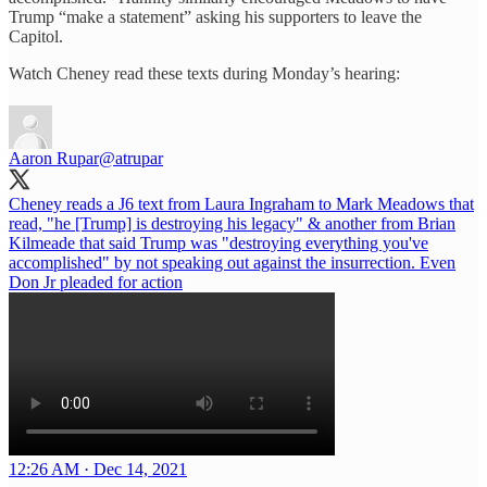
Trump “make a statement” asking his supporters to leave the
Capitol.
Watch Cheney read these texts during Monday’s hearing:
Aaron Rupar
@atrupar
Cheney reads a J6 text from Laura Ingraham to Mark Meadows that
read, "he [Trump] is destroying his legacy" & another from Brian
Kilmeade that said Trump was "destroying everything you've
accomplished" by not speaking out against the insurrection. Even
Don Jr pleaded for action
12:26 AM · Dec 14, 2021