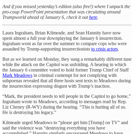
And if you missed yesterday’s edition (also free!) where I unpack the
pro-coup PowerPoint presentation that was circulating around
Trumpworld ahead of January 6, check it out
here
.
Laura Ingraham, Brian Kilmeade, and Sean Hannity have now
spent almost a full year downplaying the January 6 insurrection.
Ingraham went as far over the summer to compare cops who were
assaulted by Trump-supporting insurrectionists
to crisis actors
.
But as we learned on Monday, they sung a remarkably different tune
while the attack on the Capitol was unfolding. A hearing in which
the January 6 committee voted to hold former Trump Chief of Staff
Mark Meadows
in criminal contempt for not complying with
subpoenas revealed that all three hosts sent texts to Meadows during
the insurrection expressing disgust with Trump’s inaction.
“Mark, the president needs to tell people in the Capitol to go home,”
Ingraham wrote to Meadows, according to messages read by Rep.
Liz Cheney (R-WY) during the hearing. “This is hurting all of us.
He is destroying his legacy.”
Kilmeade urged Meadows to “please get him [Trump] on TV” and
said the violence was “destroying everything you have
accomplished.” Hannity similarly encouraged Meadows to have