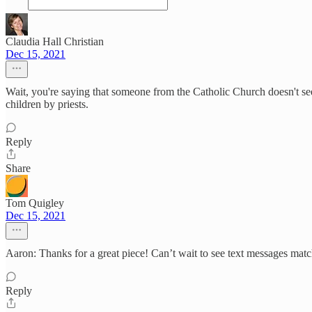
Claudia Hall Christian
Dec 15, 2021
Wait, you're saying that someone from the Catholic Church doesn't see
children by priests.
Reply
Share
Tom Quigley
Dec 15, 2021
Aaron: Thanks for a great piece! Can’t wait to see text messages ma
Reply