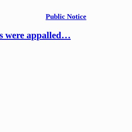
Public Notice
ts were appalled…