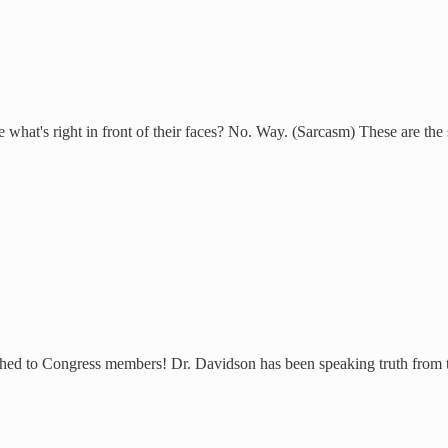
 what's right in front of their faces? No. Way. (Sarcasm) These are the
tched to Congress members! Dr. Davidson has been speaking truth from