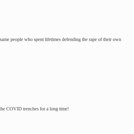
 same people who spent lifetimes defending the rape of their own
 the COVID trenches for a long time!