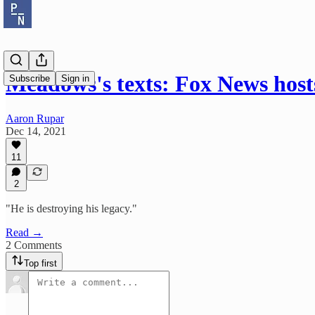
Meadows's texts: Fox News hos
Subscribe
Sign in
Aaron Rupar
Dec 14, 2021
11
2
"He is destroying his legacy."
Read →
2 Comments
Top first