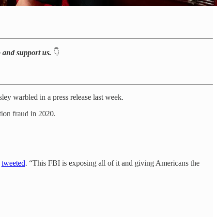
p and support us.
👇
ey warbled in a press release last week.
ion fraud in 2020.
e
tweeted
. “This FBI is exposing all of it and giving Americans the