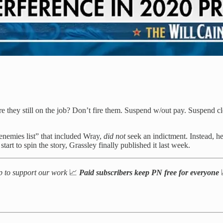
re they still on the job? Don’t fire them. Suspend w/out pay. Suspe
nemies list” that included Wray,
did not
seek an indictment. Instead, h
art to spin the story, Grassley finally published it last week.
up to support our work
📈
Paid subscribers keep PN free for everyone