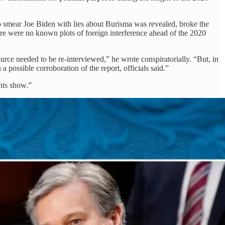
to smear Joe Biden with lies about Burisma was revealed, broke the
here were no known plots of foreign interference ahead of the 2020
ource needed to be re-interviewed,” he wrote conspiratorially. “But, in
 possible corroboration of the report, officials said.”
nts show.”