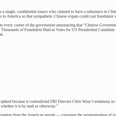
om a single, confidential source who claimed to have a subsource in Ch
 to America so that sympathetic Chinese expats could cast fraudulent v
to every corner of the government announcing that "Chinese Governme
 Thousands of Fraudulent Mail-in Votes for US Presidential Candidate J
nk
.
 spiked because it contradicted FBI Director Chris Wray’s testimony to
 whether it is by mail or otherwise.”
ormation from the American people — exposing the weaponization of law