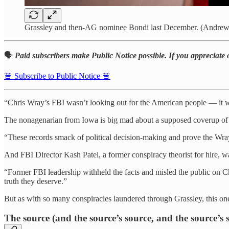
Grassley and then-AG nominee Bondi last December. (Andrew
🗣️
Paid subscribers make Public Notice possible. If you appreciate 
🚨 Subscribe to Public Notice 🚨
“Chris Wray’s FBI wasn’t looking out for the American people — it wa
The nonagenarian from Iowa is big mad about a supposed coverup of a
“These records smack of political decision-making and prove the Wray
And FBI Director Kash Patel, a former conspiracy theorist for hire, wa
“Former FBI leadership withheld the facts and misled the public on Chi
truth they deserve.”
But as with so many conspiracies laundered through Grassley, this one 
The source (and the source’s source, and the source’s 