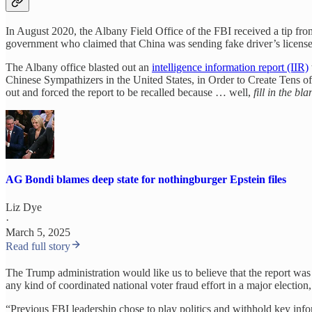
In August 2020, the Albany Field Office of the FBI received a tip fr
government who claimed that China was sending fake driver’s licenses
The Albany office blasted out an
intelligence information report (IIR)
Chinese Sympathizers in the United States, in Order to Create Tens of
out and forced the report to be recalled because … well,
fill in the bla
AG Bondi blames deep state for nothingburger Epstein files
Liz Dye
·
March 5, 2025
Read full story
The Trump administration would like us to believe that the report was
any kind of coordinated national voter fraud effort in a major election,
“Previous FBI leadership chose to play politics and withhold key inf