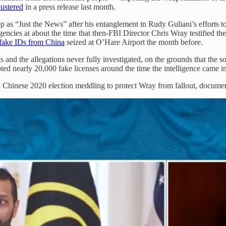
lustered
in a press release last month.
p as “Just the News” after his entanglement in Rudy Guliani’s efforts 
gencies at about the time that then-FBI Director Chris Wray testified t
fake IDs from China
seized at O’Hare Airport the month before.
 and the allegations never fully investigated, on the grounds that the s
d nearly 20,000 fake licenses around the time the intelligence came in a
d Chinese 2020 election meddling to protect Wray from fallout, docume