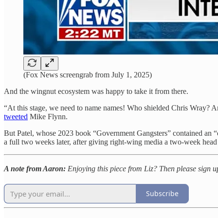
(Fox News screengrab from July 1, 2025)
And the wingnut ecosystem was happy to take it from there.
“At this stage, we need to name names! Who shielded Chris Wray? A
tweeted
Mike Flynn.
But Patel, whose 2023 book “Government Gangsters” contained an “e
a full two weeks later, after giving right-wing media a two-week head st
A note from Aaron:
Enjoying this piece from Liz? Then please sign 
Subscribe