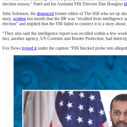
election season,” Patel and his Assistant FBI Director Dan Bongino
b
John Solomon, the
disgraced
former editor of The Hill who set up sho
story,
writing
last month that the IIR was “recalled from intelligence a
election” and implied that the FBI failed to connect it to a story about
“They also said the intelligence report was recalled within a few weeks
fact, another agency, US Customs and Border Protection, had intercepte
Fox News
hyped it
under the caption “FBI blocked probe into allege