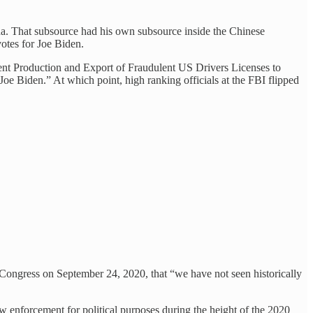
ina. That subsource had his own subsource inside the Chinese
otes for Joe Biden.
nt Production and Export of Fraudulent US Drivers Licenses to
oe Biden.” At which point, high ranking officials at the FBI flipped
 Congress on September 24, 2020, that “we have not seen historically
 enforcement for political purposes during the height of the 2020