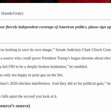
 Harnik/Getty)
our fiercely independent coverage of American politics, please sign u
s looking to save its own image,” Senate Judiciary Chair Chuck Grassl
 source who could prove President Trump’s bogus theories about elect
-led FBI to be a deeply broken institution,” he rambled.
s only too happy to pour gas on the fire.
na’s 2020 election interference. And they did so for political gain,” h
falls apart the second you look at it.
source’s source)