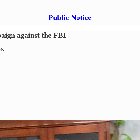
Public Notice
ign against the FBI
e.