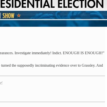
nd clearances. Investigate immediately! Indict. ENOUGH IS ENOUGH!”
e turned the supposedly incriminating evidence over to Grassley. And
📈