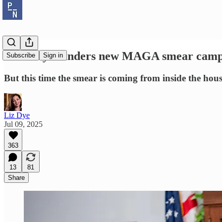
Grassley launders new MAGA smear campa
Subscribe
Sign in
But this time the smear is coming from inside the hous
Liz Dye
Jul 09, 2025
363
13
81
Share