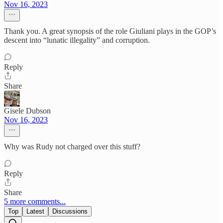
Nov 16, 2023
Thank you. A great synopsis of the role Giuliani plays in the GOP’s
descent into “lunatic illegality” and corruption.
Reply
Share
Gisele Dubson
Nov 16, 2023
Why was Rudy not charged over this stuff?
Reply
Share
5 more comments...
Top
Latest
Discussions