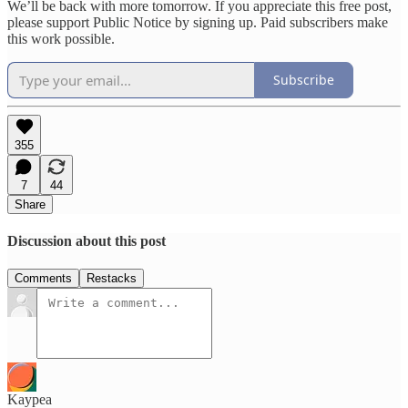
We’ll be back with more tomorrow. If you appreciate this free post,
please support Public Notice by signing up. Paid subscribers make
this work possible.
Subscribe
355
7
44
Share
Discussion about this post
Comments
Restacks
Kaypea