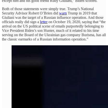
except him and his good friend Rudy Giuliani,” Biden scoffed.
Both of those statements were simply true. Trump’s National
Security Advisor Robert O’Brien did
warn
Trump in 2019 that
Giuliani was the target of a Russian influence operation. And those
officials really did sign a
letter
on October 19, 2020, saying that “the
arrival on the US political scene of emails purportedly belonging to
Vice President Biden’s son Hunter, much of it related to his time
serving on the Board of the Ukrainian gas company Burisma, has all
the classic earmarks of a Russian information operation.”