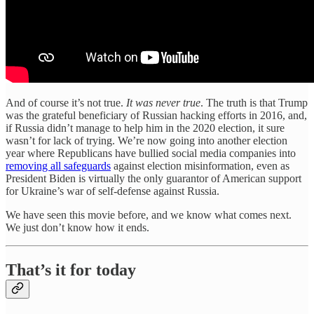
And of course it’s not true.
It was never true
. The truth is that Trump
was the grateful beneficiary of Russian hacking efforts in 2016, and,
if Russia didn’t manage to help him in the 2020 election, it sure
wasn’t for lack of trying. We’re now going into another election
year where Republicans have bullied social media companies into
removing all safeguards
against election misinformation, even as
President Biden is virtually the only guarantor of American support
for Ukraine’s war of self-defense against Russia.
We have seen this movie before, and we know what comes next.
We just don’t know how it ends.
That’s it for today