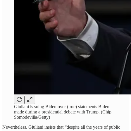
Giuliani is suing Biden over (true) statements Biden
made during a presidential debate with Trump. (Chip
Somodevilla/Getty)
Nevertheless, Giuliani insists that “despite all the years of public