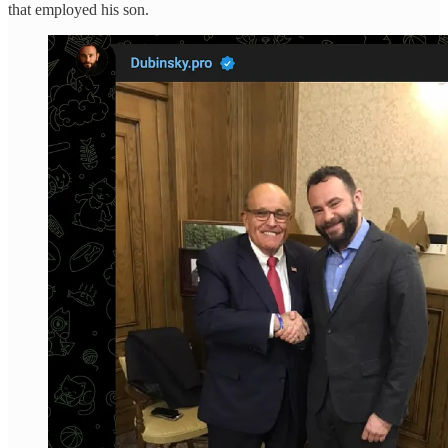
that employed his son.