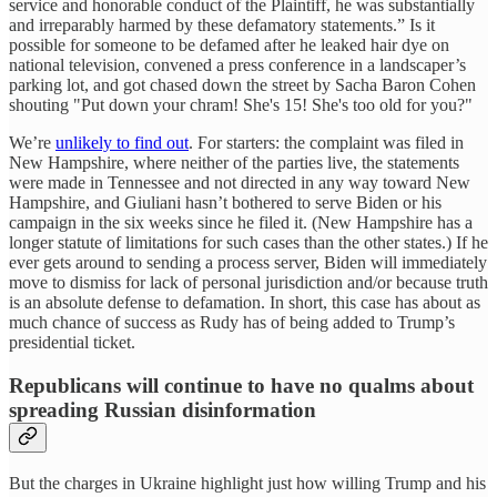
service and honorable conduct of the Plaintiff, he was substantially
and irreparably harmed by these defamatory statements.” Is it
possible for someone to be defamed after he leaked hair dye on
national television, convened a press conference in a landscaper’s
parking lot, and got chased down the street by Sacha Baron Cohen
shouting "Put down your chram! She's 15! She's too old for you?"
We’re
unlikely to find out
. For starters: the complaint was filed in
New Hampshire, where neither of the parties live, the statements
were made in Tennessee and not directed in any way toward New
Hampshire, and Giuliani hasn’t bothered to serve Biden or his
campaign in the six weeks since he filed it. (New Hampshire has a
longer statute of limitations for such cases than the other states.) If he
ever gets around to sending a process server, Biden will immediately
move to dismiss for lack of personal jurisdiction and/or because truth
is an absolute defense to defamation. In short, this case has about as
much chance of success as Rudy has of being added to Trump’s
presidential ticket.
Republicans will continue to have no qualms about
spreading Russian disinformation
But the charges in Ukraine highlight just how willing Trump and his