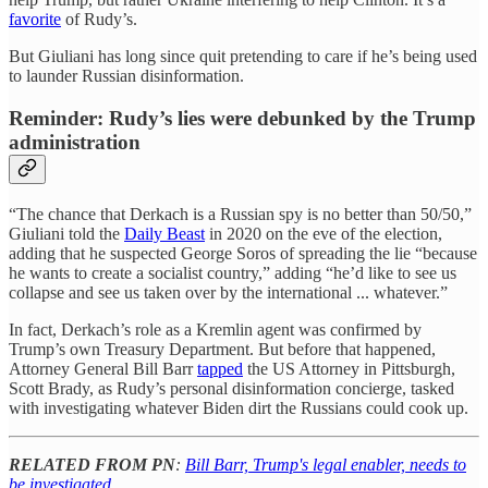
favorite
of Rudy’s.
But Giuliani has long since quit pretending to care if he’s being used
to launder Russian disinformation.
Reminder: Rudy’s lies were debunked by the Trump
administration
“The chance that Derkach is a Russian spy is no better than 50/50,”
Giuliani told the
Daily Beast
in 2020 on the eve of the election,
adding that he suspected George Soros of spreading the lie “because
he wants to create a socialist country,” adding “he’d like to see us
collapse and see us taken over by the international ... whatever.”
In fact, Derkach’s role as a Kremlin agent was confirmed by
Trump’s own Treasury Department. But before that happened,
Attorney General Bill Barr
tapped
the US Attorney in Pittsburgh,
Scott Brady, as Rudy’s personal disinformation concierge, tasked
with investigating whatever Biden dirt the Russians could cook up.
RELATED FROM PN
:
Bill Barr, Trump's legal enabler, needs to
be investigated