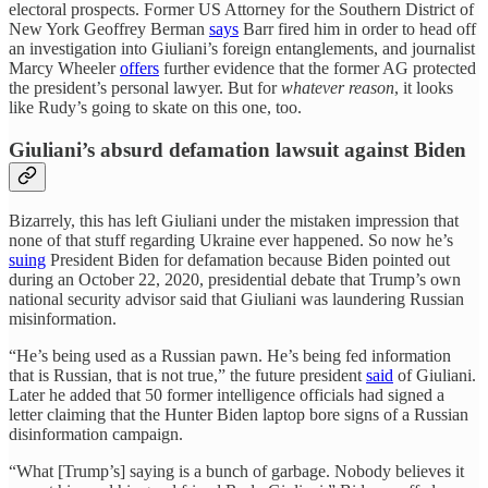
electoral prospects. Former US Attorney for the Southern District of
New York Geoffrey Berman
says
Barr fired him in order to head off
an investigation into Giuliani’s foreign entanglements, and journalist
Marcy Wheeler
offers
further evidence that the former AG protected
the president’s personal lawyer. But for
whatever reason
, it looks
like Rudy’s going to skate on this one, too.
Giuliani’s absurd defamation lawsuit against Biden
Bizarrely, this has left Giuliani under the mistaken impression that
none of that stuff regarding Ukraine ever happened. So now he’s
suing
President Biden for defamation because Biden pointed out
during an October 22, 2020, presidential debate that Trump’s own
national security advisor said that Giuliani was laundering Russian
misinformation.
“He’s being used as a Russian pawn. He’s being fed information
that is Russian, that is not true,” the future president
said
of Giuliani.
Later he added that 50 former intelligence officials had signed a
letter claiming that the Hunter Biden laptop bore signs of a Russian
disinformation campaign.
“What [Trump’s] saying is a bunch of garbage. Nobody believes it