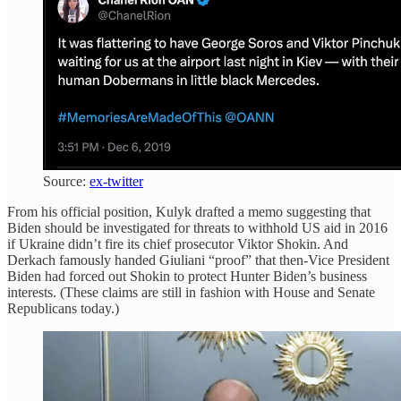
Source:
ex-twitter
From his official position, Kulyk drafted a memo suggesting that
Biden should be investigated for threats to withhold US aid in 2016
if Ukraine didn’t fire its chief prosecutor Viktor Shokin. And
Derkach famously handed Giuliani “proof” that then-Vice President
Biden had forced out Shokin to protect Hunter Biden’s business
interests. (These claims are still in fashion with House and Senate
Republicans today.)