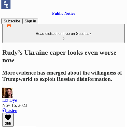
Public Notice
Subscribe
Sign in
Read distraction-free on Substack
Rudy’s Ukraine caper looks even worse
now
More evidence has emerged about the willingness of
Trumpworld to exploit Russian disinformation.
Liz Dye
Nov 16, 2023
Listen
355