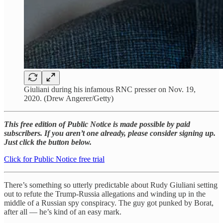
Giuliani during his infamous RNC presser on Nov. 19,
2020. (Drew Angerer/Getty)
This free edition of Public Notice is made possible by paid
subscribers. If you aren’t one already, please consider signing up.
Just click the button below.
Click for Public Notice free trial
There’s something so utterly predictable about Rudy Giuliani setting
out to refute the Trump-Russia allegations and winding up in the
middle of a Russian spy conspiracy. The guy got punked by Borat,
after all — he’s kind of an easy mark.