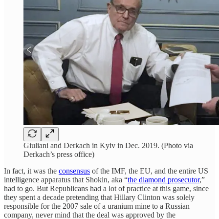
Giuliani and Derkach in Kyiv in Dec. 2019. (Photo via
Derkach’s press office)
In fact, it was the
consensus
of the IMF, the EU, and the entire US
intelligence apparatus that Shokin, aka “
the diamond prosecutor
,”
had to go. But Republicans had a lot of practice at this game, since
they spent a decade pretending that Hillary Clinton was solely
responsible for the 2007 sale of a uranium mine to a Russian
company, never mind that the deal was approved by the