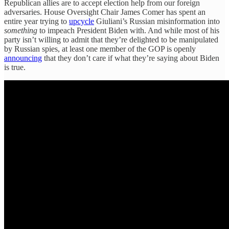
Republican allies are to accept election help from our foreign
adversaries. House Oversight Chair James Comer has spent an
entire year trying to
upcycle
Giuliani’s Russian misinformation into
something
to impeach President Biden with. And while most of his
party isn’t willing to admit that they’re delighted to be manipulated
by Russian spies, at least one member of the GOP is openly
announcing
that they don’t care if what they’re saying about Biden
is true.