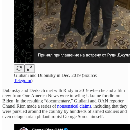
Giuliani and Dubinsky in Dec. 2019 (Source:
Telegram
)
Dubinsky and Derkach met with Rudy in 2019 when he and a film
crew from One America News were trawling Ukraine for dirt on
Biden. In the resulting “documentary,” Giuliani and OAN reporter
Chanel Rion made a series of
nonsensical claims
, including that they
were pursued around the country by hundreds of armed soldiers and
even octogenarian philanthropist George Soros himself.