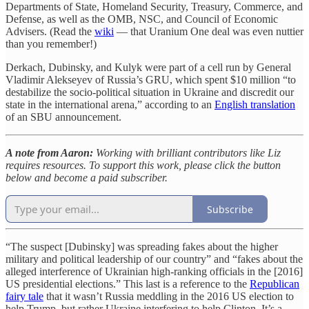
Departments of State, Homeland Security, Treasury, Commerce, and
Defense, as well as the OMB, NSC, and Council of Economic
Advisers. (Read the
wiki
— that Uranium One deal was even nuttier
than you remember!)
Derkach, Dubinsky, and Kulyk were part of a cell run by General
Vladimir Alekseyev of Russia’s GRU, which spent $10 million “to
destabilize the socio-political situation in Ukraine and discredit our
state in the international arena,” according to an
English translation
of an SBU announcement.
A note from Aaron:
Working with brilliant contributors like Liz
requires resources. To support this work, please click the button
below and become a paid subscriber.
Subscribe
“The suspect [Dubinsky] was spreading fakes about the higher
military and political leadership of our country” and “fakes about the
alleged interference of Ukrainian high-ranking officials in the [2016]
US presidential elections.” This last is a reference to the
Republican
fairy tale
that it wasn’t Russia meddling in the 2016 US election to
help Trump, but rather Ukraine interfering to help Clinton. It’s a