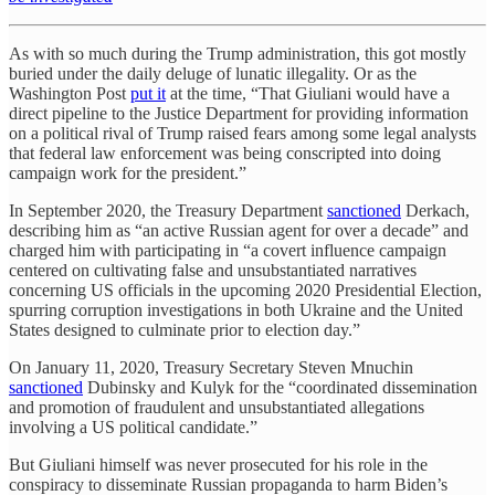
As with so much during the Trump administration, this got mostly
buried under the daily deluge of lunatic illegality. Or as the
Washington Post
put it
at the time, “That Giuliani would have a
direct pipeline to the Justice Department for providing information
on a political rival of Trump raised fears among some legal analysts
that federal law enforcement was being conscripted into doing
campaign work for the president.”
In September 2020, the Treasury Department
sanctioned
Derkach,
describing him as “an active Russian agent for over a decade” and
charged him with participating in “a covert influence campaign
centered on cultivating false and unsubstantiated narratives
concerning US officials in the upcoming 2020 Presidential Election,
spurring corruption investigations in both Ukraine and the United
States designed to culminate prior to election day.”
On January 11, 2020, Treasury Secretary Steven Mnuchin
sanctioned
Dubinsky and Kulyk for the “coordinated dissemination
and promotion of fraudulent and unsubstantiated allegations
involving a US political candidate.”
But Giuliani himself was never prosecuted for his role in the
conspiracy to disseminate Russian propaganda to harm Biden’s