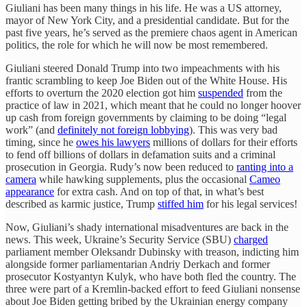
Giuliani has been many things in his life. He was a US attorney,
mayor of New York City, and a presidential candidate. But for the
past five years, he’s served as the premiere chaos agent in American
politics, the role for which he will now be most remembered.
Giuliani steered Donald Trump into two impeachments with his
frantic scrambling to keep Joe Biden out of the White House. His
efforts to overturn the 2020 election got him
suspended
from the
practice of law in 2021, which meant that he could no longer hoover
up cash from foreign governments by claiming to be doing “legal
work” (and
definitely not foreign lobbying
). This was very bad
timing, since he
owes his lawyers
millions of dollars for their efforts
to fend off billions of dollars in defamation suits and a criminal
prosecution in Georgia. Rudy’s now been reduced to
ranting into a
camera
while hawking supplements, plus the occasional
Cameo
appearance
for extra cash. And on top of that, in what’s best
described as karmic justice, Trump
stiffed him
for his legal services!
Now, Giuliani’s shady international misadventures are back in the
news. This week, Ukraine’s Security Service (SBU)
charged
parliament member Oleksandr Dubinsky with treason, indicting him
alongside former parliamentarian Andriy Derkach and former
prosecutor Kostyantyn Kulyk, who have both fled the country. The
three were part of a Kremlin-backed effort to feed Giuliani nonsense
about Joe Biden getting bribed by the Ukrainian energy company