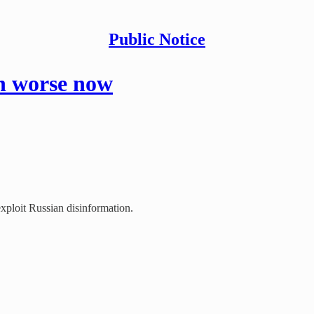
Public Notice
n worse now
ploit Russian disinformation.