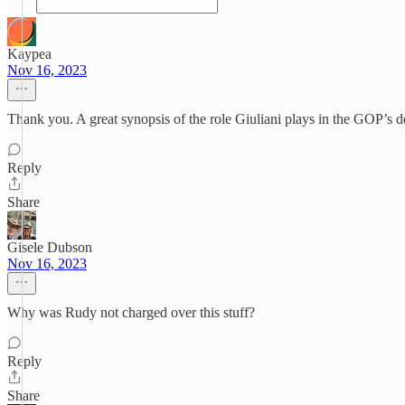
Kaypea
Nov 16, 2023
Thank you. A great synopsis of the role Giuliani plays in the GOP’s des
Reply
Share
Gisele Dubson
Nov 16, 2023
Why was Rudy not charged over this stuff?
Reply
Share