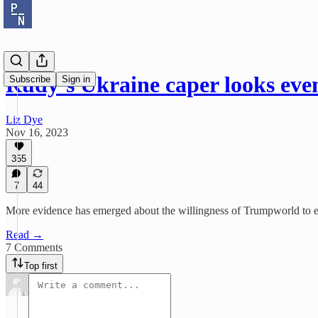
Rudy’s Ukraine caper looks eve
Subscribe
Sign in
Liz Dye
Nov 16, 2023
355
7
44
More evidence has emerged about the willingness of Trumpworld to ex
Read →
7 Comments
Top first