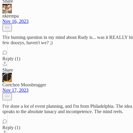
Share
nkrempa
Nov 16, 2023
The burning question in my mind about Rudy is... was it REALLY his id
few doozys, haven't we? ;)
Reply (1)
Share
Gretchen Moosbrugger
Nov 17, 2023
I've done a lot of event planning, and I'm from Philadelphia. The idea
speaks to the absolute lunacy and incompetence. The mind reels.
Reply (1)