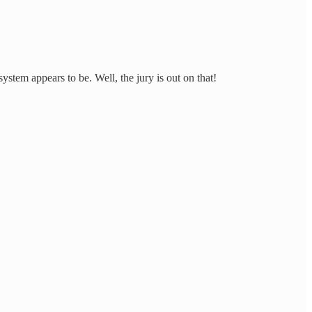
stem appears to be. Well, the jury is out on that!