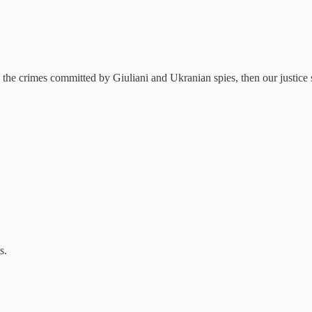
the crimes committed by Giuliani and Ukranian spies, then our justice sy
s.