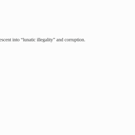
cent into “lunatic illegality” and corruption.