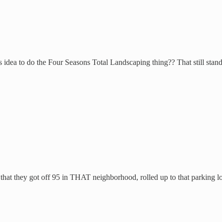
ea to do the Four Seasons Total Landscaping thing?? That still stands o
 that they got off 95 in THAT neighborhood, rolled up to that parking lo