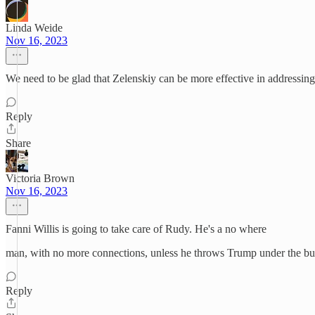
Linda Weide
Nov 16, 2023
We need to be glad that Zelenskiy can be more effective in addressing 
Reply
Share
Victoria Brown
Nov 16, 2023
Fanni Willis is going to take care of Rudy. He's a no where
man, with no more connections, unless he throws Trump under the bu
Reply