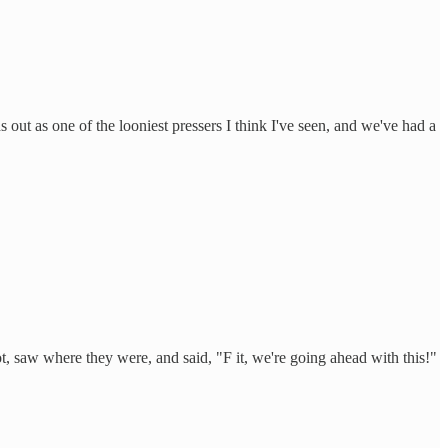
ut as one of the looniest pressers I think I've seen, and we've had a
t, saw where they were, and said, "F it, we're going ahead with this!"