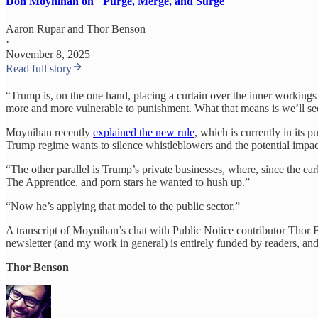
Don Moynihan on "Purge, Merge, and Surge"
Aaron Rupar
and
Thor Benson
·
November 8, 2025
Read full story
“Trump is, on the one hand, placing a curtain over the inner workings 
more and more vulnerable to punishment. What that means is we’ll see
Moynihan recently
explained the new rule
, which is currently in its
Trump regime wants to silence whistleblowers and the potential impac
“The other parallel is Trump’s private businesses, where, since the
The Apprentice, and porn stars he wanted to hush up.”
“Now he’s applying that model to the public sector.”
A transcript of Moynihan’s chat with Public Notice contributor Thor Ben
newsletter (and my work in general) is entirely funded by readers, an
Thor Benson