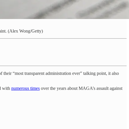
int. (Alex Wong/Getty)
their “most transparent administration ever” talking point, it also
ed with
numerous times
over the years about MAGA’s assault against