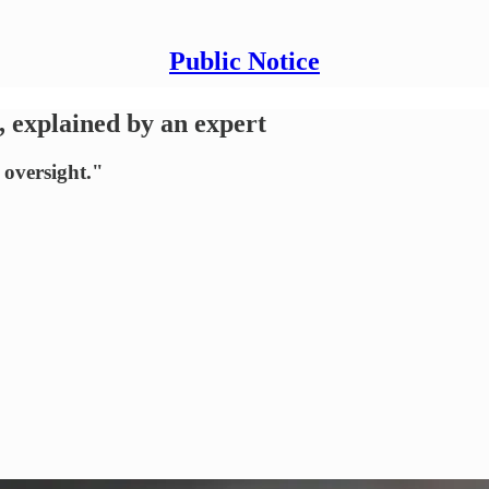
Public Notice
, explained by an expert
 oversight."