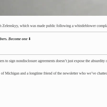
h Zelenskyy, which was made public following a whistleblower compla
ribers. Become one
⬇️
rs to sign nondisclosure agreements doesn’t just expose the absurdity of 
y of Michigan and a longtime friend of the newsletter who we’ve chatt