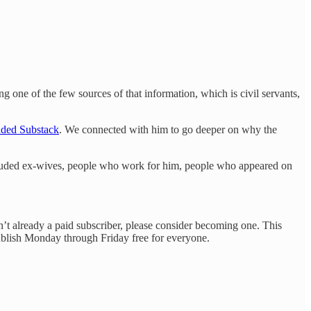
g one of the few sources of that information, which is civil servants,
ded Substack
. We connected with him to go deeper on why the
ncluded ex-wives, people who work for him, people who appeared on
en’t already a paid subscriber, please consider becoming one. This
publish Monday through Friday free for everyone.