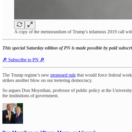
A copy of the memorandum of Trump’s infamous 2019 call wit
This special Saturday edition of PN is made possible by paid subsc
🔎 Subscribe to PN 🔎
The Trump regime’s new
proposed rule
that would force federal worke
strikes another blow on our teetering democracy.
So argues Don Moynihan, professor of public policy at the Universit
the institutions of government.