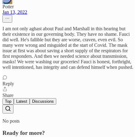
Potter
Jan 13, 2022
I am not only aghast about Paul and Marshall in this hearing but
their existence in our governing body. They have no shame. Fauci
did well. He's fallible but they are worse, craven, even evil. So
many were wrong and misguided at the start of Covid. The mask
issue at first was about saving a short supply of the respirators for
first responders. And then we needed science about transmission,
masks! We were washing our groceries! Fauci is honest, forthright,
well intentioned, has integrity and can defend himself when pushed.
Reply
Share
Top
Latest
Discussions
No posts
Ready for more?