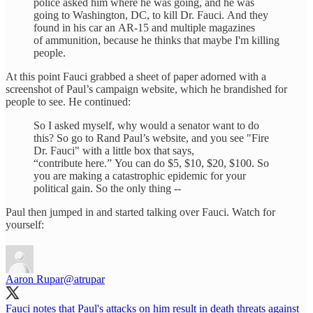
police asked him where he was going, and he was
going to Washington, DC, to kill Dr. Fauci. And they
found in his car an AR-15 and multiple magazines
of ammunition, because he thinks that maybe I'm killing
people.
At this point Fauci grabbed a sheet of paper adorned with a
screenshot of Paul’s campaign website, which he brandished for
people to see. He continued:
So I asked myself, why would a senator want to do
this? So go to Rand Paul’s website, and you see "Fire
Dr. Fauci" with a little box that says,
“contribute here.” You can do $5, $10, $20, $100. So
you are making a catastrophic epidemic for your
political gain. So the only thing --
Paul then jumped in and started talking over Fauci. Watch for
yourself:
Aaron Rupar
@atrupar
Fauci notes that Paul's attacks on him result in death threats against