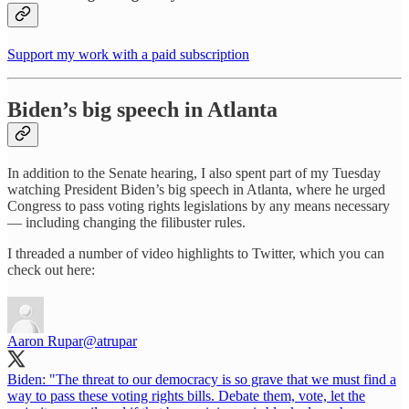
Support my work with a paid subscription
Biden’s big speech in Atlanta
In addition to the Senate hearing, I also spent part of my Tuesday
watching President Biden’s big speech in Atlanta, where he urged
Congress to pass voting rights legislations by any means necessary
— including changing the filibuster rules.
I threaded a number of video highlights to Twitter, which you can
check out here:
Aaron Rupar
@atrupar
Biden: "The threat to our democracy is so grave that we must find a
way to pass these voting rights bills. Debate them, vote, let the