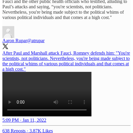
Fauci and the other public health officials who testified, alluding to
Paul’s attacks and saying, “you're scientists, not politicians.
Nevertheless, you're being made subject to the political whims of
various political individuals and that comes at a high cost."
Aaron Rupar
@atrupar
After Paul and Marshall attack Fauci, Romney defends him: "You're
scientists, not politicians. Nevertheless, you're being made subject to
the political whims of various political individuals and that comes at
a high cost."
5:09 PM · Jan 11, 2022
638 Reposts
·
3.87K Likes