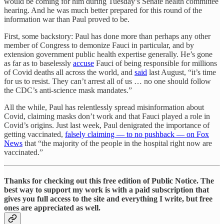
would be coming for him during Tuesday’s Senate health committee
hearing. And he was much better prepared for this round of the
information war than Paul proved to be.
First, some backstory: Paul has done more than perhaps any other
member of Congress to demonize Fauci in particular, and by
extension government public health expertise generally. He’s gone
as far as to baselessly
accuse
Fauci of being responsible for millions
of Covid deaths all across the world, and
said
last August, “it’s time
for us to resist. They can’t arrest all of us … no one should follow
the CDC’s anti-science mask mandates.”
All the while, Paul has relentlessly spread misinformation about
Covid, claiming masks don’t work and that Fauci played a role in
Covid’s origins. Just last week, Paul denigrated the importance of
getting vaccinated,
falsely claiming — to no pushback — on Fox
News
that “the majority of the people in the hospital right now are
vaccinated.”
Thanks for checking out this free edition of Public Notice. The
best way to support my work is with a paid subscription that
gives you full access to the site and everything I write, but free
ones are appreciated as well.