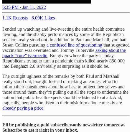
6:35 PM · Jan 11, 2022
1.1K Reposts
·
6.09K Likes
I ended up watching and live-tweeting the entire health committee
hearing, and the shabby performances by some of the Republican
senators really stood out. In addition to Paul and Marshall, you had
Susan Collins pursuing
a confused line of questioning
that suggested
vaccination was overrated and Tommy Tuberville
asking about the
quack “cure” ivermectin
. But given where the party is today,
Republicans trying to turn a pandemic that’s killed nearly 850,000
into Benghazi 2.0 isn’t really as surprising as it should be.
The outright ugliness of the remarks by both Paul and Marshall
really stood out, though. Instead of making an earnest effort to
inform their constituents about how best to protect themselves and
those around them, they’re pulling out all the stops to undermine the
notion that public health experts should be listened to at all. And,
tragically, people who listen to their misinformation earnestly are
already paying a price
.
I’ll be publishing a paid subscriber-only newsletter tomorrow.
Subscribe to get it right in your inbox.