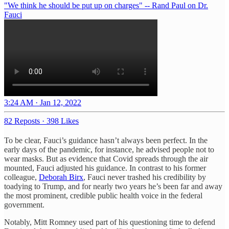
"We think he should be put up on charges" -- Rand Paul on Dr.
Fauci
3:24 AM · Jan 12, 2022
82 Reposts
·
398 Likes
To be clear, Fauci’s guidance hasn’t always been perfect. In the
early days of the pandemic, for instance, he advised people not to
wear masks. But as evidence that Covid spreads through the air
mounted, Fauci adjusted his guidance. In contrast to his former
colleague,
Deborah Birx
, Fauci never trashed his credibility by
toadying to Trump, and for nearly two years he’s been far and away
the most prominent, credible public health voice in the federal
government.
Notably, Mitt Romney used part of his questioning time to defend