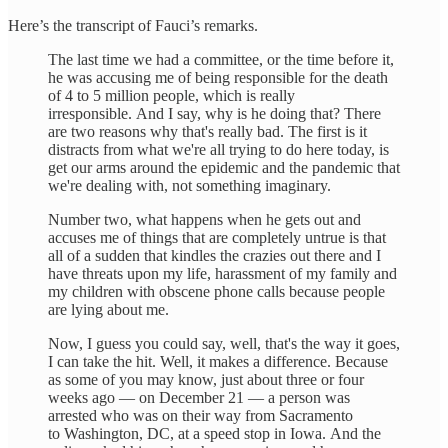
Here’s the transcript of Fauci’s remarks.
The last time we had a committee, or the time before it,
he was accusing me of being responsible for the death
of 4 to 5 million people, which is really
irresponsible. And I say, why is he doing that? There
are two reasons why that's really bad. The first is it
distracts from what we're all trying to do here today, is
get our arms around the epidemic and the pandemic that
we're dealing with, not something imaginary.
Number two, what happens when he gets out and
accuses me of things that are completely untrue is that
all of a sudden that kindles the crazies out there and I
have threats upon my life, harassment of my family and
my children with obscene phone calls because people
are lying about me.
Now, I guess you could say, well, that's the way it goes,
I can take the hit. Well, it makes a difference. Because
as some of you may know, just about three or four
weeks ago — on December 21 — a person was
arrested who was on their way from Sacramento
to Washington, DC, at a speed stop in Iowa. And the