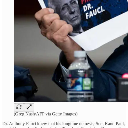
(Greg Nash/AFP via Getty Images)
Dr. Anthony Fauci knew that his longtime nemesis, Sen. Rand Paul,