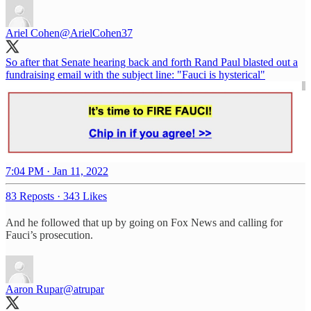
Ariel Cohen
@ArielCohen37
So after that Senate hearing back and forth Rand Paul blasted out a
fundraising email with the subject line: "Fauci is hysterical"
7:04 PM · Jan 11, 2022
83 Reposts
·
343 Likes
And he followed that up by going on Fox News and calling for
Fauci’s prosecution.
Aaron Rupar
@atrupar