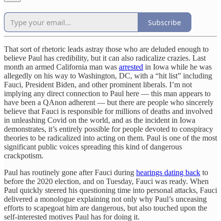
Subscribe
That sort of rhetoric leads astray those who are deluded enough to
believe Paul has credibility, but it can also radicalize crazies. Last
month an armed California man was
arrested
in Iowa while he was
allegedly on his way to Washington, DC, with a “hit list” including
Fauci, President Biden, and other prominent liberals. I’m not
implying any direct connection to Paul here — this man appears to
have been a QAnon adherent — but there are people who sincerely
believe that Fauci is responsible for millions of deaths and involved
in unleashing Covid on the world, and as the incident in Iowa
demonstrates, it’s entirely possible for people devoted to conspiracy
theories to be radicalized into acting on them. Paul is one of the most
significant public voices spreading this kind of dangerous
crackpotism.
Paul has routinely gone after Fauci during
hearings dating back
to
before the 2020 election, and on Tuesday, Fauci was ready. When
Paul quickly steered his questioning time into personal attacks, Fauci
delivered a monologue explaining not only why Paul’s unceasing
efforts to scapegoat him are dangerous, but also touched upon the
self-interested motives Paul has for doing it.