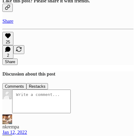
Like this post? Please share it with friends.
Share
25
2
Share
Discussion about this post
Comments
Restacks
nkrempa
Jan 12, 2022