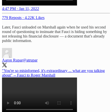
4:47 PM · Jan 11, 2022
779 Reposts
·
4.22K Likes
Later, Fauci unloaded on Marshall again when he used his second
round of questioning to insinuate that Fauci is hiding something by
not releasing his financial disclosure — a document that’s already
public information.
Aaron Rupar
@atrupar
"You're so misinformed, it's extraordinary ... what are you talking
about" -- Fauci to Roger Marshall