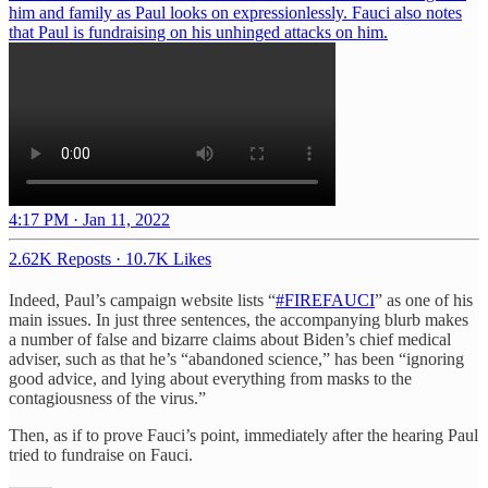
him and family as Paul looks on expressionlessly. Fauci also notes
that Paul is fundraising on his unhinged attacks on him.
4:17 PM · Jan 11, 2022
2.62K Reposts
·
10.7K Likes
Indeed, Paul’s campaign website lists “
#FIREFAUCI
” as one of his
main issues. In just three sentences, the accompanying blurb makes
a number of false and bizarre claims about Biden’s chief medical
adviser, such as that he’s “abandoned science,” has been “ignoring
good advice, and lying about everything from masks to the
contagiousness of the virus.”
Then, as if to prove Fauci’s point, immediately after the hearing Paul
tried to fundraise on Fauci.