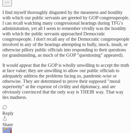
I find myself thoroughly disgusted by the meanness and hostility
with which our public servants are greeted by GOP congresspeople.
I can recall watching many congressional hearings during TFG's
administration, yet all I seem to remember vividly was the hostility
with which the public servants approached Democratic
congresspeople. I don't recall any of the Democratic congresspeople
involved in any of the hearings attempting to bully, mock, insult, or
otherwise pillory public officials into responding to their questions
(or grandstanding, as much of the GOP "questioning" appeared).
It would appear that the GOP is wholly unwilling to accept the truth
at face value; they are unwilling to allow our public officials to
adequately address the problems facing us, pandemic-wise or
otherwise. They are determined to prove their supposed "moral
superiority" at the expense of civility and diplomacy, and are
obviously convinced that the only way is THEIR way. That way
lies madness.
Reply
Share