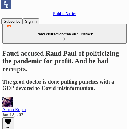
Public Notice
Subscribe
Sign in
Read distraction-free on Substack
Fauci accused Rand Paul of politicizing
the pandemic for profit. And he had
receipts.
The good doctor is done pulling punches with a
GOP devoted to Covid misinformation.
Aaron Rupar
Jan 12, 2022
25