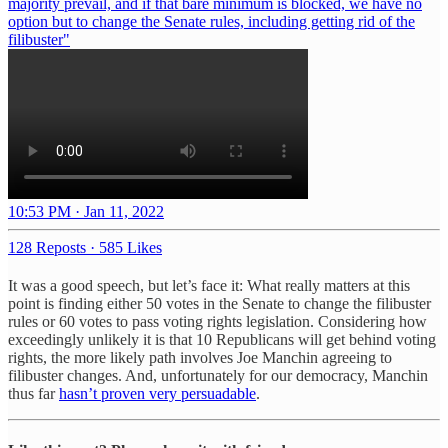
majority prevail, and if that bare minimum is blocked, we have no
option but to change the Senate rules, including getting rid of the
filibuster"
10:53 PM · Jan 11, 2022
128 Reposts
·
585 Likes
It was a good speech, but let’s face it: What really matters at this
point is finding either 50 votes in the Senate to change the filibuster
rules or 60 votes to pass voting rights legislation. Considering how
exceedingly unlikely it is that 10 Republicans will get behind voting
rights, the more likely path involves Joe Manchin agreeing to
filibuster changes. And, unfortunately for our democracy, Manchin
thus far
hasn’t proven very persuadable
.