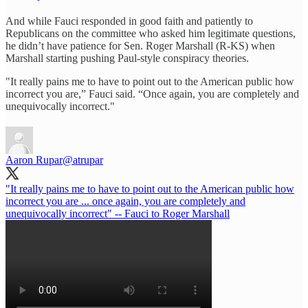
And while Fauci responded in good faith and patiently to
Republicans on the committee who asked him legitimate questions,
he didn’t have patience for Sen. Roger Marshall (R-KS) when
Marshall starting pushing Paul-style conspiracy theories.
"It really pains me to have to point out to the American public how
incorrect you are,” Fauci said. “Once again, you are completely and
unequivocally incorrect."
Aaron Rupar
@atrupar
"It really pains me to have to point out to the American public how
incorrect you are ... once again, you are completely and
unequivocally incorrect" -- Fauci to Roger Marshall