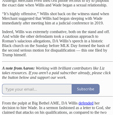
Ashleigh Merchant even used cell phone records to try to pinpoint
the exact date when Willis and Wade began a sexual relationship.
“It’s highly offensive,” Willis shot back on the witness stand when
Merchant suggested that Willis had begun sleeping with Wade
immediately after meeting him at a judicial conference in 2019.
Indeed, Willis was extremely combative, both on the stand and off.
And while the other defendants took a cautious approach to
Roman’s salacious allegations, DA Willis’s speech in a historic
Black church on the Sunday before MLK Day formed the basis of
the second serious motion for disqualification — this one filed by
Trump himself.
A note from Aaron:
Working with brilliant contributors like Liz
takes resources. If you aren’t a paid subscriber already, please click
the button below and support our work.
Subscribe
From the pulpit at Big Bethel AME, DA Willis
defended
her
decision to hire Wade. In a sermon fashioned as a letter to God, she
claimed that attacks on his qualifications, as compared to the two