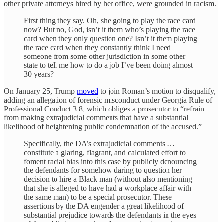
other private attorneys hired by her office, were grounded in racism.
First thing they say. Oh, she going to play the race card
now? But no, God, isn’t it them who’s playing the race
card when they only question one? Isn’t it them playing
the race card when they constantly think I need
someone from some other jurisdiction in some other
state to tell me how to do a job I’ve been doing almost
30 years?
On January 25, Trump
moved
to join Roman’s motion to disqualify,
adding an allegation of forensic misconduct under Georgia Rule of
Professional Conduct 3.8, which obliges a prosecutor to “refrain
from making extrajudicial comments that have a substantial
likelihood of heightening public condemnation of the accused.”
Specifically, the DA’s extrajudicial comments …
constitute a glaring, flagrant, and calculated effort to
foment racial bias into this case by publicly denouncing
the defendants for somehow daring to question her
decision to hire a Black man (without also mentioning
that she is alleged to have had a workplace affair with
the same man) to be a special prosecutor. These
assertions by the DA engender a great likelihood of
substantial prejudice towards the defendants in the eyes