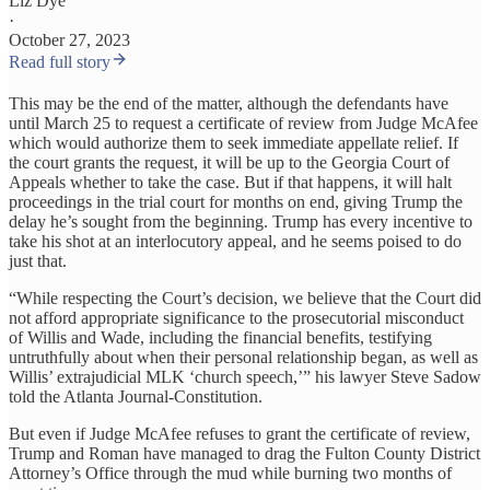
Liz Dye
·
October 27, 2023
Read full story
This may be the end of the matter, although the defendants have
until March 25 to request a certificate of review from Judge McAfee
which would authorize them to seek immediate appellate relief. If
the court grants the request, it will be up to the Georgia Court of
Appeals whether to take the case. But if that happens, it will halt
proceedings in the trial court for months on end, giving Trump the
delay he’s sought from the beginning. Trump has every incentive to
take his shot at an interlocutory appeal, and he seems poised to do
just that.
“While respecting the Court’s decision, we believe that the Court did
not afford appropriate significance to the prosecutorial misconduct
of Willis and Wade, including the financial benefits, testifying
untruthfully about when their personal relationship began, as well as
Willis’ extrajudicial MLK ‘church speech,’” his lawyer Steve Sadow
told the Atlanta Journal-Constitution.
But even if Judge McAfee refuses to grant the certificate of review,
Trump and Roman have managed to drag the Fulton County District
Attorney’s Office through the mud while burning two months of