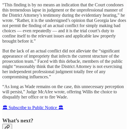
“This finding is by no means an indication that the Court condones
this tremendous lapse in judgment or the unprofessional manner of
the District Attorney’s testimony during the evidentiary hearing,” he
wrote. “Rather, it is the undersigned’s opinion that Georgia law does
not permit the finding of an actual conflict for simply making bad
choices — even repeatedly — and it is the trial court’s duty to
confine itself to the relevant issues and applicable law properly
brought before it.”
But the lack of an actual conflict did not alleviate the “significant
appearance of impropriety that infects the current structure of the
prosecution team.” Faced with this debacle, members of the public
might “reasonably think that the District Attorney is not exercising
her independent professional judgment totally free of any
compromising influences.”
“As long as Wade remains on the case, this unnecessary perception
will persist,” Judge McAfee wrote, offering Willis the choice to
disqualify her office or to fire Wade.
🏛️ Subscribe to Public Notice 🏛️
What’s next?