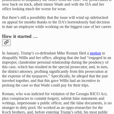
now back on track, albeit minus Wade and with the DA and her
office looking much the worse for wear.
But there’s still a possibility that the issue will wind up sidetracked
on appeal for months thanks to the DA’s horrendously bad decision
to date an employee while working on the biggest case of her career.
How it started …
In January, Trump’s co-defendant Mike Roman filed a
motion
to
disqualify Willis and her office, alleging that she had “engaged in an
improper, clandestine personal relationship during the pendency of
this case, which has resulted in the special prosecutor, and, in turn,
the district attorney, profiting significantly from this prosecution at
the expense of the taxpayers.” Specifically, he alleged that the pair
traveled together, and that this gave Willis had an incentive to
prolong the case so that Wade could pay for their trips.
Roman, who was indicted for violation of the Georgia RICO Act,
plus conspiracies to commit forgery, submit false statements and
writings, impersonate a public officer, and file false documents, is no
stranger to dirty pool. He worked as an oppo-researcher for the
Koch brothers, and, before entering Trump’s orbit, his most public