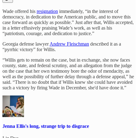
Wade offered his
resignation
immediately, “in the interest of
democracy, in dedication to the American public, and to move this
case forward as quickly as possible.” Just after that, Willis accepted,
in a letter effusively praising Wade’s work, as well as his
“patriotism, courage, and dedication to justice.”
Georgia defense lawyer
Andrew Fleischman
described it as a
“pyrrhic victory” for Willis.
“Willis gets to remain on the case, but in exchange, she now faces
county, state, and federal scrutiny, and an allegation from the judge
on the case that her own testimony bore the odor of mendacity, as
well as the possibility of further delay through a defense appeal,” he
said. “There is no doubt that if Willis knew she could have avoided
such a victory by firing Wade in December, she'd have done it.”
Jenna Ellis's long, strange trip to disgrace