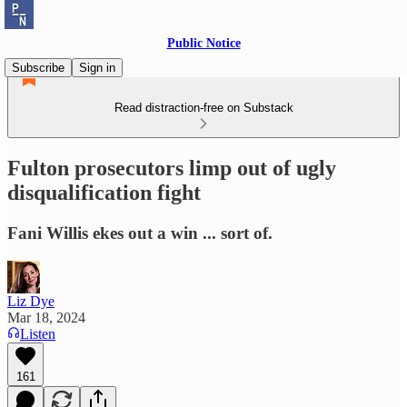
Public Notice
Subscribe
Sign in
Read distraction-free on Substack
Fulton prosecutors limp out of ugly
disqualification fight
Fani Willis ekes out a win ... sort of.
Liz Dye
Mar 18, 2024
Listen
161