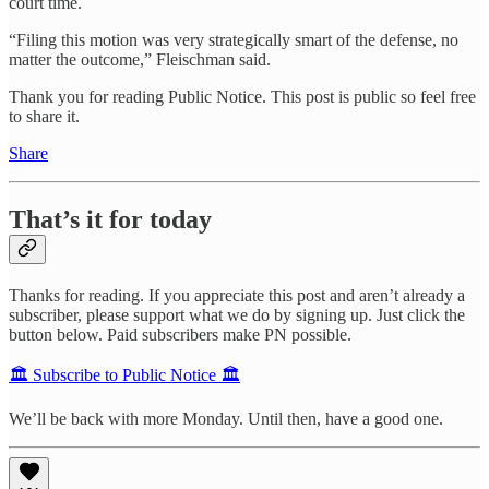
court time.
“Filing this motion was very strategically smart of the defense, no
matter the outcome,” Fleischman said.
Thank you for reading Public Notice. This post is public so feel free
to share it.
Share
That’s it for today
Thanks for reading. If you appreciate this post and aren’t already a
subscriber, please support what we do by signing up. Just click the
button below. Paid subscribers make PN possible.
🏛️ Subscribe to Public Notice 🏛️
We’ll be back with more Monday. Until then, have a good one.