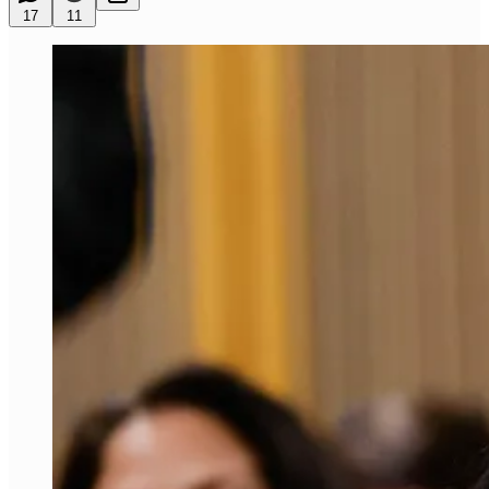
17
11