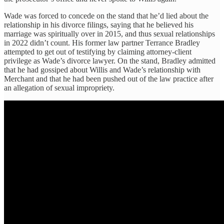
Wade was forced to concede on the stand that he’d lied about the
relationship in his divorce filings, saying that he believed his
marriage was spiritually over in 2015, and thus sexual relationships
in 2022 didn’t count. His former law partner Terrance Bradley
attempted to get out of testifying by claiming attorney-client
privilege as Wade’s divorce lawyer. On the stand, Bradley admitted
that he had gossiped about Willis and Wade’s relationship with
Merchant and that he had been pushed out of the law practice after
an allegation of sexual impropriety.