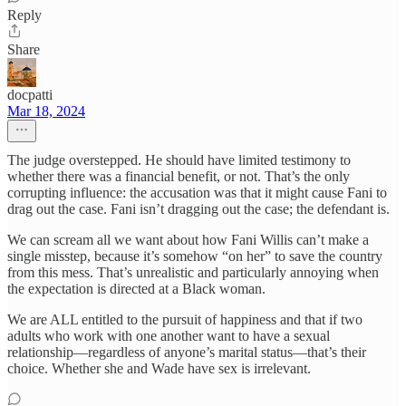
Reply
Share
docpatti
Mar 18, 2024
The judge overstepped. He should have limited testimony to
whether there was a financial benefit, or not. That’s the only
corrupting influence: the accusation was that it might cause Fani to
drag out the case. Fani isn’t dragging out the case; the defendant is.
We can scream all we want about how Fani Willis can’t make a
single misstep, because it’s somehow “on her” to save the country
from this mess. That’s unrealistic and particularly annoying when
the expectation is directed at a Black woman.
We are ALL entitled to the pursuit of happiness and that if two
adults who work with one another want to have a sexual
relationship—regardless of anyone’s marital status—that’s their
choice. Whether she and Wade have sex is irrelevant.