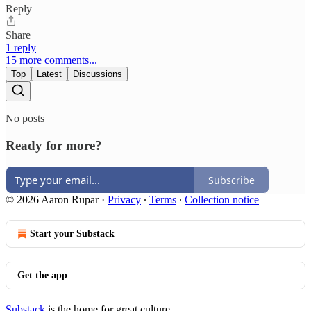
Reply
Share
1 reply
15 more comments...
Top
Latest
Discussions
No posts
Ready for more?
Subscribe
© 2026 Aaron Rupar
·
Privacy
∙
Terms
∙
Collection notice
Start your Substack
Get the app
Substack
is the home for great culture