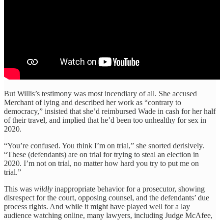
But Willis’s testimony was most incendiary of all. She accused
Merchant of lying and described her work as “contrary to
democracy,” insisted that she’d reimbursed Wade in cash for her half
of their travel, and implied that he’d been too unhealthy for sex in
2020.
“You’re confused. You think I’m on trial,” she snorted derisively.
“These (defendants) are on trial for trying to steal an election in
2020. I’m not on trial, no matter how hard you try to put me on
trial.”
This was
wildly
inappropriate behavior for a prosecutor, showing
disrespect for the court, opposing counsel, and the defendants’ due
process rights. And while it might have played well for a lay
audience watching online, many lawyers, including Judge McAfee,