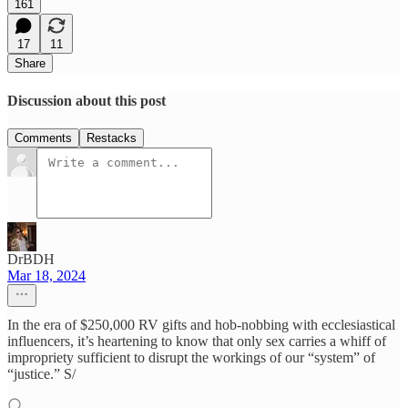
161
17
11
Share
Discussion about this post
Comments
Restacks
DrBDH
Mar 18, 2024
In the era of $250,000 RV gifts and hob-nobbing with ecclesiastical
influencers, it’s heartening to know that only sex carries a whiff of
impropriety sufficient to disrupt the workings of our “system” of
“justice.” S/