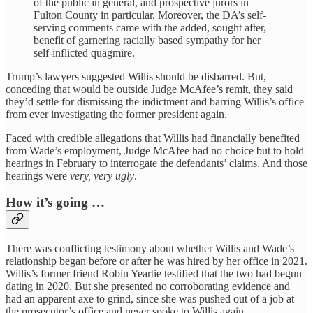
of the public in general, and prospective jurors in
Fulton County in particular. Moreover, the DA’s self-
serving comments came with the added, sought after,
benefit of garnering racially based sympathy for her
self-inflicted quagmire.
Trump’s lawyers suggested Willis should be disbarred. But,
conceding that would be outside Judge McAfee’s remit, they said
they’d settle for dismissing the indictment and barring Willis’s office
from ever investigating the former president again.
Faced with credible allegations that Willis had financially benefited
from Wade’s employment, Judge McAfee had no choice but to hold
hearings in February to interrogate the defendants’ claims. And those
hearings were
very, very ugly
.
How it’s going …
There was conflicting testimony about whether Willis and Wade’s
relationship began before or after he was hired by her office in 2021.
Willis’s former friend Robin Yeartie testified that the two had begun
dating in 2020. But she presented no corroborating evidence and
had an apparent axe to grind, since she was pushed out of a job at
the prosecutor’s office and never spoke to Willis again.