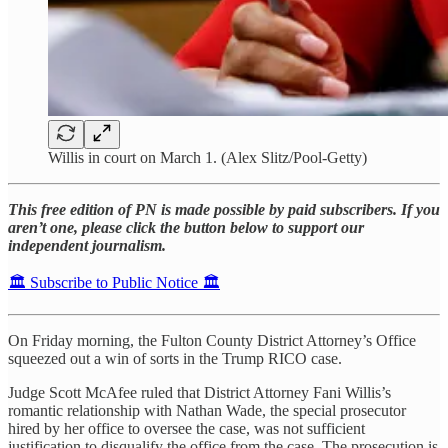
Willis in court on March 1. (Alex Slitz/Pool-Getty)
This free edition of PN is made possible by paid subscribers. If you
aren’t one, please click the button below to support our
independent journalism.
🏛️ Subscribe to Public Notice 🏛️
On Friday morning, the Fulton County District Attorney’s Office
squeezed out a win of sorts in the Trump RICO case.
Judge Scott McAfee ruled that District Attorney Fani Willis’s
romantic relationship with Nathan Wade, the special prosecutor
hired by her office to oversee the case, was not sufficient
justification to disqualify the office from the case. The prosecution is