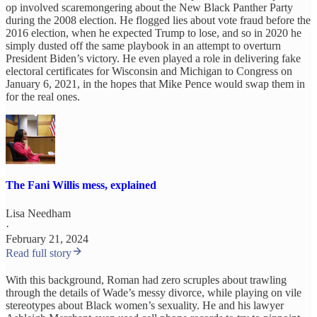
op involved scaremongering about the New Black Panther Party
during the 2008 election. He flogged lies about vote fraud before the
2016 election, when he expected Trump to lose, and so in 2020 he
simply dusted off the same playbook in an attempt to overturn
President Biden’s victory. He even played a role in delivering fake
electoral certificates for Wisconsin and Michigan to Congress on
January 6, 2021, in the hopes that Mike Pence would swap them in
for the real ones.
The Fani Willis mess, explained
Lisa Needham
·
February 21, 2024
Read full story
With this background, Roman had zero scruples about trawling
through the details of Wade’s messy divorce, while playing on vile
stereotypes about Black women’s sexuality. He and his lawyer