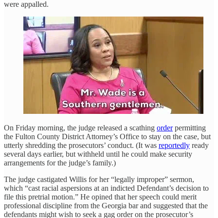
were appalled.
On Friday morning, the judge released a scathing
order
permitting
the Fulton County District Attorney’s Office to stay on the case, but
utterly shredding the prosecutors’ conduct. (It was
reportedly
ready
several days earlier, but withheld until he could make security
arrangements for the judge’s family.)
The judge castigated Willis for her “legally improper” sermon,
which “cast racial aspersions at an indicted Defendant’s decision to
file this pretrial motion.” He opined that her speech could merit
professional discipline from the Georgia bar and suggested that the
defendants might wish to seek a gag order on the prosecutor’s