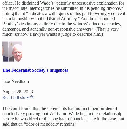
office. He disdained Wade’s “patently unpersuasive explanation for
the inaccurate interrogatories he submitted in his pending divorce,”
noting that it “indicates a willingness on his part to wrongly conceal
his relationship with the District Attorney.” And he discounted
Bradley’s testimony entirely due to the witness’s “inconsistencies,
demeanor, and generally non-responsive answers.” (That is very
much
not
how a lawyer wants a judge to describe him.)
The Federalist Society's mugshots
Lisa Needham
·
August 28, 2023
Read full story
The court found that the defendants had not met their burden of
conclusively proving that Willis and Wade began their relationship
before he was hired or that she had a financial stake in the case, but
said that an “odor of mendacity remains.”