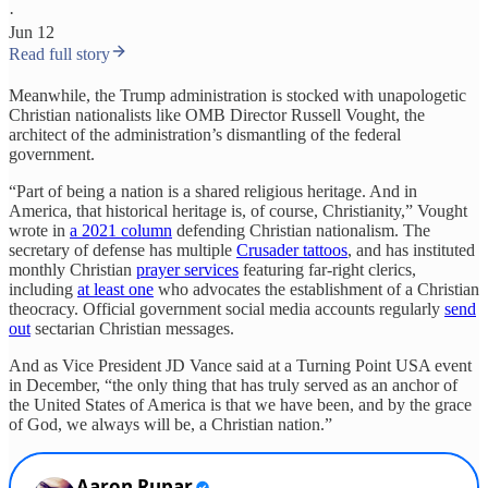
·
Jun 12
Read full story
Meanwhile, the Trump administration is stocked with unapologetic
Christian nationalists like OMB Director Russell Vought, the
architect of the administration’s dismantling of the federal
government.
“Part of being a nation is a shared religious heritage. And in
America, that historical heritage is, of course, Christianity,” Vought
wrote in
a 2021 column
defending Christian nationalism. The
secretary of defense has multiple
Crusader tattoos
, and has instituted
monthly Christian
prayer services
featuring far-right clerics,
including
at least one
who advocates the establishment of a Christian
theocracy. Official government social media accounts regularly
send
out
sectarian Christian messages.
And as Vice President JD Vance said at a Turning Point USA event
in December, “the only thing that has truly served as an anchor of
the United States of America is that we have been, and by the grace
of God, we always will be, a Christian nation.”