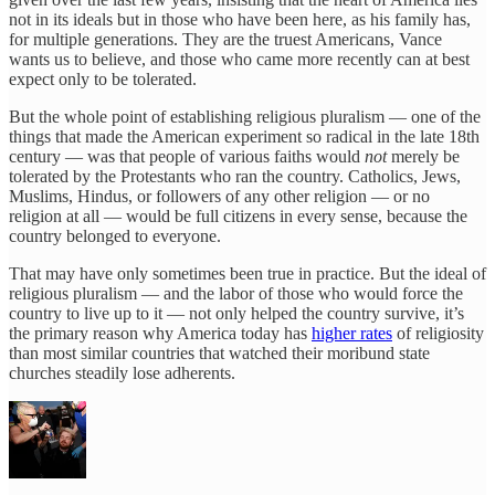
not in its ideals but in those who have been here, as his family has,
for multiple generations. They are the truest Americans, Vance
wants us to believe, and those who came more recently can at best
expect only to be tolerated.
But the whole point of establishing religious pluralism — one of the
things that made the American experiment so radical in the late 18th
century — was that people of various faiths would
not
merely be
tolerated by the Protestants who ran the country. Catholics, Jews,
Muslims, Hindus, or followers of any other religion — or no
religion at all — would be full citizens in every sense, because the
country belonged to everyone.
That may have only sometimes been true in practice. But the ideal of
religious pluralism — and the labor of those who would force the
country to live up to it — not only helped the country survive, it’s
the primary reason why America today has
higher rates
of religiosity
than most similar countries that watched their moribund state
churches steadily lose adherents.