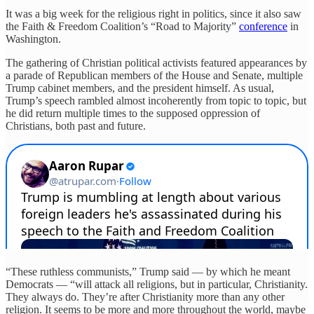
It was a big week for the religious right in politics, since it also saw
the Faith & Freedom Coalition’s “Road to Majority”
conference
in
Washington.
The gathering of Christian political activists featured appearances by
a parade of Republican members of the House and Senate, multiple
Trump cabinet members, and the president himself. As usual,
Trump’s speech rambled almost incoherently from topic to topic, but
he did return multiple times to the supposed oppression of
Christians, both past and future.
“These ruthless communists,” Trump said — by which he meant
Democrats — “will attack all religions, but in particular, Christianity.
They always do. They’re after Christianity more than any other
religion. It seems to be more and more throughout the world, maybe