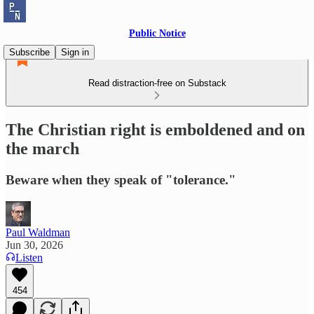
Public Notice
Subscribe
Sign in
Read distraction-free on Substack
The Christian right is emboldened and on
the march
Beware when they speak of "tolerance."
Paul Waldman
Jun 30, 2026
Listen
454