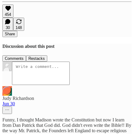
454
30
148
Share
Discussion about this post
Comments
Restacks
Judy Richardson
Jun 30
Funny, I thought Madison wrote the Constitution but now I learn
from Dan Patrick that God did. God didn't even write the Bible!! By
the way Mr. Patrick, the Founders left England to escape religious