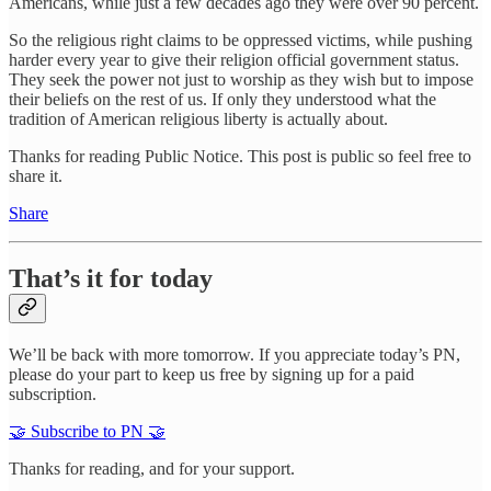
Americans, while just a few decades ago they were over 90 percent.
So the religious right claims to be oppressed victims, while pushing
harder every year to give their religion official government status.
They seek the power not just to worship as they wish but to impose
their beliefs on the rest of us. If only they understood what the
tradition of American religious liberty is actually about.
Thanks for reading Public Notice. This post is public so feel free to
share it.
Share
That’s it for today
We’ll be back with more tomorrow. If you appreciate today’s PN,
please do your part to keep us free by signing up for a paid
subscription.
🤝 Subscribe to PN 🤝
Thanks for reading, and for your support.