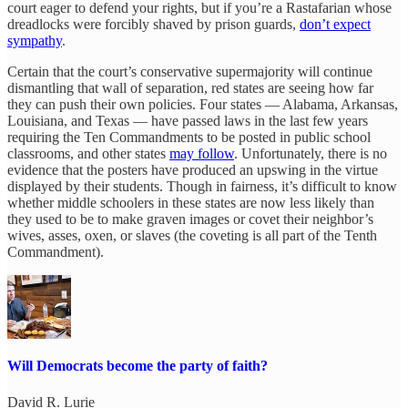
court eager to defend your rights, but if you’re a Rastafarian whose
dreadlocks were forcibly shaved by prison guards,
don’t expect
sympathy
.
Certain that the court’s conservative supermajority will continue
dismantling that wall of separation, red states are seeing how far
they can push their own policies. Four states — Alabama, Arkansas,
Louisiana, and Texas — have passed laws in the last few years
requiring the Ten Commandments to be posted in public school
classrooms, and other states
may follow
. Unfortunately, there is no
evidence that the posters have produced an upswing in the virtue
displayed by their students. Though in fairness, it’s difficult to know
whether middle schoolers in these states are now less likely than
they used to be to make graven images or covet their neighbor’s
wives, asses, oxen, or slaves (the coveting is all part of the Tenth
Commandment).
Will Democrats become the party of faith?
David R. Lurie