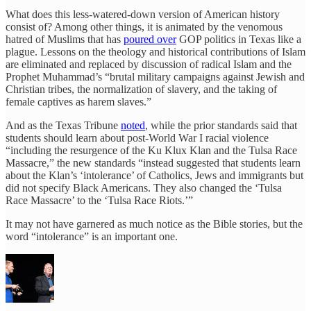
What does this less-watered-down version of American history
consist of? Among other things, it is animated by the venomous
hatred of Muslims that has
poured over
GOP politics in Texas like a
plague. Lessons on the theology and historical contributions of Islam
are eliminated and replaced by discussion of radical Islam and the
Prophet Muhammad’s “brutal military campaigns against Jewish and
Christian tribes, the normalization of slavery, and the taking of
female captives as harem slaves.”
And as the Texas Tribune
noted
, while the prior standards said that
students should learn about post-World War I racial violence
“including the resurgence of the Ku Klux Klan and the Tulsa Race
Massacre,” the new standards “instead suggested that students learn
about the Klan’s ‘intolerance’ of Catholics, Jews and immigrants but
did not specify Black Americans. They also changed the ‘Tulsa
Race Massacre’ to the ‘Tulsa Race Riots.’”
It may not have garnered as much notice as the Bible stories, but the
word “intolerance” is an important one.