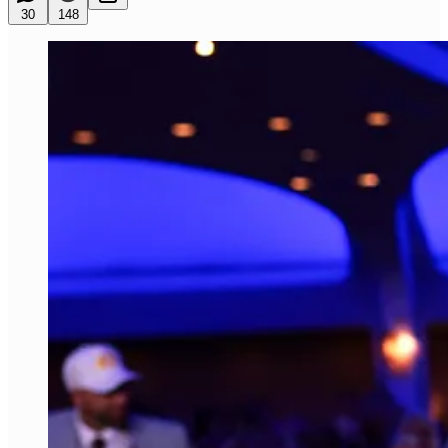
30
148