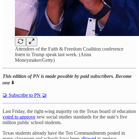
Attendees of the Faith & Freedom Coalition conference
listen to Trump speak last week. (Anna
Moneymaker/Getty)
This edition of PN is made possible by paid subscribers. Become
one
⬇️
🤝 Subscribe to PN 🤝
Last Friday, the right-wing majority on the Texas board of education
voted to approve
new social studies standards for the state’s five
million public school students.
Texas students already have the Ten Commandments posted in
every classroom and schools have been
allowed
to replace