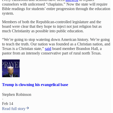
counselors with unlicensed “chaplains.” Now the state will require
Bible readings for students’ entire progression through the education
system.
Members of both the Republican-controlled legislature and the
board were clear that they hope to inject not just religion but as
much Christianity as possible into public education.
“We’re going to stop watering down American history. We’re going
to teach the truth. Our nation was founded as a Christian nation, and
Texas is a Christian state,”
said
board member Brandon Hall, a
pastor from an intensely conservative part of rural north Texas.
Trump is clowning his evangelical base
Stephen Robinson
·
Feb 14
Read full story