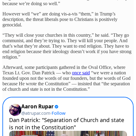
because we’re doing so well.”
However well “we” are doing vis-a-vis “them,” in Trump’s
description, the threat liberals pose to Christians is positively
genocidal.
“They will close your churches in this country,” he said. “They go
communist, and they’re trying to. They will kill your people. And
that’s what they’re about. They want to end religion. They have to
end religion because their ideology doesn’t work if you have strong
religion.”
Afterward, some participants gathered in the Oval Office, where
Texas Lt. Gov. Dan Patrick — who
once said
“we were a nation
founded upon not the words of our founders, but the words of God
because He wrote the Constitution” — insisted that “the separation
of church and state is not in the Constitution.”