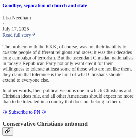
Goodbye, separation of church and state
Lisa Needham
·
July 17, 2025
Read full story
The problem with the KKK, of course, was not their inability to
tolerate
people of different religions and races; it was their decades-
long campaign of terrorism. But the ascendant Christian nationalists
in today’s Republican Party not only want credit for their
willingness to tolerate at least some of those who are not like them,
they claim that tolerance is the limit of what Christians should
extend to everyone else.
In other words, their political vision is one in which Christians and
Christian ideas rule, and all other Americans should expect no more
than to be tolerated in a country that does not belong to them.
🤝 Subscribe to PN 🤝
Conservative Christians unbound