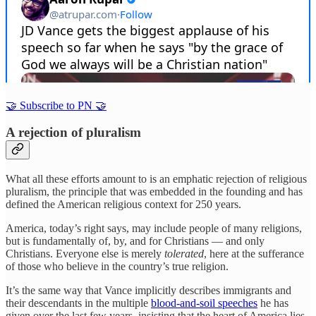
🤝 Subscribe to PN 🤝
A rejection of pluralism
What all these efforts amount to is an emphatic rejection of religious
pluralism, the principle that was embedded in the founding and has
defined the American religious context for 250 years.
America, today’s right says, may include people of many religions,
but is fundamentally of, by, and for Christians — and only
Christians. Everyone else is merely
tolerated
, here at the sufferance
of those who believe in the country’s true religion.
It’s the same way that Vance implicitly describes immigrants and
their descendants in the multiple
blood-and-soil speeches
he has
given over the last few years, insisting that the heart of America lies