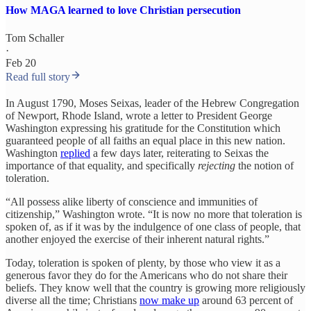
How MAGA learned to love Christian persecution
Tom Schaller
·
Feb 20
Read full story
In August 1790, Moses Seixas, leader of the Hebrew Congregation
of Newport, Rhode Island, wrote a letter to President George
Washington expressing his gratitude for the Constitution which
guaranteed people of all faiths an equal place in this new nation.
Washington
replied
a few days later, reiterating to Seixas the
importance of that equality, and specifically
rejecting
the notion of
toleration.
“All possess alike liberty of conscience and immunities of
citizenship,” Washington wrote. “It is now no more that toleration is
spoken of, as if it was by the indulgence of one class of people, that
another enjoyed the exercise of their inherent natural rights.”
Today, toleration is spoken of plenty, by those who view it as a
generous favor they do for the Americans who do not share their
beliefs. They know well that the country is growing more religiously
diverse all the time; Christians
now make up
around 63 percent of