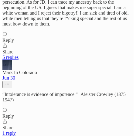
persecution. As for JD, I can trace my ancestry back to the
beginning of the US. I guess that makes me super special. I am a
white woman and I reject their bigotry!! I am sick and tired of old,
white men telling us that they're f*cking special and the rest of us
must bow down to them.
Reply
Share
5 replies
Mark In Colorado
Jun 30
“Intolerance is evidence of impotence.” -Aleister Crowley (1875-
1947)
Reply
Share
1 reply