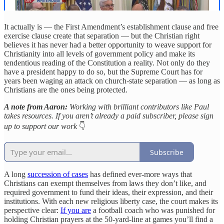
It actually is — the First Amendment’s establishment clause and free
exercise clause create that separation — but the Christian right
believes it has never had a better opportunity to weave support for
Christianity into all levels of government policy and make its
tendentious reading of the Constitution a reality. Not only do they
have a president happy to do so, but the Supreme Court has for
years been waging an attack on church-state separation — as long as
Christians are the ones being protected.
A note from Aaron:
Working with brilliant contributors like Paul
takes resources. If you aren’t already a paid subscriber, please sign
up to support our work
👇
Subscribe
A long
succession of cases
has defined ever-more ways that
Christians can exempt themselves from laws they don’t like, and
required government to fund their ideas, their expression, and their
institutions. With each new religious liberty case, the court makes its
perspective clear:
If you are
a football coach who was punished for
holding Christian prayers at the 50-yard-line at games you’ll find a