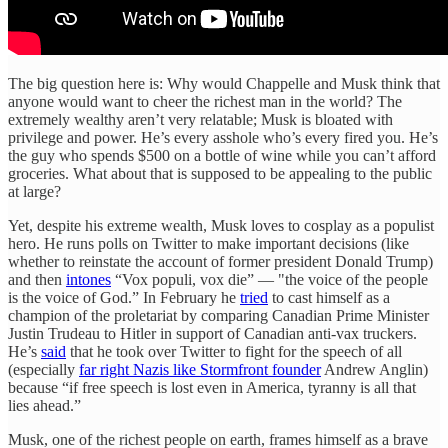
The big question here is: Why would Chappelle and Musk think that
anyone would want to cheer the richest man in the world? The
extremely wealthy aren’t very relatable; Musk is bloated with
privilege and power. He’s every asshole who’s every fired you. He’s
the guy who spends $500 on a bottle of wine while you can’t afford
groceries. What about that is supposed to be appealing to the public
at large?
Yet, despite his extreme wealth, Musk loves to cosplay as a populist
hero. He runs polls on Twitter to make important decisions (like
whether to reinstate the account of former president Donald Trump)
and then
intones
“Vox populi, vox die” — "the voice of the people
is the voice of God.” In February he
tried
to cast himself as a
champion of the proletariat by comparing Canadian Prime Minister
Justin Trudeau to Hitler in support of Canadian anti-vax truckers.
He’s
said
that he took over Twitter to fight for the speech of all
(especially
far right Nazis like Stormfront founder
Andrew Anglin)
because “if free speech is lost even in America, tyranny is all that
lies ahead.”
Musk, one of the richest people on earth, frames himself as a brave