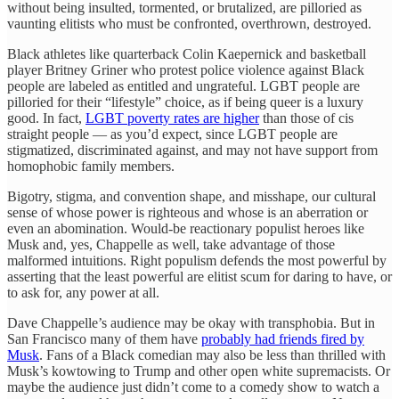
without being insulted, tormented, or brutalized, are pilloried as
vaunting elitists who must be confronted, overthrown, destroyed.
Black athletes like quarterback Colin Kaepernick and basketball
player Britney Griner who protest police violence against Black
people are labeled as entitled and ungrateful. LGBT people are
pilloried for their “lifestyle” choice, as if being queer is a luxury
good. In fact,
LGBT poverty rates are higher
than those of cis
straight people — as you’d expect, since LGBT people are
stigmatized, discriminated against, and may not have support from
homophobic family members.
Bigotry, stigma, and convention shape, and misshape, our cultural
sense of whose power is righteous and whose is an aberration or
even an abomination. Would-be reactionary populist heroes like
Musk and, yes, Chappelle as well, take advantage of those
malformed intuitions. Right populism defends the most powerful by
asserting that the least powerful are elitist scum for daring to have, or
to ask for, any power at all.
Dave Chappelle’s audience may be okay with transphobia. But in
San Francisco many of them have
probably had friends fired by
Musk
. Fans of a Black comedian may also be less than thrilled with
Musk’s kowtowing to Trump and other open white supremacists. Or
maybe the audience just didn’t come to a comedy show to watch a