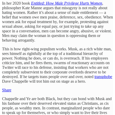
In her 2020 book
Entitled: How Male Privilege Hurts Women
,
philosopher Kate Manne argues that misogyny is not really about
hating women. Rather it’s about a sense of male entitlement — a
belief that women owe men praise, deference, sex, obedience. When
women ask for equal treatment by, for example, protesting against
sexual abuse, asking for equal pay, or just trying to take up any
space in a conversation, men can become angry, abusive, or violent.
Men may claim the woman in question is oppressing them or
behaving arrogantly.
This is how right-wing populism works. Musk, as a rich white man,
sees himself as rightfully at the top of a traditional hierarchy of
power. Nothing he does, or can do, is overreach. If his employees
criticize him, and he fires them, swarms of reactionary accounts on
Twitter will race to his defense, insisting that workers who are not
completely subservient to their corporate overlords deserve to be
destroyed. If he targets trans people over and over, noted
transphobe
Dave Chappelle will trot him out on stage as a hero.
Share
Chappelle and Ye are both Black, but they can bond with Musk and
his fanbase over their deserved elevated status as Christians, as cis
people, as wealthy men. In contrast, marginalized people who dare
to speak up for themselves, or who simply want to live their lives