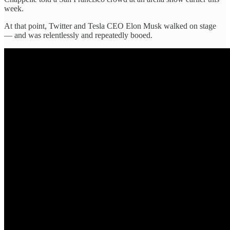
week.
At that point, Twitter and Tesla CEO Elon Musk walked on stage
— and was relentlessly and repeatedly booed.