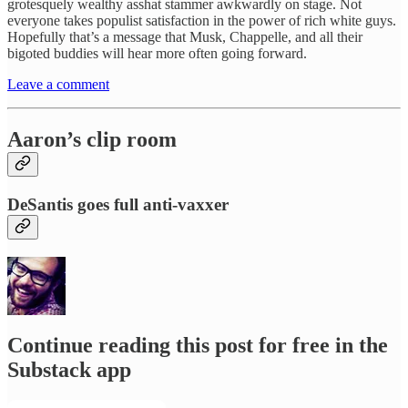
grotesquely wealthy asshat stammer awkwardly on stage. Not
everyone takes populist satisfaction in the power of rich white guys.
Hopefully that’s a message that Musk, Chappelle, and all their
bigoted buddies will hear more often going forward.
Leave a comment
Aaron’s clip room
DeSantis goes full anti-vaxxer
Continue reading this post for free in the
Substack app