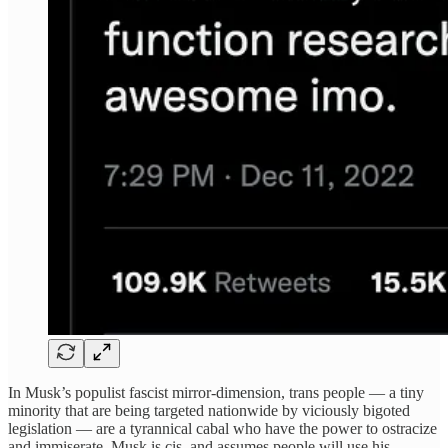
In Musk’s populist fascist mirror-dimension, trans people — a tiny
minority that are being targeted nationwide by viciously bigoted
legislation — are a tyrannical cabal who have the power to ostracize
and immiserate. Musk is cis, and assumes people will use his