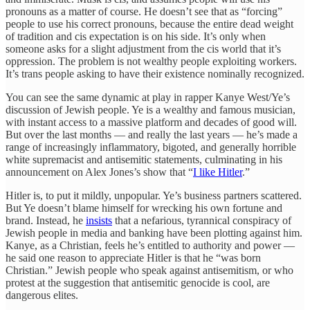
pronouns as a matter of course. He doesn’t see that as “forcing”
people to use his correct pronouns, because the entire dead weight
of tradition and cis expectation is on his side. It’s only when
someone asks for a slight adjustment from the cis world that it’s
oppression. The problem is not wealthy people exploiting workers.
It’s trans people asking to have their existence nominally recognized.
You can see the same dynamic at play in rapper Kanye West/Ye’s
discussion of Jewish people. Ye is a wealthy and famous musician,
with instant access to a massive platform and decades of good will.
But over the last months — and really the last years — he’s made a
range of increasingly inflammatory, bigoted, and generally horrible
white supremacist and antisemitic statements, culminating in his
announcement on Alex Jones’s show that “
I like Hitler
.”
Hitler is, to put it mildly, unpopular. Ye’s business partners scattered.
But Ye doesn’t blame himself for wrecking his own fortune and
brand. Instead, he
insists
that a nefarious, tyrannical conspiracy of
Jewish people in media and banking have been plotting against him.
Kanye, as a Christian, feels he’s entitled to authority and power —
he said one reason to appreciate Hitler is that he “was born
Christian.” Jewish people who speak against antisemitism, or who
protest at the suggestion that antisemitic genocide is cool, are
dangerous elites.