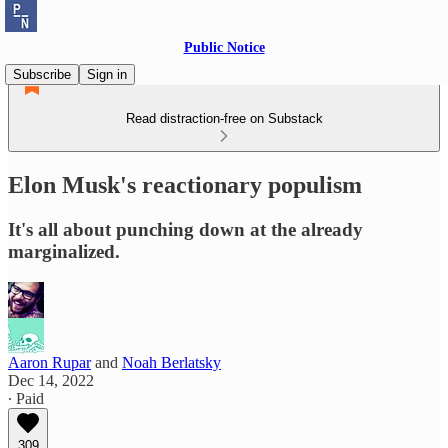
Public Notice
Subscribe
Sign in
Read distraction-free on Substack
Elon Musk's reactionary populism
It's all about punching down at the already
marginalized.
Aaron Rupar
and
Noah Berlatsky
Dec 14, 2022
∙ Paid
309