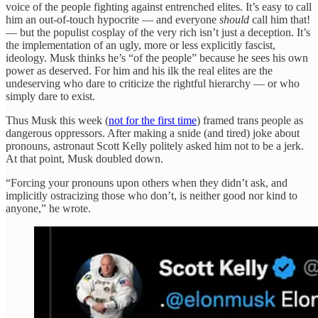
voice of the people fighting against entrenched elites. It’s easy to call
him an out-of-touch hypocrite — and everyone
should
call him that!
— but the populist cosplay of the very rich isn’t just a deception. It’s
the implementation of an ugly, more or less explicitly fascist,
ideology. Musk thinks he’s “of the people” because he sees his own
power as deserved. For him and his ilk the real elites are the
undeserving who dare to criticize the rightful hierarchy — or who
simply dare to exist.
Thus Musk this week (
not for the first time
) framed trans people as
dangerous oppressors. After making a snide (and tired) joke about
pronouns, astronaut Scott Kelly politely asked him not to be a jerk.
At that point, Musk doubled down.
“Forcing your pronouns upon others when they didn’t ask, and
implicitly ostracizing those who don’t, is neither good nor kind to
anyone,” he wrote.