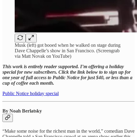
Musk (left) got booed when he walked on stage during
Dave Chappelle’s show in San Francisco. (Screengrab
via Matt Novak on YouTube)
This work is entirely reader supported. I’m offering a holiday
special for new subscribers. Click the link below to to sign up for
one year of full access to Public Notice for just $40, or less than a
cup of coffee each month.
Public Notice holiday special
By Noah Berlatsky
“Make some noise for the richest man in the world,” comedian Dave
Chappelle told a San Francisco crowd at an arena show earlier this