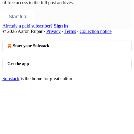
of free access to the full post archives.
Start trial
Already a paid subscriber?
Sign in
© 2026 Aaron Rupar
·
Privacy
∙
Terms
∙
Collection notice
Start your Substack
Get the app
Substack
is the home for great culture