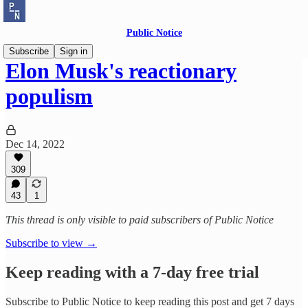
Public Notice
Subscribe
Sign in
Elon Musk's reactionary
populism
Dec 14, 2022
309
43
1
This thread is only visible to paid subscribers of Public Notice
Subscribe to view →
Keep reading with a 7-day free trial
Subscribe to
Public Notice
to keep reading this post and get 7 days