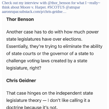
Check out my interview with
@thor_benson
for what I ~really~
think about Moore v. Harper.
#SCOTUS
@atrupar
aaronrupar.substack.com/p/chris-geidne…