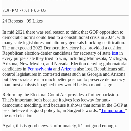
7:20 PM · Oct 10, 2022
24 Reposts
·
99 Likes
In mid 2021 there was real reason to think that GOP opposition to
democratic norms could lead to a constitutional crisis in 2024, with
many state legislatures and attorney generals blocking certification.
The unexpected 2022 Democratic victory has provided a cushion.
Republican election-denier candidates for secretary of state
lost
in
every purple state they tried to win, including Minnesota, Michigan,
Arizona, New Mexico, and Nevada. Election denying gubernatorial
candidates in
Pennsylvania
and
Arizona
also lost. Republicans still
control legislatures in contested states such as Georgia and Arizona,
but Democrats are in a much better position to preserve democracy
than most analysts imagined they would be two months ago.
Reforming the Electoral Count Act provides a further backstop.
That’s important both because it gives less leeway for anti-
democratic meddling, and because it shows that some in the GOP at
least believe it is good policy to, in Sargent’s words, “
Trump-proof
”
the next election.
Again, this is good news. Unfortunately, it’s not good enough.