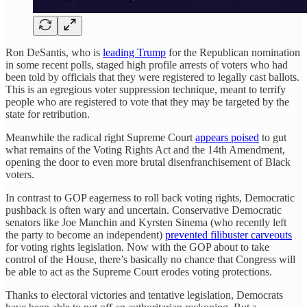
Ron DeSantis, who is
leading Trump
for the Republican nomination
in some recent polls, staged high profile arrests of voters who had
been told by officials that they were registered to legally cast ballots.
This is an egregious voter suppression technique, meant to terrify
people who are registered to vote that they may be targeted by the
state for retribution.
Meanwhile the radical right Supreme Court
appears poised
to gut
what remains of the Voting Rights Act and the 14th Amendment,
opening the door to even more brutal disenfranchisement of Black
voters.
In contrast to GOP eagerness to roll back voting rights, Democratic
pushback is often wary and uncertain. Conservative Democratic
senators like Joe Manchin and Kyrsten Sinema (who recently left
the party to become an independent)
prevented filibuster carveouts
for voting rights legislation. Now with the GOP about to take
control of the House, there’s basically no chance that Congress will
be able to act as the Supreme Court erodes voting protections.
Thanks to electoral victories and tentative legislation, Democrats