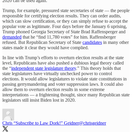
2020 can be used again.
Trump, for example, pressured state secretaries of state — the people
responsible for certifying election results. They can order audits,
which can slow certification, or they can simply refuse to accept the
popular vote as legitimate. Four days before the January 6 uprising,
Trump phoned Georgia Secretary of State Brad Raffensperger and
demanded
that he “find 11,780 votes” for him. Raffensberger
refused. But Republican Secretary of State
candidates
in many other
states made it clear they would have complied.
In line with Trump’s efforts to overturn election results at the state
level, Republicans have also pushed a dubious legal theory called
the “
independent state legislature theory
.” This theory holds that
state legislatures have virtually unchecked power to control
elections. It would allow legislatures to violate state constitutions in
passing gerrymandering and voter suppression laws. It could also
allow them to overturn election results in some extreme
interpretations — a frightening thought, since many Republican state
legislators still insist Biden lost in 2020.
Chris “Subscribe to Law Dork!” Geidner
@chrisgeidner