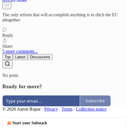
The only reform that will accomplish anything is to ditch the EC
altogether.
Reply
Share
5 more comments...
Top
Latest
Discussions
No posts
Ready for more?
Subscribe
© 2026 Aaron Rupar
·
Privacy
∙
Terms
∙
Collection notice
Start your Substack