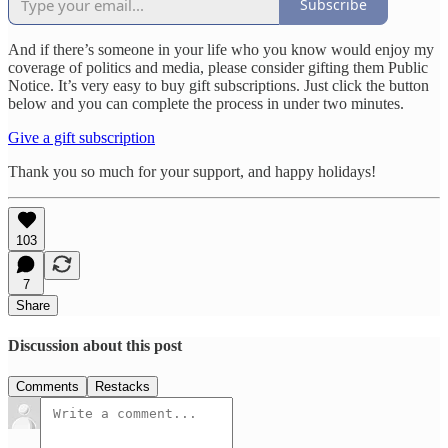
Subscribe
And if there’s someone in your life who you know would enjoy my
coverage of politics and media, please consider gifting them Public
Notice. It’s very easy to buy gift subscriptions. Just click the button
below and you can complete the process in under two minutes.
Give a gift subscription
Thank you so much for your support, and happy holidays!
103
7
Share
Discussion about this post
Comments
Restacks