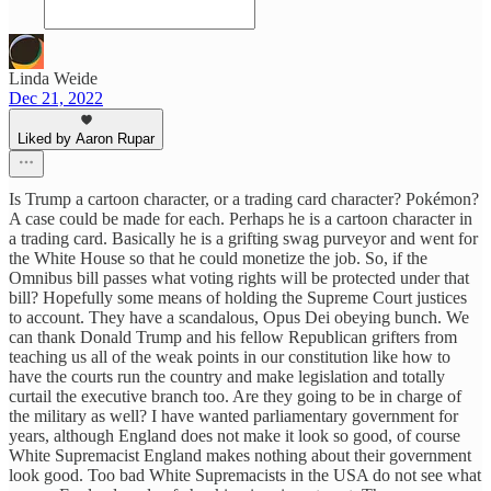
Linda Weide
Dec 21, 2022
Liked by Aaron Rupar
Is Trump a cartoon character, or a trading card character? Pokémon?
A case could be made for each. Perhaps he is a cartoon character in
a trading card. Basically he is a grifting swag purveyor and went for
the White House so that he could monetize the job. So, if the
Omnibus bill passes what voting rights will be protected under that
bill? Hopefully some means of holding the Supreme Court justices
to account. They have a scandalous, Opus Dei obeying bunch. We
can thank Donald Trump and his fellow Republican grifters from
teaching us all of the weak points in our constitution like how to
have the courts run the country and make legislation and totally
curtail the executive branch too. Are they going to be in charge of
the military as well? I have wanted parliamentary government for
years, although England does not make it look so good, of course
White Supremacist England makes nothing about their government
look good. Too bad White Supremacists in the USA do not see what