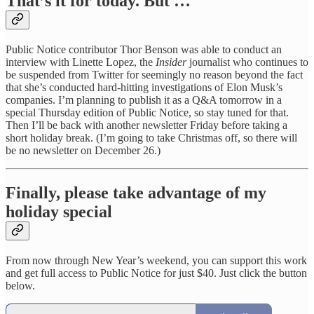
That’s it for today. But …
Public Notice contributor Thor Benson was able to conduct an
interview with Linette Lopez, the
Insider
journalist who continues to
be suspended from Twitter for seemingly no reason beyond the fact
that she’s conducted hard-hitting investigations of Elon Musk’s
companies. I’m planning to publish it as a Q&A tomorrow in a
special Thursday edition of Public Notice, so stay tuned for that.
Then I’ll be back with another newsletter Friday before taking a
short holiday break. (I’m going to take Christmas off, so there will
be no newsletter on December 26.)
Finally, please take advantage of my
holiday special
From now through New Year’s weekend, you can support this work
and get full access to Public Notice for just $40. Just click the button
below.