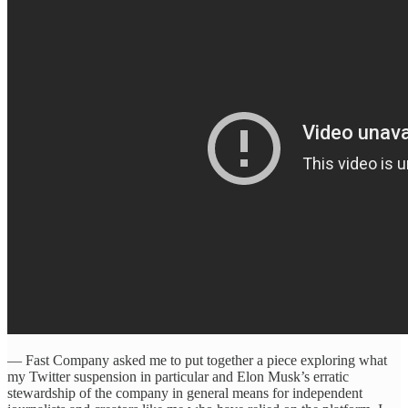
— Fast Company asked me to put together a piece exploring what
my Twitter suspension in particular and Elon Musk’s erratic
stewardship of the company in general means for independent