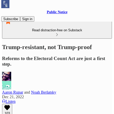
Public Notice
Subscribe
Sign in
Read distraction-free on Substack
Trump-resistant, not Trump-proof
Reforms to the Electoral Count Act are just a first
step.
Aaron Rupar
and
Noah Berlatsky
Dec 21, 2022
Listen
103