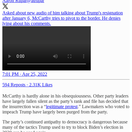
Aaron Rupar
@atrupar
Asked about new audio of him talking about Trump's resignation
after January 6, McCarthy tries to pivot to the border. He denies
lying about his comments.
7:01 PM · Apr 25, 2022
594 Reposts
·
2.31K Likes
McCarthy is hardly alone in his obsequiousness. Other party leaders
have largely fallen silent as the party’s rank and file has decided that
the insurrection was a “
legitimate protest
.” Lawmakers who voted to
impeach Trump have largely been purged from the party.
The party’s continued antipathy to democracy is dangerous because
many of the tactics Trump used to try to block Biden’s election in