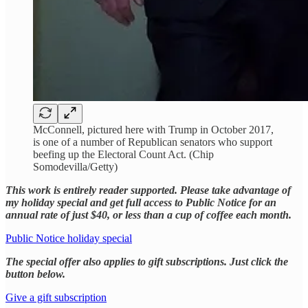
McConnell, pictured here with Trump in October 2017,
is one of a number of Republican senators who support
beefing up the Electoral Count Act. (Chip
Somodevilla/Getty)
This work is entirely reader supported. Please take advantage of
my holiday special and get full access to Public Notice for an
annual rate of just $40, or less than a cup of coffee each month.
Public Notice holiday special
The special offer also applies to gift subscriptions. Just click the
button below.
Give a gift subscription