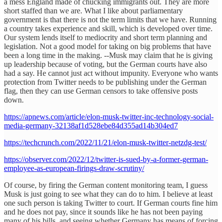
a mess England made of chucking immigrants out. They are more
short staffed than we are. What I like about parliamentary
government is that there is not the term limits that we have. Running
a country takes experience and skill, which is developed over time.
Our system lends itself to mediocrity and short term planning and
legislation. Not a good model for taking on big problems that have
been a long time in the making. --Musk may claim that he is giving
up leadership because of voting, but the German courts have also
had a say. He cannot just act without impunity. Everyone who wants
protection from Twitter needs to be publishing under the German
flag, then they can use German censors to take offensive posts
down.
https://apnews.com/article/elon-musk-twitter-inc-technology-social-
media-germany-32138af1d528ebe84d355ad14b304ed7
https://techcrunch.com/2022/11/21/elon-musk-twitter-netzdg-test/
https://observer.com/2022/12/twitter-is-sued-by-a-former-german-
employee-as-european-firings-draw-scrutiny/
Of course, by firing the German content monitoring team, I guess
Musk is just going to see what they can do to him. I believe at least
one such person is taking Twitter to court. If German courts fine him
and he does not pay, since it sounds like he has not been paying
many of his bills, and seeing whether Germany has means of forcing