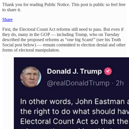
Thank you for reading Public Notice. This post is public so feel free
to share it.
Share
First, the Electoral Count Act reforms still need to pass. But even if
they do, many in the GOP — including Trump, who on Tuesday
described the proposed reforms as “one big Scam!” (see his Truth
Social post below) — remain committed to election denial and other
forms of electoral manipulation.