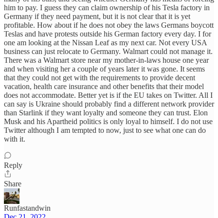
him to pay. I guess they can claim ownership of his Tesla factory in
Germany if they need payment, but it is not clear that it is yet
profitable. How about if he does not obey the laws Germans boycott
Teslas and have protests outside his German factory every day. I for
one am looking at the Nissan Leaf as my next car. Not every USA
business can just relocate to Germany. Walmart could not manage it.
There was a Walmart store near my mother-in-laws house one year
and when visiting her a couple of years later it was gone. It seems
that they could not get with the requirements to provide decent
vacation, health care insurance and other benefits that their model
does not accommodate. Better yet is if the EU takes on Twitter. All I
can say is Ukraine should probably find a different network provider
than Starlink if they want loyalty and someone they can trust. Elon
Musk and his Apartheid politics is only loyal to himself. I do not use
Twitter although I am tempted to now, just to see what one can do
with it.
Reply
Share
Runfastandwin
Dec 21, 2022