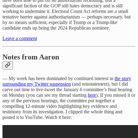
have been able to put off an authoritarian reckoning. But a
significant faction of the GOP still hates democracy and is still
working to undermine it. Electoral Count Act reforms are a small
tentative barrier against authoritarianism — perhaps necessary, but
by no means sufficient, especially if Trump or a Trump-like
candidate ends up being the 2024 Republican nominee.
Leave a comment
Notes from Aaron
— My week has been dominated by continued interest in
the story
surrounding my Twitter suspension
(and reinstatement), but I did
carve out time to live-tweet the January 6 committee’s final hearing
on Monday (you can see my thread starting
here
). If you missed it or
any of the previous hearings, the committee put together a
compelling 12-minute video highlighting key evidence and
testimony from its investigation. I clipped the whole thing and
posted it to YouTube. Watch it here: