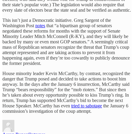
their state’s popular vote.) The legislation would also require that
every slate of electors bear the state seal and be verified as authentic.
This isn’t just a Democratic initiative. Greg Sargent of the
Washington Post
notes
that “a bipartisan group of senators
negotiated these reforms for months with the support of Senate
Minority Leader Mitch McConnell (R-KY), and they will likely be
backed by many or even most GOP senators.” A seemingly critical
mass of Republican senators recognize the threat that Trump’s coup
attempt represented and are taking actions to prevent it from
happening again, even if they’re too cowardly to publicly denounce
the former president.
House minority leader Kevin McCarthy, by contrast, recognized the
danger that Trump posed and decided to take actions to boost him
anyway. In the days after the January 6 insurrection, McCarthy said
Trump “bears responsibility” for the “mob rioters.” But since then
he’s taken about every opportunity possible to kiss Trump’s ring. In
return, Trump has supported McCarthy’s bid to become the next
House Speaker. McCarthy has even
tried to sabotage
the January 6
commission’s investigation of the coup attempt.