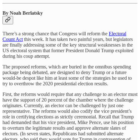
By Noah Berlatsky
There’s a strong chance that Congress will reform the
Electoral
Count Act
this week. It has taken two painful years, but legislators
are finally addressing some of the key structural weaknesses in the
US electoral system that former President Donald Trump exploited
during his coup attempt.
The proposed reforms, which are buried in the omnibus spending
package being debated, are designed to deny Trump or a future
would-be despot like him at least some of the strategies he used to
try to overthrow the 2020 presidential election results.
First, the reforms would require that any challenge to an elector must
have the support of 20 percent of the chamber where the challenge
originates. Currently, an elector can be challenged by just one
representative. The reforms would also codify the vice president’s
role in certifying elections as strictly ceremonial. Recall that Trump
had demanded that his vice president, Mike Pence, use his position
to overturn the legitimate results and approve alternate slates of
electors. (In seven states, Republicans had submitted alternate
electors, who said they would vote for Trump in contravention of