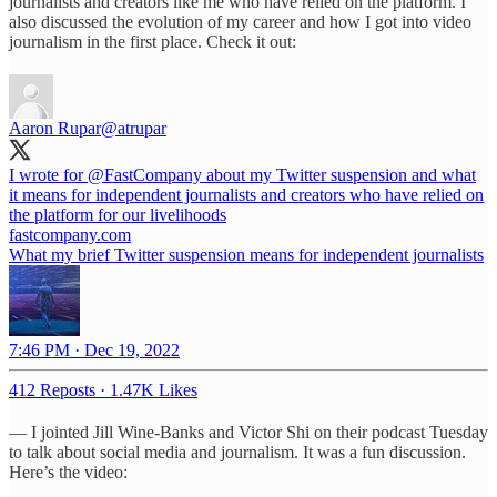
journalists and creators like me who have relied on the platform. I
also discussed the evolution of my career and how I got into video
journalism in the first place. Check it out:
Aaron Rupar
@atrupar
I wrote for
@FastCompany
about my Twitter suspension and what
it means for independent journalists and creators who have relied on
the platform for our livelihoods
fastcompany.com
What my brief Twitter suspension means for independent journalists
7:46 PM · Dec 19, 2022
412 Reposts
·
1.47K Likes
— I jointed Jill Wine-Banks and Victor Shi on their podcast Tuesday
to talk about social media and journalism. It was a fun discussion.
Here’s the video: