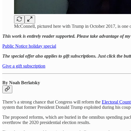
McConnell, pictured here with Trump in October 2017, is one 
This work is entirely reader supported. Please take advantage of my 
Public Notice holiday special
The special offer also applies to gift subscriptions. Just click the bu
Give a gift subscription
By Noah Berlatsky
There’s a strong chance that Congress will reform the
Electoral Count
system that former President Donald Trump exploited during his coup
The proposed reforms, which are buried in the omnibus spending packag
overthrow the 2020 presidential election results.