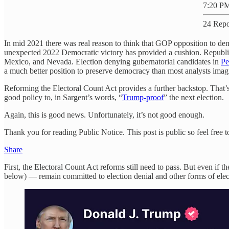
7:20 PM
24 Repo
In mid 2021 there was real reason to think that GOP opposition to demo
unexpected 2022 Democratic victory has provided a cushion. Republica
Mexico, and Nevada. Election denying gubernatorial candidates in
Pe
a much better position to preserve democracy than most analysts ima
Reforming the Electoral Count Act provides a further backstop. That’s 
good policy to, in Sargent’s words, “
Trump-proof
” the next election.
Again, this is good news. Unfortunately, it’s not good enough.
Thank you for reading Public Notice. This post is public so feel free to
Share
First, the Electoral Count Act reforms still need to pass. But even 
below) — remain committed to election denial and other forms of elec