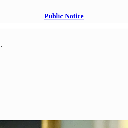
Public Notice
.