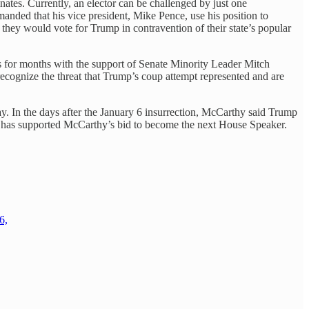
nates. Currently, an elector can be challenged by just one
emanded that his vice president, Mike Pence, use his position to
d they would vote for Trump in contravention of their state’s popular
ms for months with the support of Senate Minority Leader Mitch
cognize the threat that Trump’s coup attempt represented and are
. In the days after the January 6 insurrection, McCarthy said Trump
ump has supported McCarthy’s bid to become the next House Speaker.
6,