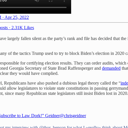
 · Apr 25, 2022
osts
·
2.31K Likes
e largely fallen silent as the party’s rank and file has decided that the
ny of the tactics Trump used to try to block Biden’s election in 2020 c
esponsible for certifying election results. They can order audits, which 
phoned Georgia Secretary of State Brad Raffensperger and
demanded
that
 clear they would have complied.
evel, Republicans have also pushed a dubious legal theory called the “
inde
uld allow legislatures to violate state constitutions in passing gerryma
, since many Republican state legislators still insist Biden lost in 2020
Subscribe to Law Dork!” Geidner
@chrisgeidner
ut my interview with
@thor_benson
for what I ~really~ think about M