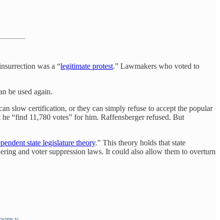
 insurrection was a “
legitimate protest
.” Lawmakers who voted to
an be used again.
can slow certification, or they can simply refuse to accept the popular
 he “find 11,780 votes” for him. Raffensberger refused. But
pendent state legislature theory
.” This theory holds that state
ndering and voter suppression laws. It could also allow them to overturn
.
oore v.