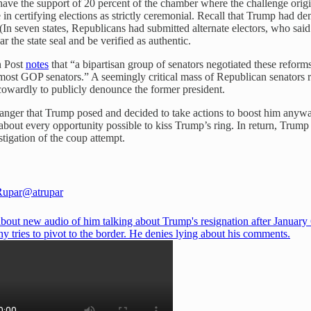
 have the support of 20 percent of the chamber where the challenge origi
 in certifying elections as strictly ceremonial. Recall that Trump had d
s. (In seven states, Republicans had submitted alternate electors, who sai
ar the state seal and be verified as authentic.
n Post
notes
that “a bipartisan group of senators negotiated these refor
st GOP senators.” A seemingly critical mass of Republican senators re
 cowardly to publicly denounce the former president.
nger that Trump posed and decided to take actions to boost him anyway
en about every opportunity possible to kiss Trump’s ring. In return, Tr
tigation of the coup attempt.
Rupar
@atrupar
bout new audio of him talking about Trump's resignation after January 
 tries to pivot to the border. He denies lying about his comments.