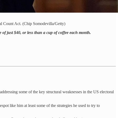
al Count Act. (Chip Somodevilla/Getty)
e of just $40, or less than a cup of coffee each month.
ly addressing some of the key structural weaknesses in the US electoral
t like him at least some of the strategies he used to try to