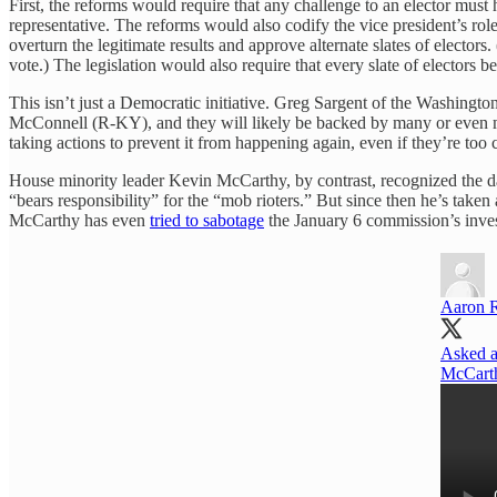
First, the reforms would require that any challenge to an elector must
representative. The reforms would also codify the vice president’s role
overturn the legitimate results and approve alternate slates of elector
vote.) The legislation would also require that every slate of electors be
This isn’t just a Democratic initiative. Greg Sargent of the Washingto
McConnell (R-KY), and they will likely be backed by many or even mo
taking actions to prevent it from happening again, even if they’re too
House minority leader Kevin McCarthy, by contrast, recognized the da
“bears responsibility” for the “mob rioters.” But since then he’s tak
McCarthy has even
tried to sabotage
the January 6 commission’s inves
Aaron 
Asked a
McCarthy