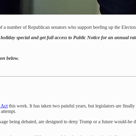
of a number of Republican senators who support beefing up the Elector
holiday special and get full access to Public Notice for an annual rat
tton below.
 Act
this week. It has taken two painful years, but legislators are final
 attempt.
e being debated, are designed to deny Trump or a future would-be despo