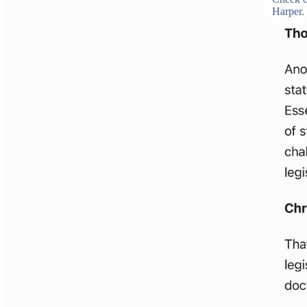
Harper.