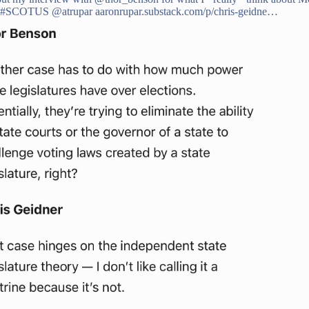
#SCOTUS
@atrupar
aaronrupar.substack.com/p/chris-geidne…