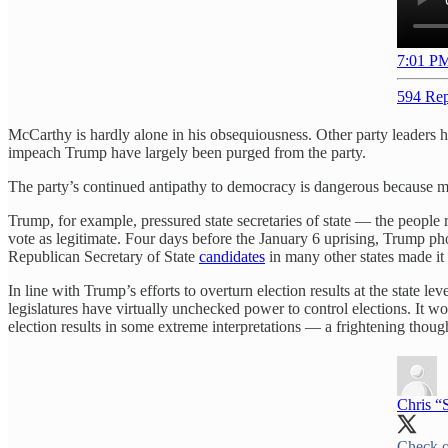
7:01 PM
594 Rep
McCarthy is hardly alone in his obsequiousness. Other party leaders hav
impeach Trump have largely been purged from the party.
The party’s continued antipathy to democracy is dangerous because ma
Trump, for example, pressured state secretaries of state — the people r
vote as legitimate. Four days before the January 6 uprising, Trump 
Republican Secretary of State
candidates
in many other states made it
In line with Trump’s efforts to overturn election results at the state l
legislatures have virtually unchecked power to control elections. It wo
election results in some extreme interpretations — a frightening thought
Chris “
Check o