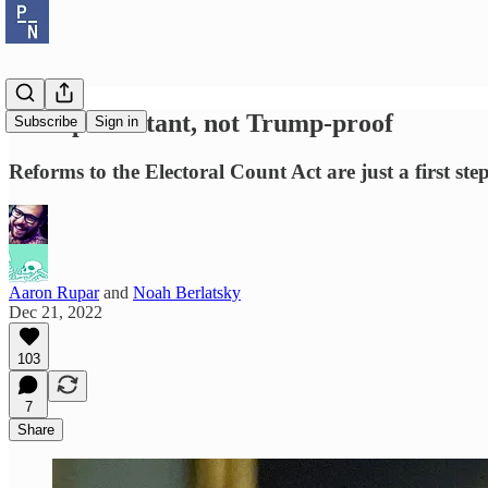
Trump-resistant, not Trump-proof
Subscribe
Sign in
Reforms to the Electoral Count Act are just a first step
Aaron Rupar
and
Noah Berlatsky
Dec 21, 2022
103
7
Share