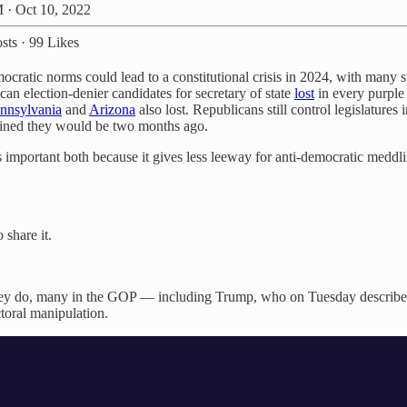
 · Oct 10, 2022
sts
·
99 Likes
cratic norms could lead to a constitutional crisis in 2024, with many sta
n election-denier candidates for secretary of state
lost
in every purple
nnsylvania
and
Arizona
also lost. Republicans still control legislature
gined they would be two months ago.
important both because it gives less leeway for anti-democratic meddlin
 share it.
if they do, many in the GOP — including Trump, who on Tuesday describe
toral manipulation.