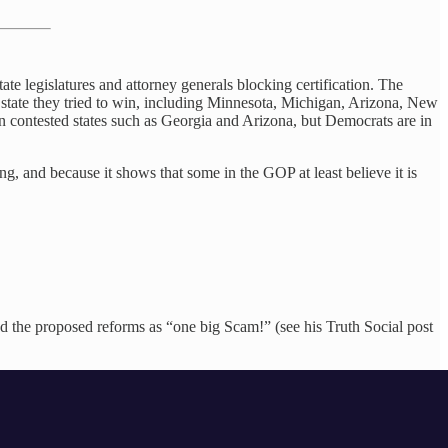
te legislatures and attorney generals blocking certification. The
 state they tried to win, including Minnesota, Michigan, Arizona, New
s in contested states such as Georgia and Arizona, but Democrats are in
g, and because it shows that some in the GOP at least believe it is
d the proposed reforms as “one big Scam!” (see his Truth Social post