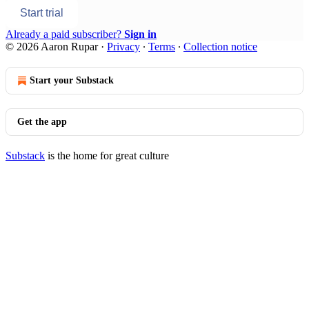
Start trial
Already a paid subscriber?
Sign in
© 2026 Aaron Rupar
·
Privacy
∙
Terms
∙
Collection notice
Start your Substack
Get the app
Substack
is the home for great culture