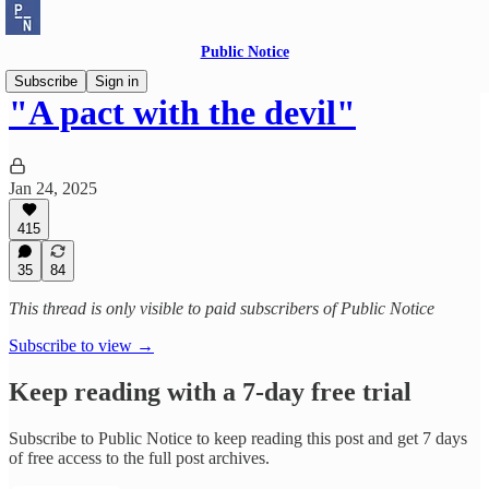
Public Notice
Subscribe
Sign in
"A pact with the devil"
Jan 24, 2025
415
35
84
This thread is only visible to paid subscribers of Public Notice
Subscribe to view →
Keep reading with a 7-day free trial
Subscribe to
Public Notice
to keep reading this post and get 7 days
of free access to the full post archives.