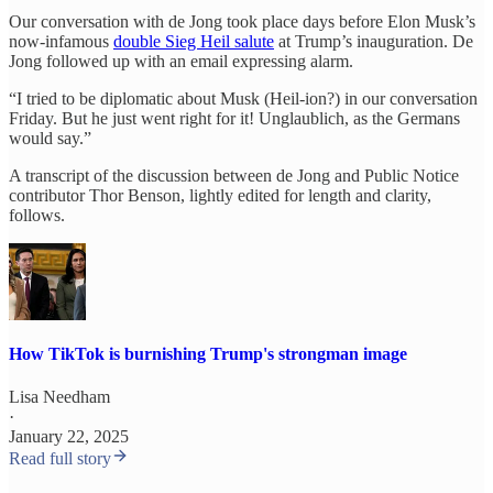
Our conversation with de Jong took place days before Elon Musk’s
now-infamous
double Sieg Heil salute
at Trump’s inauguration. De
Jong followed up with an email expressing alarm.
“I tried to be diplomatic about Musk (Heil-ion?) in our conversation
Friday. But he just went right for it! Unglaublich, as the Germans
would say.”
A transcript of the discussion between de Jong and Public Notice
contributor Thor Benson, lightly edited for length and clarity,
follows.
How TikTok is burnishing Trump's strongman image
Lisa Needham
·
January 22, 2025
Read full story