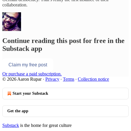
collaboration.
Continue reading this post for free in the
Substack app
Claim my free post
Or purchase a paid subscription.
© 2026 Aaron Rupar
·
Privacy
∙
Terms
∙
Collection notice
Start your Substack
Get the app
Substack
is the home for great culture