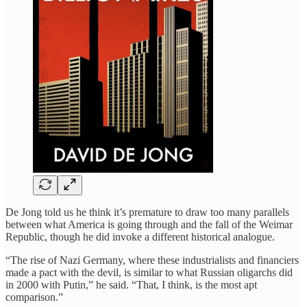
De Jong told us he think it’s premature to draw too many parallels
between what America is going through and the fall of the Weimar
Republic, though he did invoke a different historical analogue.
“The rise of Nazi Germany, where these industrialists and financiers
made a pact with the devil, is similar to what Russian oligarchs did
in 2000 with Putin,” he said. “That, I think, is the most apt
comparison.”