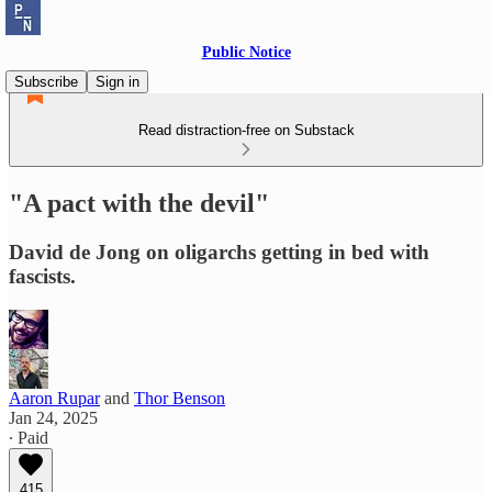
Public Notice
Subscribe
Sign in
Read distraction-free on Substack
"A pact with the devil"
David de Jong on oligarchs getting in bed with
fascists.
Aaron Rupar
and
Thor Benson
Jan 24, 2025
∙ Paid
415