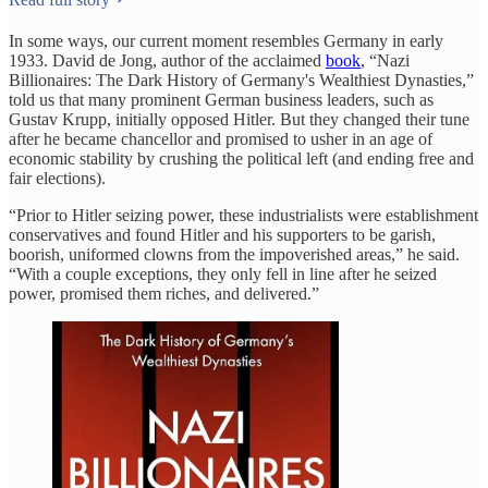
In some ways, our current moment resembles Germany in early
1933. David de Jong, author of the acclaimed
book
, “Nazi
Billionaires: The Dark History of Germany's Wealthiest Dynasties,”
told us that many prominent German business leaders, such as
Gustav Krupp, initially opposed Hitler. But they changed their tune
after he became chancellor and promised to usher in an age of
economic stability by crushing the political left (and ending free and
fair elections).
“Prior to Hitler seizing power, these industrialists were establishment
conservatives and found Hitler and his supporters to be garish,
boorish, uniformed clowns from the impoverished areas,” he said.
“With a couple exceptions, they only fell in line after he seized
power, promised them riches, and delivered.”