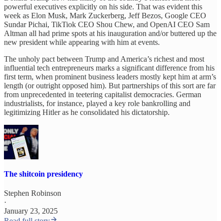
powerful executives explicitly on his side. That was evident this
week as Elon Musk, Mark Zuckerberg, Jeff Bezos, Google CEO
Sundar Pichai, TikTiok CEO Shou Chew, and OpenAI CEO Sam
Altman all had prime spots at his inauguration and/or buttered up the
new president while appearing with him at events.
The unholy pact between Trump and America’s richest and most
influential tech entrepreneurs marks a significant difference from his
first term, when prominent business leaders mostly kept him at arm’s
length (or outright opposed him). But partnerships of this sort are far
from unprecedented in teetering capitalist democracies. German
industrialists, for instance, played a key role bankrolling and
legitimizing Hitler as he consolidated his dictatorship.
The shitcoin presidency
Stephen Robinson
·
January 23, 2025
Read full story