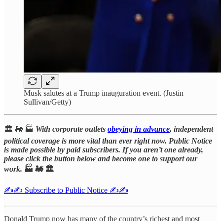
Musk salutes at a Trump inauguration event. (Justin
Sullivan/Getty)
🏛️ 🚂 🏭
With corporate outlets
obeying in advance
, independent
political coverage is more vital than ever right now. Public Notice
is made possible by paid subscribers. If you aren’t one already,
please click the button below and become one to support our
work.
🏭 🚂 🏛️
✍️✍️ Subscribe to Public Notice ✍️✍️
Donald Trump now has many of the country’s richest and most