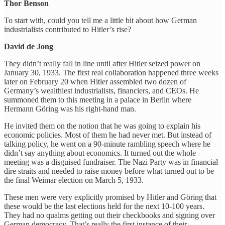
Thor Benson
To start with, could you tell me a little bit about how German
industrialists contributed to Hitler’s rise?
David de Jong
They didn’t really fall in line until after Hitler seized power on
January 30, 1933. The first real collaboration happened three weeks
later on February 20 when Hitler assembled two dozen of
Germany’s wealthiest industrialists, financiers, and CEOs. He
summoned them to this meeting in a palace in Berlin where
Hermann Göring was his right-hand man.
He invited them on the notion that he was going to explain his
economic policies. Most of them he had never met. But instead of
talking policy, he went on a 90-minute rambling speech where he
didn’t say anything about economics. It turned out the whole
meeting was a disguised fundraiser. The Nazi Party was in financial
dire straits and needed to raise money before what turned out to be
the final Weimar election on March 5, 1933.
These men were very explicitly promised by Hitler and Göring that
these would be the last elections held for the next 10-100 years.
They had no qualms getting out their checkbooks and signing over
German democracy. That’s really the first instance of their