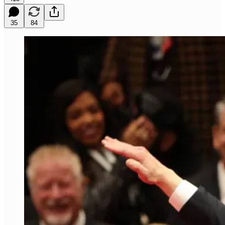
35
84