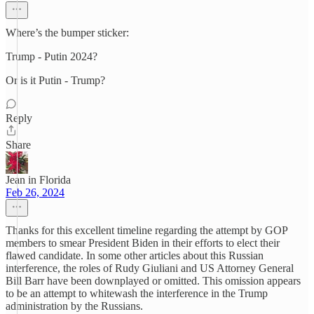
Where’s the bumper sticker:
Trump - Putin 2024?
Or is it Putin - Trump?
Reply
Share
Jean in Florida
Feb 26, 2024
Thanks for this excellent timeline regarding the attempt by GOP
members to smear President Biden in their efforts to elect their
flawed candidate. In some other articles about this Russian
interference, the roles of Rudy Giuliani and US Attorney General
Bill Barr have been downplayed or omitted. This omission appears
to be an attempt to whitewash the interference in the Trump
administration by the Russians.