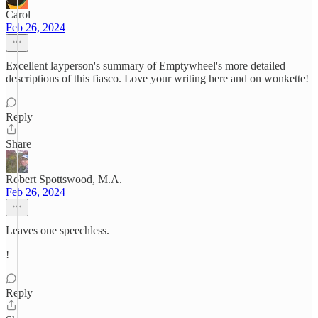
Carol
Feb 26, 2024
Excellent layperson's summary of Emptywheel's more detailed
descriptions of this fiasco. Love your writing here and on wonkette!
Reply
Share
Robert Spottswood, M.A.
Feb 26, 2024
Leaves one speechless.
!
Reply