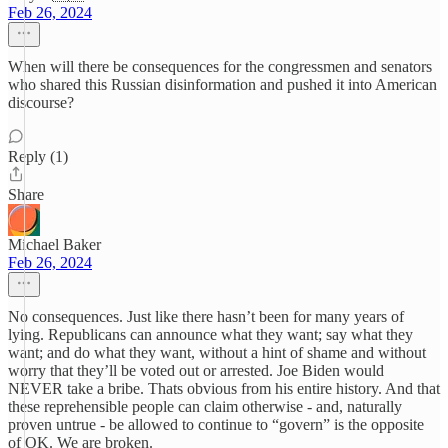
Feb 26, 2024
When will there be consequences for the congressmen and senators
who shared this Russian disinformation and pushed it into American
discourse?
Reply (1)
Share
Michael Baker
Feb 26, 2024
No consequences. Just like there hasn’t been for many years of
lying. Republicans can announce what they want; say what they
want; and do what they want, without a hint of shame and without
worry that they’ll be voted out or arrested. Joe Biden would
NEVER take a bribe. Thats obvious from his entire history. And that
these reprehensible people can claim otherwise - and, naturally
proven untrue - be allowed to continue to “govern” is the opposite
of OK. We are broken.