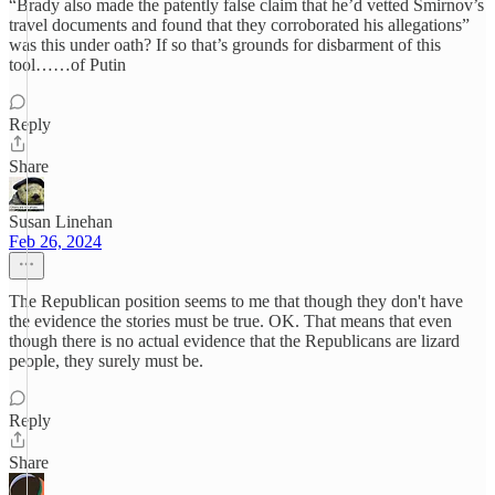
“Brady also made the patently false claim that he’d vetted Smirnov’s
travel documents and found that they corroborated his allegations”
was this under oath? If so that’s grounds for disbarment of this
tool……of Putin
Reply
Share
Susan Linehan
Feb 26, 2024
The Republican position seems to me that though they don't have
the evidence the stories must be true. OK. That means that even
though there is no actual evidence that the Republicans are lizard
people, they surely must be.
Reply
Share