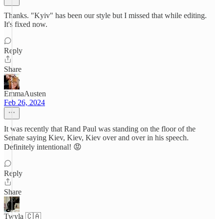
Thanks. "Kyiv" has been our style but I missed that while editing.
It's fixed now.
Reply
Share
EmmaAusten
Feb 26, 2024
It was recently that Rand Paul was standing on the floor of the
Senate saying Kiev, Kiev, Kiev over and over in his speech.
Definitely intentional! 😡
Reply
Share
Twyla 🇨🇦