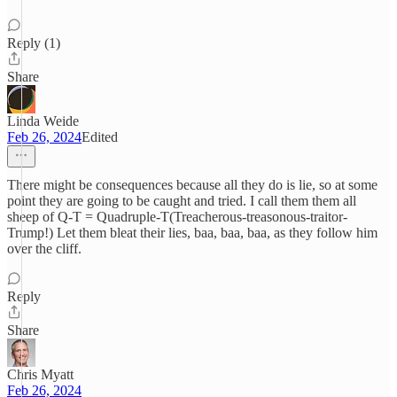
Reply (1)
Share
Linda Weide
Feb 26, 2024
Edited
There might be consequences because all they do is lie, so at some
point they are going to be caught and tried. I call them them all
sheep of Q-T = Quadruple-T(Treacherous-treasonous-traitor-
Trump!) Let them bleat their lies, baa, baa, baa, as they follow him
over the cliff.
Reply
Share
Chris Myatt
Feb 26, 2024