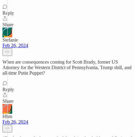
Reply
Share
Stefanie
Feb 26, 2024
When are consequences coming for Scott Brady, former US
Attorney for the Western District of Pennsylvania, Trump shill, and
all-time Putin Puppet?
Reply
Share
Hhm
Feb 26, 2024