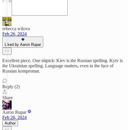
rebecca wilova
Feb 26, 2024
Liked by Aaron Rupar
Excellent piece. One nitpick: Kiev is the Russian spelling. Kyiv is
the Ukrainian spelling. Language matters, even in the face of
Russian kompromat.
Reply (2)
Share
Aaron Rupar
Feb 26, 2024
Author