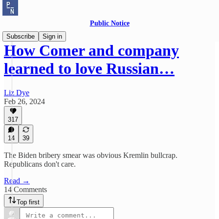
Public Notice
Subscribe
Sign in
How Comer and company
learned to love Russian…
Liz Dye
Feb 26, 2024
317
14
39
The Biden bribery smear was obvious Kremlin bullcrap.
Republicans don't care.
Read →
14 Comments
Top first