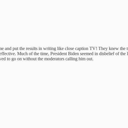
me and put the results in writing like close caption TV! They knew the
fective. Much of the time, President Biden seemed in disbelief of the lo
ed to go on without the moderators calling him out.