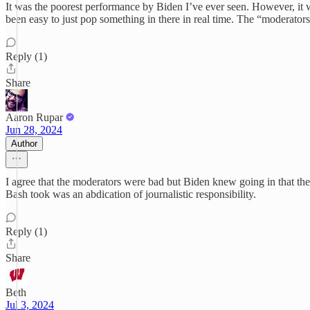
It was the poorest performance by Biden I’ve ever seen. However, it w
been easy to just pop something in there in real time. The “moderators
Reply (1)
Share
Aaron Rupar
Jun 28, 2024
Author
I agree that the moderators were bad but Biden knew going in that they
Bash took was an abdication of journalistic responsibility.
Reply (1)
Share
Beth
Jul 3, 2024