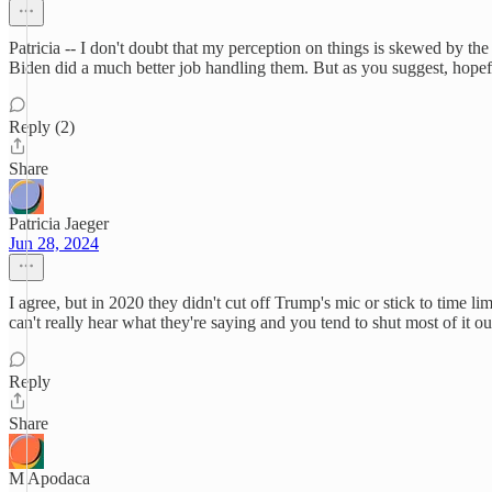
Patricia -- I don't doubt that my perception on things is skewed by t
Biden did a much better job handling them. But as you suggest, hopefu
Reply (2)
Share
Patricia Jaeger
Jun 28, 2024
I agree, but in 2020 they didn't cut off Trump's mic or stick to time 
can't really hear what they're saying and you tend to shut most of it 
Reply
Share
M Apodaca