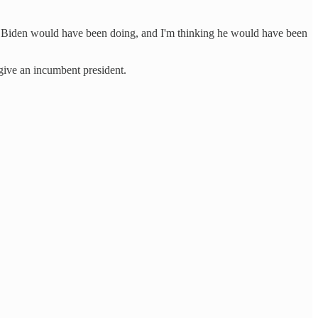
 all Biden would have been doing, and I'm thinking he would have been
 give an incumbent president.