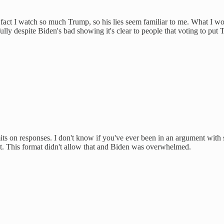
he fact I watch so much Trump, so his lies seem familiar to me. What I 
lly despite Biden's bad showing it's clear to people that voting to put
limits on responses. I don't know if you've ever been in an argument with
out. This format didn't allow that and Biden was overwhelmed.