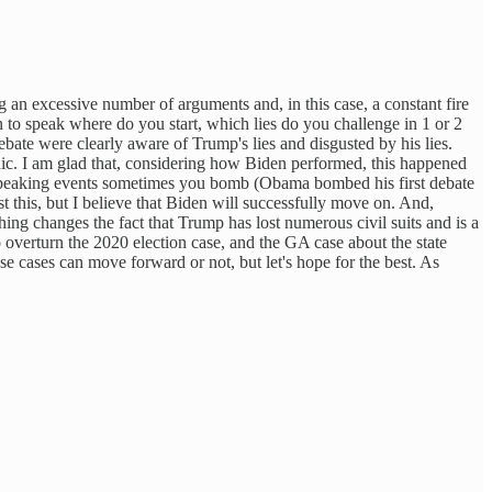
an excessive number of arguments and, in this case, a constant fire
rn to speak where do you start, which lies do you challenge in 1 or 2
e were clearly aware of Trump's lies and disgusted by his lies.
ic. I am glad that, considering how Biden performed, this happened
c speaking events sometimes you bomb (Obama bombed his first debate
 this, but I believe that Biden will successfully move on. And,
ing changes the fact that Trump has lost numerous civil suits and is a
 overturn the 2020 election case, and the GA case about the state
ose cases can move forward or not, but let's hope for the best. As