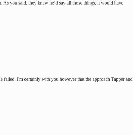
. As you said, they knew he’d say all those things, it would have
 he failed. I'm certainly with you however that the approach Tapper and