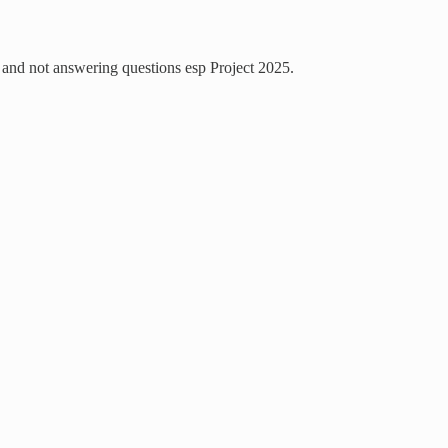
and not answering questions esp Project 2025.