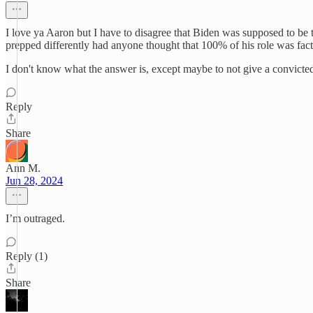
I love ya Aaron but I have to disagree that Biden was supposed to be 
prepped differently had anyone thought that 100% of his role was fa
I don't know what the answer is, except maybe to not give a convicted
Reply
Share
Ann M.
Jun 28, 2024
I’m outraged.
Reply (1)
Share