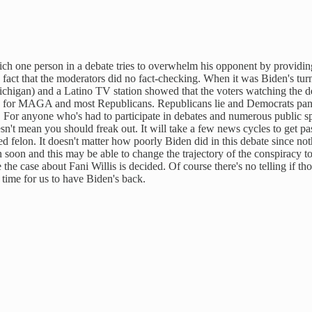
h one person in a debate tries to overwhelm his opponent by providing 
he fact that the moderators did no fact-checking. When it was Biden's tu
n) and a Latino TV station showed that the voters watching the debat
rse for MAGA and most Republicans. Republicans lie and Democrats pan
er. For anyone who's had to participate in debates and numerous publi
t mean you should freak out. It will take a few news cycles to get past
 felon. It doesn't matter how poorly Biden did in this debate since noth
soon and this may be able to change the trajectory of the conspiracy to
the case about Fani Willis is decided. Of course there's no telling if th
time for us to have Biden's back.