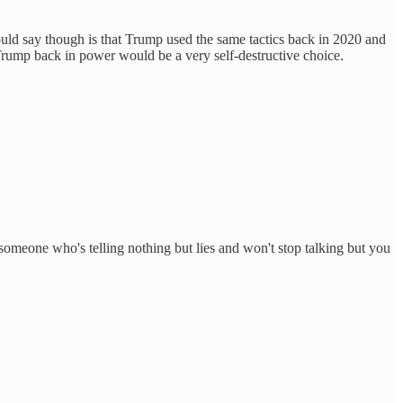
would say though is that Trump used the same tactics back in 2020 and
 Trump back in power would be a very self-destructive choice.
 someone who's telling nothing but lies and won't stop talking but you