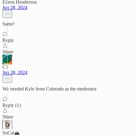
Eileen Henderson
Jun 28, 2024
Same!
Reply
Share
C3
Jun 28, 2024
We needed Kyle from Colorado as the moderator
Reply (1)
Share
SoCal🏔