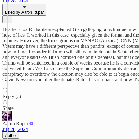
Jun 28, 2024
Liked by Aaron Rupar
Heather Cox Richardson explained Gish galloping, a technique in whic
hose of lies. It worked in this case, especially given the format and t
minutes. However, the focus groups on MSNBC (Arizona), CNN (Michiga
Voters may have a different perspective than pundits, except of cou
now in June. I wonder if Trump will still want to debate in Septemb
and everyone said GW Bush bombed one of his debates), but that doesn'
Trump will be sentenced in a couple of weeks because he is a convicted
convicted felon. We'll also have the Supreme Court immunity decision 
conspiracy to overthrow the election may also be able to at begin once 
Gavin Newsom said after the debate, Biden has our back and now it's 
Reply (3)
Share
Aaron Rupar
Jun 28, 2024
Author