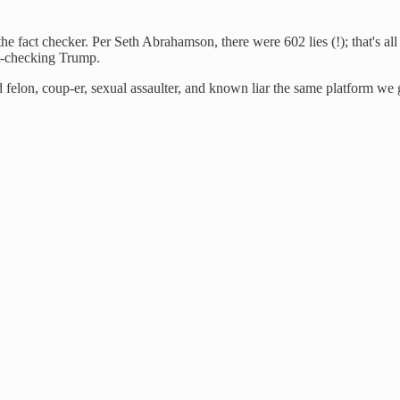
the fact checker. Per Seth Abrahamson, there were 602 lies (!); that's
ct-checking Trump.
 felon, coup-er, sexual assaulter, and known liar the same platform we