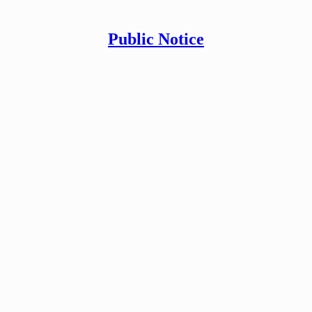
Public Notice