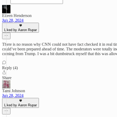
Eileen Henderson
Jun 28, 2024
Liked by Aaron Rupar
There is no reason why CNN could not have fact checked it in real ti
could’ve been prepared ahead of time. The moderators were totally inef
coming from Trump. I was a bit dumbstruck myself that this was allow
Reply (4)
Share
Tami Johnson
Jun 28, 2024
Liked by Aaron Rupar