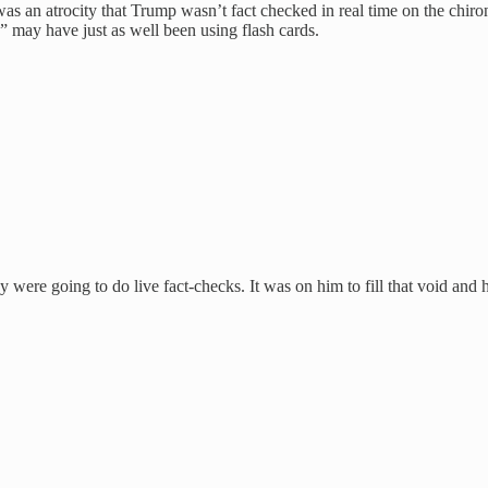
as an atrocity that Trump wasn’t fact checked in real time on the chiron
” may have just as well been using flash cards.
 were going to do live fact-checks. It was on him to fill that void and