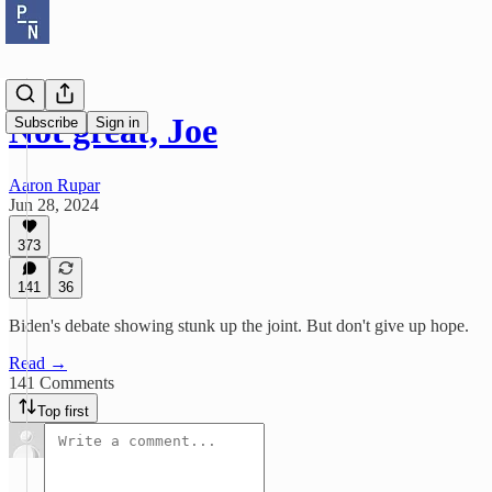
Not great, Joe
Subscribe
Sign in
Aaron Rupar
Jun 28, 2024
373
141
36
Biden's debate showing stunk up the joint. But don't give up hope.
Read →
141 Comments
Top first