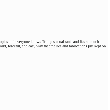
 topics and everyone knows Trump’s usual rants and lies so much
ud, forceful, and easy way that the lies and fabrications just kept on