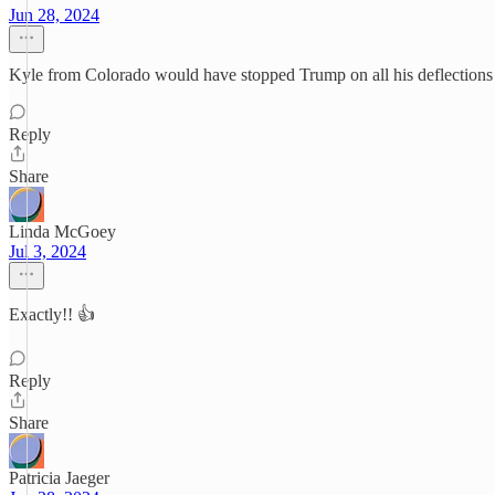
Jun 28, 2024
Kyle from Colorado would have stopped Trump on all his deflections 
Reply
Share
Linda McGoey
Jul 3, 2024
Exactly!! 👍
Reply
Share
Patricia Jaeger