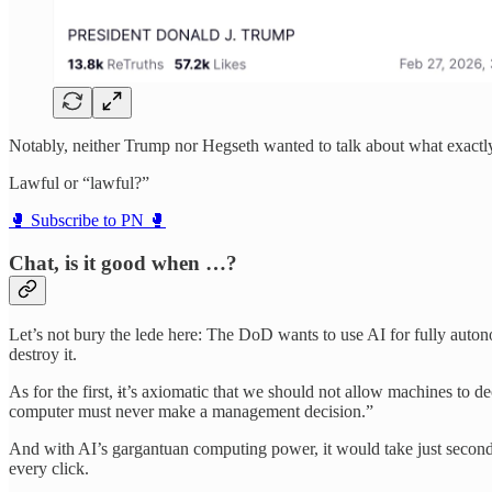
Notably, neither Trump nor Hegseth wanted to talk about what exactly 
Lawful or “lawful?”
🥊 Subscribe to PN 🥊
Chat, is it good when …?
Let’s not bury the lede here: The DoD wants to use AI for fully auton
destroy it.
As for the first,
i
t’s axiomatic that we should not allow machines to 
computer must never make a management decision.”
And with AI’s gargantuan computing power, it would take just seconds
every click.