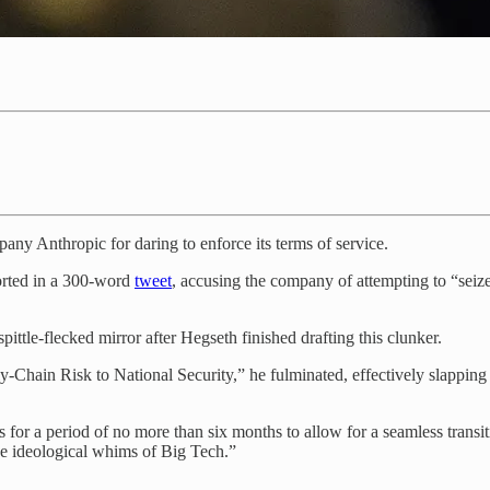
any Anthropic for daring to enforce its terms of service.
norted in a 300-word
tweet
, accusing the company of attempting to “seize
ittle-flecked mirror after Hegseth finished drafting this clunker.
ly-Chain Risk to National Security,” he fulminated, effectively slap
 for a period of no more than six months to allow for a seamless transit
he ideological whims of Big Tech.”