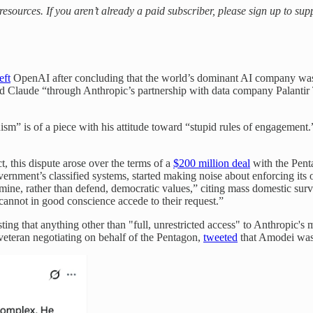
 resources. If you aren’t already a paid subscriber, please sign up to s
eft
OpenAI after concluding that the world’s dominant AI company was 
 Claude “through Anthropic’s partnership with data company Palantir T
uism” is of a piece with his attitude toward “stupid rules of engagement.
t, this dispute arose over the terms of a
$200 million deal
with the Penta
ernment’s classified systems, started making noise about enforcing its 
rmine, rather than defend, democratic values,” citing mass domestic 
cannot in good conscience accede to their request.”
g that anything other than "full, unrestricted access" to Anthropic's mo
eteran negotiating on behalf of the Pentagon,
tweeted
that Amodei was 