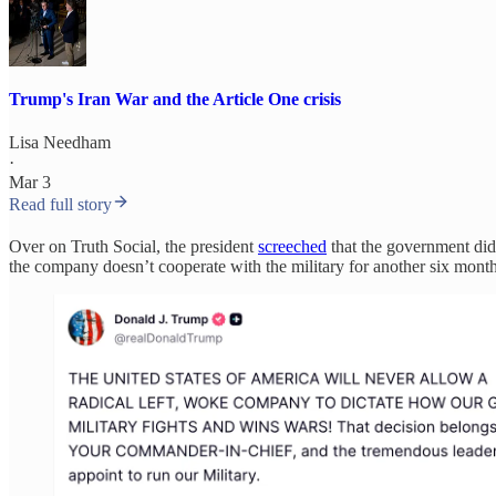
Trump's Iran War and the Article One crisis
Lisa Needham
·
Mar 3
Read full story
Over on Truth Social, the president
screeched
that the government d
the company doesn’t cooperate with the military for another six month