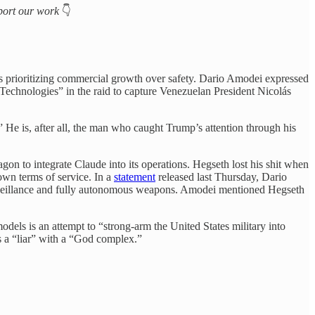
upport our work
👇
prioritizing commercial growth over safety. Dario Amodei expressed
echnologies” in the raid to capture Venezuelan President Nicolás
” He is, after all, the man who caught Trump’s attention through his
gon to integrate Claude into its operations. Hegseth lost his shit when
own terms of service. In a
statement
released last Thursday, Dario
surveillance and fully autonomous weapons. Amodei mentioned Hegseth
dels is an attempt to “strong-arm the United States military into
a “liar” with a “God complex.”