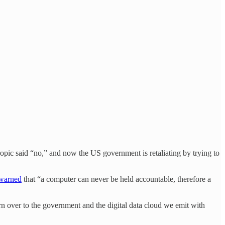
opic said “no,” and now the US government is retaliating by trying to
warned
that “a computer can never be held accountable, therefore a
n over to the government and the digital data cloud we emit with