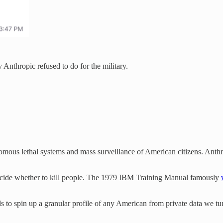
Anthropic refused to do for the military.
omous lethal systems and mass surveillance of American citizens. Anthr
decide whether to kill people. The 1979 IBM Training Manual famously
 to spin up a granular profile of any American from private data we tur