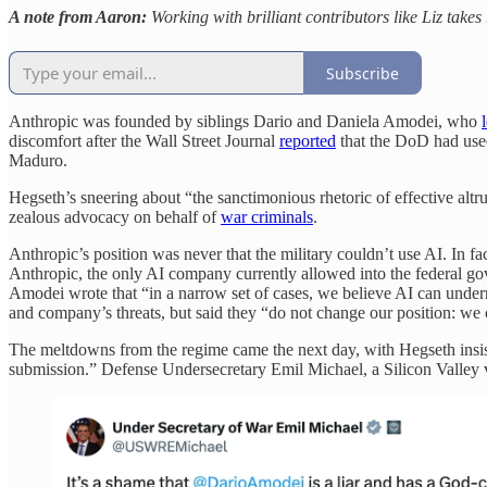
A note from Aaron:
Working with brilliant contributors like Liz takes
Subscribe
Anthropic was founded by siblings Dario and Daniela Amodei, who
l
discomfort after the Wall Street Journal
reported
that the DoD had used
Maduro.
Hegseth’s sneering about “the sanctimonious rhetoric of effective altr
zealous advocacy on behalf of
war criminals
.
Anthropic’s position was never that the military couldn’t use AI. In fac
Anthropic, the only AI company currently allowed into the federal gov
Amodei wrote that “in a narrow set of cases, we believe AI can unde
and company’s threats, but said they “do not change our position: we 
The meltdowns from the regime came the next day, with Hegseth insistin
submission.” Defense Undersecretary Emil Michael, a Silicon Valley v