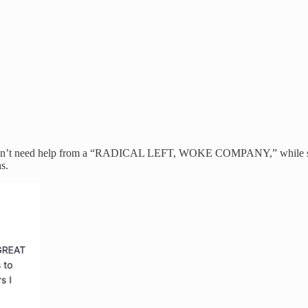
idn’t need help from a “RADICAL LEFT, WOKE COMPANY,” while simult
s.