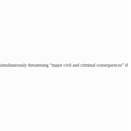
aneously threatening “major civil and criminal consequences” if