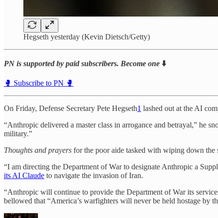
Hegseth yesterday (Kevin Dietsch/Getty)
PN is supported by paid subscribers. Become one
⬇️
🥊 Subscribe to PN 🥊
On Friday, Defense Secretary Pete Hegseth
1
lashed out at the AI comp
“Anthropic delivered a master class in arrogance and betrayal,” he s
military.”
Thoughts and prayers
for the poor aide tasked with wiping down the sp
“I am directing the Department of War to designate Anthropic a Supp
its AI Claude
to navigate the invasion of Iran.
“Anthropic will continue to provide the Department of War its services
bellowed that “America’s warfighters will never be held hostage by t