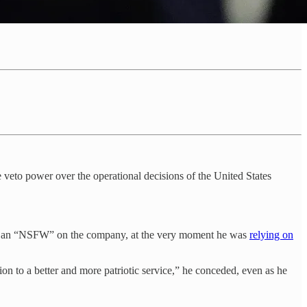
 veto power over the operational decisions of the United States
ping an “NSFW” on the company, at the very moment he was
relying on
ion to a better and more patriotic service,” he conceded, even as he