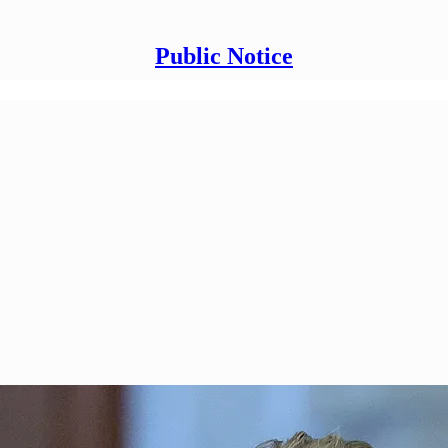
Public Notice