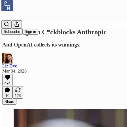
Pete Hegseth C*ckblocks Anthropic
Subscribe
Sign in
And OpenAI collects its winnings.
Liz Dye
Mar 04, 2026
474
10
123
Share