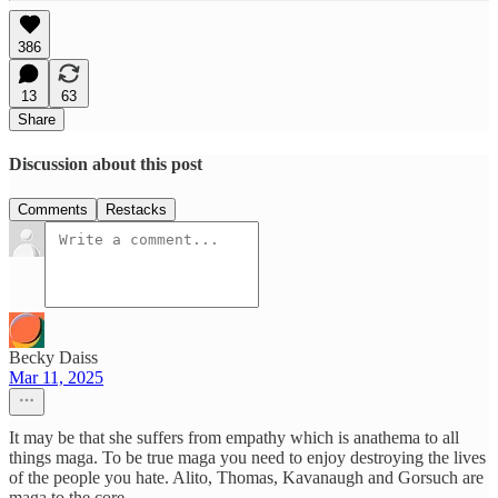
386
13
63
Share
Discussion about this post
Comments
Restacks
Becky Daiss
Mar 11, 2025
It may be that she suffers from empathy which is anathema to all
things maga. To be true maga you need to enjoy destroying the lives
of the people you hate. Alito, Thomas, Kavanaugh and Gorsuch are
maga to the core.