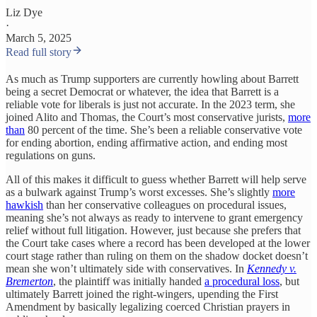
Liz Dye
·
March 5, 2025
Read full story
As much as Trump supporters are currently howling about Barrett
being a secret Democrat or whatever, the idea that Barrett is a
reliable vote for liberals is just not accurate. In the 2023 term, she
joined Alito and Thomas, the Court’s most conservative jurists,
more
than
80 percent of the time. She’s been a reliable conservative vote
for ending abortion, ending affirmative action, and ending most
regulations on guns.
All of this makes it difficult to guess whether Barrett will help serve
as a bulwark against Trump’s worst excesses. She’s slightly
more
hawkish
than her conservative colleagues on procedural issues,
meaning she’s not always as ready to intervene to grant emergency
relief without full litigation. However, just because she prefers that
the Court take cases where a record has been developed at the lower
court stage rather than ruling on them on the shadow docket doesn’t
mean she won’t ultimately side with conservatives. In
Kennedy v.
Bremerton
, the plaintiff was initially handed
a procedural loss
, but
ultimately Barrett joined the right-wingers, upending the First
Amendment by basically legalizing coerced Christian prayers in