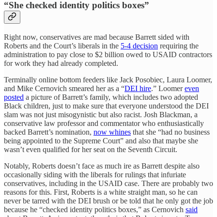
“She checked identity politics boxes”
Right now, conservatives are mad because Barrett sided with
Roberts and the Court’s liberals in the
5-4 decision
requiring the
administration to pay close to $2 billion owed to USAID contractors
for work they had already completed.
Terminally online bottom feeders like Jack Posobiec, Laura Loomer,
and Mike Cernovich smeared her as a “
DEI hire
.” Loomer
even
posted
a picture of Barrett’s family, which includes two adopted
Black children, just to make sure that everyone understood the DEI
slam was not just misogynistic but also racist. Josh Blackman, a
conservative law professor and commentator who enthusiastically
backed Barrett’s nomination,
now whines
that she “had no business
being appointed to the Supreme Court” and also that maybe she
wasn’t even qualified for her seat on the Seventh Circuit.
Notably, Roberts doesn’t face as much ire as Barrett despite also
occasionally siding with the liberals for rulings that infuriate
conservatives, including in the USAID case. There are probably two
reasons for this. First, Roberts is a white straight man, so he can
never be tarred with the DEI brush or be told that he only got the job
because he “checked identity politics boxes,” as Cernovich
said