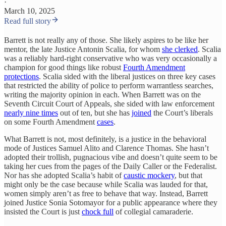
·
March 10, 2025
Read full story
Barrett is not really any of those. She likely aspires to be like her
mentor, the late Justice Antonin Scalia, for whom
she clerked
. Scalia
was a reliably hard-right conservative who was very occasionally a
champion for good things like robust
Fourth Amendment
protections
. Scalia sided with the liberal justices on three key cases
that restricted the ability of police to perform warrantless searches,
writing the majority opinion in each. When Barrett was on the
Seventh Circuit Court of Appeals, she sided with law enforcement
nearly nine times
out of ten, but she has
joined
the Court’s liberals
on some Fourth Amendment
cases
.
What Barrett is not, most definitely, is a justice in the behavioral
mode of Justices Samuel Alito and Clarence Thomas. She hasn’t
adopted their trollish, pugnacious vibe and doesn’t quite seem to be
taking her cues from the pages of the Daily Caller or the Federalist.
Nor has she adopted Scalia’s habit of
caustic mockery
, but that
might only be the case because while Scalia was lauded for that,
women simply aren’t as free to behave that way. Instead, Barrett
joined Justice Sonia Sotomayor for a public appearance where they
insisted the Court is just
chock full
of collegial camaraderie.