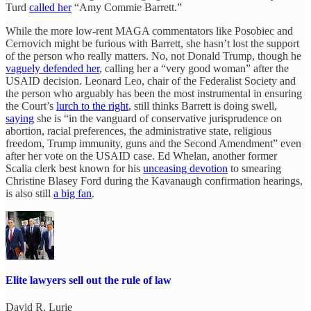
Turd
called her
“Amy Commie Barrett.”
While the more low-rent MAGA commentators like Posobiec and
Cernovich might be furious with Barrett, she hasn’t lost the support
of the person who really matters. No, not Donald Trump, though he
vaguely defended her
, calling her a “very good woman” after the
USAID decision. Leonard Leo, chair of the Federalist Society and
the person who arguably has been the most instrumental in ensuring
the Court’s
lurch to the right
, still thinks Barrett is doing swell,
saying
she is “in the vanguard of conservative jurisprudence on
abortion, racial preferences, the administrative state, religious
freedom, Trump immunity, guns and the Second Amendment” even
after her vote on the USAID case. Ed Whelan, another former
Scalia clerk best known for his
unceasing devotion
to smearing
Christine Blasey Ford during the Kavanaugh confirmation hearings,
is also still
a big fan
.
Elite lawyers sell out the rule of law
David R. Lurie