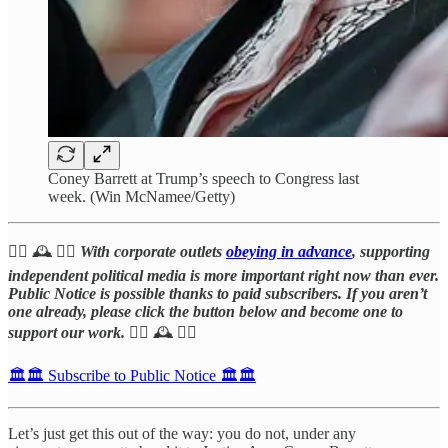
Coney Barrett at Trump’s speech to Congress last
week. (Win McNamee/Getty)
🧑‍⚖️ 🕰️ 👩‍⚖️
With corporate outlets
obeying in advance
, supporting
independent political media is more important right now than ever.
Public Notice is possible thanks to paid subscribers. If you aren’t
one already, please click the button below and become one to
support our work.
👩‍⚖️ 🕰️ 🧑‍⚖️
🏛️🏛️ Subscribe to Public Notice 🏛️🏛️
Let’s just get this out of the way: you do not, under any