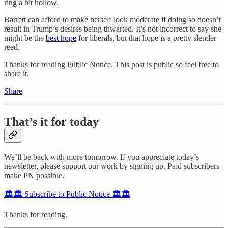
ring a bit hollow.
Barrett can afford to make herself look moderate if doing so doesn’t
result in Trump’s desires being thwarted. It’s not incorrect to say she
might be the
best hope
for liberals, but that hope is a pretty slender
reed.
Thanks for reading Public Notice. This post is public so feel free to
share it.
Share
That’s it for today
We’ll be back with more tomorrow. If you appreciate today’s
newsletter, please support our work by signing up. Paid subscribers
make PN possible.
🏛️🏛️ Subscribe to Public Notice 🏛️🏛️
Thanks for reading.