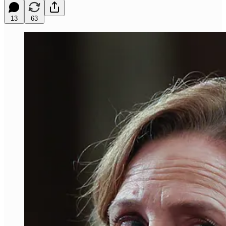
13
63