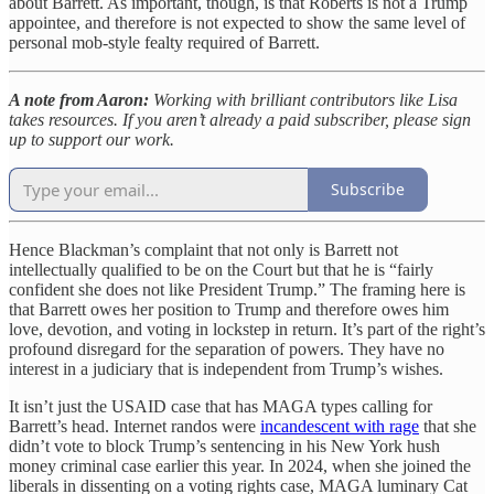
about Barrett. As important, though, is that Roberts is not a Trump
appointee, and therefore is not expected to show the same level of
personal mob-style fealty required of Barrett.
A note from Aaron:
Working with brilliant contributors like Lisa
takes resources. If you aren’t already a paid subscriber, please sign
up to support our work.
Subscribe
Hence Blackman’s complaint that not only is Barrett not
intellectually qualified to be on the Court but that he is “fairly
confident she does not like President Trump.” The framing here is
that Barrett owes her position to Trump and therefore owes him
love, devotion, and voting in lockstep in return. It’s part of the right’s
profound disregard for the separation of powers. They have no
interest in a judiciary that is independent from Trump’s wishes.
It isn’t just the USAID case that has MAGA types calling for
Barrett’s head. Internet randos were
incandescent with rage
that she
didn’t vote to block Trump’s sentencing in his New York hush
money criminal case earlier this year. In 2024, when she joined the
liberals in dissenting on a voting rights case, MAGA luminary Cat