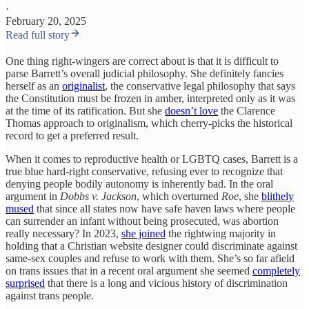
·
February 20, 2025
Read full story
One thing right-wingers are correct about is that it is difficult to
parse Barrett’s overall judicial philosophy. She definitely fancies
herself as an
originalist
, the conservative legal philosophy that says
the Constitution must be frozen in amber, interpreted only as it was
at the time of its ratification. But she
doesn’t love
the Clarence
Thomas approach to originalism, which cherry-picks the historical
record to get a preferred result.
When it comes to reproductive health or LGBTQ cases, Barrett is a
true blue hard-right conservative, refusing ever to recognize that
denying people bodily autonomy is inherently bad. In the oral
argument in
Dobbs v. Jackson
, which overturned
Roe
, she
blithely
mused
that since all states now have safe haven laws where people
can surrender an infant without being prosecuted, was abortion
really necessary? In 2023,
she joined
the rightwing majority in
holding that a Christian website designer could discriminate against
same-sex couples and refuse to work with them. She’s so far afield
on trans issues that in a recent oral argument she seemed
completely
surprised
that there is a long and vicious history of discrimination
against trans people.