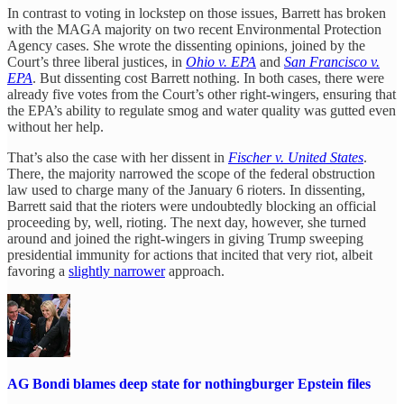
In contrast to voting in lockstep on those issues, Barrett has broken
with the MAGA majority on two recent Environmental Protection
Agency cases. She wrote the dissenting opinions, joined by the
Court’s three liberal justices, in
Ohio v. EPA
and
San Francisco v.
EPA
. But dissenting cost Barrett nothing. In both cases, there were
already five votes from the Court’s other right-wingers, ensuring that
the EPA’s ability to regulate smog and water quality was gutted even
without her help.
That’s also the case with her dissent in
Fischer v. United States
.
There, the majority narrowed the scope of the federal obstruction
law used to charge many of the January 6 rioters. In dissenting,
Barrett said that the rioters were undoubtedly blocking an official
proceeding by, well, rioting. The next day, however, she turned
around and joined the right-wingers in giving Trump sweeping
presidential immunity for actions that incited that very riot, albeit
favoring a
slightly narrower
approach.
AG Bondi blames deep state for nothingburger Epstein files