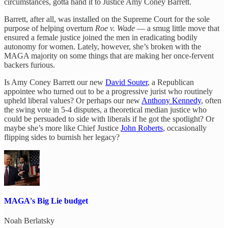
circumstances, gotta hand it to Justice Amy Coney Barrett.
Barrett, after all, was installed on the Supreme Court for the sole
purpose of helping overturn
Roe v. Wade
— a smug little move that
ensured a female justice joined the men in eradicating bodily
autonomy for women. Lately, however, she’s broken with the
MAGA majority on some things that are making her once-fervent
backers furious.
Is Amy Coney Barrett our new
David Souter
, a Republican
appointee who turned out to be a progressive jurist who routinely
upheld liberal values? Or perhaps our new
Anthony Kennedy
, often
the swing vote in 5-4 disputes, a theoretical median justice who
could be persuaded to side with liberals if he got the spotlight? Or
maybe she’s more like Chief Justice
John Roberts
, occasionally
flipping sides to burnish her legacy?
MAGA's Big Lie budget
Noah Berlatsky