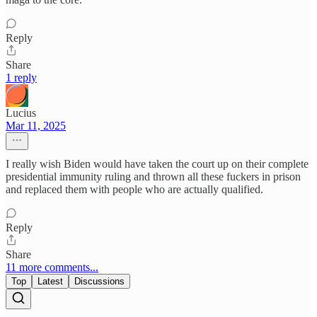
Reply
Share
1 reply
Lucius
Mar 11, 2025
I really wish Biden would have taken the court up on their complete
presidential immunity ruling and thrown all these fuckers in prison
and replaced them with people who are actually qualified.
Reply
Share
11 more comments...
Top
Latest
Discussions