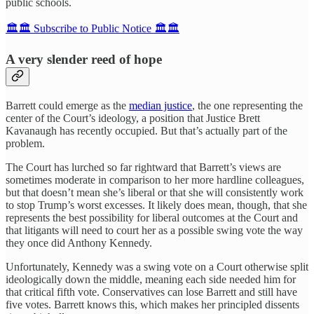
public schools.
🏛️🏛️ Subscribe to Public Notice 🏛️🏛️
A very slender reed of hope
Barrett could emerge as the
median justice
, the one representing the
center of the Court’s ideology, a position that Justice Brett
Kavanaugh has recently occupied. But that’s actually part of the
problem.
The Court has lurched so far rightward that Barrett’s views are
sometimes moderate in comparison to her more hardline colleagues,
but that doesn’t mean she’s liberal or that she will consistently work
to stop Trump’s worst excesses. It likely does mean, though, that she
represents the best possibility for liberal outcomes at the Court and
that litigants will need to court her as a possible swing vote the way
they once did Anthony Kennedy.
Unfortunately, Kennedy was a swing vote on a Court otherwise split
ideologically down the middle, meaning each side needed him for
that critical fifth vote. Conservatives can lose Barrett and still have
five votes. Barrett knows this, which makes her principled dissents