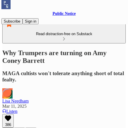
Public Notice
Subscribe
Sign in
Read distraction-free on Substack
Why Trumpers are turning on Amy
Coney Barrett
MAGA cultists won't tolerate anything short of total
fealty.
Lisa Needham
Mar 11, 2025
Listen
386