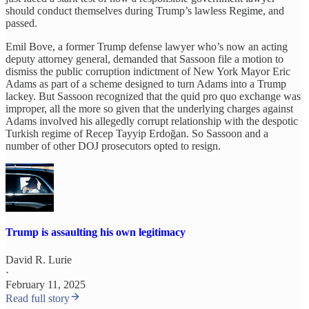
should conduct themselves during Trump’s lawless Regime, and
passed.
Emil Bove, a former Trump defense lawyer who’s now an acting
deputy attorney general, demanded that Sassoon file a motion to
dismiss the public corruption indictment of New York Mayor Eric
Adams as part of a scheme designed to turn Adams into a Trump
lackey. But Sassoon recognized that the quid pro quo exchange was
improper, all the more so given that the underlying charges against
Adams involved his allegedly corrupt relationship with the despotic
Turkish regime of Recep Tayyip Erdoğan. So Sassoon and a
number of other DOJ prosecutors opted to resign.
Trump is assaulting his own legitimacy
David R. Lurie
·
February 11, 2025
Read full story