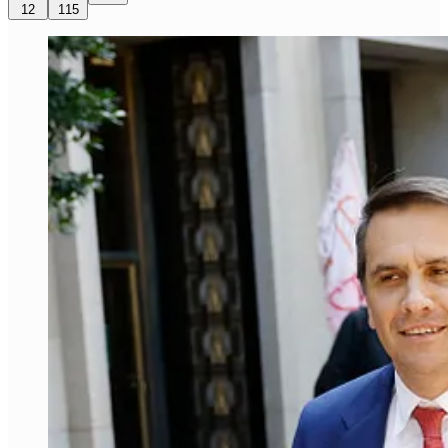
12
115