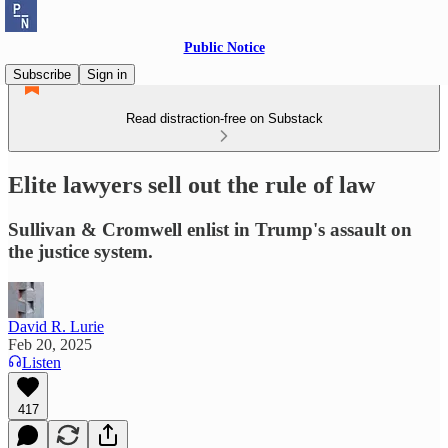
Public Notice
Subscribe
Sign in
Read distraction-free on Substack
Elite lawyers sell out the rule of law
Sullivan & Cromwell enlist in Trump's assault on
the justice system.
David R. Lurie
Feb 20, 2025
Listen
417