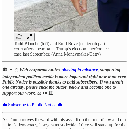
Todd Blanche (left) and Emil Bove (center) depart
court after a hearing in Trump’s election interference
case last September. (Anna Moneymaker/Getty)
🏛️ 📜 ⚖️
With corporate outlets
obeying in advance
, supporting
independent political media is more important right now than ever.
Public Notice is possible thanks to paid subscribers. If you aren’t
one already, please click the button below and become one to
support our work.
⚖️ 📜 🏛️
💼 Subscribe to Public Notice 💼
As Trump moves forward with his assault on the rule of law and our
nation’s democracy, lawyers must decide if they will stand up for the