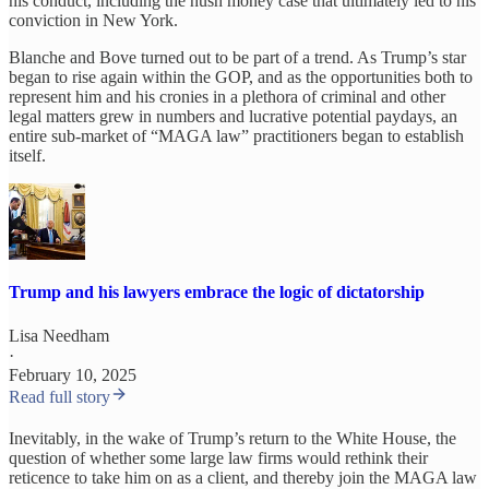
his conduct, including the hush money case that ultimately led to his
conviction in New York.
Blanche and Bove turned out to be part of a trend. As Trump’s star
began to rise again within the GOP, and as the opportunities both to
represent him and his cronies in a plethora of criminal and other
legal matters grew in numbers and lucrative potential paydays, an
entire sub-market of “MAGA law” practitioners began to establish
itself.
Trump and his lawyers embrace the logic of dictatorship
Lisa Needham
·
February 10, 2025
Read full story
Inevitably, in the wake of Trump’s return to the White House, the
question of whether some large law firms would rethink their
reticence to take him on as a client, and thereby join the MAGA law