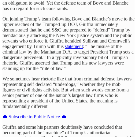
an obligation to avoid. Yet the defense team of Bove and Blanche
has no regard for such constraints.
On joining Trump’s team following Bove and Blanche’s move to the
upper reaches of the Trumped-up DOJ, Giuffra immediately
demonstrated that he and S&C are prepared to “defend” Trump by
mendaciously attacking the New York justice system and the public
servants who enforce it. Giuffra heralded Sullivan and Cromwell’s
engagement by Trump with this
statement
: “The misuse of the
criminal law by the Manhattan D.A. to target President Trump sets a
dangerous precedent.” In a typically inversionary bit of Trumpish
rhetoric, Giuffra asserted that Trump and his new lawyers were
standing up for the “rule of law.”
We sometimes hear rhetoric like that from criminal defense lawyers
representing self-declared “underdogs,” whether they be mob
figures or civil rights activists. But when such words come from a
senior partner of one of the nation’s largest law firms who is
representing a president of the United States, the meaning is
fundamentally different.
💼 Subscribe to Public Notice 💼
Giuffra and some his partners doubtlessly have concluded that
becoming part of the “machine” of Trump’s authoritarian