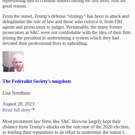
representing him in criminal matters during his first term. And for
good reason.
From the outset, Trump’s defense “strategy” has been to attack and
delegitimize the rule of law and those who enforce it, from FBI
agents and prosecutors to judges. Presumably, the many former
prosecutors at S&C were not comfortable with the idea of their firm
joining the president in undermining a system which they had
devoted their professional lives to upholding.
The Federalist Society's mugshots
Lisa Needham
·
August 28, 2023
Read full story
Most prominent law firms like S&C likewise largely kept their
distance from Trump’s attacks on the outcome of the 2020 election,
as lending their reputations to an effort to undermine the nation’s