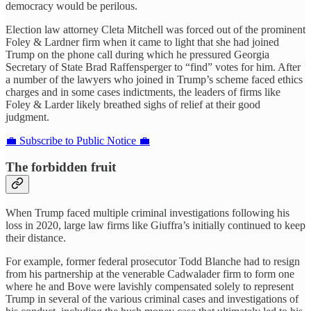
democracy would be perilous.
Election law attorney Cleta Mitchell was forced out of the prominent
Foley & Lardner firm when it came to light that she had joined
Trump on the phone call during which he pressured Georgia
Secretary of State Brad Raffensperger to “find” votes for him. After
a number of the lawyers who joined in Trump’s scheme faced ethics
charges and in some cases indictments, the leaders of firms like
Foley & Larder likely breathed sighs of relief at their good
judgment.
💼 Subscribe to Public Notice 💼
The forbidden fruit
When Trump faced multiple criminal investigations following his
loss in 2020, large law firms like Giuffra’s initially continued to keep
their distance.
For example, former federal prosecutor Todd Blanche had to resign
from his partnership at the venerable Cadwalader firm to form one
where he and Bove were lavishly compensated solely to represent
Trump in several of the various criminal cases and investigations of