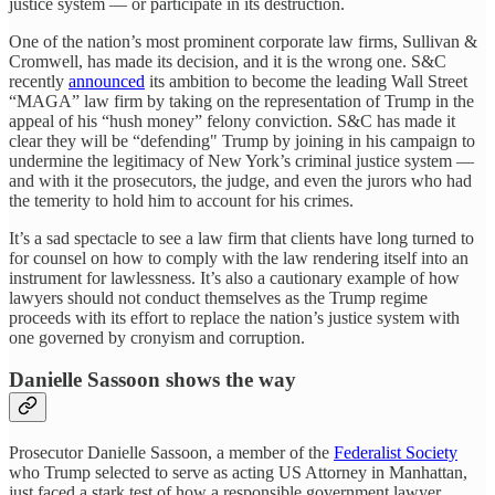
justice system — or participate in its destruction.
One of the nation’s most prominent corporate law firms, Sullivan &
Cromwell, has made its decision, and it is the wrong one. S&C
recently
announced
its ambition to become the leading Wall Street
“MAGA” law firm by taking on the representation of Trump in the
appeal of his “hush money” felony conviction. S&C has made it
clear they will be “defending" Trump by joining in his campaign to
undermine the legitimacy of New York’s criminal justice system —
and with it the prosecutors, the judge, and even the jurors who had
the temerity to hold him to account for his crimes.
It’s a sad spectacle to see a law firm that clients have long turned to
for counsel on how to comply with the law rendering itself into an
instrument for lawlessness. It’s also a cautionary example of how
lawyers should not conduct themselves as the Trump regime
proceeds with its effort to replace the nation’s justice system with
one governed by cronyism and corruption.
Danielle Sassoon shows the way
Prosecutor Danielle Sassoon, a member of the
Federalist Society
who Trump selected to serve as acting US Attorney in Manhattan,
just faced a stark test of how a responsible government lawyer