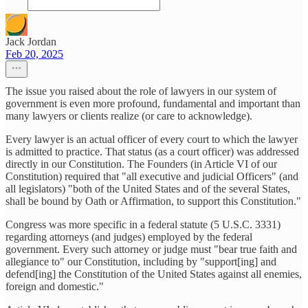
Jack Jordan
Feb 20, 2025
The issue you raised about the role of lawyers in our system of
government is even more profound, fundamental and important than
many lawyers or clients realize (or care to acknowledge).
Every lawyer is an actual officer of every court to which the lawyer
is admitted to practice. That status (as a court officer) was addressed
directly in our Constitution. The Founders (in Article VI of our
Constitution) required that "all executive and judicial Officers" (and
all legislators) "both of the United States and of the several States,
shall be bound by Oath or Affirmation, to support this Constitution."
Congress was more specific in a federal statute (5 U.S.C. 3331)
regarding attorneys (and judges) employed by the federal
government. Every such attorney or judge must "bear true faith and
allegiance to" our Constitution, including by "support[ing] and
defend[ing] the Constitution of the United States against all enemies,
foreign and domestic."