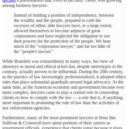
decried
a phenomenon that, even in the early 1900s, was growing
among business lawyers:
Instead of holding a position of independence, between
the wealthy and the people, prepared to curb the
excesses of either, able lawyers have, to a large extent,
allowed themselves to become adjuncts of great
corporations and have neglected the obligation to use
their powers for the protection of the people. We hear
much of the "corporation lawyer," and far too little of
the "people's lawyer."
While Brandeis was extraordinary in many ways, his view of
attorneys as moral and ethical actors has, despite stereotypes to the
contrary, actually proven to be influential. During the 20th century,
as the practice of law increasingly professionalized, it adopted ethics
rules that place substantial guardrails around legal advocacy. At the
same time, as the American economy and government became ever
more complex, lawyers came to play a central role in counseling
clients on how to comply with the law — a role that is, if anything,
more important in promoting the rule of law than the activities of
law enforcement agencies.
Furthermore, many of the most prominent lawyers at firms like
Sullivan & Cromwell have spent portions of their careers as
government officials, experience that clients value because it gives