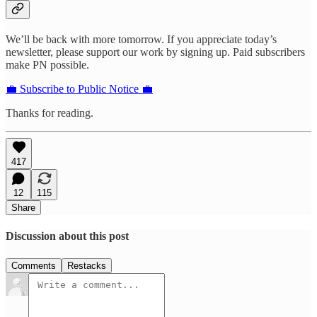
We’ll be back with more tomorrow. If you appreciate today’s
newsletter, please support our work by signing up. Paid subscribers
make PN possible.
💼 Subscribe to Public Notice 💼
Thanks for reading.
417
12
115
Share
Discussion about this post
Comments
Restacks