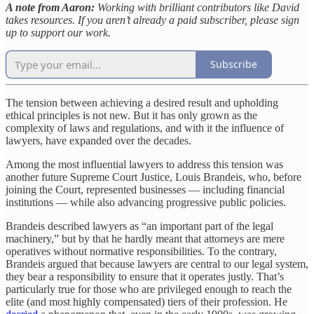
A note from Aaron:
Working with brilliant contributors like David
takes resources. If you aren’t already a paid subscriber, please sign
up to support our work.
Subscribe
The tension between achieving a desired result and upholding
ethical principles is not new. But it has only grown as the
complexity of laws and regulations, and with it the influence of
lawyers, have expanded over the decades.
Among the most influential lawyers to address this tension was
another future Supreme Court Justice, Louis Brandeis, who, before
joining the Court, represented businesses — including financial
institutions — while also advancing progressive public policies.
Brandeis described lawyers as “an important part of the legal
machinery,” but by that he hardly meant that attorneys are mere
operatives without normative responsibilities. To the contrary,
Brandeis argued that because lawyers are central to our legal system,
they bear a responsibility to ensure that it operates justly. That’s
particularly true for those who are privileged enough to reach the
elite (and most highly compensated) tiers of their profession. He