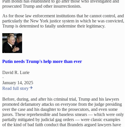
Pam Bondi has established to go after those who investigated and
prosecuted Trump and other insurrectionists.
As for those law enforcement institutions that he cannot control, and
particularly the New York justice system in which he was convicted,
Trump is determined to fatally undermine their legitimacy.
Putin needs Trump's help more than ever
David R. Lurie
·
January 14, 2025
Read full story
Before, during, and after his criminal trial, Trump and his lawyers
promoted defamatory attacks on everyone from the judge presiding
over the case and his daughter to the prosecutors, and even some
jurors. These reprehensible and baseless smears — which were only
partially mitigated by judicial gag orders — were classic examples
of the kind of bad faith conduct that Brandeis argued lawyers have