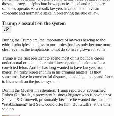
those attorneys insights into how agencies’ legal and regulatory
schemes operate. As a result, lawyers have come to have an
economic and normative stake in preserving the rule of law.
Trump’s assault on the system
During the Trump era, the importance of lawyers hewing to the
ethical principles that govern our profession has only become more
clear, even as the temptations to not do so have grown for some.
Trump is the first president to spend most of his political career
under actual or potential criminal investigation, let alone to be a
convicted felon. And he has long wanted to have lawyers from
major law firms represent him in his criminal matters, as they
sometimes have in commercial disputes, to add legitimacy and force
to his assault on the justice system.
During the Mueller investigation, Trump reportedly approached
Robert Giuffra Jr., a prominent business litigator who is co-chair of
Sullivan & Cromwell, presumably because he wanted the stamp of
“establishment” heft S&C could offer him. But Giuffra, at the time,
said no.