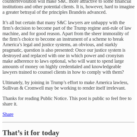
counterrevolution will make S&C more attractive to some financial
institutions and other potential clients. It is, however, hard to imagine
a greater betrayal of the principles Brandeis advanced.
It’s all but certain that many S&C lawyers are unhappy with the
firm’s decision to become part of the Trump regime anti-rule of law
machine, and for good reason. Apart from the sheer immorality of
the firm’s choice to become an instrument of a scheme to break
America’s legal and justice systems, an obvious, and starkly
pragmatic, question is also presented: Once our justice system is
destroyed and replaced with one in which power and cronyism
make adherence to laws optional, who will want to spend large
amounts of money on highly credentialed and knowledgeable
lawyers trained to counsel clients in how to comply with them?
Ultimately, by joining in Trump’s effort to make America lawless,
Sullivan & Cromwell may be working to render itself irrelevant.
Thanks for reading Public Notice. This post is public so feel free to
share it.
Share
That’s it for today