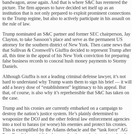
bandwagon, arose again. And that is where S&C has reentered the
picture. The firm appears to have decided set itself up as an
institution that is not only prepared to exploit prominent connections
to the Trump regime, but also to actively participate in his assault on
the rule of law.
Trump nominated an S&C partner and former SEC chairperson, Jay
Clayton, to take Sassoon’s place and serve as the permanent US
attorney for the southern district of New York. Then came news that
that Sullivan & Cromwell’s Giuffra decided to represent Trump after
all, this time in the appeal of his New York conviction for preparing
false business records to conceal hush money payments to Stormy
Daniels.
Although Giuffra is not a leading criminal defense lawyer, it’s not
hard to understand why Trump wants them to sign his brief — it will
add a heavy dose of “establishment” legitimacy to his appeal. But
that, of course, is also why it’s reprehensible that S&C has taken on
the case.
Trump and his cronies are currently embarked on a campaign to
destroy the nation’s justice system. He’s plainly determined to
weaponize the DOJ and the other federal law enforcement agencies
into a tool to harass (or worse) his enemies and protect his cronies.
This is exemplified by the Adams debacle and the “task force” AG