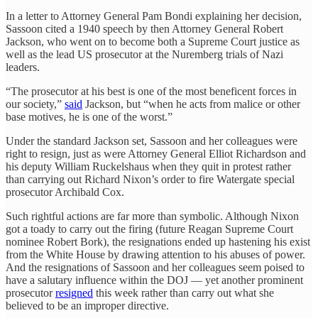
In a letter to Attorney General Pam Bondi explaining her decision,
Sassoon cited a 1940 speech by then Attorney General Robert
Jackson, who went on to become both a Supreme Court justice as
well as the lead US prosecutor at the Nuremberg trials of Nazi
leaders.
“The prosecutor at his best is one of the most beneficent forces in
our society,”
said
Jackson, but “when he acts from malice or other
base motives, he is one of the worst.”
Under the standard Jackson set, Sassoon and her colleagues were
right to resign, just as were Attorney General Elliot Richardson and
his deputy William Ruckelshaus when they quit in protest rather
than carrying out Richard Nixon’s order to fire Watergate special
prosecutor Archibald Cox.
Such rightful actions are far more than symbolic. Although Nixon
got a toady to carry out the firing (future Reagan Supreme Court
nominee Robert Bork), the resignations ended up hastening his exist
from the White House by drawing attention to his abuses of power.
And the resignations of Sassoon and her colleagues seem poised to
have a salutary influence within the DOJ — yet another prominent
prosecutor
resigned
this week rather than carry out what she
believed to be an improper directive.