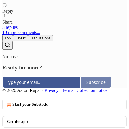
Reply
Share
3 replies
10 more comments...
Top
Latest
Discussions
No posts
Ready for more?
Subscribe
© 2026 Aaron Rupar
·
Privacy
∙
Terms
∙
Collection notice
Start your Substack
Get the app