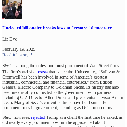
Unelected billionaire breaks laws to "restore" democracy
Liz Dye
·
February 19, 2025
Read full story
S&C is among the oldest and most prominent of Wall Street firms.
The firm’s website
boasts
that, since the 19th
century, “Sullivan &
Cromwell has been involved in some of America’s greatest
industrial, commercial and financial enterprises,” from Edison
General Electric Company to Goldman Sachs. Its history has also
been inextricably connected to the government, with partners
including CIA Director Allen Dulles and presidential advisor Arthur
Dean. Many of S&C’s current partners have held similarly
prominent roles in government, including as DOJ prosecutors.
S&C, however,
rejected
Trump as a client the first time he asked, as
did nearly every prominent law firm he approached about