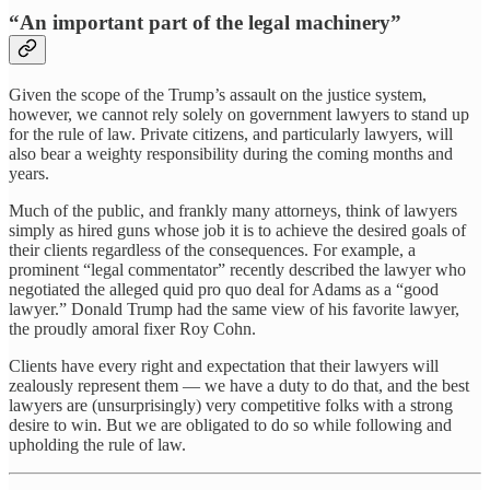
“An important part of the legal machinery”
Given the scope of the Trump’s assault on the justice system,
however, we cannot rely solely on government lawyers to stand up
for the rule of law. Private citizens, and particularly lawyers, will
also bear a weighty responsibility during the coming months and
years.
Much of the public, and frankly many attorneys, think of lawyers
simply as hired guns whose job it is to achieve the desired goals of
their clients regardless of the consequences. For example, a
prominent “legal commentator” recently described the lawyer who
negotiated the alleged quid pro quo deal for Adams as a “good
lawyer.” Donald Trump had the same view of his favorite lawyer,
the proudly amoral fixer Roy Cohn.
Clients have every right and expectation that their lawyers will
zealously represent them — we have a duty to do that, and the best
lawyers are (unsurprisingly) very competitive folks with a strong
desire to win. But we are obligated to do so while following and
upholding the rule of law.