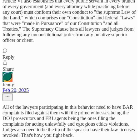
Article VI also establishes that every public servant in every branch
of every government (and every attorney while practicing before
any court) must conform their own conduct to "the supreme Law of
the Land," which comprises our "Constitution" and federal "Laws"
that were "made in Pursuance" of our Constitution "and all
Treaties." The Supremacy Clause bars all lawyers and judges from
following any unconstitutional order from any putative superior
officer or client.
Reply
Share
Jenny
Feb 20, 2025
All of the lawyers participating in this behavior need to have BAR
complaints filed against them with the prime witnesses being the
DOJ prosecutors and FBI agents being the ones filing the
complaints for acting unlawfully and egregious ethics violations.
Judges also need to be the tip of the spear to have their law licenses
revoked. That's how you fight back.