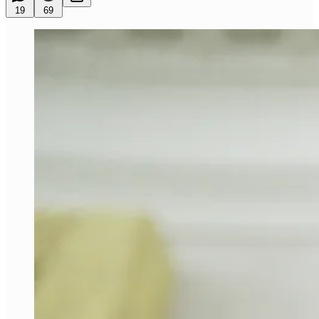
19
69