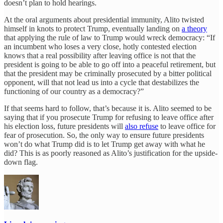
doesn’t plan to hold hearings.
At the oral arguments about presidential immunity, Alito twisted
himself in knots to protect Trump, eventually landing on
a theory
that applying the rule of law to Trump would wreck democracy: “If
an incumbent who loses a very close, hotly contested election
knows that a real possibility after leaving office is not that the
president is going to be able to go off into a peaceful retirement, but
that the president may be criminally prosecuted by a bitter political
opponent, will that not lead us into a cycle that destabilizes the
functioning of our country as a democracy?”
If that seems hard to follow, that’s because it is. Alito seemed to be
saying that if you prosecute Trump for refusing to leave office after
his election loss, future presidents will
also refuse
to leave office for
fear of prosecution. So, the only way to ensure future presidents
won’t do what Trump did is to let Trump get away with what he
did? This is as poorly reasoned as Alito’s justification for the upside-
down flag.