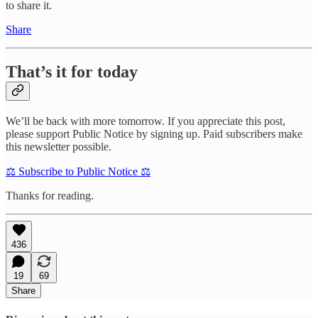
to share it.
Share
That’s it for today
We’ll be back with more tomorrow. If you appreciate this post,
please support Public Notice by signing up. Paid subscribers make
this newsletter possible.
⚖️ Subscribe to Public Notice ⚖️
Thanks for reading.
436
19
69
Share