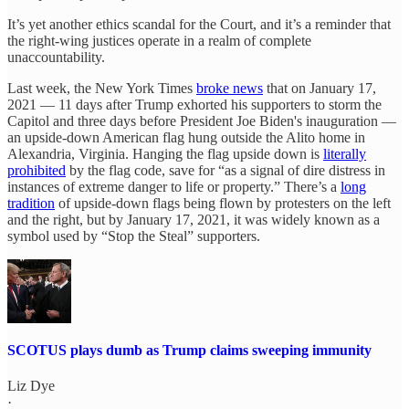
It’s yet another ethics scandal for the Court, and it’s a reminder that
the right-wing justices operate in a realm of complete
unaccountability.
Last week, the New York Times
broke news
that on January 17,
2021 — 11 days after Trump exhorted his supporters to storm the
Capitol and three days before President Joe Biden's inauguration —
an upside-down American flag hung outside the Alito home in
Alexandria, Virginia. Hanging the flag upside down is
literally
prohibited
by the flag code, save for “as a signal of dire distress in
instances of extreme danger to life or property.” There’s a
long
tradition
of upside-down flags being flown by protesters on the left
and the right, but by January 17, 2021, it was widely known as a
symbol used by “Stop the Steal” supporters.
SCOTUS plays dumb as Trump claims sweeping immunity
Liz Dye
·