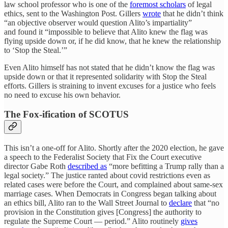
law school professor who is one of the
foremost scholars
of legal
ethics, sent to the Washington Post. Gillers
wrote
that he didn’t think
“an objective observer would question Alito’s impartiality”
and found it “impossible to believe that Alito knew the flag was
flying upside down or, if he did know, that he knew the relationship
to ‘Stop the Steal.’”
Even Alito himself has not stated that he didn’t know the flag was
upside down or that it represented solidarity with Stop the Steal
efforts. Gillers is straining to invent excuses for a justice who feels
no need to excuse his own behavior.
The Fox-ification of SCOTUS
This isn’t a one-off for Alito. Shortly after the 2020 election, he gave
a speech to the Federalist Society that Fix the Court executive
director Gabe Roth
described as
“more befitting a Trump rally than a
legal society.” The justice ranted about covid restrictions even as
related cases were before the Court, and complained about same-sex
marriage cases. When Democrats in Congress began talking about
an ethics bill, Alito ran to the Wall Street Journal to
declare
that “no
provision in the Constitution gives [Congress] the authority to
regulate the Supreme Court — period.” Alito routinely
gives