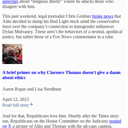
speeches
about “religious liberty” where he attacks those who
disagree with him.
This past weekend, legal journalist Chris Geidner
broke news
that
Alito decided to dump his Bud Light stock amid the conservative
furor over the company’s connection to transgender influencer
Dylan Mulvaney. These aren’t the behaviors of a neutral, apolitical
justice, but rather those of a Fox News commentator in a robe.
A brief primer on why Clarence Thomas doesn't give a damn
about ethics
Aaron Rupar
and
Lisa Needham
·
April 12, 2023
Read full story
And for that, Republicans love him. Shortly after the Times story
ran, Republicans on the House Committee on the Judiciary
posted
on X
a picture of Alito and Thomas with the all-caps caption,