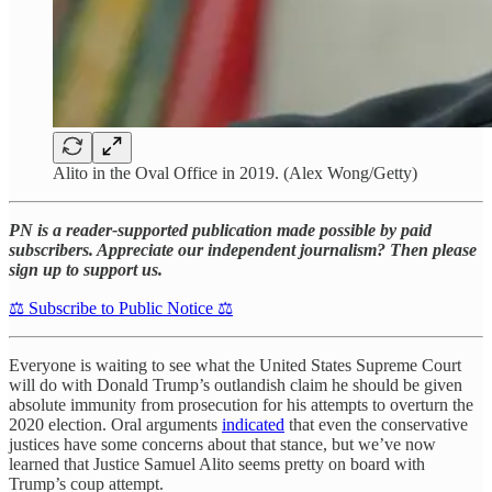
Alito in the Oval Office in 2019. (Alex Wong/Getty)
PN is a reader-supported publication made possible by paid
subscribers. Appreciate our independent journalism? Then please
sign up to support us.
⚖️ Subscribe to Public Notice ⚖️
Everyone is waiting to see what the United States Supreme Court
will do with Donald Trump’s outlandish claim he should be given
absolute immunity from prosecution for his attempts to overturn the
2020 election. Oral arguments
indicated
that even the conservative
justices have some concerns about that stance, but we’ve now
learned that Justice Samuel Alito seems pretty on board with
Trump’s coup attempt.