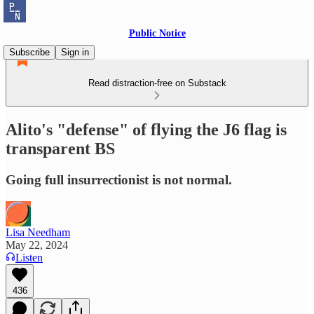
Public Notice
Subscribe
Sign in
Read distraction-free on Substack
Alito's "defense" of flying the J6 flag is
transparent BS
Going full insurrectionist is not normal.
Lisa Needham
May 22, 2024
Listen
436