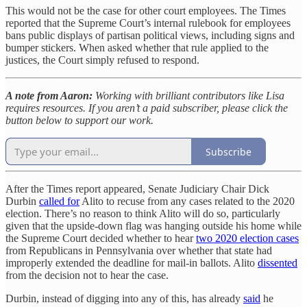
This would not be the case for other court employees. The Times
reported that the Supreme Court’s internal rulebook for employees
bans public displays of partisan political views, including signs and
bumper stickers. When asked whether that rule applied to the
justices, the Court simply refused to respond.
A note from Aaron:
Working with brilliant contributors like Lisa
requires resources. If you aren’t a paid subscriber, please click the
button below to support our work.
Subscribe
After the Times report appeared, Senate Judiciary Chair Dick
Durbin
called for
Alito to recuse from any cases related to the 2020
election. There’s no reason to think Alito will do so, particularly
given that the upside-down flag was hanging outside his home while
the Supreme Court decided whether to hear
two 2020 election cases
from Republicans in Pennsylvania over whether that state had
improperly extended the deadline for mail-in ballots. Alito
dissented
from the decision not to hear the case.
Durbin, instead of digging into any of this, has already
said
he