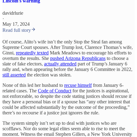
Lincoln's warning
davidrlurie
·
May 17, 2024
Read full story
Of course, Alito’s wife isn’t the only Stop the Steal fan among
Supreme Court spouses. After Trump lost, Clarence Thomas’s wife,
Ginni,
repeatedly texted
Mark Meadows to encourage his efforts to
overturn the results. She
pushed Arizona Republicans
to choose a
slate of fake electors,
actually attended
part of Trump’s January 6
rally and, when appearing before the January 6 Committee in 2022,
still asserted
the election was stolen.
None of this led her husband to
recuse himself
from January 6-
related cases. The
Code of Conduct
for the justices is aspirational,
not enforceable, so despite the code stating justices should recuse if
they have a personal bias or if a spouse has “any other interest that
could be affected substantially by the outcome of the proceeding,”
there’s no recourse if a justice just ignores the rule.
The system simply isn’t set up to deal with justices who are
scofflaws. Nor do some legal elites seem able to rise to meet the
moment. Witness the email Stephen Gillers, a New York University