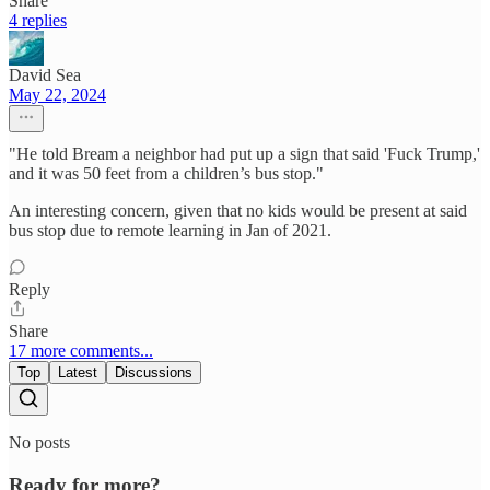
Share
4 replies
David Sea
May 22, 2024
"He told Bream a neighbor had put up a sign that said 'Fuck Trump,'
and it was 50 feet from a children’s bus stop."
An interesting concern, given that no kids would be present at said
bus stop due to remote learning in Jan of 2021.
Reply
Share
17 more comments...
Top
Latest
Discussions
No posts
Ready for more?