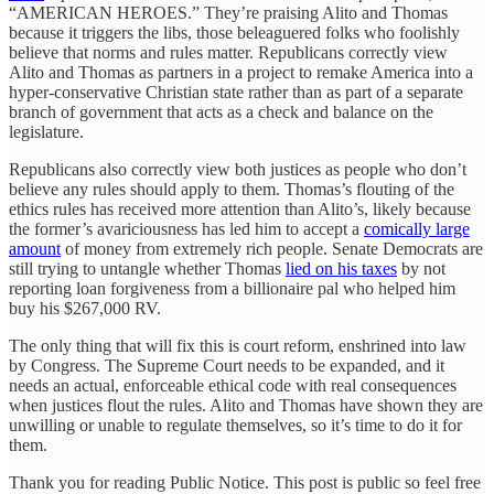
“AMERICAN HEROES.” They’re praising Alito and Thomas
because it triggers the libs, those beleaguered folks who foolishly
believe that norms and rules matter. Republicans correctly view
Alito and Thomas as partners in a project to remake America into a
hyper-conservative Christian state rather than as part of a separate
branch of government that acts as a check and balance on the
legislature.
Republicans also correctly view both justices as people who don’t
believe any rules should apply to them. Thomas’s flouting of the
ethics rules has received more attention than Alito’s, likely because
the former’s avariciousness has led him to accept a
comically large
amount
of money from extremely rich people. Senate Democrats are
still trying to untangle whether Thomas
lied on his taxes
by not
reporting loan forgiveness from a billionaire pal who helped him
buy his $267,000 RV.
The only thing that will fix this is court reform, enshrined into law
by Congress. The Supreme Court needs to be expanded, and it
needs an actual, enforceable ethical code with real consequences
when justices flout the rules. Alito and Thomas have shown they are
unwilling or unable to regulate themselves, so it’s time to do it for
them.
Thank you for reading Public Notice. This post is public so feel free