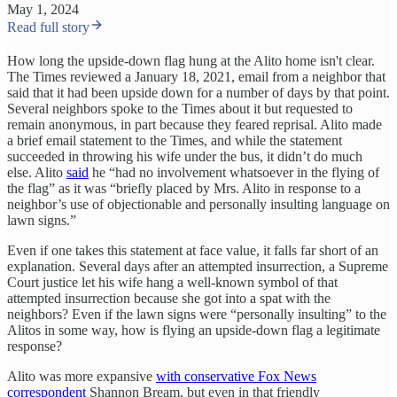
May 1, 2024
Read full story
How long the upside-down flag hung at the Alito home isn't clear.
The Times reviewed a January 18, 2021, email from a neighbor that
said that it had been upside down for a number of days by that point.
Several neighbors spoke to the Times about it but requested to
remain anonymous, in part because they feared reprisal. Alito made
a brief email statement to the Times, and while the statement
succeeded in throwing his wife under the bus, it didn’t do much
else. Alito
said
he “had no involvement whatsoever in the flying of
the flag” as it was “briefly placed by Mrs. Alito in response to a
neighbor’s use of objectionable and personally insulting language on
lawn signs.”
Even if one takes this statement at face value, it falls far short of an
explanation. Several days after an attempted insurrection, a Supreme
Court justice let his wife hang a well-known symbol of that
attempted insurrection because she got into a spat with the
neighbors? Even if the lawn signs were “personally insulting” to the
Alitos in some way, how is flying an upside-down flag a legitimate
response?
Alito was more expansive
with conservative Fox News
correspondent
Shannon Bream, but even in that friendly