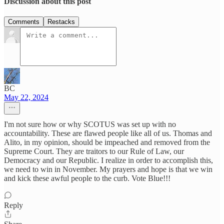
Discussion about this post
Comments
Restacks
BC
May 22, 2024
I'm not sure how or why SCOTUS was set up with no
accountability. These are flawed people like all of us. Thomas and
Alito, in my opinion, should be impeached and removed from the
Supreme Court. They are traitors to our Rule of Law, our
Democracy and our Republic. I realize in order to accomplish this,
we need to win in November. My prayers and hope is that we win
and kick these awful people to the curb. Vote Blue!!!
Reply