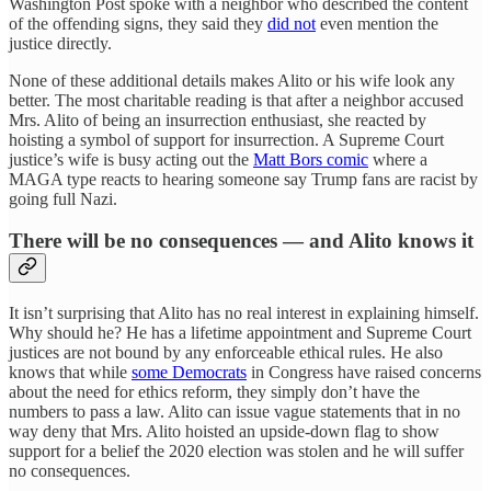
Washington Post spoke with a neighbor who described the content
of the offending signs, they said they
did not
even mention the
justice directly.
None of these additional details makes Alito or his wife look any
better. The most charitable reading is that after a neighbor accused
Mrs. Alito of being an insurrection enthusiast, she reacted by
hoisting a symbol of support for insurrection. A Supreme Court
justice’s wife is busy acting out the
Matt Bors comic
where a
MAGA type reacts to hearing someone say Trump fans are racist by
going full Nazi.
There will be no consequences — and Alito knows it
It isn’t surprising that Alito has no real interest in explaining himself.
Why should he? He has a lifetime appointment and Supreme Court
justices are not bound by any enforceable ethical rules. He also
knows that while
some Democrats
in Congress have raised concerns
about the need for ethics reform, they simply don’t have the
numbers to pass a law. Alito can issue vague statements that in no
way deny that Mrs. Alito hoisted an upside-down flag to show
support for a belief the 2020 election was stolen and he will suffer
no consequences.