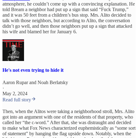
atmosphere, he couldn’t come up with a convincing explanation. He
told Bream a neighbor had put up a sign that said “Fuck Trump,”
and it was 50 feet from a children’s bus stop. Mrs. Alito decided to
talk with those neighbors, but according to Alito, the conversation
didn’t go well, and then those neighbors put up a sign that attacked
his wife and blamed her for January 6.
He's not even trying to hide it
Aaron Rupar
and
Noah Berlatsky
·
May 2, 2024
Read full story
Then, when the Alitos were taking a neighborhood stroll, Mrs. Alito
got into an argument with one of the residents of that property, who
called her “the c-word.” After that, she was distraught and decided
to make what Fox News characterized euphemistically as “some sort
of statement” by hanging the flag upside down. Notably, when the