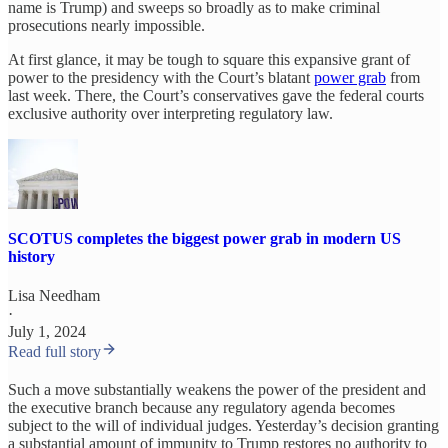
name is Trump) and sweeps so broadly as to make criminal
prosecutions nearly impossible.
At first glance, it may be tough to square this expansive grant of
power to the presidency with the Court’s blatant
power grab
from
last week. There, the Court’s conservatives gave the federal courts
exclusive authority over interpreting regulatory law.
SCOTUS completes the biggest power grab in modern US
history
Lisa Needham
·
July 1, 2024
Read full story
Such a move substantially weakens the power of the president and
the executive branch because any regulatory agenda becomes
subject to the will of individual judges. Yesterday’s decision granting
a substantial amount of immunity to Trump restores no authority to