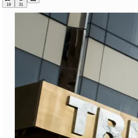
19
31