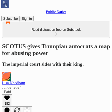
Public Notice
Subscribe
Sign in
Read distraction-free on Substack
SCOTUS gives Trumpian autocrats a map
for abusing power
The imperial court sides with their king.
Lisa Needham
Jul 02, 2024
∙ Paid
182