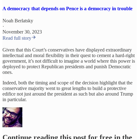
A democracy that depends on Pence is a democracy in trouble
Noah Berlatsky
·
November 30, 2023
Read full story
Given that this Court’s conservatives have displayed extraordinary
intellectual and moral flexibility in their quest to cement a hard-right
government, it’s not difficult to imagine a world where this power is
deployed to protect Republican presidents and punish Democratic
ones.
Indeed, both the timing and scope of the decision highlight that the
conservative majority went to great lengths to build a protective
edifice not just around the president as such but also around Trump
in particular.
Continue reading this post for free in the