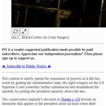
(Ira L. Black/Corbis via Getty Images)
PN is a reader-supported publication made possible by paid
subscribers. Appreciate our independent journalism? Then please
sign up to support us.
🔥 Subscribe to Public Notice 🔥
Not content to utterly upend the separation of powers as it did last
week by gutting the administrative state, the right-wingers on the US
Supreme Court yesterday further unbalanced and destabilized the
republic by putting the president squarely above the law.
The conservative majority’s decision in
Trump v. US
invents an
immunity that applies to the president alone (at least when their