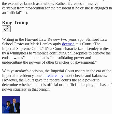
the executive branch as a whole. Rather, it creates a massive
carveout from prosecution for the president if he or she is engaged in
an “official” act.
King Trump
Writing in the Harvard Law Review two years ago, Stanford Law
School Professor Mark Lemley aptly
deemed
this Court “The
Imperial Supreme Court.” It’s a Court characterized, Lemley writes,
by a willingness to “embrace conflicting philosophies to achieve the
ends it wants” and one that is “consolidating power and
undercutting the powers of other branches of government.”
With yesterday’s decision, the Imperial Court ushers in the era of the
Imperial Presidency, one
unfettered by
most checks and balances.
However, the Court gave the federal courts the sole power to
determine whether an act is official or unofficial, keeping the base of
power squarely in that branch.