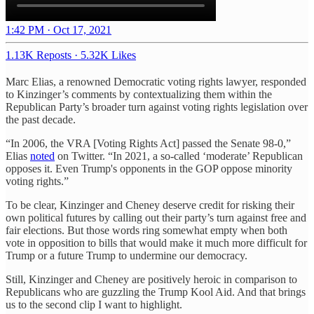
1:42 PM · Oct 17, 2021
1.13K Reposts
·
5.32K Likes
Marc Elias, a renowned Democratic voting rights lawyer, responded
to Kinzinger’s comments by contextualizing them within the
Republican Party’s broader turn against voting rights legislation over
the past decade.
“In 2006, the VRA [Voting Rights Act] passed the Senate 98-0,”
Elias
noted
on Twitter. “In 2021, a so-called ‘moderate’ Republican
opposes it. Even Trump's opponents in the GOP oppose minority
voting rights.”
To be clear, Kinzinger and Cheney deserve credit for risking their
own political futures by calling out their party’s turn against free and
fair elections. But those words ring somewhat empty when both
vote in opposition to bills that would make it much more difficult for
Trump or a future Trump to undermine our democracy.
Still, Kinzinger and Cheney are positively heroic in comparison to
Republicans who are guzzling the Trump Kool Aid. And that brings
us to the second clip I want to highlight.