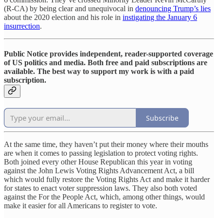
(R-CA) by being clear and unequivocal in
denouncing Trump’s lies
about the 2020 election and his role in
instigating the January 6
insurrection
.
Public Notice provides independent, reader-supported coverage
of US politics and media. Both free and paid subscriptions are
available. The best way to support my work is with a paid
subscription.
Subscribe
At the same time, they haven’t put their money where their mouths
are when it comes to passing legislation to protect voting rights.
Both joined every other House Republican this year in voting
against the John Lewis Voting Rights Advancement Act, a bill
which would fully restore the Voting Rights Act and make it harder
for states to enact voter suppression laws. They also both voted
against the For the People Act, which, among other things, would
make it easier for all Americans to register to vote.