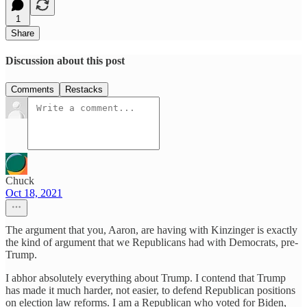
1
Share
Discussion about this post
Comments
Restacks
Chuck
Oct 18, 2021
The argument that you, Aaron, are having with Kinzinger is exactly
the kind of argument that we Republicans had with Democrats, pre-
Trump.
I abhor absolutely everything about Trump. I contend that Trump
has made it much harder, not easier, to defend Republican positions
on election law reforms. I am a Republican who voted for Biden,