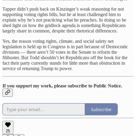
Tapper didn’t push back on Kinzinger’s weak reasoning for not
supporting voting rights bills, but he at least challenged him to
explain why he’s not practicing what he preaches. In doing so he
shed light on how the gridlock agenda is something Republicans
largely share in common, despite their rhetorical differences.
Yes, the reason voting rights, climate, and social safety net
legislation is held up in Congress is in part because of Democratic
divisions — there aren’t 50 votes in the Senate to reform the
filibuster. But Todd shouldn’t let Republicans off the hook for the
fact their party currently stands for little more than obstruction in
service of returning Trump to power.
If you support my work, please subscribe to Public Notice.
Subscribe
25