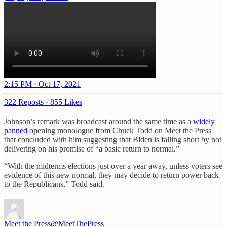
2:15 PM · Oct 17, 2021
322 Reposts
·
855 Likes
Johnson’s remark was broadcast around the same time as a
widely
panned
opening monologue from Chuck Todd on Meet the Press
that concluded with him suggesting that Biden is falling short by not
delivering on his promise of “a basic return to normal.”
“With the midterms elections just over a year away, unless voters see
evidence of this new normal, they may decide to return power back
to the Republicans,” Todd said.
Meet the Press
@MeetThePress