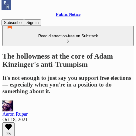
Public Notice
Subscribe
Sign in
Read distraction-free on Substack
The hollowness at the core of Adam
Kinzinger's anti-Trumpism
It's not enough to just say you support free elections
— especially when you're in a position to do
something about it.
Aaron Rupar
Oct 18, 2021
25