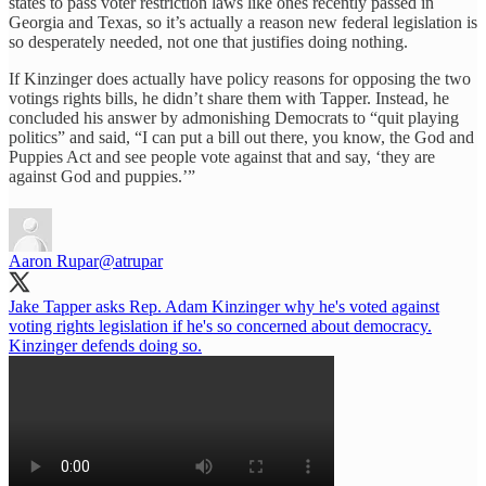
states to pass voter restriction laws like ones recently passed in
Georgia and Texas, so it’s actually a reason new federal legislation is
so desperately needed, not one that justifies doing nothing.
If Kinzinger does actually have policy reasons for opposing the two
votings rights bills, he didn’t share them with Tapper. Instead, he
concluded his answer by admonishing Democrats to “quit playing
politics” and said, “I can put a bill out there, you know, the God and
Puppies Act and see people vote against that and say, ‘they are
against God and puppies.’”
Aaron Rupar
@atrupar
Jake Tapper asks Rep. Adam Kinzinger why he's voted against
voting rights legislation if he's so concerned about democracy.
Kinzinger defends doing so.