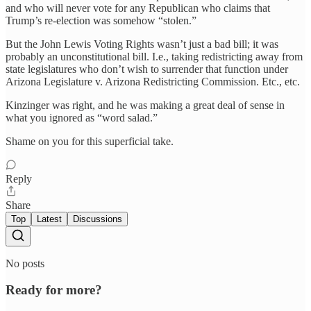
and who will never vote for any Republican who claims that
Trump’s re-election was somehow “stolen.”
But the John Lewis Voting Rights wasn’t just a bad bill; it was
probably an unconstitutional bill. I.e., taking redistricting away from
state legislatures who don’t wish to surrender that function under
Arizona Legislature v. Arizona Redistricting Commission. Etc., etc.
Kinzinger was right, and he was making a great deal of sense in
what you ignored as “word salad.”
Shame on you for this superficial take.
Reply
Share
Top
Latest
Discussions
No posts
Ready for more?