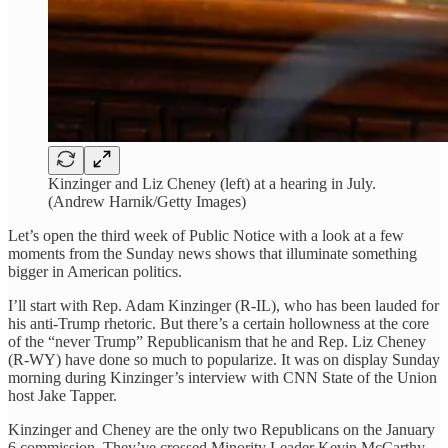
Kinzinger and Liz Cheney (left) at a hearing in July.
(Andrew Harnik/Getty Images)
Let’s open the third week of Public Notice with a look at a few
moments from the Sunday news shows that illuminate something
bigger in American politics.
I’ll start with Rep. Adam Kinzinger (R-IL), who has been lauded for
his anti-Trump rhetoric. But there’s a certain hollowness at the core
of the “never Trump” Republicanism that he and Rep. Liz Cheney
(R-WY) have done so much to popularize. It was on display Sunday
morning during Kinzinger’s interview with CNN State of the Union
host Jake Tapper.
Kinzinger and Cheney are the only two Republicans on the January
6 commission. They’ve crossed Minority Leader Kevin McCarthy