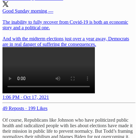
Good Sunday morning —
The inability to fully recover from Covid-19 is both an economic
story and a political one.
And with the midterm elections just over a year away, Democrats
are in real danger of suffering the consequences.
1:06 PM · Oct 17, 2021
49 Reposts
·
199 Likes
Of course, Republicans like Johnson who have politicized public
health and radicalized people with lies about elections have made it
their mission in public life to prevent normalcy. But Todd’s framing
normalizes their nihilism and blames Biden for not overcoming it.