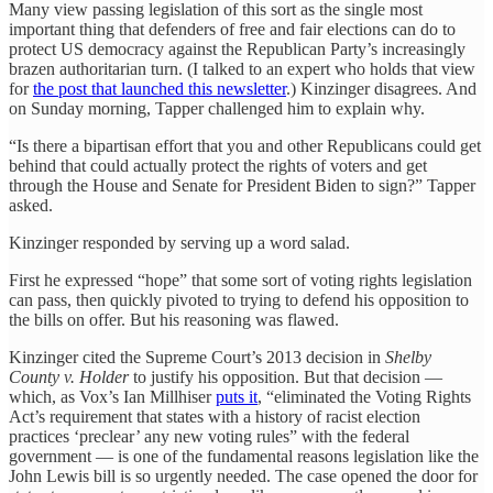
Many view passing legislation of this sort as the single most
important thing that defenders of free and fair elections can do to
protect US democracy against the Republican Party’s increasingly
brazen authoritarian turn. (I talked to an expert who holds that view
for
the post that launched this newsletter
.) Kinzinger disagrees. And
on Sunday morning, Tapper challenged him to explain why.
“Is there a bipartisan effort that you and other Republicans could get
behind that could actually protect the rights of voters and get
through the House and Senate for President Biden to sign?” Tapper
asked.
Kinzinger responded by serving up a word salad.
First he expressed “hope” that some sort of voting rights legislation
can pass, then quickly pivoted to trying to defend his opposition to
the bills on offer. But his reasoning was flawed.
Kinzinger cited the Supreme Court’s 2013 decision in
Shelby
County v. Holder
to justify his opposition. But that decision —
which, as Vox’s Ian Millhiser
puts it
, “eliminated the Voting Rights
Act’s requirement that states with a history of racist election
practices ‘preclear’ any new voting rules” with the federal
government — is one of the fundamental reasons legislation like the
John Lewis bill is so urgently needed. The case opened the door for