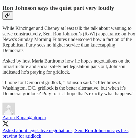
Ron Johnson says the quiet part very loudly
While Kinzinger and Cheney at least talk the talk about wanting to
serve constructively, Sen. Ron Johnson’s (R-WI) appearance on Fox
News’s Sunday Morning Futures underscored how a faction of the
Republican Party sees no higher service than kneecapping
Democrats.
Asked by host Maria Bartiromo how he hopes negotiations on the
infrastructure and social safety net legislation pans out, Johnson
indicated he’s praying for gridlock.
“I hope for Democrat gridlock,” Johnson said. “Oftentimes in
Washington, DC, gridlock is the better alternative, but when it’s
Democrat gridlock? Pray for it. I hope that’s exactly what happens.”
Aaron Rupar
@atrupar
Asked about legislative negotiations, Sen. Ron Johnson says he's
praying for gridlock