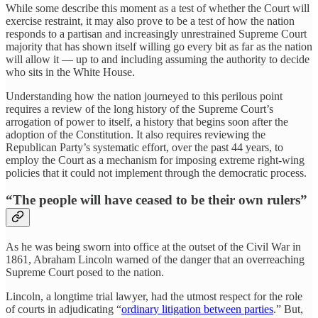
While some describe this moment as a test of whether the Court will
exercise restraint, it may also prove to be a test of how the nation
responds to a partisan and increasingly unrestrained Supreme Court
majority that has shown itself willing go every bit as far as the nation
will allow it — up to and including assuming the authority to decide
who sits in the White House.
Understanding how the nation journeyed to this perilous point
requires a review of the long history of the Supreme Court’s
arrogation of power to itself, a history that begins soon after the
adoption of the Constitution. It also requires reviewing the
Republican Party’s systematic effort, over the past 44 years, to
employ the Court as a mechanism for imposing extreme right-wing
policies that it could not implement through the democratic process.
“The people will have ceased to be their own rulers”
As he was being sworn into office at the outset of the Civil War in
1861, Abraham Lincoln warned of the danger that an overreaching
Supreme Court posed to the nation.
Lincoln, a longtime trial lawyer, had the utmost respect for the role
of courts in adjudicating “
ordinary litigation between parties
.” But,