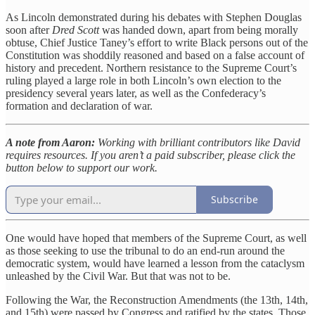
As Lincoln demonstrated during his debates with Stephen Douglas
soon after
Dred Scott
was handed down, apart from being morally
obtuse, Chief Justice Taney’s effort to write Black persons out of the
Constitution was shoddily reasoned and based on a false account of
history and precedent. Northern resistance to the Supreme Court’s
ruling played a large role in both Lincoln’s own election to the
presidency several years later, as well as the Confederacy’s
formation and declaration of war.
A note from Aaron:
Working with brilliant contributors like David
requires resources. If you aren’t a paid subscriber, please click the
button below to support our work.
Subscribe
One would have hoped that members of the Supreme Court, as well
as those seeking to use the tribunal to do an end-run around the
democratic system, would have learned a lesson from the cataclysm
unleashed by the Civil War. But that was not to be.
Following the War, the Reconstruction Amendments (the 13th, 14th,
and 15th) were passed by Congress and ratified by the states. Those