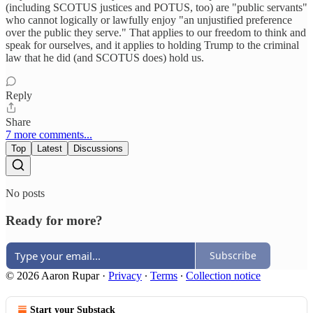
(including SCOTUS justices and POTUS, too) are "public servants"
who cannot logically or lawfully enjoy "an unjustified preference
over the public they serve." That applies to our freedom to think and
speak for ourselves, and it applies to holding Trump to the criminal
law that he did (and SCOTUS does) hold us.
Reply
Share
7 more comments...
Top
Latest
Discussions
No posts
Ready for more?
Subscribe
© 2026 Aaron Rupar
·
Privacy
∙
Terms
∙
Collection notice
Start your Substack