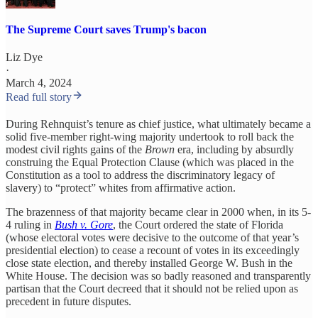
The Supreme Court saves Trump's bacon
Liz Dye
·
March 4, 2024
Read full story
During Rehnquist’s tenure as chief justice, what ultimately became a
solid five-member right-wing majority undertook to roll back the
modest civil rights gains of the
Brown
era, including by absurdly
construing the Equal Protection Clause (which was placed in the
Constitution as a tool to address the discriminatory legacy of
slavery) to “protect” whites from affirmative action.
The brazenness of that majority became clear in 2000 when, in its 5-
4 ruling in
Bush v. Gore
, the Court ordered the state of Florida
(whose electoral votes were decisive to the outcome of that year’s
presidential election) to cease a recount of votes in its exceedingly
close state election, and thereby installed George W. Bush in the
White House. The decision was so badly reasoned and transparently
partisan that the Court decreed that it should not be relied upon as
precedent in future disputes.