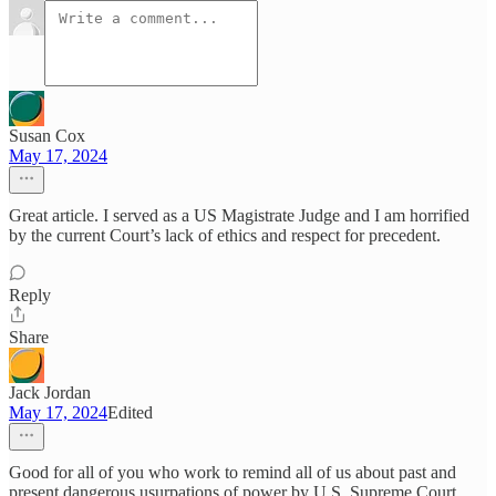
Susan Cox
May 17, 2024
Great article. I served as a US Magistrate Judge and I am horrified
by the current Court’s lack of ethics and respect for precedent.
Reply
Share
Jack Jordan
May 17, 2024
Edited
Good for all of you who work to remind all of us about past and
present dangerous usurpations of power by U.S. Supreme Court