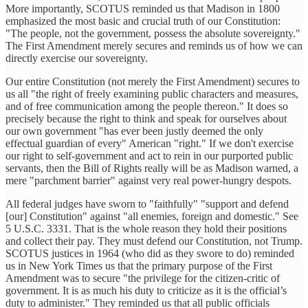
More importantly, SCOTUS reminded us that Madison in 1800
emphasized the most basic and crucial truth of our Constitution:
"The people, not the government, possess the absolute sovereignty."
The First Amendment merely secures and reminds us of how we can
directly exercise our sovereignty.
Our entire Constitution (not merely the First Amendment) secures to
us all "the right of freely examining public characters and measures,
and of free communication among the people thereon." It does so
precisely because the right to think and speak for ourselves about
our own government "has ever been justly deemed the only
effectual guardian of every" American "right." If we don't exercise
our right to self-government and act to rein in our purported public
servants, then the Bill of Rights really will be as Madison warned, a
mere "parchment barrier" against very real power-hungry despots.
All federal judges have sworn to "faithfully" "support and defend
[our] Constitution" against "all enemies, foreign and domestic." See
5 U.S.C. 3331. That is the whole reason they hold their positions
and collect their pay. They must defend our Constitution, not Trump.
SCOTUS justices in 1964 (who did as they swore to do) reminded
us in New York Times us that the primary purpose of the First
Amendment was to secure "the privilege for the citizen-critic of
government. It is as much his duty to criticize as it is the official’s
duty to administer." They reminded us that all public officials