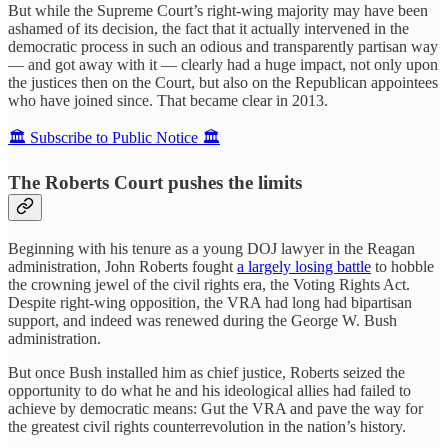
But while the Supreme Court’s right-wing majority may have been
ashamed of its decision, the fact that it actually intervened in the
democratic process in such an odious and transparently partisan way
— and got away with it — clearly had a huge impact, not only upon
the justices then on the Court, but also on the Republican appointees
who have joined since. That became clear in 2013.
🏛️ Subscribe to Public Notice 🏛️
The Roberts Court pushes the limits
Beginning with his tenure as a young DOJ lawyer in the Reagan
administration, John Roberts fought
a largely losing battle
to hobble
the crowning jewel of the civil rights era, the Voting Rights Act.
Despite right-wing opposition, the VRA had long had bipartisan
support, and indeed was renewed during the George W. Bush
administration.
But once Bush installed him as chief justice, Roberts seized the
opportunity to do what he and his ideological allies had failed to
achieve by democratic means: Gut the VRA and pave the way for
the greatest civil rights counterrevolution in the nation’s history.