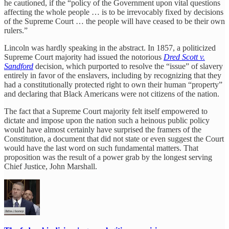
he cautioned, if the “policy of the Government upon vital questions
affecting the whole people … is to be irrevocably fixed by decisions
of the Supreme Court … the people will have ceased to be their own
rulers.”
Lincoln was hardly speaking in the abstract. In 1857, a politicized
Supreme Court majority had issued the notorious
Dred Scott v.
Sandford
decision, which purported to resolve the “issue” of slavery
entirely in favor of the enslavers, including by recognizing that they
had a constitutionally protected right to own their human “property”
and declaring that Black Americans were not citizens of the nation.
The fact that a Supreme Court majority felt itself empowered to
dictate and impose upon the nation such a heinous public policy
would have almost certainly have surprised the framers of the
Constitution, a document that did not state or even suggest the Court
would have the last word on such fundamental matters. That
proposition was the result of a power grab by the longest serving
Chief Justice, John Marshall.