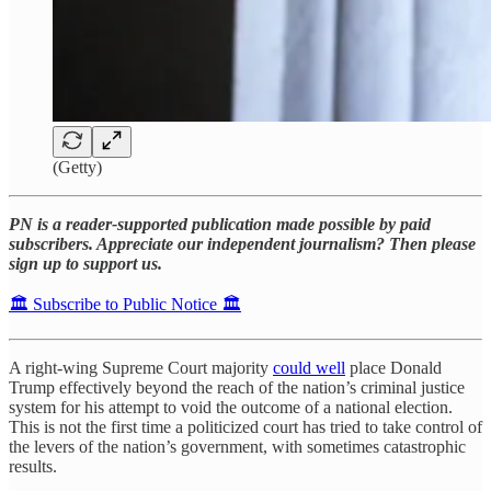
(Getty)
PN is a reader-supported publication made possible by paid
subscribers. Appreciate our independent journalism? Then please
sign up to support us.
🏛️ Subscribe to Public Notice 🏛️
A right-wing Supreme Court majority
could well
place Donald
Trump effectively beyond the reach of the nation’s criminal justice
system for his attempt to void the outcome of a national election.
This is not the first time a politicized court has tried to take control of
the levers of the nation’s government, with sometimes catastrophic
results.