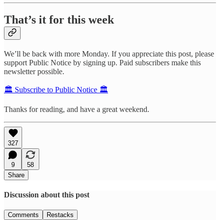
That’s it for this week
We’ll be back with more Monday. If you appreciate this post, please
support Public Notice by signing up. Paid subscribers make this
newsletter possible.
🏛️ Subscribe to Public Notice 🏛️
Thanks for reading, and have a great weekend.
327
9
58
Share
Discussion about this post
Comments
Restacks