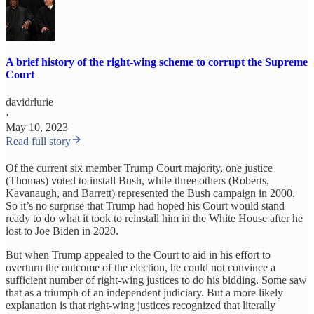
A brief history of the right-wing scheme to corrupt the Supreme
Court
davidrlurie
·
May 10, 2023
Read full story
Of the current six member Trump Court majority, one justice
(Thomas) voted to install Bush, while three others (Roberts,
Kavanaugh, and Barrett) represented the Bush campaign in 2000.
So it’s no surprise that Trump had hoped his Court would stand
ready to do what it took to reinstall him in the White House after he
lost to Joe Biden in 2020.
But when Trump appealed to the Court to aid in his effort to
overturn the outcome of the election, he could not convince a
sufficient number of right-wing justices to do his bidding. Some saw
that as a triumph of an independent judiciary. But a more likely
explanation is that right-wing justices recognized that literally