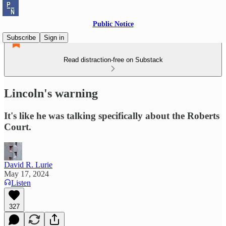
Public Notice
Subscribe
Sign in
Read distraction-free on Substack
Lincoln's warning
It's like he was talking specifically about the Roberts
Court.
David R. Lurie
May 17, 2024
Listen
327