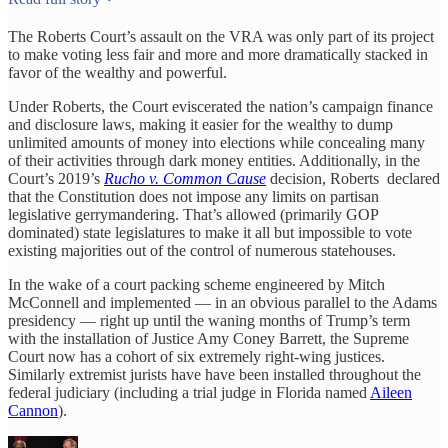
The Roberts Court’s assault on the VRA was only part of its project
to make voting less fair and more and more dramatically stacked in
favor of the wealthy and powerful.
Under Roberts, the Court eviscerated the nation’s campaign finance
and disclosure laws, making it easier for the wealthy to dump
unlimited amounts of money into elections while concealing many
of their activities through dark money entities. Additionally, in the
Court’s 2019’s
Rucho v. Common Cause
decision, Roberts declared
that the Constitution does not impose any limits on partisan
legislative gerrymandering. That’s allowed (primarily GOP
dominated) state legislatures to make it all but impossible to vote
existing majorities out of the control of numerous statehouses.
In the wake of a court packing scheme engineered by Mitch
McConnell and implemented — in an obvious parallel to the Adams
presidency — right up until the waning months of Trump’s term
with the installation of Justice Amy Coney Barrett, the Supreme
Court now has a cohort of six extremely right-wing justices.
Similarly extremist jurists have have been installed throughout the
federal judiciary (including a trial judge in Florida named
Aileen
Cannon
).