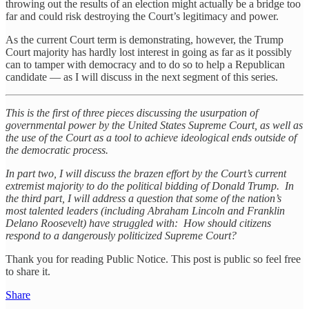
throwing out the results of an election might actually be a bridge too
far and could risk destroying the Court’s legitimacy and power.
As the current Court term is demonstrating, however, the Trump
Court majority has hardly lost interest in going as far as it possibly
can to tamper with democracy and to do so to help a Republican
candidate — as I will discuss in the next segment of this series.
This is the first of three pieces discussing the usurpation of
governmental power by the United States Supreme Court, as well as
the use of the Court as a tool to achieve ideological ends outside of
the democratic process.
In part two, I will discuss the brazen effort by the Court’s current
extremist majority to do the political bidding of Donald Trump. In
the third part, I will address a question that some of the nation’s
most talented leaders (including Abraham Lincoln and Franklin
Delano Roosevelt) have struggled with: How should citizens
respond to a dangerously politicized Supreme Court?
Thank you for reading Public Notice. This post is public so feel free
to share it.
Share