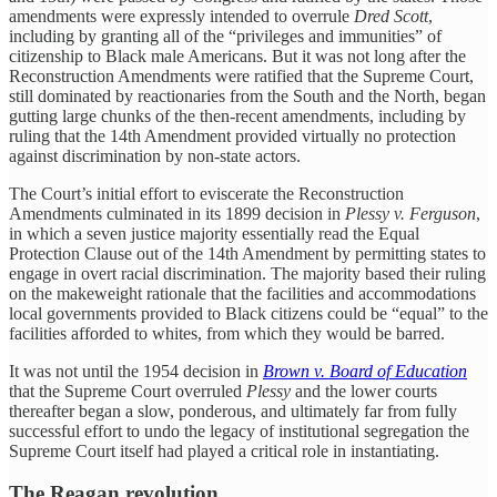
amendments were expressly intended to overrule
Dred Scott
,
including by granting all of the “privileges and immunities” of
citizenship to Black male Americans. But it was not long after the
Reconstruction Amendments were ratified that the Supreme Court,
still dominated by reactionaries from the South and the North, began
gutting large chunks of the then-recent amendments, including by
ruling that the 14th Amendment provided virtually no protection
against discrimination by non-state actors.
The Court’s initial effort to eviscerate the Reconstruction
Amendments culminated in its 1899 decision in
Plessy v. Ferguson
,
in which a seven justice majority essentially read the Equal
Protection Clause out of the 14th Amendment by permitting states to
engage in overt racial discrimination. The majority based their ruling
on the makeweight rationale that the facilities and accommodations
local governments provided to Black citizens could be “equal” to the
facilities afforded to whites, from which they would be barred.
It was not until the 1954 decision in
Brown v. Board of Education
that the Supreme Court overruled
Plessy
and the lower courts
thereafter began a slow, ponderous, and ultimately far from fully
successful effort to undo the legacy of institutional segregation the
Supreme Court itself had played a critical role in instantiating.
The Reagan revolution