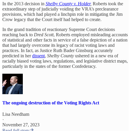
In the 2013 decision in
Shelby County v. Holder
,
Roberts took the
extraordinary step of judicially voiding the VRA’s preclearance
provisions, which had played a linchpin role in mitigating the Jim
Crow legacy that the Court itself had helped to create.
In the grand tradition of reactionary Supreme Court decisions
reaching back to
Dred Scott
, Roberts employed misleading accounts
of statistical and other facts in service of a false depiction of a nation
that had largely overcome its legacy of racist voting laws and
practices. In fact, as Justice Ruth Bader Ginsburg accurately
predicted in her
dissent
,
Shelby County
ushered in a new era of
racially biased voting laws, regulations, and legislative district maps,
particularly in the states of the former Confederacy.
The ongoing destruction of the Voting Rights Act
Lisa Needham
·
November 27, 2023
Read full story