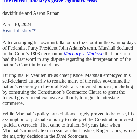
The federal judiciary's grave legitimacy crisis
davidrlurie
and
Aaron Rupar
·
April 10, 2023
Read full story
After arranging his own installation on the Court in the waning days
of Federalist Party President John Adams’s term, Marshall declared
in the Court’s 1803 decision in
Marbury v. Madison
that the Court
had the last word in any dispute regarding the interpretation of the
nation’s Constitution and laws.
During his 34-year tenure as chief justice, Marshall employed this
self-declared authority to remake many of the rules governing the
nation’s economy in favor of Federalist-oriented policies, including
by construing the Constitution’s Commerce Clause to grant the
federal government exclusive authority to regulate interstate
commerce.
While Marshall’s policy prescriptions largely proved to be wise, his
assumption of judicial authority to interpret the Constitution invited
judicial overreach. That came to fruition 54 years later when
Marshall’s immediate successor as chief justice, Roger Taney, wrote
the majority decision in the
Dred Scott
case.