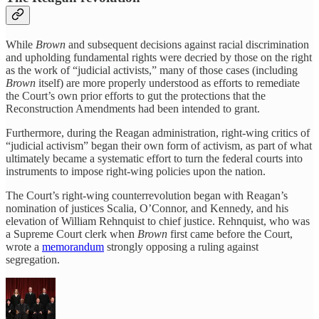
While
Brown
and subsequent decisions against racial discrimination
and upholding fundamental rights were decried by those on the right
as the work of “judicial activists,” many of those cases (including
Brown
itself) are more properly understood as efforts to remediate
the Court’s own prior efforts to gut the protections that the
Reconstruction Amendments had been intended to grant.
Furthermore, during the Reagan administration, right-wing critics of
“judicial activism” began their own form of activism, as part of what
ultimately became a systematic effort to turn the federal courts into
instruments to impose right-wing policies upon the nation.
The Court’s right-wing counterrevolution began with Reagan’s
nomination of justices Scalia, O’Connor, and Kennedy, and his
elevation of William Rehnquist to chief justice. Rehnquist, who was
a Supreme Court clerk when
Brown
first came before the Court,
wrote a
memorandum
strongly opposing a ruling against
segregation.