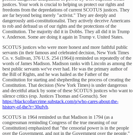
justices. Your work is crucial to helping us protect our rights and
freedoms from the depredations of current SCOTUS justices. They
are far beyond being merely "activist." They are deeply and
dangerously anti-constitutionalist. They actively deceive Americans
to rob and defraud us of our rights and the protections of the
Constitution. The majority did it in Dobbs. They all did it in Trump
v. Anderson. Some are doing it again in Trump v. United States.
SCOTUS justices who were more honest and more faithful public
servants (in their famous and celebrated decision, New York Times
Co. v. Sullivan, 376 U.S. 254 (1964)) reminded us repeatedly of the
words of James Madison. Madison ranks with Lincoln as among the
best public servants we've ever had. He was the primary author of
the Bill of Rights, and he was hailed as the Father of the
Constitution for starting and shepherding the process of creating the
Constitution. That decision (New York Times) is under dangerous
and deceitful attack by some of these SCOTUS justices who want to
silence critics (esp. Justices Thomas and Gorsuch). See
https://blackcollarcrime.substack.com/p/who-cares-about-the-
history-of-the?r=30ufvh
.
SCOTUS in 1964 reminded us that Madison in 1794 (as a
congressman reminding Congress of the true meaning of our
Constitution) emphasized that "the censorial power is in the people
over the Government, and not in the Government over the people."