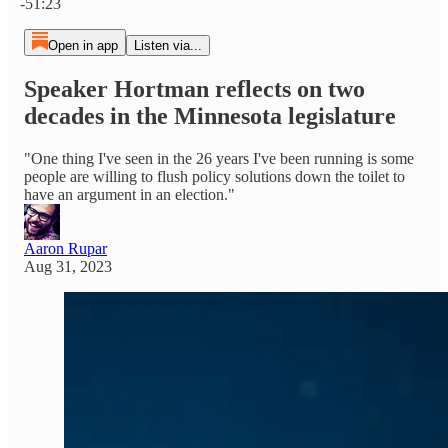
-51:23
Open in app
Listen via...
Speaker Hortman reflects on two
decades in the Minnesota legislature
"One thing I've seen in the 26 years I've been running is some
people are willing to flush policy solutions down the toilet to
have an argument in an election."
Aaron Rupar
Aug 31, 2023