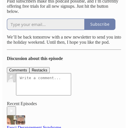
Paid subscribers make this podcast possible, and I’m currently
offering free trials for all new signups. Just hit the button
below.
Subscribe
We’ll be back tomorrow with a new newsletter to send you into
the holiday weekend. Until then, I hope you like the pod.
Discussion about this episode
Comments
Restacks
Recent Episodes
Fauci Derangement Syndrome