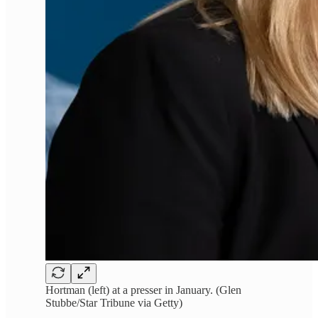
Hortman (left) at a presser in January. (Glen
Stubbe/Star Tribune via Getty)