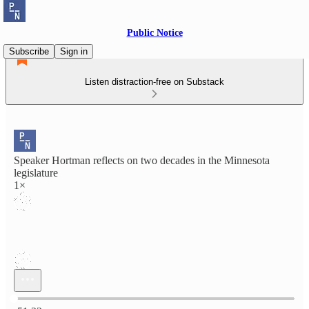
Public Notice
Subscribe
Sign in
Listen distraction-free on Substack
Speaker Hortman reflects on two decades in the Minnesota
legislature
1×
Current time: 0:00 / Total time: -51:23