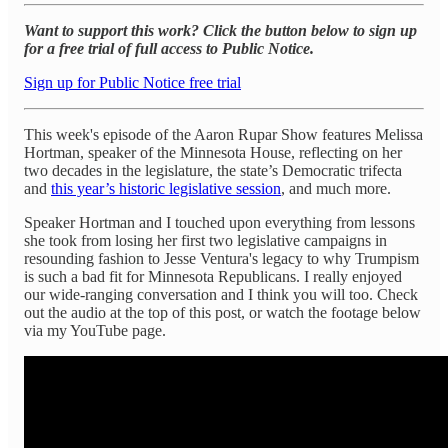
Want to support this work? Click the button below to sign up
for a free trial of full access to Public Notice.
Sign up for Public Notice free trial
This week's episode of the Aaron Rupar Show features Melissa
Hortman, speaker of the Minnesota House, reflecting on her
two decades in the legislature, the state’s Democratic trifecta
and
this year’s historic legislative session
, and much more.
Speaker Hortman and I touched upon everything from lessons
she took from losing her first two legislative campaigns in
resounding fashion to Jesse Ventura's legacy to why Trumpism
is such a bad fit for Minnesota Republicans. I really enjoyed
our wide-ranging conversation and I think you will too. Check
out the audio at the top of this post, or watch the footage below
via my YouTube page.