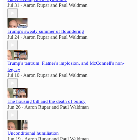
Jul 31
Aaron Rupar
and
Paul Waldman
•
Trump's sweaty summer of floundering
Jul 24
Aaron Rupar
and
Paul Waldman
•
Trump's tantrum, Platner's implosion, and McConnell's non-
legacy
Jul 10
Aaron Rupar
and
Paul Waldman
•
The housing bill and the death of policy
Jun 26
Aaron Rupar
and
Paul Waldman
•
Unconditional humiliation
Jun 19
Aaron Rupar
and
Paul Waldman
•