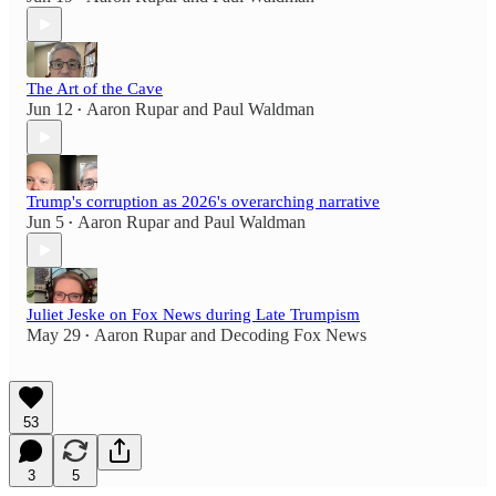
The Art of the Cave
Jun 12
Aaron Rupar
and
Paul Waldman
•
Trump's corruption as 2026's overarching narrative
Jun 5
Aaron Rupar
and
Paul Waldman
•
Juliet Jeske on Fox News during Late Trumpism
May 29
Aaron Rupar
and
Decoding Fox News
•
53
3
5