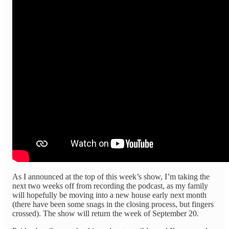
As I announced at the top of this week’s show, I’m taking the
next two weeks off from recording the podcast, as my family
will hopefully be moving into a new house early next month
(there have been some snags in the closing process, but fingers
crossed). The show will return the week of September 20.