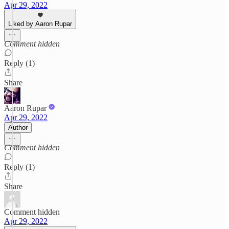
Apr 29, 2022
Liked by Aaron Rupar
Comment hidden
Reply (1)
Share
Aaron Rupar
Apr 29, 2022
Author
Comment hidden
Reply (1)
Share
Comment hidden
Apr 29, 2022