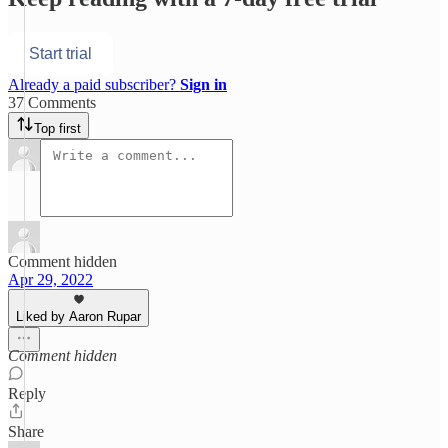
Start trial
Already a paid subscriber?
Sign in
37 Comments
Top first
Comment hidden
Apr 29, 2022
Liked by Aaron Rupar
Comment hidden
Reply
Share