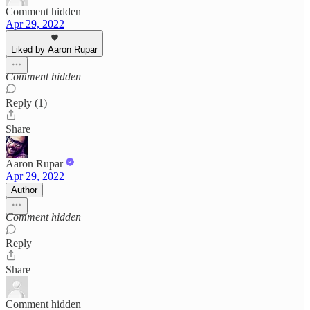
Comment hidden
Apr 29, 2022
Liked by Aaron Rupar
Comment hidden
Reply (1)
Share
Aaron Rupar
Apr 29, 2022
Author
Comment hidden
Reply
Share
Comment hidden