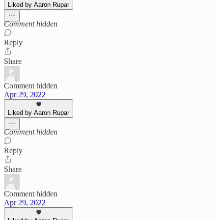
Liked by Aaron Rupar
Comment hidden
Reply
Share
Comment hidden
Apr 29, 2022
Liked by Aaron Rupar
Comment hidden
Reply
Share
Comment hidden
Apr 29, 2022