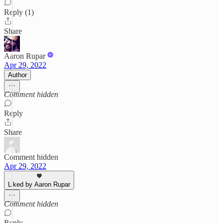
Reply (1)
Share
Aaron Rupar
Apr 29, 2022
Author
Comment hidden
Reply
Share
Comment hidden
Apr 29, 2022
Liked by Aaron Rupar
Comment hidden
Reply