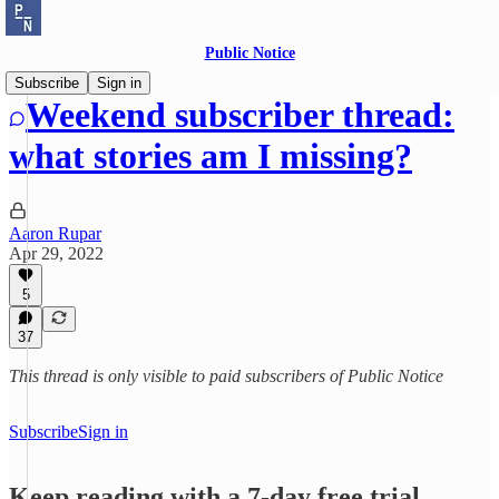
Public Notice
Subscribe
Sign in
Weekend subscriber thread:
what stories am I missing?
Aaron Rupar
Apr 29, 2022
5
37
This thread is only visible to paid subscribers of Public Notice
Subscribe
Sign in
Keep reading with a 7-day free trial