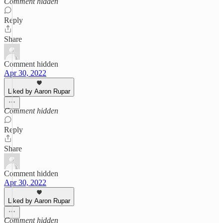
Comment hidden
Reply
Share
Comment hidden
Apr 30, 2022
Liked by Aaron Rupar
Comment hidden
Reply
Share
Comment hidden
Apr 30, 2022
Liked by Aaron Rupar
Comment hidden