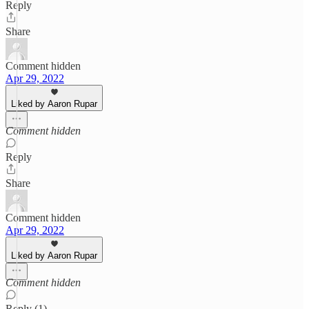
Reply
Share
Comment hidden
Apr 29, 2022
Liked by Aaron Rupar
Comment hidden
Reply
Share
Comment hidden
Apr 29, 2022
Liked by Aaron Rupar
Comment hidden
Reply (1)