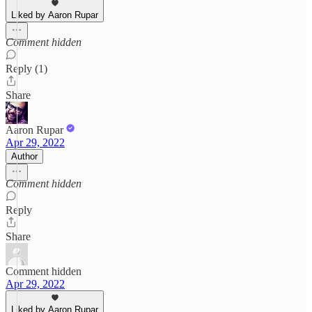
Liked by Aaron Rupar
Comment hidden
Reply (1)
Share
Aaron Rupar
Apr 29, 2022
Author
Comment hidden
Reply
Share
Comment hidden
Apr 29, 2022
Liked by Aaron Rupar