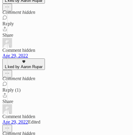
Liked by Aaron Rupar
Comment hidden
Reply
Share
Comment hidden
Apr 29, 2022
Liked by Aaron Rupar
Comment hidden
Reply (1)
Share
Comment hidden
Apr 29, 2022
Edited
Comment hidden