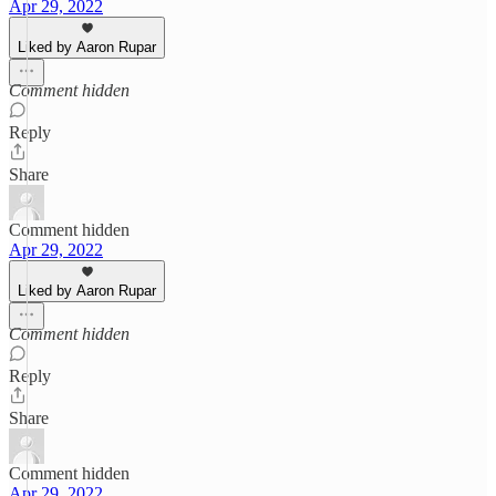
Apr 29, 2022
Liked by Aaron Rupar
Comment hidden
Reply
Share
Comment hidden
Apr 29, 2022
Liked by Aaron Rupar
Comment hidden
Reply
Share
Comment hidden
Apr 29, 2022