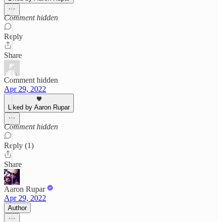
Comment hidden
Reply
Share
Comment hidden
Apr 29, 2022
Liked by Aaron Rupar
Comment hidden
Reply (1)
Share
Aaron Rupar
Apr 29, 2022
Author