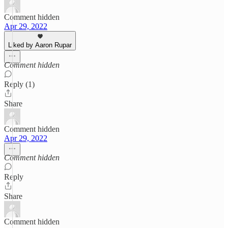
Comment hidden
Apr 29, 2022
Liked by Aaron Rupar
Comment hidden
Reply (1)
Share
Comment hidden
Apr 29, 2022
Comment hidden
Reply
Share
Comment hidden