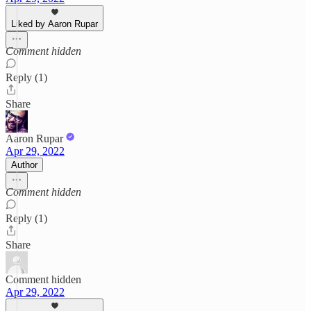
Liked by Aaron Rupar
Comment hidden
Reply (1)
Share
Aaron Rupar
Apr 29, 2022
Author
Comment hidden
Reply (1)
Share
Comment hidden
Apr 29, 2022