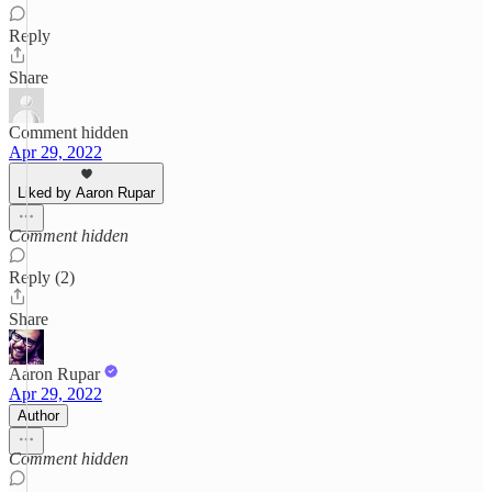
Reply
Share
Comment hidden
Apr 29, 2022
Liked by Aaron Rupar
Comment hidden
Reply (2)
Share
Aaron Rupar
Apr 29, 2022
Author
Comment hidden