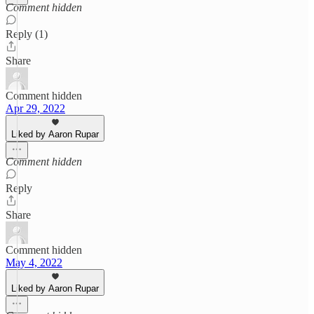
Comment hidden
Reply (1)
Share
Comment hidden
Apr 29, 2022
Liked by Aaron Rupar
Comment hidden
Reply
Share
Comment hidden
May 4, 2022
Liked by Aaron Rupar