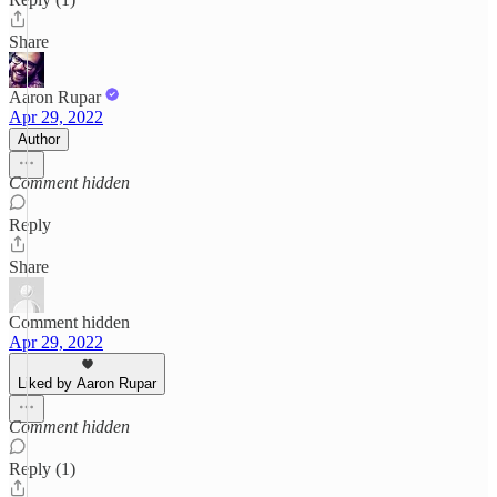
Share
Aaron Rupar
Apr 29, 2022
Author
Comment hidden
Reply
Share
Comment hidden
Apr 29, 2022
Liked by Aaron Rupar
Comment hidden
Reply (1)