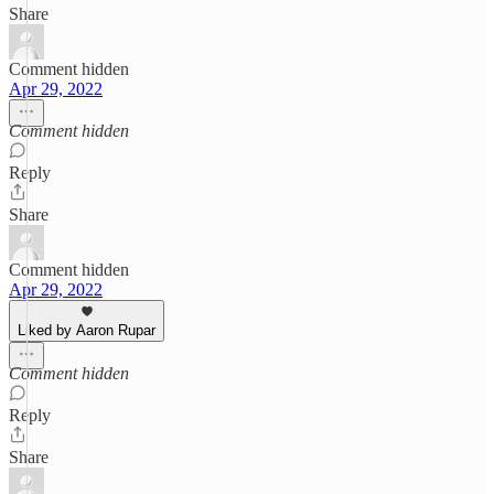
Share
Comment hidden
Apr 29, 2022
Comment hidden
Reply
Share
Comment hidden
Apr 29, 2022
Liked by Aaron Rupar
Comment hidden
Reply
Share