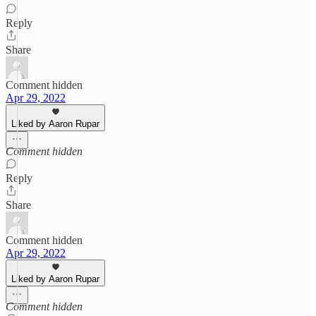
Reply
Share
Comment hidden
Apr 29, 2022
Liked by Aaron Rupar
Comment hidden
Reply
Share
Comment hidden
Apr 29, 2022
Liked by Aaron Rupar
Comment hidden