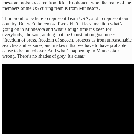
message probably came from Rich Ruohonen, who like many of the
members of the US curling team is from Minnesota.
“I’m proud to be here to represent Team USA, and to represent our
country. But we’d be remiss if we didn’t at least mention what’s
going on in Minnesota and what a tough time it’s been for
everybody,” he said, adding that the Constitution guarantees
“freedom of press, freedom of speech, protects us from unreasonable
searches and seizures, and makes it that we have to have probable
cause to be pulled over. And what’s happening in Minnesota is
wrong. There’s no shades of grey. It’s clear.”