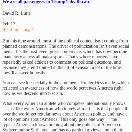
We are all passengers in Trump’s death cab
David R. Lurie
·
Feb 12
Read full story
But this time around, most of the political content isn’t coming from
planned demonstrations. The driver of politicization isn’t even social
media. It’s the post-event press conference, which has now become
mandatory across all major sports. That’s where reporters have
repeatedly asked athletes to comment on political questions, and
because they aren’t trained in the art of evasion, a lot of the time
they’ll answer honestly.
You can see it especially in the comments Hunter Hess made, which
reflected an awareness of how the world perceives America right
now as we descend into fascism.
What every American athlete who competes internationally knows
— just like every American who travels abroad — is that people all
over the world get regular news about American politics and have a
lot of opinions about America. This only goes one way — the
typical American knows nothing about the politics of Slovenia or
Switzerland or Suriname, and has no particular views about their