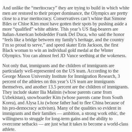
And unlike the “meritocracy” they are trying to build in which white
men are restored to their proper dominance, the Olympics are pretty
close to a
true
meritocracy. Conservatives can’t whine that Simone
Biles or Chloe Kim must have gotten their spots by pushing aside a
more “qualified” white athlete. This year’s US flag-bearers are
Italian-American bobsledder Frank Del Duca, who said the honor
“feels like a bridge between my family’s heritage, and the country
I’m so proud to serve,” and speed skater Erin Jackson, the first
Black woman to win an individual gold medal at the Winter
Olympics. You can almost feel JD Vance seething at the wokeness.
Not only that, immigrants and the children of immigrants are
particularly well-represented on the US team. According to the
George Mason University Institute for Immigration Research, 3
percent of the athletes on this year’s US team are immigrants
themselves, and another 13.5 percent are the children of immigrants.
They include skater Ilia Malinin (whose parents came from
Uzbekistan), snowboarder Kim (whose parents came from South
Korea), and Alysa Liu (whose father had to flee China because of
his pro-democracy activism). Many of the qualities so evident in
immigrants and their families — ambition, a strong work ethic, the
willingness to struggle for long-term gains and the ability to
overcome setbacks — are just what it takes to become a world-class
athlete.