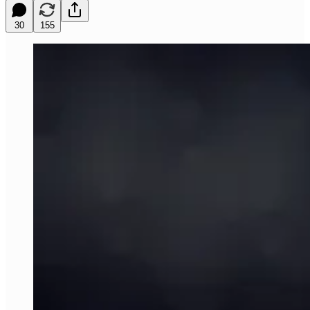
30
155