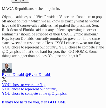
MAGA Republicans rushed to join in.
Olympic athletes, said Vice President Vance, are “not there to pop
off about politics,” which we all know is exactly what he would
have said if conservative athletes had praised the president. Sen.
Rick Scott of Florida said that any athlete expressing incorrect
sentiments “should be stripped of their USA Olympic uniform.”
Rep. Byron Donalds, currently running for governor in the same
state, tweeted in response to Hess, “YOU chose to wear our flag.
YOU chose to represent our country. YOU chose to compete at the
@Olympics. If that’s too hard for you, then GO HOME. Some
things are bigger than politics. You just don’t get it.”
Byron Donalds
@ByronDonalds
YOU chose to wear our flag.
YOU chose to represent our country.
YOU chose to compete at the
@Olympics
.
If that’s too hard for you, then GO HOME.