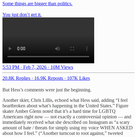
Some things are bigger than politics.
You just don’t get it.
5:53 PM · Feb 7, 2026
·
10M Views
20.8K Replies
·
16.9K Reposts
·
107K Likes
But Hess’s comments were just the beginning.
Another skier, Chris Lillis, echoed what Hess said, adding “I feel
heartbroken about what’s happening in the United States.” Figure
skater Amber Glenn noted that it’s a hard time for LGBTQ
Americans right now — not exactly a controversial opinion — and
immediately received what she described on Instagram as “a scary
amount of hate / threats for simply using my voice WHEN ASKED
about how I feel.” (“Another turncoat to root against,” tweeted