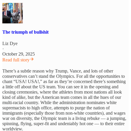
The triumph of bullshit
Liz Dye
·
October 29, 2025
Read full story
There’s a subtle reason why Trump, Vance, and lots of other
conservatives can’t stand the Olympics. For all the opportunities to
chant “USA! USA!,” as far as they’re concerned there’s something
a little off about the US team. You can see it in the opening and
closing ceremonies, where the athletes from most nations all look
kind of alike, but the American team comes in all the hues of our
multi-racial country. While the administration nominates white
supremacists to high office, attempts to purge the nation of
immigrants (especially those from non-white countries), and wages
war on diversity, the Olympic team is a living rebuke — a jumping,
spinning, flying, super-fit and undeniably hot one — to their entire
worldview.