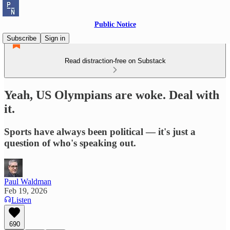
Public Notice
Subscribe
Sign in
Read distraction-free on Substack
Yeah, US Olympians are woke. Deal with
it.
Sports have always been political — it's just a
question of who's speaking out.
Paul Waldman
Feb 19, 2026
Listen
690