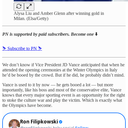
Alysa Liu and Amber Glenn after winning gold in
Milan. (Elsa/Getty)
PN is supported by paid subscribers. Become one
⬇️
⛷️ Subscribe to PN ⛷️
We don’t know if Vice President JD Vance anticipated that when he
attended the opening ceremonies at the Winter Olympics in Italy
he’d be booed by the crowd. But if he did, he probably didn’t mind.
Vance is used to it by now — he gets booed a lot — but more
importantly, like his boss and most of the conservative elite, Vance
knows that every major sporting event is an opportunity for the right
to stoke the culture war and play the victim. Which is exactly what
the Olympics have become.