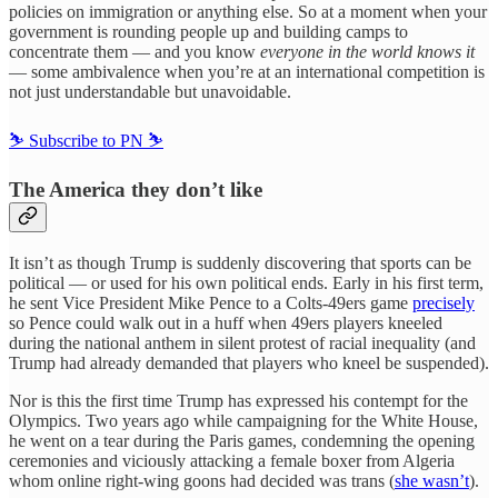
policies on immigration or anything else. So at a moment when your
government is rounding people up and building camps to
concentrate them — and you know
everyone in the world knows it
— some ambivalence when you’re at an international competition is
not just understandable but unavoidable.
⛷️ Subscribe to PN ⛷️
The America they don’t like
It isn’t as though Trump is suddenly discovering that sports can be
political — or used for his own political ends. Early in his first term,
he sent Vice President Mike Pence to a Colts-49ers game
precisely
so Pence could walk out in a huff when 49ers players kneeled
during the national anthem in silent protest of racial inequality (and
Trump had already demanded that players who kneel be suspended).
Nor is this the first time Trump has expressed his contempt for the
Olympics. Two years ago while campaigning for the White House,
he went on a tear during the Paris games, condemning the opening
ceremonies and viciously attacking a female boxer from Algeria
whom online right-wing goons had decided was trans (
she wasn’t
).