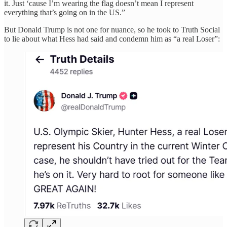
it. Just ‘cause I’m wearing the flag doesn’t mean I represent
everything that’s going on in the US.”
But Donald Trump is not one for nuance, so he took to Truth Social
to lie about what Hess had said and condemn him as “a real Loser”: