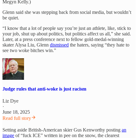
Megyn Kelly.)
Glenn said she was stepping back from social media, but wouldn’t
be quiet.
“I know that a lot of people say you’re just an athlete, like, stick to
your job, shut up about politics, but politics affect us all,” she said.
Later, at a press conference next to fellow gold-medal-winning
skater Alysa Liu, Glenn
dismissed
the haters, saying “they hate to
see two woke bitches win.”
Judge rules that anti-woke is just racism
Liz Dye
·
June 18, 2025
Read full story
Setting aside British-American skier Gus Kenworthy posting
an
image
of “fuck ICE” written in pee on the snow, the clearest