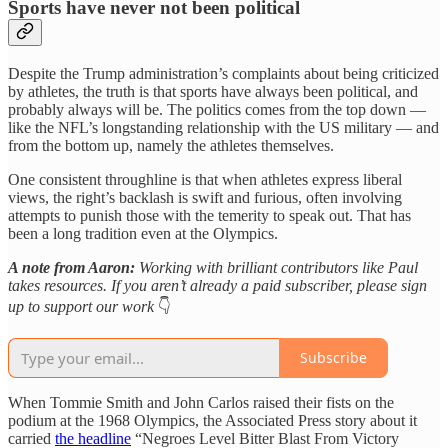
Sports have never not been political
Despite the Trump administration’s complaints about being criticized
by athletes, the truth is that sports have always been political, and
probably always will be. The politics comes from the top down —
like the NFL’s longstanding relationship with the US military — and
from the bottom up, namely the athletes themselves.
One consistent throughline is that when athletes express liberal
views, the right’s backlash is swift and furious, often involving
attempts to punish those with the temerity to speak out. That has
been a long tradition even at the Olympics.
A note from Aaron:
Working with brilliant contributors like Paul
takes resources. If you aren’t already a paid subscriber, please sign
up to support our work
👇
Subscribe
When Tommie Smith and John Carlos raised their fists on the
podium at the 1968 Olympics, the Associated Press story about it
carried
the headline
“Negroes Level Bitter Blast From Victory