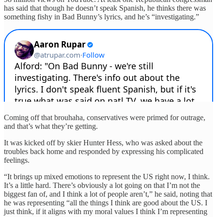
has said that though he doesn’t speak Spanish, he thinks there was
something fishy in Bad Bunny’s lyrics, and he’s “investigating.”
Coming off that brouhaha, conservatives were primed for outrage,
and that’s what they’re getting.
It was kicked off by skier Hunter Hess, who was asked about the
troubles back home and responded by expressing his complicated
feelings.
“It brings up mixed emotions to represent the US right now, I think.
It’s a little hard. There’s obviously a lot going on that I’m not the
biggest fan of, and I think a lot of people aren’t,” he said, noting that
he was representing “all the things I think are good about the US. I
just think, if it aligns with my moral values I think I’m representing