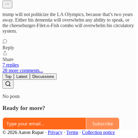
trump will not politicize the LA Olympics, because that’s two years
away. Either his dementia will overwhelm any ability to speak, or
the cheeseburger-Filet-o-Fish combo will overwhelm his circulatory
system.
Reply
Share
7 replies
28 more comments...
Top
Latest
Discussions
No posts
Ready for more?
Subscribe
© 2026 Aaron Rupar
·
Privacy
∙
Terms
∙
Collection notice