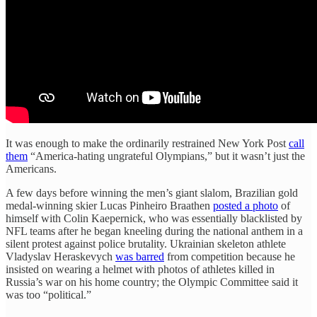
It was enough to make the ordinarily restrained New York Post
call
them
“America-hating ungrateful Olympians,” but it wasn’t just the
Americans.
A few days before winning the men’s giant slalom, Brazilian gold
medal-winning skier Lucas Pinheiro Braathen
posted a photo
of
himself with Colin Kaepernick, who was essentially blacklisted by
NFL teams after he began kneeling during the national anthem in a
silent protest against police brutality. Ukrainian skeleton athlete
Vladyslav Heraskevych
was barred
from competition because he
insisted on wearing a helmet with photos of athletes killed in
Russia’s war on his home country; the Olympic Committee said it
was too “political.”