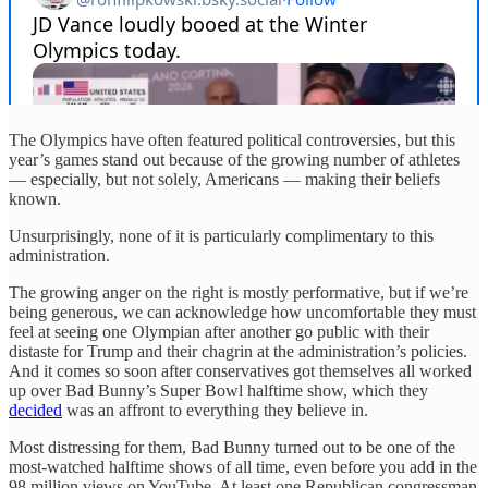
The Olympics have often featured political controversies, but this
year’s games stand out because of the growing number of athletes
— especially, but not solely, Americans — making their beliefs
known.
Unsurprisingly, none of it is particularly complimentary to this
administration.
The growing anger on the right is mostly performative, but if we’re
being generous, we can acknowledge how uncomfortable they must
feel at seeing one Olympian after another go public with their
distaste for Trump and their chagrin at the administration’s policies.
And it comes so soon after conservatives got themselves all worked
up over Bad Bunny’s Super Bowl halftime show, which they
decided
was an affront to everything they believe in.
Most distressing for them, Bad Bunny turned out to be one of the
most-watched halftime shows of all time, even before you add in the
98 million views on YouTube. At least one Republican congressman