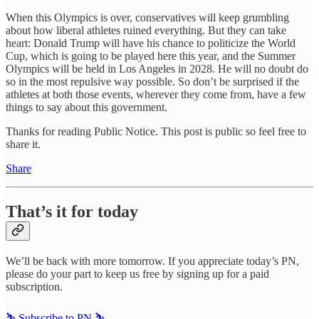
When this Olympics is over, conservatives will keep grumbling
about how liberal athletes ruined everything. But they can take
heart: Donald Trump will have his chance to politicize the World
Cup, which is going to be played here this year, and the Summer
Olympics will be held in Los Angeles in 2028. He will no doubt do
so in the most repulsive way possible. So don’t be surprised if the
athletes at both those events, wherever they come from, have a few
things to say about this government.
Thanks for reading Public Notice. This post is public so feel free to
share it.
Share
That’s it for today
We’ll be back with more tomorrow. If you appreciate today’s PN,
please do your part to keep us free by signing up for a paid
subscription.
⛷️ Subscribe to PN ⛷️