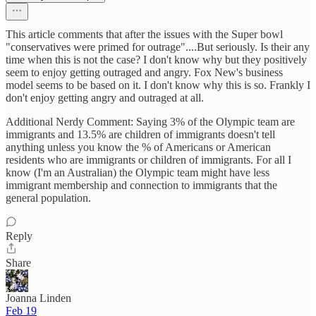
This article comments that after the issues with the Super bowl
"conservatives were primed for outrage"....But seriously. Is their any
time when this is not the case? I don't know why but they positively
seem to enjoy getting outraged and angry. Fox New's business
model seems to be based on it. I don't know why this is so. Frankly I
don't enjoy getting angry and outraged at all.
Additional Nerdy Comment: Saying 3% of the Olympic team are
immigrants and 13.5% are children of immigrants doesn't tell
anything unless you know the % of Americans or American
residents who are immigrants or children of immigrants. For all I
know (I'm an Australian) the Olympic team might have less
immigrant membership and connection to immigrants that the
general population.
Reply
Share
Joanna Linden
Feb 19