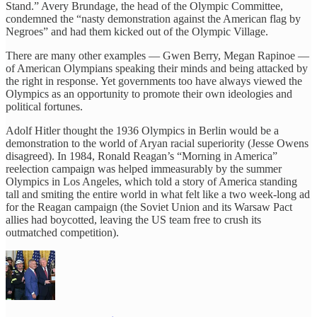
Stand.” Avery Brundage, the head of the Olympic Committee,
condemned the “nasty demonstration against the American flag by
Negroes” and had them kicked out of the Olympic Village.
There are many other examples — Gwen Berry, Megan Rapinoe —
of American Olympians speaking their minds and being attacked by
the right in response. Yet governments too have always viewed the
Olympics as an opportunity to promote their own ideologies and
political fortunes.
Adolf Hitler thought the 1936 Olympics in Berlin would be a
demonstration to the world of Aryan racial superiority (Jesse Owens
disagreed). In 1984, Ronald Reagan’s “Morning in America”
reelection campaign was helped immeasurably by the summer
Olympics in Los Angeles, which told a story of America standing
tall and smiting the entire world in what felt like a two week-long ad
for the Reagan campaign (the Soviet Union and its Warsaw Pact
allies had boycotted, leaving the US team free to crush its
outmatched competition).