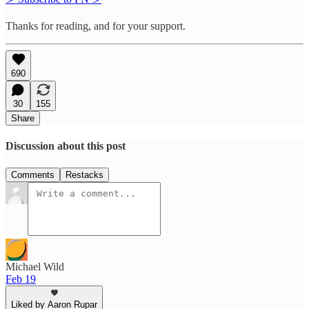
Thanks for reading, and for your support.
690
30
155
Share
Discussion about this post
Comments
Restacks
Michael Wild
Feb 19
Liked by Aaron Rupar