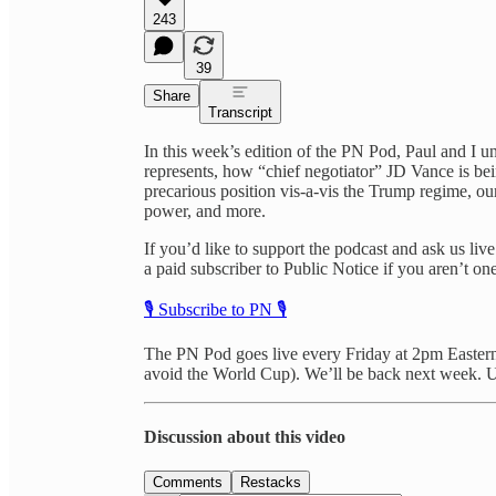
243
39
Share
Transcript
In this week’s edition of the PN Pod, Paul and I 
represents, how “chief negotiator” JD Vance is be
precarious position vis-a-vis the Trump regime, ou
power, and more.
If you’d like to support the podcast and ask us li
a paid subscriber to Public Notice if you aren’t one
🎙️ Subscribe to PN 🎙️
The PN Pod goes live every Friday at 2pm Eastern (
avoid the World Cup). We’ll be back next week. U
Discussion about this video
Comments
Restacks