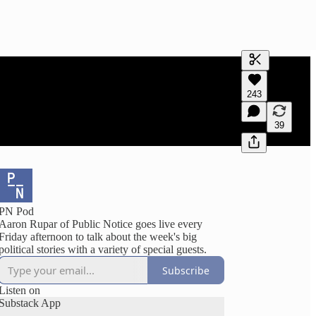
Generate tra
243
A transcript 
editing.
39
PN Pod
Aaron Rupar of Public Notice goes live every
Friday afternoon to talk about the week's big
political stories with a variety of special guests.
Subscribe
Listen on
Substack App