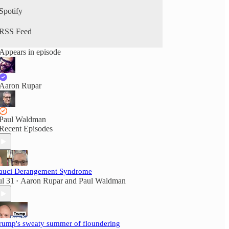
Spotify
RSS Feed
Appears in episode
Aaron Rupar
Paul Waldman
Recent Episodes
auci Derangement Syndrome
ul 31
Aaron Rupar
and
Paul Waldman
•
rump's sweaty summer of floundering