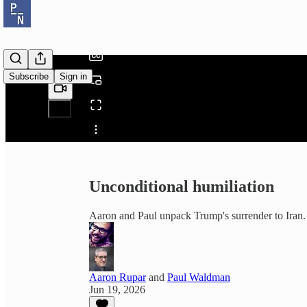
/
Subscribe
Sign in
Share from 0:00
Unconditional humiliation
Aaron and Paul unpack Trump's surrender to Iran.
Aaron Rupar
and
Paul Waldman
Jun 19, 2026