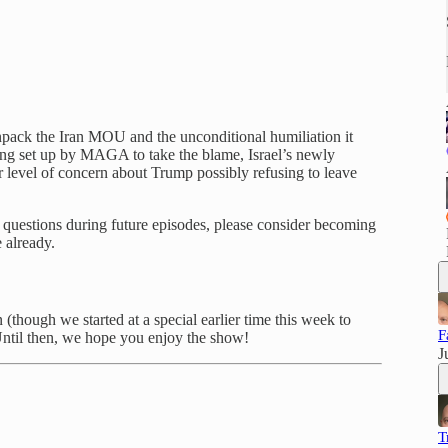
unpack the Iran MOU and the unconditional humiliation it
ing set up by MAGA to take the blame, Israel’s newly
r level of concern about Trump possibly refusing to leave
ve questions during future episodes, please consider becoming
 already.
though we started at a special earlier time this week to
F
ntil then, we hope you enjoy the show!
J
T