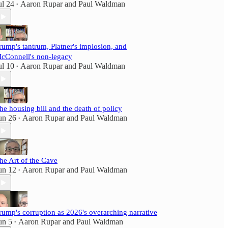
ul 24
Aaron Rupar
and
Paul Waldman
•
rump's tantrum, Platner's implosion, and
cConnell's non-legacy
ul 10
Aaron Rupar
and
Paul Waldman
•
he housing bill and the death of policy
un 26
Aaron Rupar
and
Paul Waldman
•
he Art of the Cave
un 12
Aaron Rupar
and
Paul Waldman
•
rump's corruption as 2026's overarching narrative
un 5
Aaron Rupar
and
Paul Waldman
•