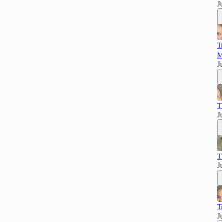
J
T
M
J
T
J
T
J
T
J