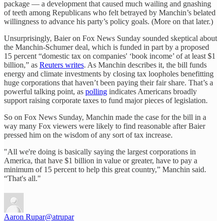
package — a development that caused much wailing and gnashing
of teeth among Republicans who felt betrayed by Manchin’s belated
willingness to advance his party’s policy goals. (More on that later.)
Unsurprisingly, Baier on Fox News Sunday sounded skeptical about
the Manchin-Schumer deal, which is funded in part by a proposed
15 percent “domestic tax on companies' ‘book income’ of at least $1
billion,” as
Reuters writes
. As Manchin describes it, the bill funds
energy and climate investments by closing tax loopholes benefitting
huge corporations that haven’t been paying their fair share. That’s a
powerful talking point, as
polling
indicates Americans broadly
support raising corporate taxes to fund major pieces of legislation.
So on Fox News Sunday, Manchin made the case for the bill in a
way many Fox viewers were likely to find reasonable after Baier
pressed him on the wisdom of any sort of tax increase.
"All we're doing is basically saying the largest corporations in
America, that have $1 billion in value or greater, have to pay a
minimum of 15 percent to help this great country,” Manchin said.
“That's all."
Aaron Rupar
@atrupar