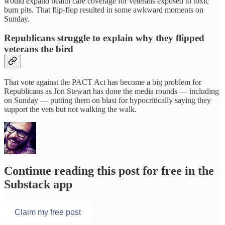
would expand health care coverage for veterans exposed to toxic
burn pits. That flip-flop resulted in some awkward moments on
Sunday.
Republicans struggle to explain why they flipped
veterans the bird
That vote against the PACT Act has become a big problem for
Republicans as Jon Stewart has done the media rounds — including
on Sunday — putting them on blast for hypocritically saying they
support the vets but not walking the walk.
Continue reading this post for free in the
Substack app
Claim my free post