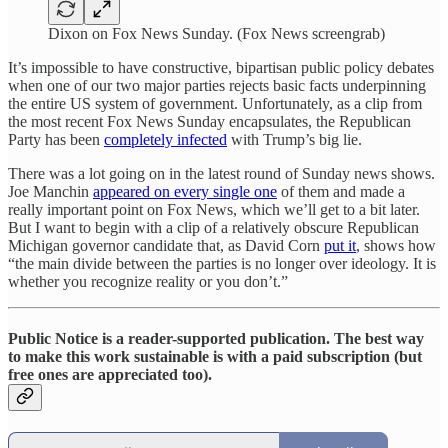
Dixon on Fox News Sunday. (Fox News screengrab)
It’s impossible to have constructive, bipartisan public policy debates
when one of our two major parties rejects basic facts underpinning
the entire US system of government. Unfortunately, as a clip from
the most recent Fox News Sunday encapsulates, the Republican
Party has been
completely infected
with Trump’s big lie.
There was a lot going on in the latest round of Sunday news shows.
Joe Manchin
appeared on every single one
of them and made a
really important point on Fox News, which we’ll get to a bit later.
But I want to begin with a clip of a relatively obscure Republican
Michigan governor candidate that, as David Corn
put it
, shows how
“the main divide between the parties is no longer over ideology. It is
whether you recognize reality or you don’t.”
Public Notice is a reader-supported publication. The best way
to make this work sustainable is with a paid subscription (but
free ones are appreciated too).