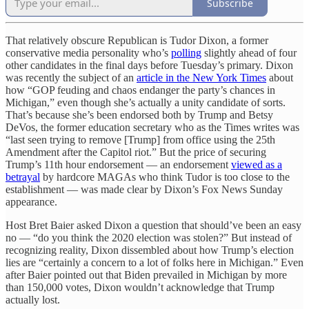
Subscribe
That relatively obscure Republican is Tudor Dixon, a former
conservative media personality who’s
polling
slightly ahead of four
other candidates in the final days before Tuesday’s primary. Dixon
was recently the subject of an
article in the New York Times
about
how “GOP feuding and chaos endanger the party’s chances in
Michigan,” even though she’s actually a unity candidate of sorts.
That’s because she’s been endorsed both by Trump and Betsy
DeVos, the former education secretary who as the Times writes was
“last seen trying to remove [Trump] from office using the 25th
Amendment after the Capitol riot.” But the price of securing
Trump’s 11th hour endorsement — an endorsement
viewed as a
betrayal
by hardcore MAGAs who think Tudor is too close to the
establishment — was made clear by Dixon’s Fox News Sunday
appearance.
Host Bret Baier asked Dixon a question that should’ve been an easy
no — “do you think the 2020 election was stolen?” But instead of
recognizing reality, Dixon dissembled about how Trump’s election
lies are “certainly a concern to a lot of folks here in Michigan.” Even
after Baier pointed out that Biden prevailed in Michigan by more
than 150,000 votes, Dixon wouldn’t acknowledge that Trump
actually lost.