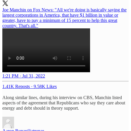
Joe Manchin on Fox News: "All we're doing is basically saying the
largest corporations in America, that have $1 billion in value or
greater, have to pay a minimum of 15 percent to help this great
country. That's all."
1:21 PM · Jul 31, 2022
1.41K Reposts
·
9.58K Likes
Along similar lines, during his interview on CBS, Manchin listed
aspects of the agreement that Republicans who say they care about
energy and debt should in theory support.
Aaron Rupar
@atrupar