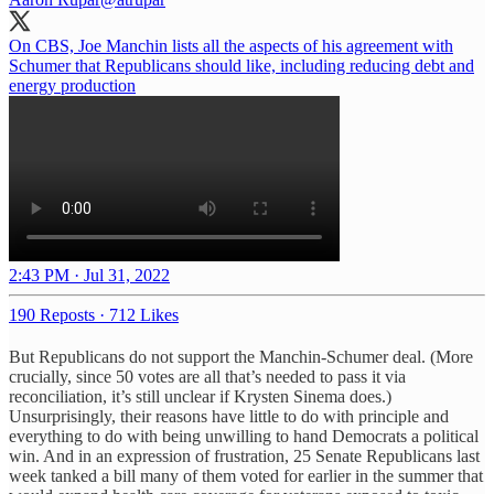
On CBS, Joe Manchin lists all the aspects of his agreement with
Schumer that Republicans should like, including reducing debt and
energy production
2:43 PM · Jul 31, 2022
190 Reposts
·
712 Likes
But Republicans do not support the Manchin-Schumer deal. (More
crucially, since 50 votes are all that’s needed to pass it via
reconciliation, it’s still unclear if Krysten Sinema does.)
Unsurprisingly, their reasons have little to do with principle and
everything to do with being unwilling to hand Democrats a political
win. And in an expression of frustration, 25 Senate Republicans last
week tanked a bill many of them voted for earlier in the summer that