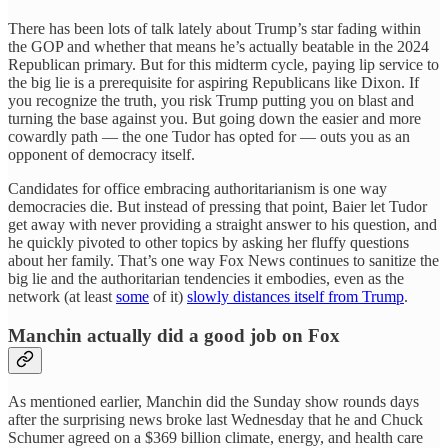
There has been lots of talk lately about Trump’s star fading within
the GOP and whether that means he’s actually beatable in the 2024
Republican primary. But for this midterm cycle, paying lip service to
the big lie is a prerequisite for aspiring Republicans like Dixon. If
you recognize the truth, you risk Trump putting you on blast and
turning the base against you. But going down the easier and more
cowardly path — the one Tudor has opted for — outs you as an
opponent of democracy itself.
Candidates for office embracing authoritarianism is one way
democracies die. But instead of pressing that point, Baier let Tudor
get away with never providing a straight answer to his question, and
he quickly pivoted to other topics by asking her fluffy questions
about her family. That’s one way Fox News continues to sanitize the
big lie and the authoritarian tendencies it embodies, even as the
network (at least
some
of it)
slowly distances itself from Trump
.
Manchin actually did a good job on Fox
As mentioned earlier, Manchin did the Sunday show rounds days
after the surprising news broke last Wednesday that he and Chuck
Schumer agreed on a $369 billion climate, energy, and health care