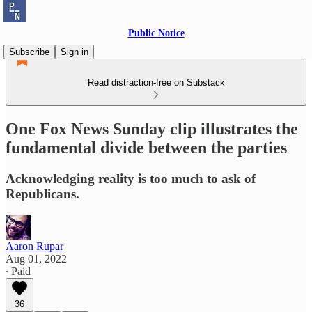
Public Notice
Subscribe
Sign in
Read distraction-free on Substack
One Fox News Sunday clip illustrates the
fundamental divide between the parties
Acknowledging reality is too much to ask of
Republicans.
Aaron Rupar
Aug 01, 2022
∙ Paid
36