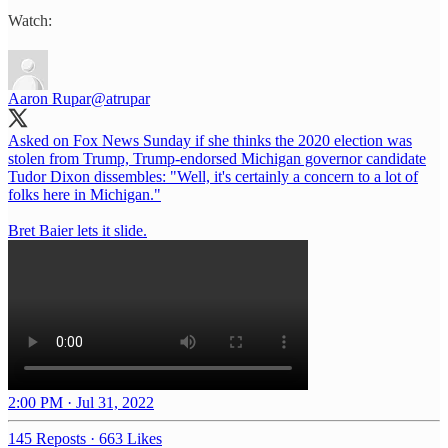
Watch:
Aaron Rupar
@atrupar
Asked on Fox News Sunday if she thinks the 2020 election was
stolen from Trump, Trump-endorsed Michigan governor candidate
Tudor Dixon dissembles: "Well, it's certainly a concern to a lot of
folks here in Michigan."
Bret Baier lets it slide.
2:00 PM · Jul 31, 2022
145 Reposts
·
663 Likes