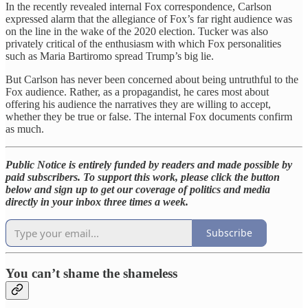
In the recently revealed internal Fox correspondence, Carlson
expressed alarm that the allegiance of Fox’s far right audience was
on the line in the wake of the 2020 election. Tucker was also
privately critical of the enthusiasm with which Fox personalities
such as Maria Bartiromo spread Trump’s big lie.
But Carlson has never been concerned about being untruthful to the
Fox audience. Rather, as a propagandist, he cares most about
offering his audience the narratives they are willing to accept,
whether they be true or false. The internal Fox documents confirm
as much.
Public Notice is entirely funded by readers and made possible by
paid subscribers. To support this work, please click the button
below and sign up to get our coverage of politics and media
directly in your inbox three times a week.
Subscribe
You can’t shame the shameless