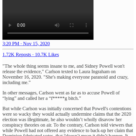
3:20 PM · Nov 15, 2020
1.72K Reposts
·
10.7K Likes
"The whole thing seems insane to me, and Sidney Powell won't
release the evidence," Carlson texted to Laura Ingraham on
November 16, 2020. "She's making everyone paranoid and crazy,
including me.”
In other messages, Carlson went as far as to accuse Powell of
“lying” and called her a “f*****g bitch.”
But while Carlson was initially concerned that Powell's contentions
were so wacky they would actually undermine claims that the 2020
election was illegitimate, he also wouldn’t wholly disavow her
conspiracy theories on air. To the contrary, Carlson told viewers that
while Powell had not offered any evidence to back-up her claim that
Dominion fabricated votes, that “doesn’t mean it didn’t happen. It