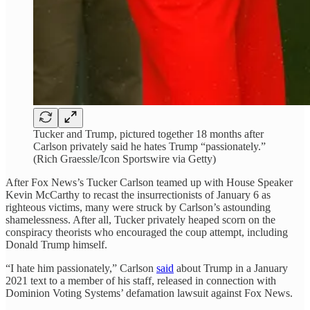
Tucker and Trump, pictured together 18 months after
Carlson privately said he hates Trump “passionately.”
(Rich Graessle/Icon Sportswire via Getty)
After Fox News’s Tucker Carlson teamed up with House Speaker
Kevin McCarthy to recast the insurrectionists of January 6 as
righteous victims, many were struck by Carlson’s astounding
shamelessness. After all, Tucker privately heaped scorn on the
conspiracy theorists who encouraged the coup attempt, including
Donald Trump himself.
“I hate him passionately,” Carlson
said
about Trump in a January
2021 text to a member of his staff, released in connection with
Dominion Voting Systems’ defamation lawsuit against Fox News.