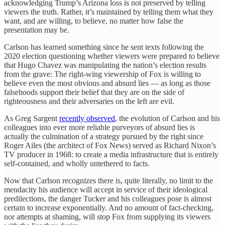
acknowledging Trump’s Arizona loss is not preserved by telling
viewers the truth. Rather, it’s maintained by telling them what they
want, and are willing, to believe, no matter how false the
presentation may be.
Carlson has learned something since he sent texts following the
2020 election questioning whether viewers were prepared to believe
that Hugo Chavez was manipulating the nation’s election results
from the grave: The right-wing viewership of Fox is willing to
believe even the most obvious and absurd lies — as long as those
falsehoods support their belief that they are on the side of
righteousness and their adversaries on the left are evil.
As Greg Sargent
recently observed
, the evolution of Carlson and his
colleagues into ever more reliable purveyors of absurd lies is
actually the culmination of a strategy pursued by the right since
Roger Ailes (the architect of Fox News) served as Richard Nixon’s
TV producer in 1968: to create a media infrastructure that is entirely
self-contained, and wholly untethered to facts.
Now that Carlson recognizes there is, quite literally, no limit to the
mendacity his audience will accept in service of their ideological
predilections, the danger Tucker and his colleagues pose is almost
certain to increase exponentially. And no amount of fact-checking,
nor attempts at shaming, will stop Fox from supplying its viewers