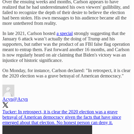
Over the ensuing weeks and months, Carlson appears to have
realized that he had underestimated his own viewers' gullibility, and
failed to recognize the depth of their desire to believe the election
had been stolen. His own messages to his audience became all the
more untethered from reality.
In late 2021, Carlson hosted
a special
strongly suggesting that the
January 6 attack wasn’t actually the doing of Trump and his
supporters, but rather was the product of an FBI false flag operation
meant to entrap them. Fast forward another 16 months, and Carlson
is now regularly heard on air claiming that Biden's victory was an
injustice of historic significance.
On Monday, for instance, Carlson declared: "In retrospect, it is clear
the 2020 election was a grave betrayal of American democracy."
Acyn
@Acyn
Tucker: In retrospect, it is clear the 2020 election was a grave
betrayal of American democracy given the facts that have since
emerged about that election. No honest person can deny it.