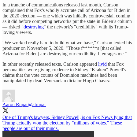
In a tranche of communications released last month, Carlson
complained that Fox's wholly accurate call of Arizona for Biden in
the 2020 election — one which was initially controversial, coming
as it did before competing networks put the state in Biden’s column
— risked "
destroying
" the network's "credibility" with its Trump-
loving viewers.
“We worked really hard to build what we have,” Carlson texted his
producer on November 5, 2020. "Those f******s [that called
Arizona for Biden] are destroying our credibility. It enrages me."
In other recently released texts, Carlson appeared
livid
that Fox
personalities were giving credence to Sidney "Kraken" Powell's
claims that the vote counts of Dominion machines had been
manipulated by dead Venezuelan dictator Hugo Chavez.
Aaron Rupar
@atrupar
One of Trump's lawyers, Sidney Powell, is on Fox News lying that
Trump actually won the election by "millions of votes." These
people are out of their minds.