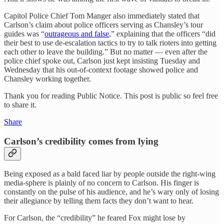
Capitol Police Chief Tom Manger also immediately stated that
Carlson’s claim about police officers serving as Chansley’s tour
guides was “
outrageous and false
,” explaining that the officers “did
their best to use de-escalation tactics to try to talk rioters into getting
each other to leave the building.” But no matter — even after the
police chief spoke out, Carlson just kept insisting Tuesday and
Wednesday that his out-of-context footage showed police and
Chansley working together.
Thank you for reading Public Notice. This post is public so feel free
to share it.
Share
Carlson’s credibility comes from lying
Being exposed as a bald faced liar by people outside the right-wing
media-sphere is plainly of no concern to Carlson. His finger is
constantly on the pulse of his audience, and he’s wary only of losing
their allegiance by telling them facts they don’t want to hear.
For Carlson, the “credibility” he feared Fox might lose by