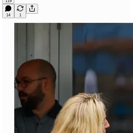
119
14
1