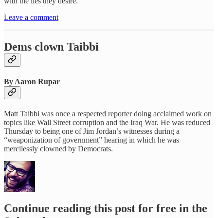
with the lies they desire.
Leave a comment
Dems clown Taibbi
By Aaron Rupar
Matt Taibbi was once a respected reporter doing acclaimed work on
topics like Wall Street corruption and the Iraq War. He was reduced
Thursday to being one of Jim Jordan’s witnesses during a
“weaponization of government” hearing in which he was
mercilessly clowned by Democrats.
Continue reading this post for free in the