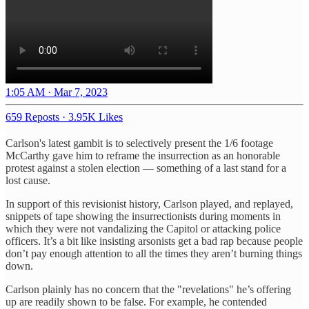
1:05 AM · Mar 7, 2023
659 Reposts
·
3.95K Likes
Carlson's latest gambit is to selectively present the 1/6 footage
McCarthy gave him to reframe the insurrection as an honorable
protest against a stolen election — something of a last stand for a
lost cause.
In support of this revisionist history, Carlson played, and replayed,
snippets of tape showing the insurrectionists during moments in
which they were not vandalizing the Capitol or attacking police
officers. It’s a bit like insisting arsonists get a bad rap because people
don’t pay enough attention to all the times they aren’t burning things
down.
Carlson plainly has no concern that the "revelations" he’s offering
up are readily shown to be false. For example, he contended