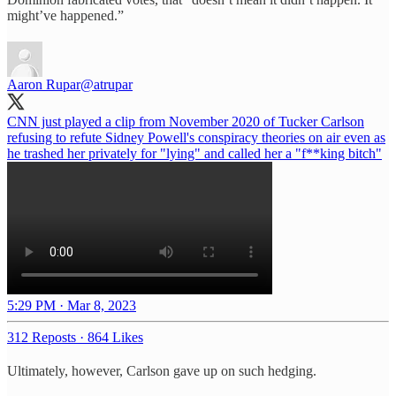
might’ve happened.”
Aaron Rupar
@atrupar
CNN just played a clip from November 2020 of Tucker Carlson
refusing to refute Sidney Powell's conspiracy theories on air even as
he trashed her privately for "lying" and called her a "f**king bitch"
5:29 PM · Mar 8, 2023
312 Reposts
·
864 Likes
Ultimately, however, Carlson gave up on such hedging.