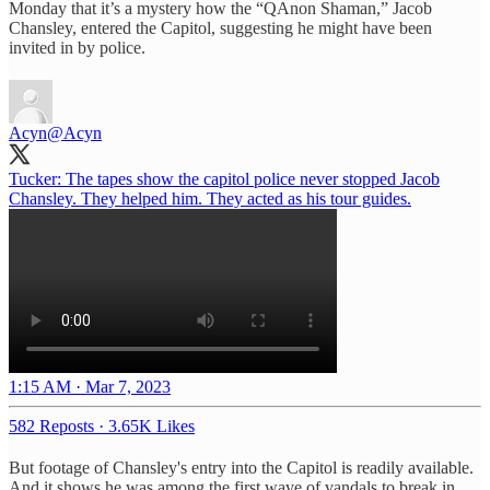
Monday that it’s a mystery how the “QAnon Shaman,” Jacob
Chansley, entered the Capitol, suggesting he might have been
invited in by police.
Acyn
@Acyn
Tucker: The tapes show the capitol police never stopped Jacob
Chansley. They helped him. They acted as his tour guides.
1:15 AM · Mar 7, 2023
582 Reposts
·
3.65K Likes
But footage of Chansley's entry into the Capitol is readily available.
And it shows he was among the first wave of vandals to break in.