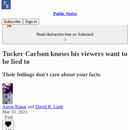
Public Notice
Subscribe
Sign in
Read distraction-free on Substack
Tucker Carlson knows his viewers want to
be lied to
Their feelings don't care about your facts.
Aaron Rupar
and
David R. Lurie
Mar 10, 2023
∙ Paid