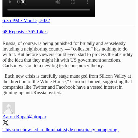
6:35 PM · Mar 12, 2022
68 Reposts
·
365 Likes
Russia, of course, is being punished for brutally and senselessly
invading a neighboring country — “collusion” has nothing to do
with it. But before viewers could even start to process the absurdity
of the idea that they might hit with US government sanctions,
Carlson was on to a new big tech conspiracy theory.
"Each new crisis is carefully stage managed from Silicon Valley at
the direction of the White House,” Carson claimed, suggesting that
companies like Twitter and Facebook have a vested interest in
ginning up anti-Russia hysteria.
Aaron Rupar
@atrupar
This somehow led to illuminati-style conspiracy mongering.