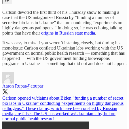
Carlson devoted the first third of his Thursday show to making a
case that the US antagonized Russia by “funding a number of
secretive bio labs in Ukraine” that are conducting “experiments on
highly dangerous pathogens.” In doing so, he was echoing talking
points that have their
origins in Russian state media
.
It was easy to miss if you weren’t listening closely, but during his
monologue Carlson conflated Ukrainian labs working with the US
government on normal public health research — something that has
happened — with the US government funding bioweapons
programs in Ukraine — something that did not and does not happen.
Aaron Rupar
@atrupar
Carlson opened w/claims about Biden "funding a number of secret
bio labs in Ukraine" conducting "experiments on highly dangerous
pathogens." These claims, which have been pushed by Russian
media, are false. The US has worked w/Ukrainian labs, but on
normal public health research.