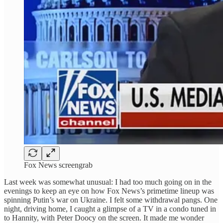
Fox News screengrab
Last week was somewhat unusual: I had too much going on in the
evenings to keep an eye on how Fox News’s primetime lineup was
spinning Putin’s war on Ukraine. I felt some withdrawal pangs. One
night, driving home, I caught a glimpse of a TV in a condo tuned in
to Hannity, with Peter Doocy on the screen. It made me wonder