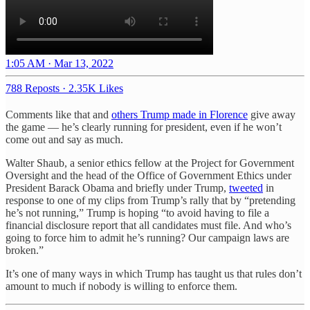
1:05 AM · Mar 13, 2022
788 Reposts
·
2.35K Likes
Comments like that and
others Trump made in Florence
give away
the game — he’s clearly running for president, even if he won’t
come out and say as much.
Walter Shaub, a senior ethics fellow at the Project for Government
Oversight and the head of the Office of Government Ethics under
President Barack Obama and briefly under Trump,
tweeted
in
response to one of my clips from Trump’s rally that by “pretending
he’s not running,” Trump is hoping “to avoid having to file a
financial disclosure report that all candidates must file. And who’s
going to force him to admit he’s running? Our campaign laws are
broken.”
It’s one of many ways in which Trump has taught us that rules don’t
amount to much if nobody is willing to enforce them.