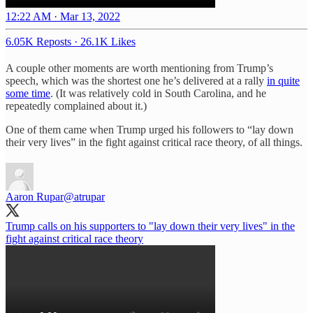
12:22 AM · Mar 13, 2022
6.05K Reposts
·
26.1K Likes
A couple other moments are worth mentioning from Trump’s
speech, which was the shortest one he’s delivered at a rally
in quite
some time
. (It was relatively cold in South Carolina, and he
repeatedly complained about it.)
One of them came when Trump urged his followers to “lay down
their very lives” in the fight against critical race theory, of all things.
Aaron Rupar
@atrupar
Trump calls on his supporters to "lay down their very lives" in the
fight against critical race theory