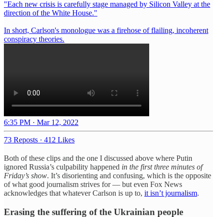
"Each new crisis is carefully stage managed by Silicon Valley at the
direction of the White House."
In short, Carlson's monologue was a firehose of flailing, incoherent
conspiracy theories.
6:35 PM · Mar 12, 2022
73 Reposts
·
412 Likes
Both of these clips and the one I discussed above where Putin
ignored Russia’s culpability happened
in the first three minutes of
Friday’s show
. It’s disorienting and confusing, which is the opposite
of what good journalism strives for — but even Fox News
acknowledges that whatever Carlson is up to,
it isn’t journalism
.
Erasing the suffering of the Ukrainian people