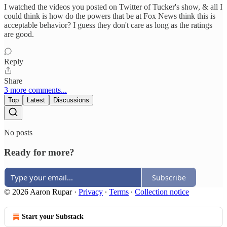
I watched the videos you posted on Twitter of Tucker's show, & all I
could think is how do the powers that be at Fox News think this is
acceptable behavior? I guess they don't care as long as the ratings
are good.
Reply
Share
3 more comments...
Top
Latest
Discussions
No posts
Ready for more?
Subscribe
© 2026 Aaron Rupar
·
Privacy
∙
Terms
∙
Collection notice
Start your Substack