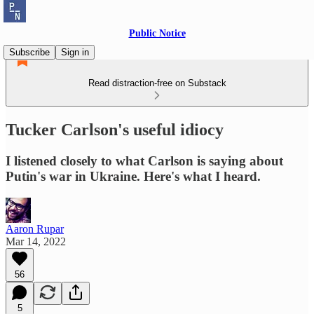
Public Notice
Subscribe
Sign in
Read distraction-free on Substack
Tucker Carlson's useful idiocy
I listened closely to what Carlson is saying about
Putin's war in Ukraine. Here's what I heard.
Aaron Rupar
Mar 14, 2022
56
5