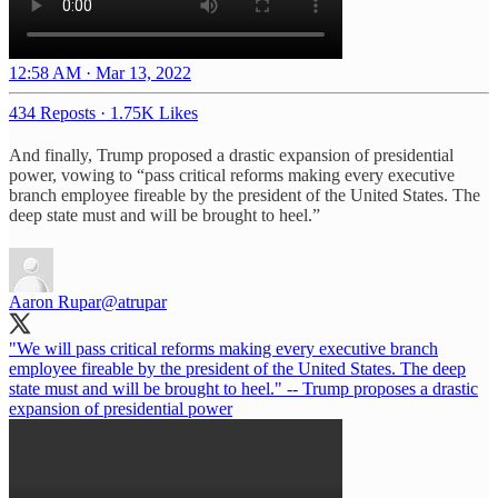
12:58 AM · Mar 13, 2022
434 Reposts
·
1.75K Likes
And finally, Trump proposed a drastic expansion of presidential
power, vowing to “pass critical reforms making every executive
branch employee fireable by the president of the United States. The
deep state must and will be brought to heel.”
Aaron Rupar
@atrupar
"We will pass critical reforms making every executive branch
employee fireable by the president of the United States. The deep
state must and will be brought to heel." -- Trump proposes a drastic
expansion of presidential power