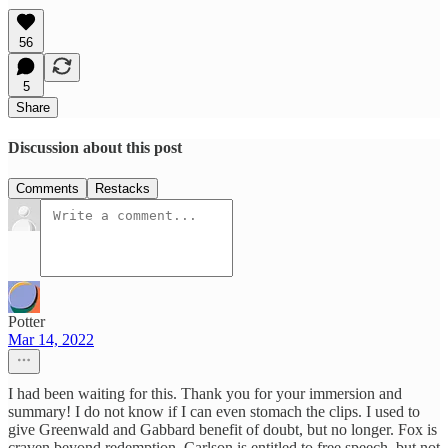
56
5
Share
Discussion about this post
Comments
Restacks
Potter
Mar 14, 2022
I had been waiting for this. Thank you for your immersion and
summary! I do not know if I can even stomach the clips. I used to
give Greenwald and Gabbard benefit of doubt, but no longer. Fox is
craven beyond redemption. Carlson is entitled to free speech, but not