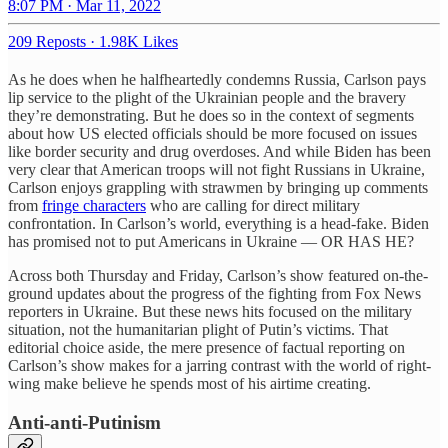
8:07 PM · Mar 11, 2022
209 Reposts
·
1.98K Likes
As he does when he halfheartedly condemns Russia, Carlson pays
lip service to the plight of the Ukrainian people and the bravery
they’re demonstrating. But he does so in the context of segments
about how US elected officials should be more focused on issues
like border security and drug overdoses. And while Biden has been
very clear that American troops will not fight Russians in Ukraine,
Carlson enjoys grappling with strawmen by bringing up comments
from
fringe characters
who are calling for direct military
confrontation. In Carlson’s world, everything is a head-fake. Biden
has promised not to put Americans in Ukraine — OR HAS HE?
Across both Thursday and Friday, Carlson’s show featured on-the-
ground updates about the progress of the fighting from Fox News
reporters in Ukraine. But these news hits focused on the military
situation, not the humanitarian plight of Putin’s victims. That
editorial choice aside, the mere presence of factual reporting on
Carlson’s show makes for a jarring contrast with the world of right-
wing make believe he spends most of his airtime creating.
Anti-anti-Putinism