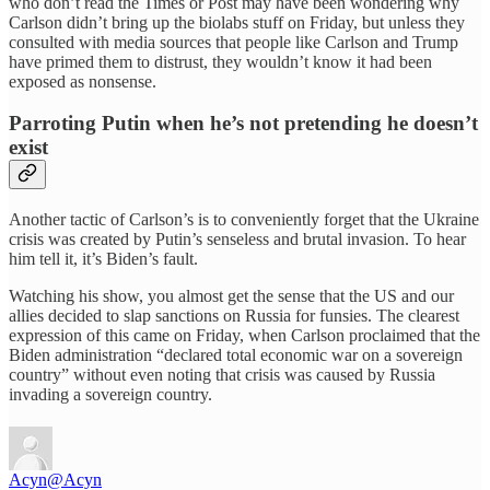
who don’t read the Times or Post may have been wondering why
Carlson didn’t bring up the biolabs stuff on Friday, but unless they
consulted with media sources that people like Carlson and Trump
have primed them to distrust, they wouldn’t know it had been
exposed as nonsense.
Parroting Putin when he’s not pretending he doesn’t
exist
Another tactic of Carlson’s is to conveniently forget that the Ukraine
crisis was created by Putin’s senseless and brutal invasion. To hear
him tell it, it’s Biden’s fault.
Watching his show, you almost get the sense that the US and our
allies decided to slap sanctions on Russia for funsies. The clearest
expression of this came on Friday, when Carlson proclaimed that the
Biden administration “declared total economic war on a sovereign
country” without even noting that crisis was caused by Russia
invading a sovereign country.
Acyn
@Acyn