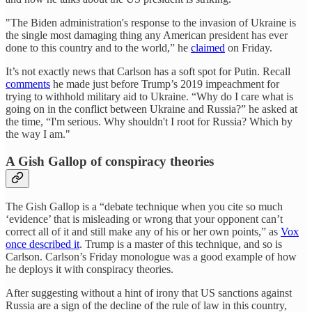
"The Biden administration's response to the invasion of Ukraine is
the single most damaging thing any American president has ever
done to this country and to the world,” he
claimed
on Friday.
It’s not exactly news that Carlson has a soft spot for Putin. Recall
comments
he made just before Trump’s 2019 impeachment for
trying to withhold military aid to Ukraine. “Why do I care what is
going on in the conflict between Ukraine and Russia?” he asked at
the time, “I'm serious. Why shouldn't I root for Russia? Which by
the way I am."
A Gish Gallop of conspiracy theories
The Gish Gallop is a “debate technique when you cite so much
‘evidence’ that is misleading or wrong that your opponent can’t
correct all of it and still make any of his or her own points,” as
Vox
once described it
. Trump is a master of this technique, and so is
Carlson. Carlson’s Friday monologue was a good example of how
he deploys it with conspiracy theories.
After suggesting without a hint of irony that US sanctions against
Russia are a sign of the decline of the rule of law in this country,