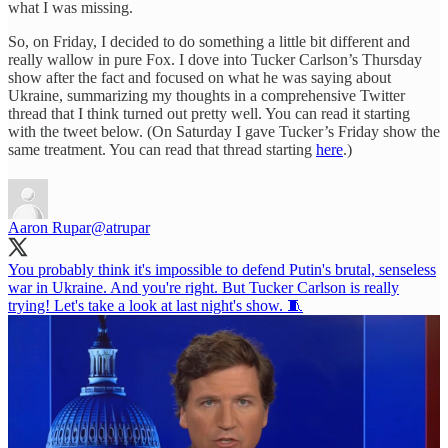
what I was missing.
So, on Friday, I decided to do something a little bit different and
really wallow in pure Fox. I dove into Tucker Carlson’s Thursday
show after the fact and focused on what he was saying about
Ukraine, summarizing my thoughts in a comprehensive Twitter
thread that I think turned out pretty well. You can read it starting
with the tweet below. (On Saturday I gave Tucker’s Friday show the
same treatment. You can read that thread starting
here
.)
Aaron Rupar
@atrupar
You probably think it's impossible to defend Putin's brutal, senseless
war in Ukraine. And you're right. But Tucker Carlson is really
trying! Let's take a look at last night's show. 🧵