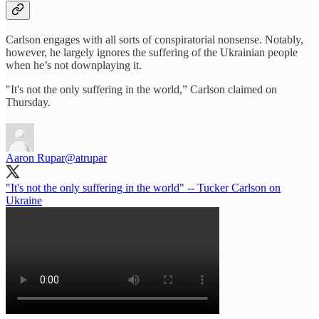
Carlson engages with all sorts of conspiratorial nonsense. Notably,
however, he largely ignores the suffering of the Ukrainian people
when he’s not downplaying it.
"It's not the only suffering in the world,” Carlson claimed on
Thursday.
Aaron Rupar
@atrupar
"It's not the only suffering in the world" -- Tucker Carlson on
Ukraine