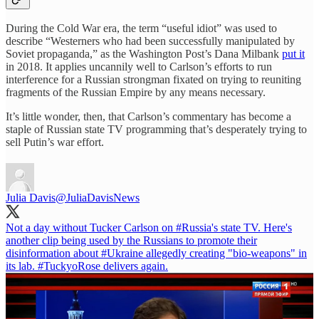
During the Cold War era, the term “useful idiot” was used to
describe “Westerners who had been successfully manipulated by
Soviet propaganda,” as the Washington Post’s Dana Milbank
put it
in 2018. It applies uncannily well to Carlson’s efforts to run
interference for a Russian strongman fixated on trying to reuniting
fragments of the Russian Empire by any means necessary.
It’s little wonder, then, that Carlson’s commentary has become a
staple of Russian state TV programming that’s desperately trying to
sell Putin’s war effort.
Julia Davis
@JuliaDavisNews
Not a day without Tucker Carlson on
#Russia
's state TV. Here's
another clip being used by the Russians to promote their
disinformation about
#Ukraine
allegedly creating "bio-weapons" in
its lab.
#TuckyoRose
delivers again.