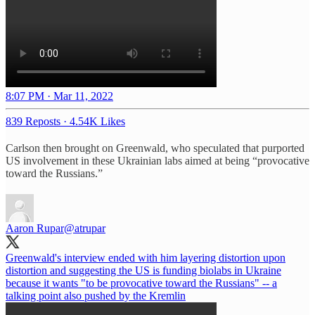
8:07 PM · Mar 11, 2022
839 Reposts
·
4.54K Likes
Carlson then brought on Greenwald, who speculated that purported
US involvement in these Ukrainian labs aimed at being “provocative
toward the Russians.”
Aaron Rupar
@atrupar
Greenwald's interview ended with him layering distortion upon
distortion and suggesting the US is funding biolabs in Ukraine
because it wants "to be provocative toward the Russians" -- a
talking point also pushed by the Kremlin