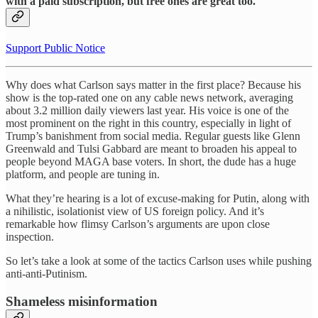
with a paid subscription, but free ones are great too.
Support Public Notice
Why does what Carlson says matter in the first place? Because his
show is the top-rated one on any cable news network, averaging
about 3.2 million daily viewers last year. His voice is one of the
most prominent on the right in this country, especially in light of
Trump’s banishment from social media. Regular guests like Glenn
Greenwald and Tulsi Gabbard are meant to broaden his appeal to
people beyond MAGA base voters. In short, the dude has a huge
platform, and people are tuning in.
What they’re hearing is a lot of excuse-making for Putin, along with
a nihilistic, isolationist view of US foreign policy. And it’s
remarkable how flimsy Carlson’s arguments are upon close
inspection.
So let’s take a look at some of the tactics Carlson uses while pushing
anti-anti-Putinism.
Shameless misinformation