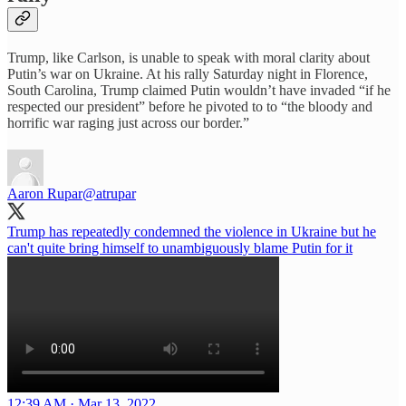
Trump, like Carlson, is unable to speak with moral clarity about
Putin’s war on Ukraine. At his rally Saturday night in Florence,
South Carolina, Trump claimed Putin wouldn’t have invaded “if he
respected our president” before he pivoted to to “the bloody and
horrific war raging just across our border.”
Aaron Rupar
@atrupar
Trump has repeatedly condemned the violence in Ukraine but he
can't quite bring himself to unambiguously blame Putin for it
12:39 AM · Mar 13, 2022