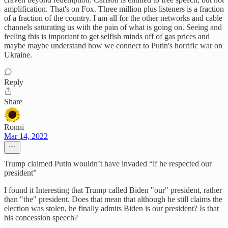
amplification. That's on Fox. Three million plus listeners is a fraction
of a fraction of the country. I am all for the other networks and cable
channels saturating us with the pain of what is going on. Seeing and
feeling this is important to get selfish minds off of gas prices and
maybe maybe understand how we connect to Putin's horrific war on
Ukraine.
Reply
Share
Ronni
Mar 14, 2022
Trump claimed Putin wouldn’t have invaded “if he respected our
president”
I found it Interesting that Trump called Biden "our" president, rather
than "the" president. Does that mean that although he still claims the
election was stolen, he finally admits Biden is our president? Is that
his concession speech?