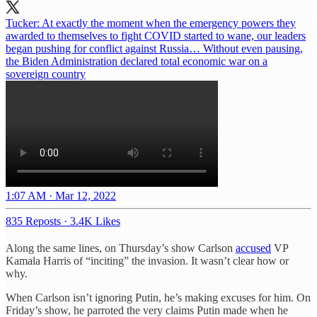
Tucker: At exactly the moment when the emergency powers they
awarded to themselves to fight COVID started to wane, our leaders
began pushing for conflict against Russia… Without even pausing,
the Biden Administration declared total economic war on a
sovereign country
1:07 AM · Mar 12, 2022
835 Reposts
·
3.4K Likes
Along the same lines, on Thursday’s show Carlson
accused
VP
Kamala Harris of “inciting” the invasion. It wasn’t clear how or
why.
When Carlson isn’t ignoring Putin, he’s making excuses for him. On
Friday’s show, he parroted the very claims Putin made when he