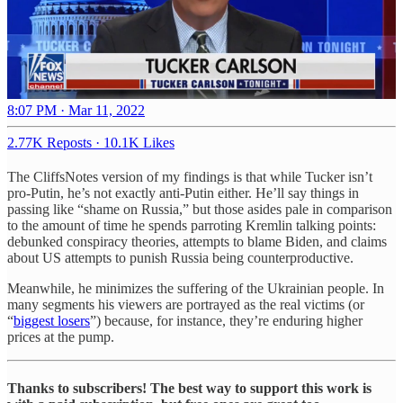
8:07 PM · Mar 11, 2022
2.77K Reposts
·
10.1K Likes
The CliffsNotes version of my findings is that while Tucker isn’t
pro-Putin, he’s not exactly anti-Putin either. He’ll say things in
passing like “shame on Russia,” but those asides pale in comparison
to the amount of time he spends parroting Kremlin talking points:
debunked conspiracy theories, attempts to blame Biden, and claims
about US attempts to punish Russia being counterproductive.
Meanwhile, he minimizes the suffering of the Ukrainian people. In
many segments his viewers are portrayed as the real victims (or
“
biggest losers
”) because, for instance, they’re enduring higher
prices at the pump.
Thanks to subscribers! The best way to support this work is