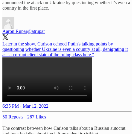
announced the attack on Ukraine by questioning whether it’s even a
country in the first place.
Aaron Rupar
@atrupar
Later in the show, Carlson echoed Putin's talking points by
questioning whether Ukraine is even a country at all, denigrating it
as "a corrupt client state of the ruling class here."
6:35 PM · Mar 12, 2022
50 Reposts
·
267 Likes
The contrast between how Carlson talks about a Russian autocrat
and how he talks about the US president is striking.