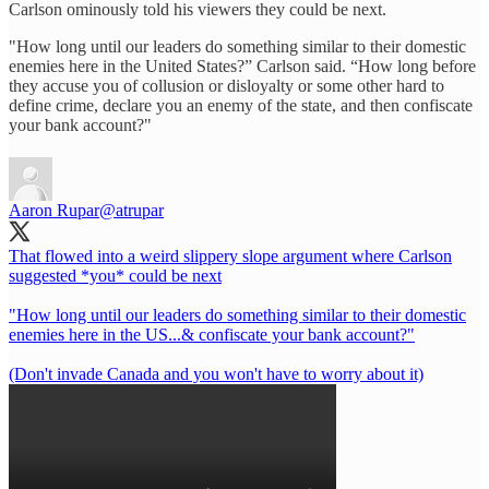
Carlson ominously told his viewers they could be next.
"How long until our leaders do something similar to their domestic
enemies here in the United States?” Carlson said. “How long before
they accuse you of collusion or disloyalty or some other hard to
define crime, declare you an enemy of the state, and then confiscate
your bank account?"
Aaron Rupar
@atrupar
That flowed into a weird slippery slope argument where Carlson
suggested *you* could be next
"How long until our leaders do something similar to their domestic
enemies here in the US...& confiscate your bank account?"
(Don't invade Canada and you won't have to worry about it)