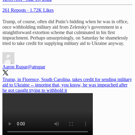
261 Reposts
·
1.72K Likes
Trump, of course, often did Putin’s bidding when he was in office,
once withholding military aid from Zelensky’s government in a
straightforward extortion scheme that culminated in his first
impeachment. Perhaps unsurprisingly, on Saturday he shamelessly
tried to take credit for supplying military aid to Ukraine anyway.
Aaron Rupar
@atrupar
Trump, in Florence, South Carolina, takes credit for sending military
aid to Ukraine -- ignoring that, you know, he was impeached after
he got caught trying to withhold it