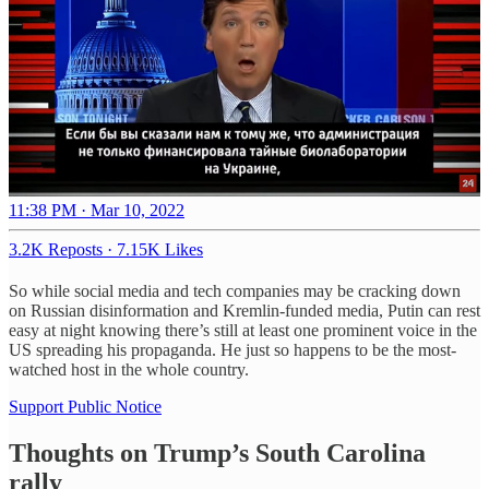
11:38 PM · Mar 10, 2022
3.2K Reposts
·
7.15K Likes
So while social media and tech companies may be cracking down
on Russian disinformation and Kremlin-funded media, Putin can rest
easy at night knowing there’s still at least one prominent voice in the
US spreading his propaganda. He just so happens to be the most-
watched host in the whole country.
Support Public Notice
Thoughts on Trump’s South Carolina
rally