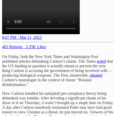
8:07 PM · Mar 11, 2022
483 Reposts
·
3.35K Likes
On Friday, both the New York Times and Washington Post
published articles debunking Carlson’s claims. The Times
noted
that
the US funding in question is actually meant to prevent the very
thing Carlson is accusing the government of being involved with —
producing biological weapons. The Post, meanwhile,
situated
Carlson’s monologue in the context of classic “Russian
disinformation.”
How Carlson handled his (adopted) pet conspiracy theory being
debunked was notable: After devoting a significant chunk of his
show to it on Thursday, it wasn’t brought up a single time on Friday.
A day after Carlson baselessly insinuated Putin may have had good
reason to view Ukraine as a threat, he just moved on. Viewers of his