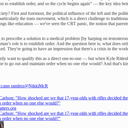
 to establish order, and so the cycle begins again” — the key idea bein
ty? First and foremost, the political influence of the left and the polit
ticularly the trans movement, which is a direct challenge to traditio
hings like education — we've seen the CRT panic, the notion that parent
 to prescribe a solution to a medical problem [by harping on testosterone
real man’s role is to establish order. And the question here is, what does
baked. They're going to have an impression that there's a crisis in the wo
rily want to qualify this as a direct one-to-one — but when Kyle Ritten
e one to go out and maintain order when no one else would? And that's ki
ccann ramírez
@NikkiMcR
Carlson: "How shocked are we that 17-year-olds with rifles decided the
n order when no one else would?"
tters.org
Carlson: “How shocked are we that 17-year-olds with rifles decided the
n order when no one else would?”