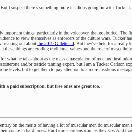
But I suspect there’s something more insidious going on with Tucker’s fi
y important things, particularly in the voiceover, that got buried. The fir
udience to view themselves as enforcers of the culture wars. Tucker has
ox freaking out about
the 2019 Gillette ad
. But they've held for a really 
at these things are eroding traditional values and the role of masculinity
 for what he talks about as the mass emasculation of men and institution
stosterone and/or testicle tanning expert, but I am a Tucker Carlson expert
rone levels, but to get them to pay attention to a more insidious messag
h a paid subscription, but free ones are great too.
mentary on the merits of having a lot of muscular men do muscular man th
 then you're in hard times. Hard iron sharpens iron, as they say. And 