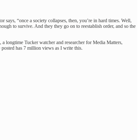
tor says, “once a society collapses, then, you’re in hard times. Well,
ugh to survive. And they they go on to reestablish order, and so the
, a longtime Tucker watcher and researcher for Media Matters,
 posted has 7 million views as I write this.