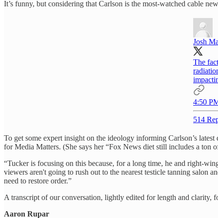
It’s funny, but considering that Carlson is the most-watched cable news 
Josh Ma
The fact
radiatio
impactin
4:50 PM
514 Rep
To get some expert insight on the ideology informing Carlson’s latest 
for Media Matters. (She says her “Fox News diet still includes a ton 
“Tucker is focusing on this because, for a long time, he and right-wi
viewers aren't going to rush out to the nearest testicle tanning salon 
need to restore order.”
A transcript of our conversation, lightly edited for length and clarity, 
Aaron Rupar