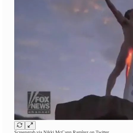
Screengrab via Nikki McCann Ramírez on Twitter