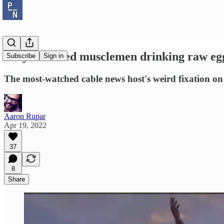
Why are oiled musclemen drinking raw eg
Subscribe
Sign in
The most-watched cable news host's weird fixation on
Aaron Rupar
Apr 19, 2022
37
8
Share