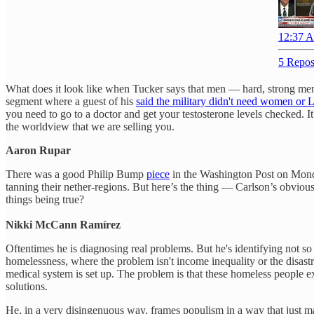
12:37 A
5 Repos
What does it look like when Tucker says that men — hard, strong men 
segment where a guest of his
said the military didn't need women o
you need to go to a doctor and get your testosterone levels checked. 
the worldview that we are selling you.
Aaron Rupar
There was a good Philip Bump
piece
in the Washington Post on Monda
tanning their nether-regions. But here’s the thing — Carlson’s obviou
things being true?
Nikki McCann Ramírez
Oftentimes he is diagnosing real problems. But he's identifying not so 
homelessness, where the problem isn't income inequality or the disastr
medical system is set up. The problem is that these homeless people ex
solutions.
He, in a very disingenuous way, frames populism in a way that just main