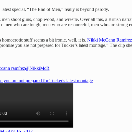
s latest special, “The End of Men,” really is beyond parody.
ess men shoot guns, chop wood, and wrestle. Over all this, a British narra
duce men who are tough, men who are resourceful, men who are strong eno
homoerotic stuff seems a bit ironic, well, it is.
Nikki McCann Ramírez
I promise you are not prepared for Tucker’s latest montage.” The clip she
ccann ramírez
@NikkiMcR
e you are not prepared for Tucker's latest montage
M · Apr 16, 2022