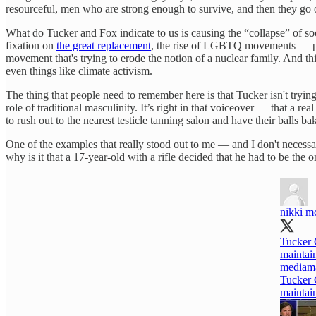
resourceful, men who are strong enough to survive, and then they go on
What do Tucker and Fox indicate to us is causing the “collapse” of socie
fixation on
the great replacement
, the rise of LGBTQ movements — par
movement that's trying to erode the notion of a nuclear family. And t
even things like climate activism.
The thing that people need to remember here is that Tucker isn't trying
role of traditional masculinity. It’s right in that voiceover — that a 
to rush out to the nearest testicle tanning salon and have their balls 
One of the examples that really stood out to me — and I don't necessa
why is it that a 17-year-old with a rifle decided that he had to be th
nikki m
Tucker 
maintai
mediama
Tucker 
maintai