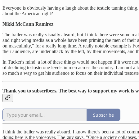
Everyone is obviously having a laugh about the testicle tanning thing. 
about the American right?
Nikki McCann Ramírez
The trailer was really visually absurd, but I think there were some reall
and right-wing media as a whole have been priming the men of their a
on masculinity,” for a really long time. A really notable example is F
their audience, are under attack by the left, by their movements, and th
In Tucker's mind, a lot of these things would not happen if it were not
of declining testosterone levels in men across the country. I am not a te
so much a way to get his audience to focus on their individual testoste
Thank you to subscribers. The best way to support my work is wit
Subscribe
I think the trailer was really absurd. I know there's been a lot of com
doing here is the voiceover. The guy says, "Once a society collapses,