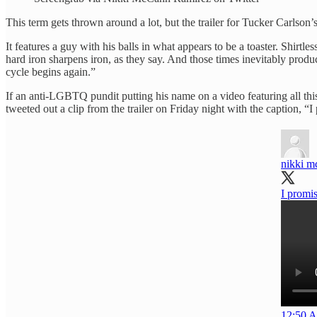
This term gets thrown around a lot, but the trailer for Tucker Carlson’
It features a guy with his balls in what appears to be a toaster. Shirtl
hard iron sharpens iron, as they say. And those times inevitably pro
cycle begins again.”
If an anti-LGBTQ pundit putting his name on a video featuring all this 
tweeted out a clip from the trailer on Friday night with the caption, “
nikki m
I promis
12:50 A