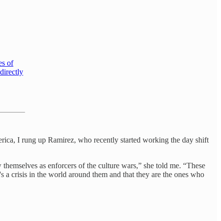
es of
directly
erica, I rung up Ramirez, who recently started working the day shift
 themselves as enforcers of the culture wars,” she told me. “These
e's a crisis in the world around them and that they are the ones who