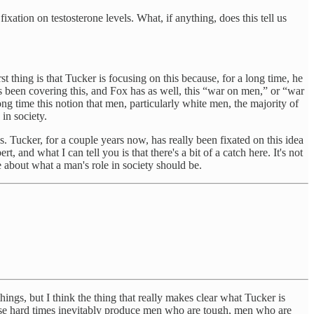
xation on testosterone levels. What, if anything, does this tell us
st thing is that Tucker is focusing on this because, for a long time, he
 been covering this, and Fox has as well, this “war on men,” or “war
long time this notion that men, particularly white men, the majority of
 in society.
s. Tucker, for a couple years now, has really been fixated on this idea
, and what I can tell you is that there's a bit of a catch here. It's not
e about what a man's role in society should be.
ings, but I think the thing that really makes clear what Tucker is
those hard times inevitably produce men who are tough, men who are