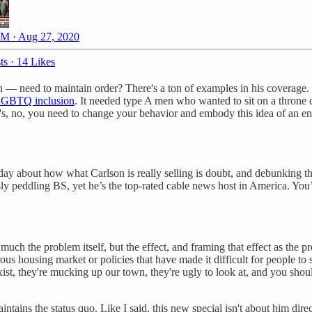
M · Aug 27, 2020
ts
·
14 Likes
— need to maintain order? There's a ton of examples in his coverage. 
r LGBTQ inclusion
. It needed type A men who wanted to sit on a throne of 
It's, no, you need to change your behavior and embody this idea of an en
y about how what Carlson is really selling is doubt, and debunking th
sly peddling BS, yet he’s the top-rated cable news host in America. Yo
much the problem itself, but the effect, and framing that effect as the p
ous housing market or policies that have made it difficult for people to
ist, they're mucking up our town, they're ugly to look at, and you shou
tains the status quo. Like I said, this new special isn't about him dire