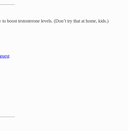
o boost testosterone levels. (Don’t try that at home, kids.)
 guest