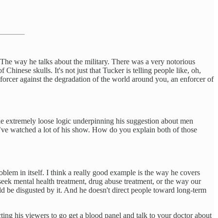
The way he talks about the military. There was a very notorious
Chinese skulls. It's not just that Tucker is telling people like, oh,
forcer against the degradation of the world around you, an enforcer of
e extremely loose logic underpinning his suggestion about men
u’ve watched a lot of his show. How do you explain both of those
roblem in itself. I think a really good example is the way he covers
 seek mental health treatment, drug abuse treatment, or the way our
ld be disgusted by it. And he doesn't direct people toward long-term
cting his viewers to go get a blood panel and talk to your doctor about