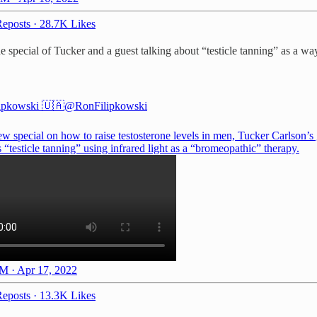
eposts
·
28.7K Likes
pecial of Tucker and a guest talking about “testicle tanning” as a way t
ipkowski 🇺🇦
@RonFilipkowski
ew special on how to raise testosterone levels in men, Tucker Carlson’s
 “testicle tanning” using infrared light as a “bromeopathic” therapy.
M · Apr 17, 2022
eposts
·
13.3K Likes