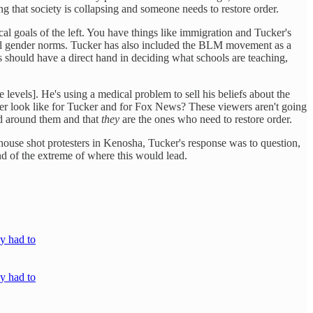
g that society is collapsing and someone needs to restore order.
ical goals of the left. You have things like immigration and Tucker's
nal gender norms. Tucker has also included the BLM movement as a
s should have a direct hand in deciding what schools are teaching,
 levels]. He's using a medical problem to sell his beliefs about the
 order look like for Tucker and for Fox News? These viewers aren't going
rld around them and that
they
are the ones who need to restore order.
house shot protesters in Kenosha, Tucker's response was to question,
nd of the extreme of where this would lead.
y had to
y had to