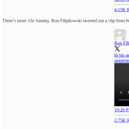
4.15K R
There’s more. On Sunday, Ron Filipkowski tweeted out a clip from the s
Ron Fil
In his n
suggests
10:20 P
2.75K R