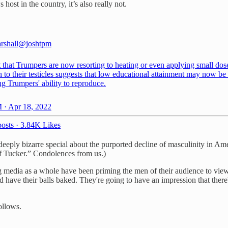
host in the country, it’s also really not.
rshall
@joshtpm
 that Trumpers are now resorting to heating or even applying small dos
n to their testicles suggests that low educational attainment may now be 
g Trumpers' ability to reproduce.
 · Apr 18, 2022
osts
·
3.84K Likes
deeply bizarre special about the purported decline of masculinity in Am
of Tucker.” Condolences from us.)
ng media as a whole have been priming the men of their audience to view
and have their balls baked. They're going to have an impression that ther
follows.