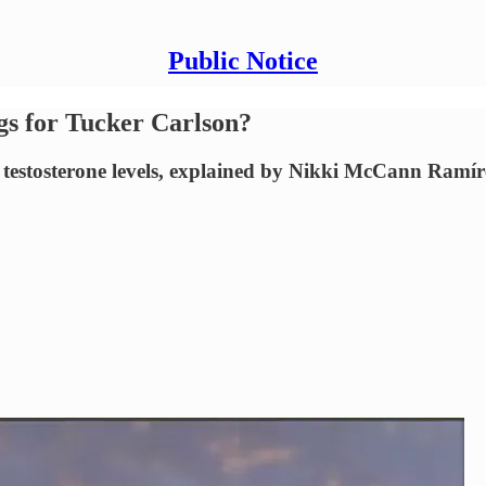
Public Notice
gs for Tucker Carlson?
 testosterone levels, explained by Nikki McCann Ramír