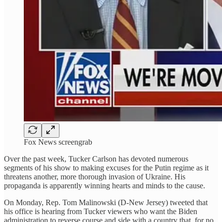
Fox News screengrab
Over the past week, Tucker Carlson has devoted numerous
segments of his show to making excuses for the Putin regime as it
threatens another, more thorough invasion of Ukraine. His
propaganda is apparently winning hearts and minds to the cause.
On Monday, Rep. Tom Malinowski (D-New Jersey) tweeted that
his office is hearing from Tucker viewers who want the Biden
administration to reverse course and side with a country that, for no