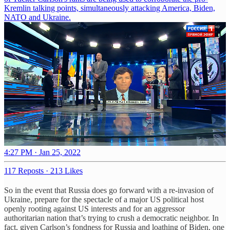
Kremlin talking points, simultaneously attacking America, Biden,
NATO and Ukraine.
4:27 PM · Jan 25, 2022
117 Reposts
·
213 Likes
So in the event that Russia does go forward with a re-invasion of
Ukraine, prepare for the spectacle of a major US political host
openly rooting against US interests and for an aggressor
authoritarian nation that’s trying to crush a democratic neighbor. In
fact, given Carlson’s fondness for Russia and loathing of Biden, one