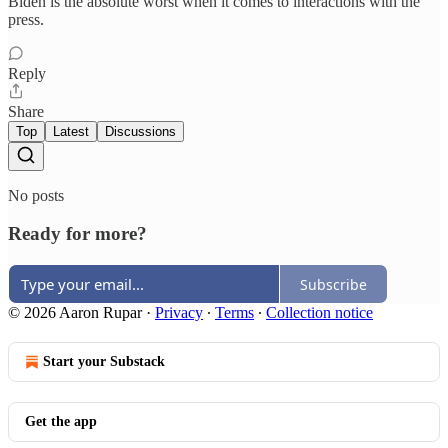
Biden is the absolute worst when it comes to interactions with the
press.
Reply
Share
Top
Latest
Discussions
No posts
Ready for more?
Subscribe
© 2026 Aaron Rupar
·
Privacy
∙
Terms
∙
Collection notice
Start your Substack
Get the app