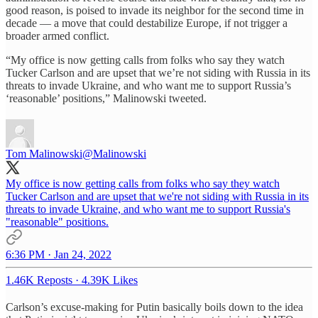
good reason, is poised to invade its neighbor for the second time in
decade — a move that could destabilize Europe, if not trigger a
broader armed conflict.
“My office is now getting calls from folks who say they watch
Tucker Carlson and are upset that we’re not siding with Russia in its
threats to invade Ukraine, and who want me to support Russia’s
‘reasonable’ positions,” Malinowski tweeted.
Tom Malinowski
@Malinowski
My office is now getting calls from folks who say they watch
Tucker Carlson and are upset that we're not siding with Russia in its
threats to invade Ukraine, and who want me to support Russia's
"reasonable" positions.
6:36 PM · Jan 24, 2022
1.46K Reposts
·
4.39K Likes
Carlson’s excuse-making for Putin basically boils down to the idea