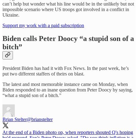
can’t help but wonder what his line would be in the unlikely but not
impossible scenario where US troops got involved in a conflict in
Ukraine.
Support my work with a paid subscription
Biden calls Peter Doocy “a stupid son of a
bitch”
President Biden has had it with Fox News. In the past week, he’s
put two different staffers of theirs on blast.
The latest and most memorable instance came on Monday, when
Biden responded to an inane question from Peter Doocy by saying,
“what a stupid son of a bitch.”
Brian Stelter
@brianstelter
At the end of a Biden photo op, when reporters shouted Q's hoping
he'd respond, Fox's Peter Doocy asked, "Do you think inflation is a