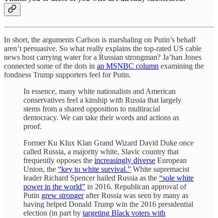
In short, the arguments Carlson is marshaling on Putin’s behalf
aren’t persuasive. So what really explains the top-rated US cable
news host carrying water for a Russian strongman? Ja’han Jones
connected some of the dots in
an MSNBC column
examining the
fondness Trump supporters feel for Putin.
In essence, many white nationalists and American
conservatives feel a kinship with Russia that largely
stems from a shared opposition to multiracial
democracy. We can take their words and actions as
proof.
Former Ku Klux Klan Grand Wizard David Duke once
called Russia, a majority white, Slavic country that
frequently opposes the
increasingly diverse
European
Union, the
“key to white survival.”
White supremacist
leader Richard Spencer hailed Russia as the
“sole white
power in the world”
in 2016. Republican approval of
Putin
grew stronger
after Russia was seen by many as
having
helped Donald Trump win the 2016 presidential
election (in part by
targeting Black voters with