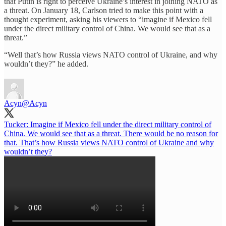
that Putin is right to perceive Ukraine’s interest in joining NATO as
a threat. On January 18, Carlson tried to make this point with a
thought experiment, asking his viewers to “imagine if Mexico fell
under the direct military control of China. We would see that as a
threat.”
“Well that’s how Russia views NATO control of Ukraine, and why
wouldn’t they?” he added.
Acyn
@Acyn
Tucker: Imagine if Mexico fell under the direct military control of
China. We would see that as a threat. There would be no reason for
that. That’s how Russia views NATO control of Ukraine and why
wouldn’t they?