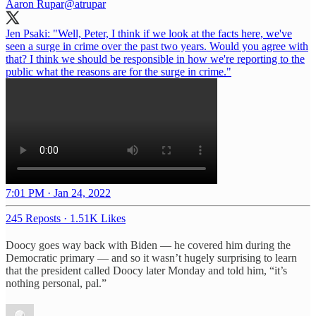
Aaron Rupar
@atrupar
Jen Psaki: "Well, Peter, I think if we look at the facts here, we've
seen a surge in crime over the past two years. Would you agree with
that? I think we should be responsible in how we're reporting to the
public what the reasons are for the surge in crime."
7:01 PM · Jan 24, 2022
245 Reposts
·
1.51K Likes
Doocy goes way back with Biden — he covered him during the
Democratic primary — and so it wasn’t hugely surprising to learn
that the president called Doocy later Monday and told him, “it’s
nothing personal, pal.”