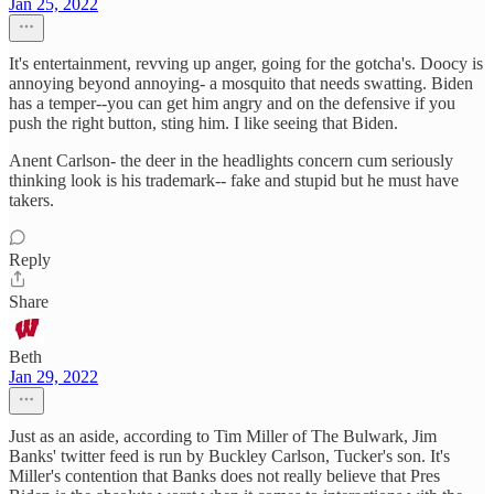
Jan 25, 2022
It's entertainment, revving up anger, going for the gotcha's. Doocy is
annoying beyond annoying- a mosquito that needs swatting. Biden
has a temper--you can get him angry and on the defensive if you
push the right button, sting him. I like seeing that Biden.
Anent Carlson- the deer in the headlights concern cum seriously
thinking look is his trademark-- fake and stupid but he must have
takers.
Reply
Share
Beth
Jan 29, 2022
Just as an aside, according to Tim Miller of The Bulwark, Jim
Banks' twitter feed is run by Buckley Carlson, Tucker's son. It's
Miller's contention that Banks does not really believe that Pres