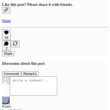
Like this post? Please share it with friends.
Share
24
2
Share
Discussion about this post
Comments
Restacks
Potter