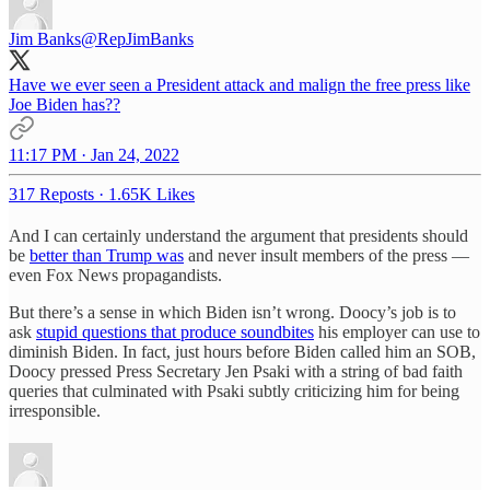
Jim Banks
@RepJimBanks
Have we ever seen a President attack and malign the free press like
Joe Biden has??
11:17 PM · Jan 24, 2022
317 Reposts
·
1.65K Likes
And I can certainly understand the argument that presidents should
be
better than Trump was
and never insult members of the press —
even Fox News propagandists.
But there’s a sense in which Biden isn’t wrong. Doocy’s job is to
ask
stupid questions that produce soundbites
his employer can use to
diminish Biden. In fact, just hours before Biden called him an SOB,
Doocy pressed Press Secretary Jen Psaki with a string of bad faith
queries that culminated with Psaki subtly criticizing him for being
irresponsible.