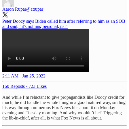
Aaron Rupar
@atrupar
Peter Doocy says Biden called him after referring to him as an SOB
and said, "it's nothing personal, pal"
2:11 AM · Jan 25, 2022
160 Reposts
·
723 Likes
And while I’m reluctant to give propagandists like Doocy credit for
much, he did handle the whole thing in a good natured way, smiling
his way through numerous Fox News hits about it on Monday
evening and Tuesday morning. And why wouldn’t he? Triggering
the lib-in-chief, after all, is what Fox News is all about.