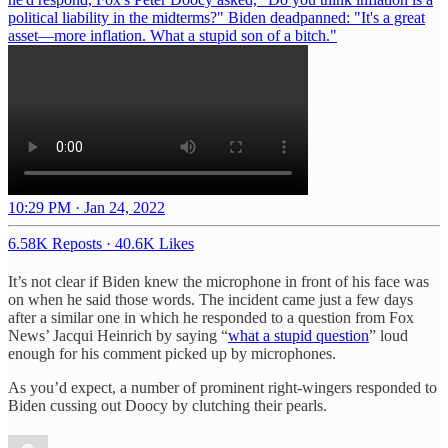
political liability in the midterms?" Biden deadpanned: "It's a great
asset—more inflation. What a stupid son of a bitch."
10:29 PM · Jan 24, 2022
6.58K Reposts
·
40.6K Likes
It’s not clear if Biden knew the microphone in front of his face was
on when he said those words. The incident came just a few days
after a similar one in which he responded to a question from Fox
News’ Jacqui Heinrich by saying “
what a stupid question
” loud
enough for his comment picked up by microphones.
As you’d expect, a number of prominent right-wingers responded to
Biden cussing out Doocy by clutching their pearls.