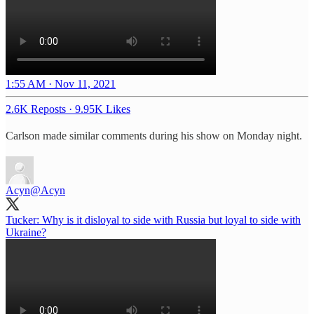
1:55 AM · Nov 11, 2021
2.6K Reposts
·
9.95K Likes
Carlson made similar comments during his show on Monday night.
Acyn
@Acyn
Tucker: Why is it disloyal to side with Russia but loyal to side with
Ukraine?