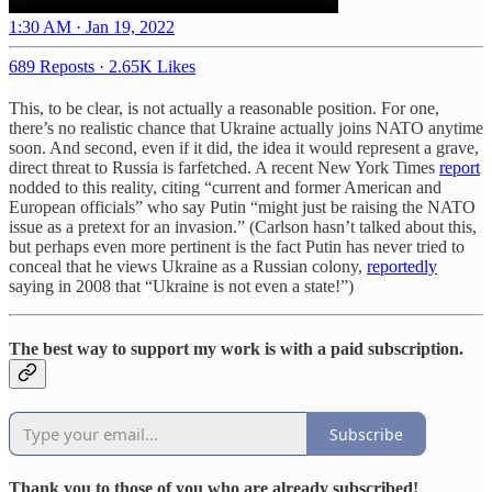
1:30 AM · Jan 19, 2022
689 Reposts
·
2.65K Likes
This, to be clear, is not actually a reasonable position. For one,
there’s no realistic chance that Ukraine actually joins NATO anytime
soon. And second, even if it did, the idea it would represent a grave,
direct threat to Russia is farfetched. A recent New York Times
report
nodded to this reality, citing “current and former American and
European officials” who say Putin “might just be raising the NATO
issue as a pretext for an invasion.” (Carlson hasn’t talked about this,
but perhaps even more pertinent is the fact Putin has never tried to
conceal that he views Ukraine as a Russian colony,
reportedly
saying in 2008 that “Ukraine is not even a state!”)
The best way to support my work is with a paid subscription.
Subscribe
Thank you to those of you who are already subscribed!