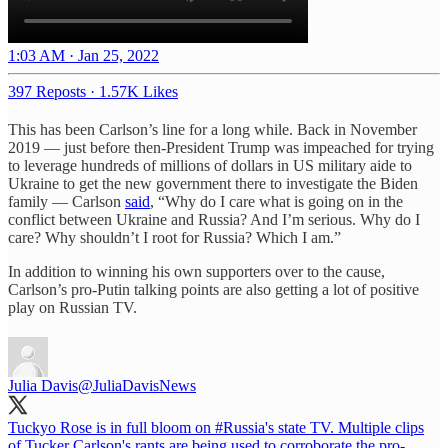
1:03 AM · Jan 25, 2022
397 Reposts
·
1.57K Likes
This has been Carlson’s line for a long while. Back in November
2019 — just before then-President Trump was impeached for trying
to leverage hundreds of millions of dollars in US military aide to
Ukraine to get the new government there to investigate the Biden
family — Carlson
said
, “Why do I care what is going on in the
conflict between Ukraine and Russia? And I’m serious. Why do I
care? Why shouldn’t I root for Russia? Which I am.”
In addition to winning his own supporters over to the cause,
Carlson’s pro-Putin talking points are also getting a lot of positive
play on Russian TV.
Julia Davis
@JuliaDavisNews
Tuckyo Rose is in full bloom on
#Russia
's state TV. Multiple clips
of Tucker Carlson's rants are being used to corroborate the pro-