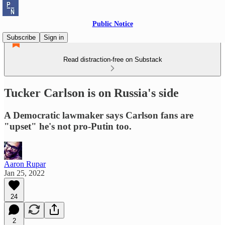
Public Notice
Subscribe
Sign in
Read distraction-free on Substack
Tucker Carlson is on Russia's side
A Democratic lawmaker says Carlson fans are
"upset" he's not pro-Putin too.
Aaron Rupar
Jan 25, 2022
24
2