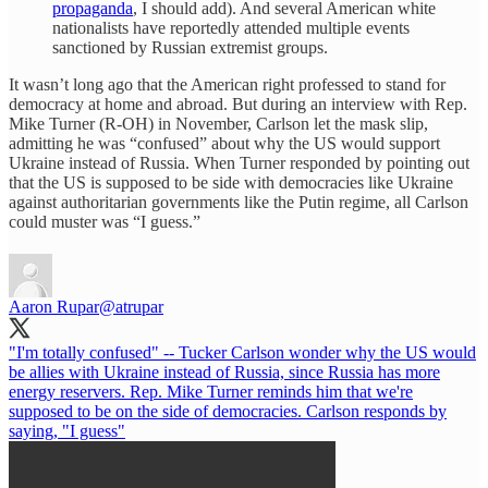
propaganda
, I should add). And several American white
nationalists have reportedly attended multiple events
sanctioned by Russian extremist groups.
It wasn’t long ago that the American right professed to stand for
democracy at home and abroad. But during an interview with Rep.
Mike Turner (R-OH) in November, Carlson let the mask slip,
admitting he was “confused” about why the US would support
Ukraine instead of Russia. When Turner responded by pointing out
that the US is supposed to be side with democracies like Ukraine
against authoritarian governments like the Putin regime, all Carlson
could muster was “I guess.”
Aaron Rupar
@atrupar
"I'm totally confused" -- Tucker Carlson wonder why the US would
be allies with Ukraine instead of Russia, since Russia has more
energy reservers. Rep. Mike Turner reminds him that we're
supposed to be on the side of democracies. Carlson responds by
saying, "I guess"