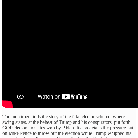
The indictment tells the story of the fake elector scheme, where
swing states, at the behest of Trump and his conspirators, put forth
GOP electors in states won by Biden. It also details the pressure put
on Mike Pence to throw out the election while Trump whipped his