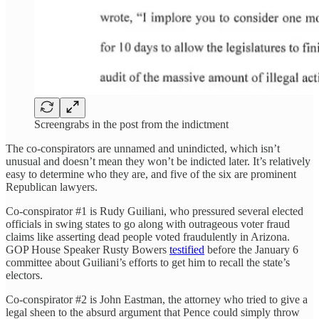
Screengrabs in the post from the indictment
The co-conspirators are unnamed and unindicted, which isn’t
unusual and doesn’t mean they won’t be indicted later. It’s relatively
easy to determine who they are, and five of the six are prominent
Republican lawyers.
Co-conspirator #1 is Rudy Guiliani, who pressured several elected
officials in swing states to go along with outrageous voter fraud
claims like asserting dead people voted fraudulently in Arizona.
GOP House Speaker Rusty Bowers
testified
before the January 6
committee about Guiliani’s efforts to get him to recall the state’s
electors.
Co-conspirator #2 is John Eastman, the attorney who tried to give a
legal sheen to the absurd argument that Pence could simply throw