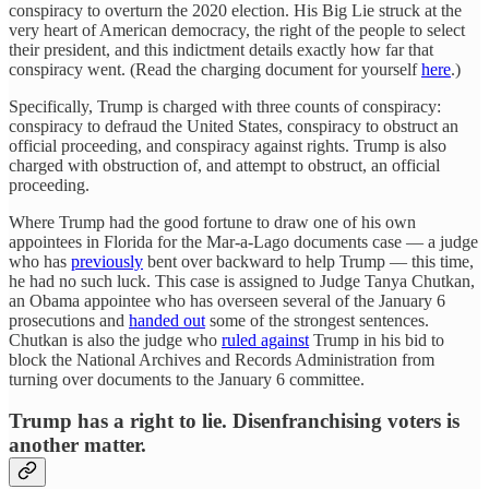
conspiracy to overturn the 2020 election. His Big Lie struck at the
very heart of American democracy, the right of the people to select
their president, and this indictment details exactly how far that
conspiracy went. (Read the charging document for yourself
here
.)
Specifically, Trump is charged with three counts of conspiracy:
conspiracy to defraud the United States, conspiracy to obstruct an
official proceeding, and conspiracy against rights. Trump is also
charged with obstruction of, and attempt to obstruct, an official
proceeding.
Where Trump had the good fortune to draw one of his own
appointees in Florida for the Mar-a-Lago documents case — a judge
who has
previously
bent over backward to help Trump — this time,
he had no such luck. This case is assigned to Judge Tanya Chutkan,
an Obama appointee who has overseen several of the January 6
prosecutions and
handed out
some of the strongest sentences.
Chutkan is also the judge who
ruled against
Trump in his bid to
block the National Archives and Records Administration from
turning over documents to the January 6 committee.
Trump has a right to lie. Disenfranchising voters is
another matter.