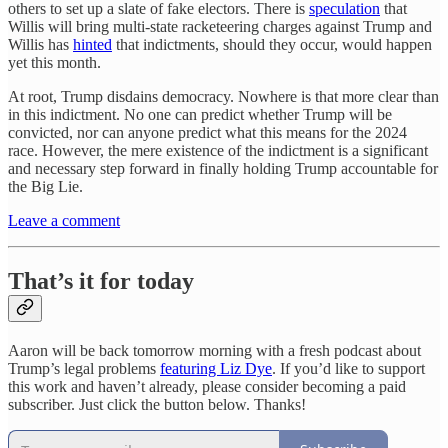
others to set up a slate of fake electors. There is
speculation
that
Willis will bring multi-state racketeering charges against Trump and
Willis has
hinted
that indictments, should they occur, would happen
yet this month.
At root, Trump disdains democracy. Nowhere is that more clear than
in this indictment. No one can predict whether Trump will be
convicted, nor can anyone predict what this means for the 2024
race. However, the mere existence of the indictment is a significant
and necessary step forward in finally holding Trump accountable for
the Big Lie.
Leave a comment
That’s it for today
Aaron will be back tomorrow morning with a fresh podcast about
Trump’s legal problems
featuring Liz Dye
. If you’d like to support
this work and haven’t already, please consider becoming a paid
subscriber. Just click the button below. Thanks!