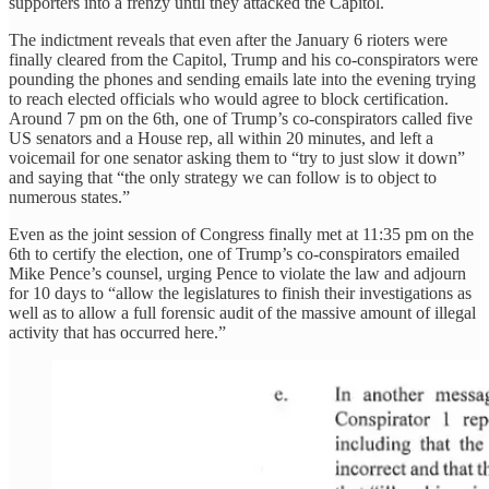
supporters into a frenzy until they attacked the Capitol.
The indictment reveals that even after the January 6 rioters were
finally cleared from the Capitol, Trump and his co-conspirators were
pounding the phones and sending emails late into the evening trying
to reach elected officials who would agree to block certification.
Around 7 pm on the 6th, one of Trump’s co-conspirators called five
US senators and a House rep, all within 20 minutes, and left a
voicemail for one senator asking them to “try to just slow it down”
and saying that “the only strategy we can follow is to object to
numerous states.”
Even as the joint session of Congress finally met at 11:35 pm on the
6th to certify the election, one of Trump’s co-conspirators emailed
Mike Pence’s counsel, urging Pence to violate the law and adjourn
for 10 days to “allow the legislatures to finish their investigations as
well as to allow a full forensic audit of the massive amount of illegal
activity that has occurred here.”