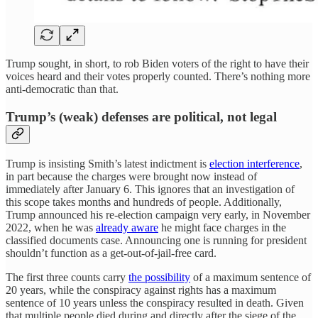
Trump sought, in short, to rob Biden voters of the right to have their
voices heard and their votes properly counted. There’s nothing more
anti-democratic than that.
Trump’s (weak) defenses are political, not legal
Trump is insisting Smith’s latest indictment is
election interference
,
in part because the charges were brought now instead of
immediately after January 6. This ignores that an investigation of
this scope takes months and hundreds of people. Additionally,
Trump announced his re-election campaign very early, in November
2022, when he was
already aware
he might face charges in the
classified documents case. Announcing one is running for president
shouldn’t function as a get-out-of-jail-free card.
The first three counts carry
the possibility
of a maximum sentence of
20 years, while the conspiracy against rights has a maximum
sentence of 10 years unless the conspiracy resulted in death. Given
that multiple people died during and directly after the siege of the