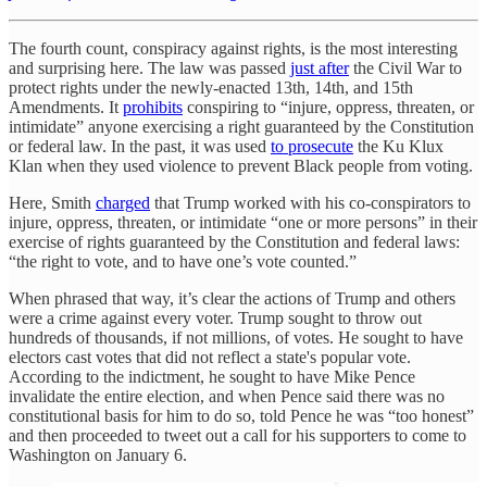
The fourth count, conspiracy against rights, is the most interesting
and surprising here. The law was passed
just after
the Civil War to
protect rights under the newly-enacted 13th, 14th, and 15th
Amendments. It
prohibits
conspiring to “injure, oppress, threaten, or
intimidate” anyone exercising a right guaranteed by the Constitution
or federal law. In the past, it was used
to prosecute
the Ku Klux
Klan when they used violence to prevent Black people from voting.
Here, Smith
charged
that Trump worked with his co-conspirators to
injure, oppress, threaten, or intimidate
“one or more persons” in their
exercise of rights guaranteed by the Constitution and federal laws:
“the right to vote, and to have one’s vote counted.”
When phrased that way, it’s clear the actions of Trump and others
were a crime against every voter. Trump sought to throw out
hundreds of thousands, if not millions, of votes. He sought to have
electors cast votes that did not reflect a state's popular vote.
According to the indictment, he sought to have Mike Pence
invalidate the entire election, and when Pence said there was no
constitutional basis for him to do so, told Pence he was “too honest”
and then proceeded to tweet out a call for his supporters to come to
Washington on January 6.