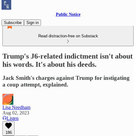
Public Notice
Subscribe
Sign in
Read distraction-free on Substack
Trump's J6-related indictment isn't about
his words. It's about his deeds.
Jack Smith's charges against Trump for instigating
a coup attempt, explained.
Lisa Needham
Aug 02, 2023
Listen
186