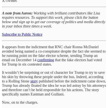
X/Twitter.
A note from Aaron:
Working with brilliant contributors like Lisa
requires resources. To support this work, please click the button
below and sign up to get our coverage of politics and media directly
in your inbox three times a week.
Subscribe to Public Notice
It appears from the indictment that RNC chair Ronna McDaniel
avoided being named a co-conspirator despite the fact she seemed to
be running point on the fake elector scheme, sending Trump an
email on December 14
confirming
that the fake electors had voted
for Trump in six contested states.
It wouldn’t be surprising or out of character for Trump to try to save
his skin by throwing these people under the bus. Indeed, according
to a Rolling Stone
story
published before the indictment came down,
Trump has already floated the idea he was led astray by his attorneys
and therefore can’t be held responsible for his actions. The story
specifically names Eastman and Guiliani.
Now, on to the charges.