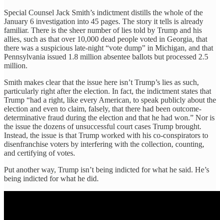
Special Counsel Jack Smith’s indictment distills the whole of the
January 6 investigation into 45 pages. The story it tells is already
familiar. There is the sheer number of lies told by Trump and his
allies, such as that over 10,000 dead people voted in Georgia, that
there was a suspicious late-night “vote dump” in Michigan, and that
Pennsylvania issued 1.8 million absentee ballots but processed 2.5
million.
Smith makes clear that the issue here isn’t Trump’s lies as such,
particularly right after the election. In fact, the indictment states that
Trump “had a right, like every American, to speak publicly about the
election and even to claim, falsely, that there had been outcome-
determinative fraud during the election and that he had won.” Nor is
the issue the dozens of unsuccessful court cases Trump brought.
Instead, the issue is that Trump worked with his co-conspirators to
disenfranchise voters by interfering with the collection, counting,
and certifying of votes.
Put another way, Trump isn’t being indicted for what he said. He’s
being indicted for what he did.