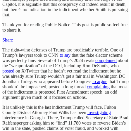
Capitol, it is arguable that this conspiracy did indeed result in death,
but there’s no indication in the indictment whether Smith is pursuing
that.
Thank you for reading Public Notice. This post is public so feel free
to share it.
Share
The right-wing defenses of Trump are predictably terrible. One of
Trump’s lawyers took to CNN
to say
that the fake elector scheme
was perfectly fine. Several of Trump’s 2024 rivals
complained
about
the “weaponization” of the DOJ, including Ron DeSantis, who
posted
on X/Twitter that he hadn’t yet read the indictment but he
was already sure Trump wouldn’t get a fair trial in Washington DC.
Jonathan Turley, who appeared before Congress
to argue
that Trump
shouldn’t be impeached, posted a long thread
complaining
that most
of the indictment is protected First Amendment speech, an odd
argument given much of it focuses on actions.
It is unlikely this is the last indictment Trump will face. Fulton
County District Attorney Fani Willis has been
investigating
interference in Georgia. There, Trump called Secretary of State Brad
Raffensperger asking him to “find” 11,780 votes to reverse Biden’s
win in the state, pushed claims of voter fraud, and worked with