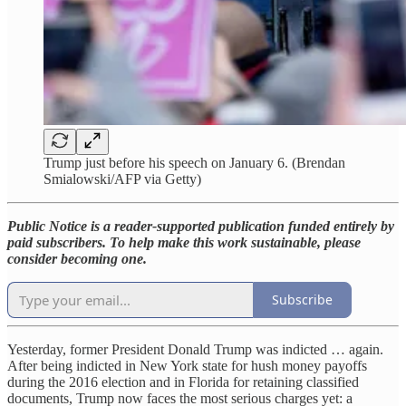
Trump just before his speech on January 6. (Brendan
Smialowski/AFP via Getty)
Public Notice is a reader-supported publication funded entirely by
paid subscribers. To help make this work sustainable, please
consider becoming one.
Subscribe
Yesterday, former President Donald Trump was indicted … again.
After being indicted in New York state for hush money payoffs
during the 2016 election and in Florida for retaining classified
documents, Trump now faces the most serious charges yet: a