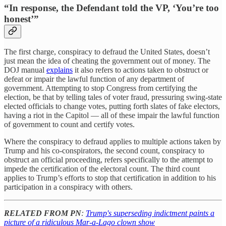
“In response, the Defendant told the VP, ‘You’re too
honest’”
The first charge, conspiracy to defraud the United States, doesn’t
just mean the idea of cheating the government out of money. The
DOJ manual
explains
it also refers to actions taken to obstruct or
defeat or impair the lawful function of any department of
government. Attempting to stop Congress from certifying the
election, be that by telling tales of voter fraud, pressuring swing-state
elected officials to change votes, putting forth slates of fake electors,
having a riot in the Capitol — all of these impair the lawful function
of government to count and certify votes.
Where the conspiracy to defraud applies to multiple actions taken by
Trump and his co-conspirators, the second count, conspiracy to
obstruct an official proceeding, refers specifically to the attempt to
impede the certification of the electoral count. The third count
applies to Trump’s efforts to stop that certification in addition to his
participation in a conspiracy with others.
RELATED FROM PN
:
Trump's superseding indictment paints a
picture of a ridiculous Mar-a-Lago clown show