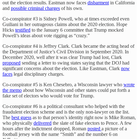
out the election results. Eastman now faces
disbarment
in California
and
possible criminal charges
of his own.
Co-conspirator #3 is Sidney Powell, who at times exceeded even
Guiliani in her outrageous claims about the 2020 election. Hope
Hicks
testified
to the January 6 committee that Trump mocked
Powell’s ideas about vote rigging as “crazy.”
Co-conspirator #4 is Jeffrey Clark. Clark became the acting head of
the Department of Justice’s Civil Division in September 2020. In
December 2020, well after it was clear Trump had lost, Clark
proposed
sending a letter to swing states saying that the DOJ had
significant concerns about the election. Like Eastman, Clark
now
faces
legal disciplinary charges.
Co-conspirator #5 is Ken Chesebro, a Wisconsin lawyer who
wrote
the memo
about how Wisconsin and other states could put forth a
fake set of electors who would vote for Trump.
Co-conspirator #6 is a political consultant who helped with the
fraudulent election scheme and is the only non-lawyer on the list.
The
best guess
as to that person’s identity right now is Mike Roman,
who physically
delivered
the slate of fake electors to Pence. A few
hours after the indictment dropped, Roman
posted
a picture of a
football jersey with the name “Smith” and the number 6 on