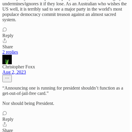
undermines/ignores it if they lose. As an Australian who wishes the
US well, it is terribly sad to see a major party in the world's most
populace democracy commit treason against an almost sacred
system.
Reply
Share
2 replies
Christopher Foxx
Aug 2, 2023
“Announcing one is running for president shouldn’t function as a
get-out-of-jail-free card.”
Nor should being President.
Reply
Share