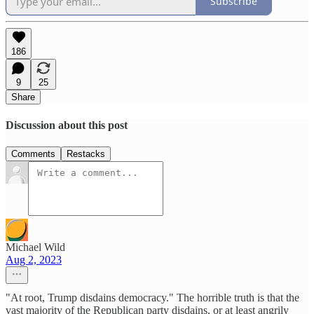
Subscribe
186
9
25
Share
Discussion about this post
Comments
Restacks
Michael Wild
Aug 2, 2023
"At root, Trump disdains democracy." The horrible truth is that the
vast majority of the Republican party disdains, or at least angrily