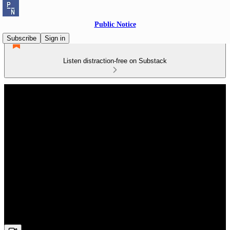
Public Notice
Subscribe
Sign in
Listen distraction-free on Substack