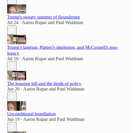
Trump's sweaty summer of floundering
Jul 24
Aaron Rupar
and
Paul Waldman
•
Trump's tantrum, Platner's implosion, and McConnell's non-
legacy
Jul 10
Aaron Rupar
and
Paul Waldman
•
The housing bill and the death of policy
Jun 26
Aaron Rupar
and
Paul Waldman
•
Unconditional humiliation
Jun 19
Aaron Rupar
and
Paul Waldman
•