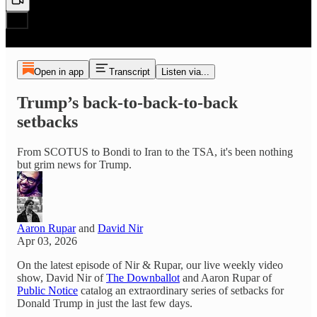
Open in app
Transcript
Listen via...
Trump’s back-to-back-to-back
setbacks
From SCOTUS to Bondi to Iran to the TSA, it's been nothing
but grim news for Trump.
Aaron Rupar
and
David Nir
Apr 03, 2026
On the latest episode of Nir & Rupar, our live weekly video
show, David Nir of
The Downballot
and Aaron Rupar of
Public Notice
catalog an extraordinary series of setbacks for
Donald Trump in just the last few days.