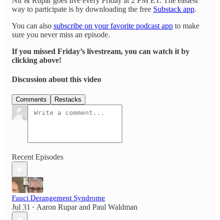
Nir & Rupar goes live every Friday at 2 PM ET. The easiest
way to participate is by downloading the free
Substack app
.
You can also
subscribe on your favorite podcast app
to make
sure you never miss an episode.
If you missed Friday’s livestream, you can watch it by
clicking above!
Discussion about this video
Comments
Restacks
Recent Episodes
Fauci Derangement Syndrome
Jul 31
Aaron Rupar
and
Paul Waldman
•