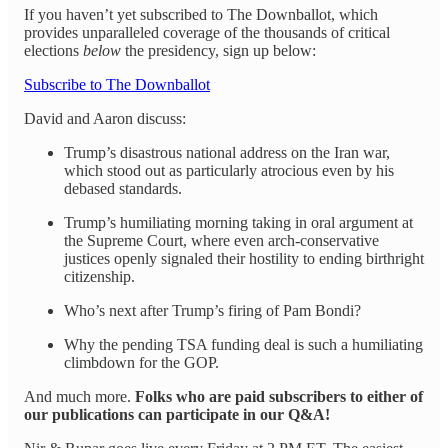
If you haven’t yet subscribed to The Downballot, which
provides unparalleled coverage of the thousands of critical
elections
below
the presidency, sign up below:
Subscribe to The Downballot
David and Aaron discuss:
Trump’s disastrous national address on the Iran war,
which stood out as particularly atrocious even by his
debased standards.
Trump’s humiliating morning taking in oral argument at
the Supreme Court, where even arch-conservative
justices openly signaled their hostility to ending birthright
citizenship.
Who’s next after Trump’s firing of Pam Bondi?
Why the pending TSA funding deal is such a humiliating
climbdown for the GOP.
And much more.
Folks who are paid subscribers to either of
our publications can participate in our Q&A!