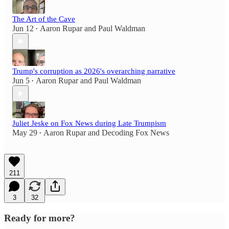
The Art of the Cave
Jun 12
Aaron Rupar
and
Paul Waldman
•
Trump's corruption as 2026's overarching narrative
Jun 5
Aaron Rupar
and
Paul Waldman
•
Juliet Jeske on Fox News during Late Trumpism
May 29
Aaron Rupar
and
Decoding Fox News
•
211
3
32
Ready for more?