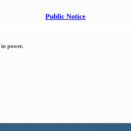
Public Notice
 in power.