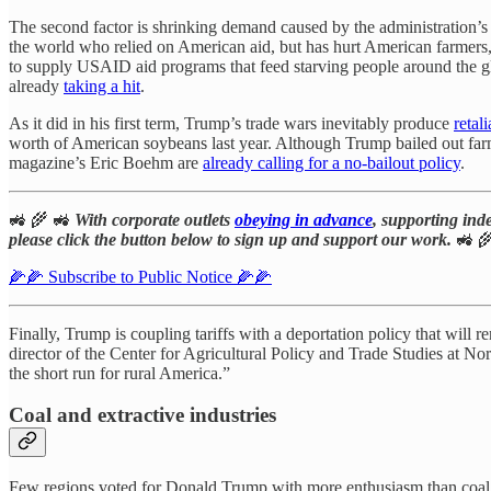
The second factor is shrinking demand caused by the administration
the world who relied on American aid, but has hurt American farmer
to supply USAID aid programs that feed starving people around the 
already
taking a hit
.
As it did in his first term, Trump’s trade wars inevitably produce
retali
worth of American soybeans last year. Although Trump bailed out farmers 
magazine’s Eric Boehm are
already calling for a no-bailout policy
.
🚜 🌾 🚜
With corporate outlets
obeying in advance
, supporting ind
please click the button below to sign up and support our work.
🚜 
🌽🌽 Subscribe to Public Notice 🌽🌽
Finally, Trump is coupling tariffs with a deportation policy that wil
director of the Center for Agricultural Policy and Trade Studies at No
the short run for rural America.”
Coal and extractive industries
Few regions voted for Donald Trump with more enthusiasm than coal 