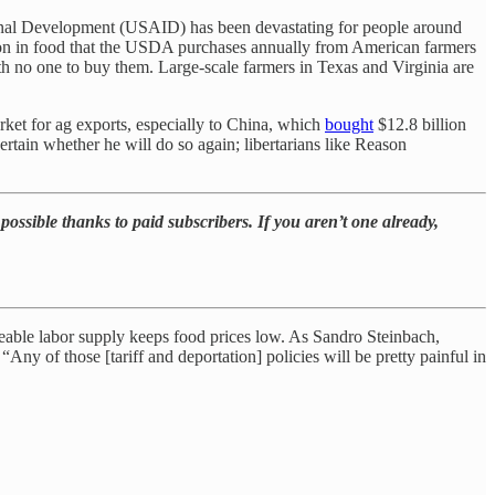
ional Development (USAID) has been devastating for people around
ion in food that the USDA purchases annually from American farmers
h no one to buy them. Large-scale farmers in Texas and Virginia are
rket for ag exports, especially to China, which
bought
$12.8 billion
certain whether he will do so again; libertarians like Reason
possible thanks to paid subscribers. If you aren’t one already,
ceable labor supply keeps food prices low. As Sandro Steinbach,
Any of those [tariff and deportation] policies will be pretty painful in