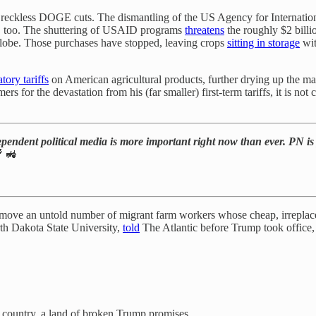
’s reckless DOGE cuts. The dismantling of the US Agency for Internat
s, too. The shuttering of USAID programs
threatens
the roughly $2 bill
globe. Those purchases have stopped, leaving crops
sitting in storage
wit
atory tariffs
on American agricultural products, further drying up the ma
for the devastation from his (far smaller) first-term tariffs, it is not 
ependent political media is more important right now than ever. PN is 
 🚜
l remove an untold number of migrant farm workers whose cheap, irrepla
rth Dakota State University,
told
The Atlantic before Trump took office, “
country, a land of broken Trump promises.