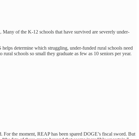
g. Many of the K-12 schools that have survived are severely under-
S helps determine which struggling, under-funded rural schools need
ural schools so small they graduate as few as 10 seniors per year.
ated. For the moment, REAP has been spared DOGE’s fiscal sword. But