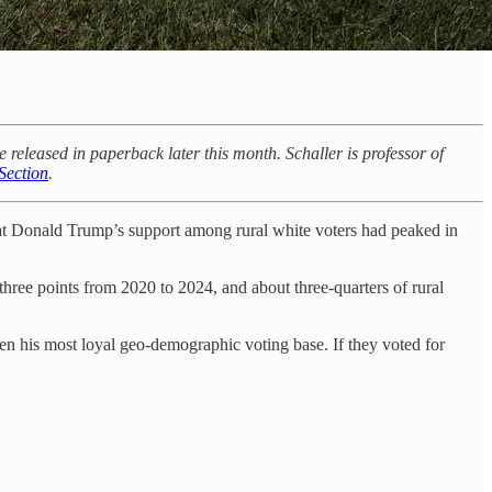
leased in paperback later this month. Schaller is professor of
Section
.
hat Donald Trump’s support among rural white voters had peaked in
three points from 2020 to 2024, and about three-quarters of rural
en his most loyal geo-demographic voting base. If they voted for