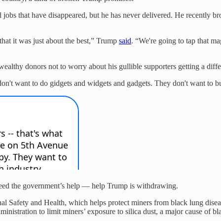
 jobs that have disappeared, but he has never delivered. He recently br
that it was just about the best,” Trump
said
. “We're going to tap that mag
ealthy donors not to worry about his gullible supporters getting a diffe
don't want to do gidgets and widgets and gadgets. They don't want to bu
t need the government’s help — help Trump is withdrawing.
al Safety and Health, which helps protect miners from black lung disease
ministration to limit miners’ exposure to silica dust, a major cause of