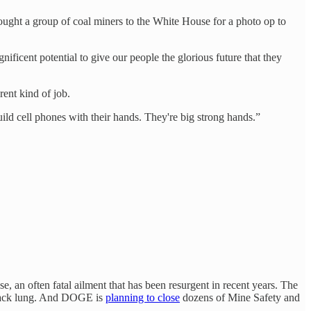
ought a group of coal miners to the White House for a photo op to
nificent potential to give our people the glorious future that they
rent kind of job.
ild cell phones with their hands. They're big strong hands.”
, an often fatal ailment that has been resurgent in recent years. The
 black lung. And DOGE is
planning to close
dozens of Mine Safety and