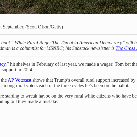
t September. (Scott Olson/Getty)
 book “White Rural Rage: The Threat to American Democracy” will be re
aldman is a columnist for MSNBC; his Substack newsletter is
The Cross 
acy
,” hit shelves in February of last year, we made a wager: Tom bet t
l support in 2024.
, the
AP Votecast
shows that Trump’s overall rural support increased by 
 among rural voters each of the three cycles he’s been on the ballot.
e starting to wreak havoc on the very rural white citizens who have be
inding out they made a mistake.