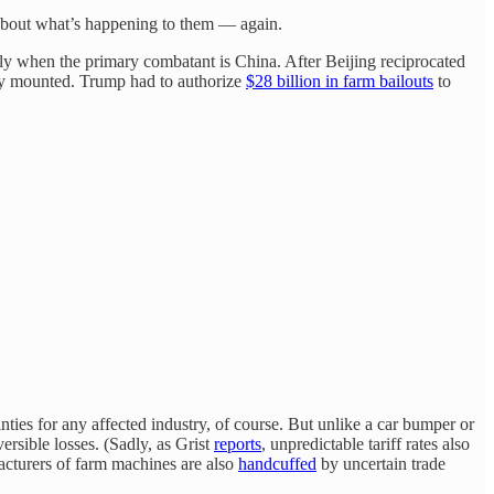
y about what’s happening to them — again.
lly when the primary combatant is China. After Beijing reciprocated
kly mounted. Trump had to authorize
$28 billion in farm bailouts
to
inties for any affected industry, of course. But unlike a car bumper or
ersible losses. (Sadly, as Grist
reports
, unpredictable tariff rates also
acturers of farm machines are also
handcuffed
by uncertain trade