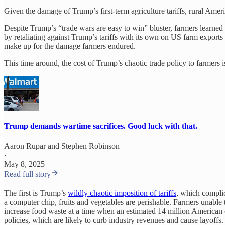
Given the damage of Trump’s first-term agriculture tariffs, rural Ame
Despite Trump’s “trade wars are easy to win” bluster, farmers learned
by retaliating against Trump’s tariffs with its own on US farm expor
make up for the damage farmers endured.
This time around, the cost of Trump’s chaotic trade policy to farmers i
Trump demands wartime sacrifices. Good luck with that.
Aaron Rupar
and
Stephen Robinson
·
May 8, 2025
Read full story
The first is Trump’s
wildly chaotic imposition of tariffs
, which complic
a computer chip, fruits and vegetables are perishable. Farmers unable t
increase food waste at a time when an estimated 14 million American
policies, which are likely to curb industry revenues and cause layoffs.