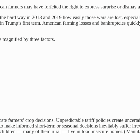
rican farmers may have forfeited the right to express surprise or disma
 the hard way in 2018 and 2019 how easily those wars are lost, especia
ts in Trump’s first term, American farming losses and bankruptcies quic
s magnified by three factors.
ate farmers’ crop decisions. Unpredictable tariff policies create uncerta
o make informed short-term or seasonal decisions inevitably suffer irrev
 children — many of them rural — live in food insecure homes.) Manuf