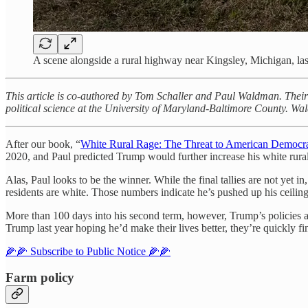
A scene alongside a rural highway near Kingsley, Michigan, las
This article is co-authored by Tom Schaller and Paul Waldman. Their
political science at the University of Maryland-Baltimore County. W
After our book, “
White Rural Rage: The Threat to American Democr
2020, and Paul predicted Trump would further increase his white rura
Alas, Paul looks to be the winner. While the final tallies are not yet in
residents are white. Those numbers indicate he’s pushed up his ceiling
More than 100 days into his second term, however, Trump’s policies ar
Trump last year hoping he’d make their lives better, they’re quickly f
🌽🌽 Subscribe to Public Notice 🌽🌽
Farm policy