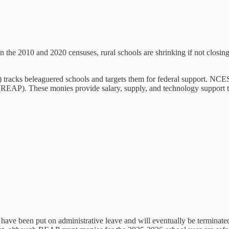
n the 2010 and 2020 censuses, rural schools are shrinking if not closin
) tracks beleaguered schools and targets them for federal support. NCE
EAP). These monies provide salary, supply, and technology support to r
s have been put on administrative leave and will eventually be termin