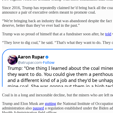
Since 2016, Trump has repeatedly claimed he’d bring back all the coal
announce a pair of executive orders meant to promote coal.
“We're bringing back an industry that was abandoned despite the fact 
deserve, better than they've ever had in the past.”
Trump was so proud of himself that at a fundraiser soon after, he
told
w
“They love to dig coal,” he said. “That's what they want to do. They 
Coal is in a long and inexorable decline, but the miners who are lef
Trump and Elon Musk are
gutting
the National Institute of Occupation
administration also
paused
a regulation established under the Biden ad
Health Administration field offices.