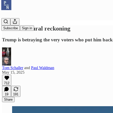
The white rural reckoning
Subscribe
Sign in
Trump is betraying the very voters who put him back
Tom Schaller
and
Paul Waldman
May 15, 2025
712
19
191
Share