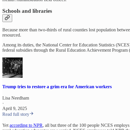
Schools and libraries
Because more than two-thirds of rural counties lost population betwee
resourced.
Among its duties, the National Center for Education Statistics (NCES
federal subsidies through the Rural Education Achievement Program (R
Trump tries to restore a grim era for American workers
Lisa Needham
·
April 9, 2025
Read full story
Yet
according to NPR
, all but three of the 100 people NCES employ