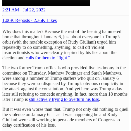
2:21 AM · Jul 22, 2022
1.06K Reposts
·
2.36K Likes
Why does this matter? Because the rest of the hearing hammered
home that throughout January 6, just about everyone in Trump’s
orbit (with the notable exception of Rudy Giuliani) urged him
repeatedly to do something, anything, to call off violent
insurrectionists who were clearly inspired by his lies about the
election and
calls for them to “fight.”
The two former Trump officials who provided live testimony to the
committee on Thursday, Matthew Pottinger and Sarah Matthews,
were among a number of Trump staffers who quit on January 6
because they were so disgusted by Trump’s obvious complicity in
the attack against the constitution. And yet here was Trump a day
later still refusing to concede anything. In fact, more than 18 months
later Trump is
still actively trying to overturn his loss
.
But it was even worse than that. Trump not only did nothing to quell
the violence on January 6 — as it was happening he and Rudy
Giuliani were still working to persuade members of Congress to
delay certification of his loss.