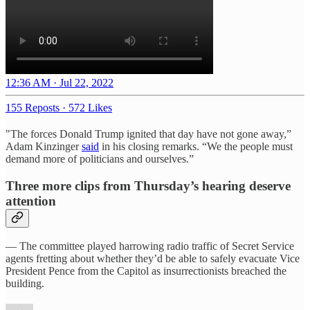
12:36 AM · Jul 22, 2022
155 Reposts
·
572 Likes
"The forces Donald Trump ignited that day have not gone away,”
Adam Kinzinger
said
in his closing remarks. “We the people must
demand more of politicians and ourselves.”
Three more clips from Thursday’s hearing deserve
attention
— The committee played harrowing radio traffic of Secret Service
agents fretting about whether they’d be able to safely evacuate Vice
President Pence from the Capitol as insurrectionists breached the
building.