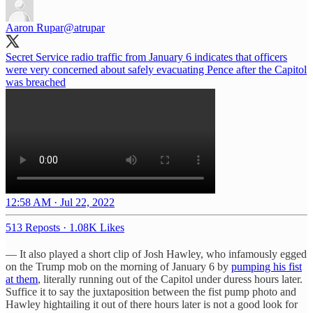
Aaron Rupar
@atrupar
Secret Service radio traffic from January 6 indicates that officers
were very concerned about safely evacuating Pence after the Capitol
was breached
12:58 AM · Jul 22, 2022
513 Reposts
·
1.08K Likes
— It also played a short clip of Josh Hawley, who infamously egged
on the Trump mob on the morning of January 6 by
pumping his fist
at them
, literally running out of the Capitol under duress hours later.
Suffice it to say the juxtaposition between the fist pump photo and
Hawley hightailing it out of there hours later is not a good look for