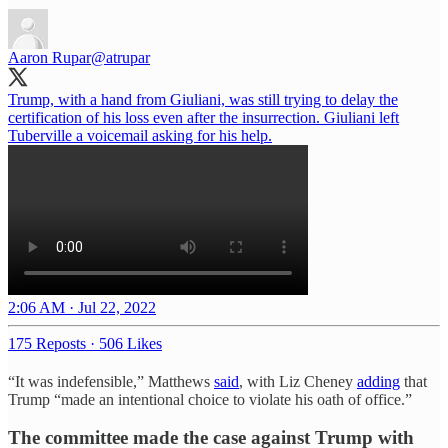
Aaron Rupar
@atrupar
Trump, with a hand from Giuliani, was still trying to delay the
certification of his loss even after the insurrection. Giuliani left
Tuberville a voicemail asking for his help.
2:06 AM · Jul 22, 2022
175 Reposts
·
506 Likes
“It was indefensible,” Matthews
said
, with Liz Cheney
adding
that
Trump “made an intentional choice to violate his oath of office.”
The committee made the case against Trump with