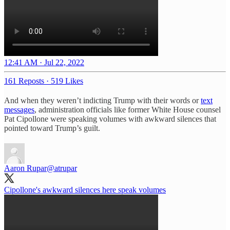
12:41 AM · Jul 22, 2022
161 Reposts
·
519 Likes
And when they weren’t indicting Trump with their words or
text
messages
, administration officials like former White House counsel
Pat Cipollone were speaking volumes with awkward silences that
pointed toward Trump’s guilt.
Aaron Rupar
@atrupar
Cipollone's awkward silences here speak volumes