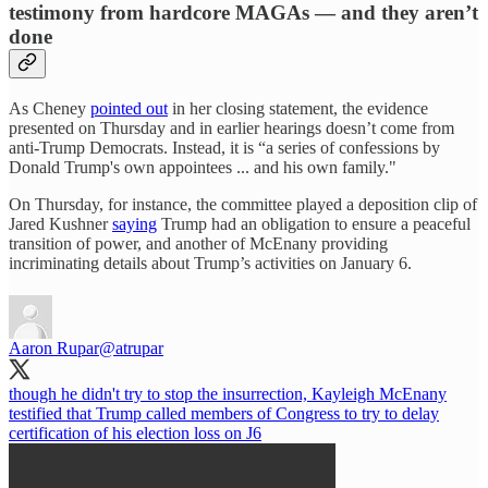
testimony from hardcore MAGAs — and they aren’t
done
As Cheney
pointed out
in her closing statement, the evidence
presented on Thursday and in earlier hearings doesn’t come from
anti-Trump Democrats. Instead, it is “a series of confessions by
Donald Trump's own appointees ... and his own family."
On Thursday, for instance, the committee played a deposition clip of
Jared Kushner
saying
Trump had an obligation to ensure a peaceful
transition of power, and another of McEnany providing
incriminating details about Trump’s activities on January 6.
Aaron Rupar
@atrupar
though he didn't try to stop the insurrection, Kayleigh McEnany
testified that Trump called members of Congress to try to delay
certification of his election loss on J6