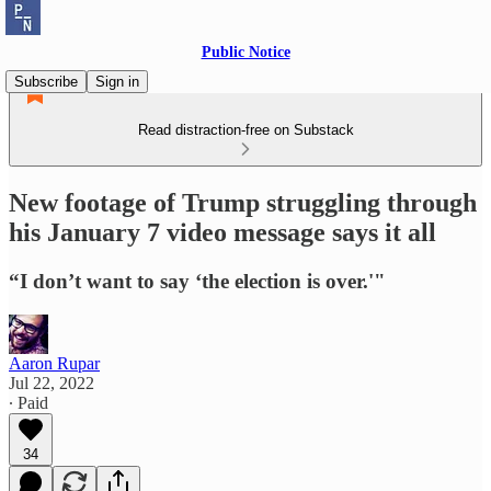
Public Notice
Subscribe
Sign in
Read distraction-free on Substack
New footage of Trump struggling through
his January 7 video message says it all
“I don’t want to say ‘the election is over.'"
Aaron Rupar
Jul 22, 2022
∙ Paid
34