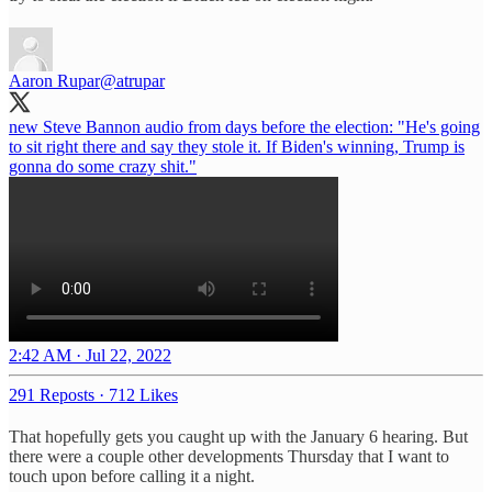
Aaron Rupar
@atrupar
new Steve Bannon audio from days before the election: "He's going
to sit right there and say they stole it. If Biden's winning, Trump is
gonna do some crazy shit."
2:42 AM · Jul 22, 2022
291 Reposts
·
712 Likes
That hopefully gets you caught up with the January 6 hearing. But
there were a couple other developments Thursday that I want to
touch upon before calling it a night.