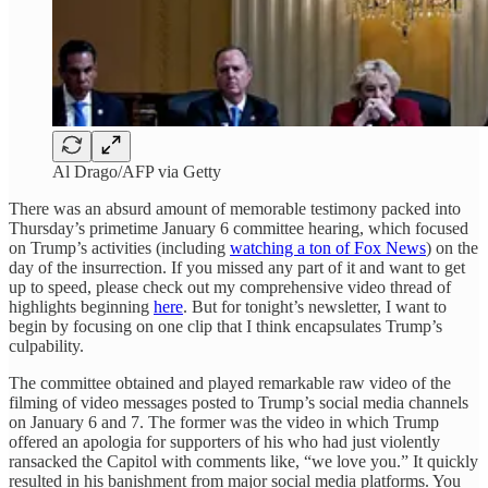
Al Drago/AFP via Getty
There was an absurd amount of memorable testimony packed into
Thursday’s primetime January 6 committee hearing, which focused
on Trump’s activities (including
watching a ton of Fox News
) on the
day of the insurrection. If you missed any part of it and want to get
up to speed, please check out my comprehensive video thread of
highlights beginning
here
. But for tonight’s newsletter, I want to
begin by focusing on one clip that I think encapsulates Trump’s
culpability.
The committee obtained and played remarkable raw video of the
filming of video messages posted to Trump’s social media channels
on January 6 and 7. The former was the video in which Trump
offered an apologia for supporters of his who had just violently
ransacked the Capitol with comments like, “we love you.” It quickly
resulted in his banishment from major social media platforms. You