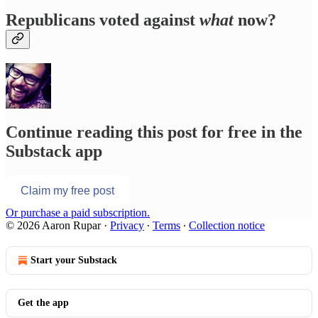
Republicans voted against
what
now?
Continue reading this post for free in the
Substack app
Claim my free post
Or purchase a paid subscription.
© 2026 Aaron Rupar
·
Privacy
∙
Terms
∙
Collection notice
Start your Substack
Get the app