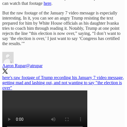
can watch that footage
here
.
But the raw footage of the January 7 video message is especially
interesting. In it, you can see an angry Trump resisting the text
prepared for him by White House officials as his daughter Ivanka
tries to coach him through reading it. Notably, Trump at one point
rejects the line “this election is now over,” saying, “I don’t want to
say ‘the election is over,’ I just want to say ‘Congress has certified
the results.’”
Aaron Rupar
@atrupar
here's raw footage of Trump recording his January 7 video message,
getting mad and lashing out, and not wanting to say "the election is
over"