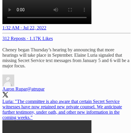
1:32 AM · Jul 22, 2022
312 Reposts
·
1.17K Likes
Cheney began Thursday’s hearing by announcing that more
hearings will take place in September. Elaine Luria signaled that
missing Secret Service text messages from January 5 and 6 will be a
major focus.
Aaron Rupar
@atrupar
Luria: "The committee is also aware that certain Secret Service
witnesses have now retained new private counsel. We anticipate
further testimony, under oath, and other new information in the
coming weeks."