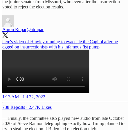
the junior senator from Missouri, who even after the insurrection
voted to reject the election results.
Aaron Rupar
@atrupar
here's video of Hawley running to evacuate the Capitol after he
egged on insurrectionists with his infamous fist pump
1:13 AM · Jul 22, 2022
738 Reposts
·
2.47K Likes
— Finally, the committee also played new audio from late October
2020 of Steve Bannon telegraphing exactly how Trump planned to
try to steal the election if Biden led on election night.