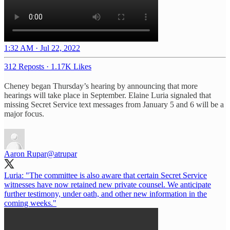
1:32 AM · Jul 22, 2022
312 Reposts
·
1.17K Likes
Cheney began Thursday’s hearing by announcing that more
hearings will take place in September. Elaine Luria signaled that
missing Secret Service text messages from January 5 and 6 will be a
major focus.
Aaron Rupar
@atrupar
Luria: "The committee is also aware that certain Secret Service
witnesses have now retained new private counsel. We anticipate
further testimony, under oath, and other new information in the
coming weeks."