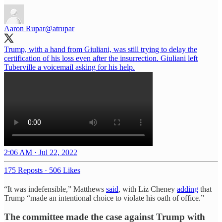
Aaron Rupar
@atrupar
Trump, with a hand from Giuliani, was still trying to delay the
certification of his loss even after the insurrection. Giuliani left
Tuberville a voicemail asking for his help.
2:06 AM · Jul 22, 2022
175 Reposts
·
506 Likes
“It was indefensible,” Matthews
said
, with Liz Cheney
adding
that
Trump “made an intentional choice to violate his oath of office.”
The committee made the case against Trump with