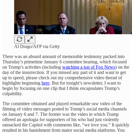
Al Drago/AFP via Getty
There was an absurd amount of memorable testimony packed into
Thursday’s primetime January 6 committee hearing, which focused
on Trump’s activities (including
watching a ton of Fox News
) on the
day of the insurrection. If you missed any part of it and want to get
up to speed, please check out my comprehensive video thread of
highlights beginning
here
. But for tonight’s newsletter, I want to
begin by focusing on one clip that I think encapsulates Trump’s
culpability.
The committee obtained and played remarkable raw video of the
filming of video messages posted to Trump’s social media channels
on January 6 and 7. The former was the video in which Trump
offered an apologia for supporters of his who had just violently
ransacked the Capitol with comments like, “we love you.” It quickly
resulted in his banishment from major social media platforms. You