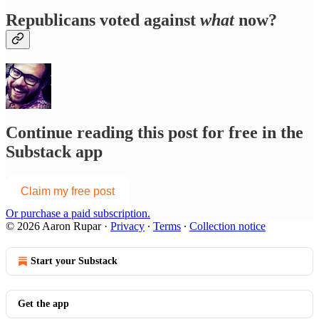
Republicans voted against
what
now?
Continue reading this post for free in the
Substack app
Claim my free post
Or purchase a paid subscription.
© 2026 Aaron Rupar
·
Privacy
∙
Terms
∙
Collection notice
Start your Substack
Get the app