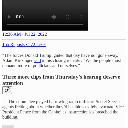
12:36 AM · Jul 22, 2022
155 Reposts
·
572 Likes
"The forces Donald Trump ignited that day have not gone away,”
Adam Kinzinger
said
in his closing remarks. “We the people must
demand more of politicians and ourselves.”
Three more clips from Thursday’s hearing deserve
attention
— The committee played harrowing radio traffic of Secret Service
agents fretting about whether they’d be able to safely evacuate Vice
President Pence from the Capitol as insurrectionists breached the
building.