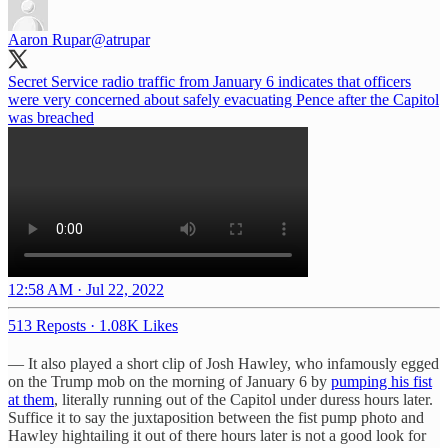
Aaron Rupar
@atrupar
Secret Service radio traffic from January 6 indicates that officers
were very concerned about safely evacuating Pence after the Capitol
was breached
12:58 AM · Jul 22, 2022
513 Reposts
·
1.08K Likes
— It also played a short clip of Josh Hawley, who infamously egged
on the Trump mob on the morning of January 6 by
pumping his fist
at them
, literally running out of the Capitol under duress hours later.
Suffice it to say the juxtaposition between the fist pump photo and
Hawley hightailing it out of there hours later is not a good look for