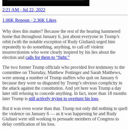
2:21 AM · Jul 22, 2022
1.06K Reposts
·
2.36K Likes
Why does this matter? Because the rest of the hearing hammered
home that throughout January 6, just about everyone in Trump’s
orbit (with the notable exception of Rudy Giuliani) urged him
repeatedly to do something, anything, to call off violent
insurrectionists who were clearly inspired by his lies about the
election and
calls for them to “fight.”
The two former Trump officials who provided live testimony to the
committee on Thursday, Matthew Pottinger and Sarah Matthews,
were among a number of Trump staffers who quit on January 6
because they were so disgusted by Trump’s obvious complicity in
the attack against the constitution. And yet here was Trump a day
later still refusing to concede anything. In fact, more than 18 months
later Trump is
still actively trying to overturn his loss
.
But it was even worse than that. Trump not only did nothing to quell
the violence on January 6 — as it was happening he and Rudy
Giuliani were still working to persuade members of Congress to
delay certification of his loss.