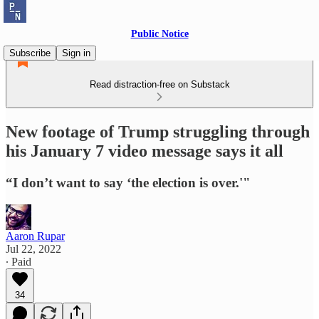
Public Notice
Subscribe
Sign in
Read distraction-free on Substack
New footage of Trump struggling through
his January 7 video message says it all
“I don’t want to say ‘the election is over.'"
Aaron Rupar
Jul 22, 2022
∙ Paid
34