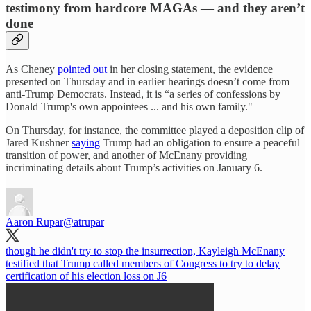
testimony from hardcore MAGAs — and they aren’t
done
As Cheney
pointed out
in her closing statement, the evidence
presented on Thursday and in earlier hearings doesn’t come from
anti-Trump Democrats. Instead, it is “a series of confessions by
Donald Trump's own appointees ... and his own family."
On Thursday, for instance, the committee played a deposition clip of
Jared Kushner
saying
Trump had an obligation to ensure a peaceful
transition of power, and another of McEnany providing
incriminating details about Trump’s activities on January 6.
Aaron Rupar
@atrupar
though he didn't try to stop the insurrection, Kayleigh McEnany
testified that Trump called members of Congress to try to delay
certification of his election loss on J6