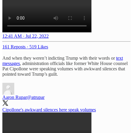
12:41 AM · Jul 22, 2022
161 Reposts
·
519 Likes
And when they weren’t indicting Trump with their words or
text
messages
, administration officials like former White House counsel
Pat Cipollone were speaking volumes with awkward silences that
pointed toward Trump’s guilt.
Aaron Rupar
@atrupar
Cipollone's awkward silences here speak volumes