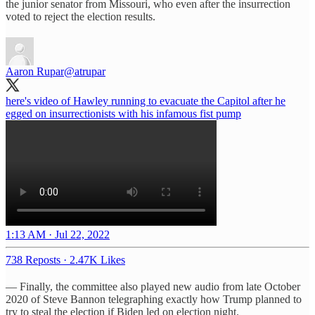
the junior senator from Missouri, who even after the insurrection
voted to reject the election results.
Aaron Rupar
@atrupar
here's video of Hawley running to evacuate the Capitol after he
egged on insurrectionists with his infamous fist pump
1:13 AM · Jul 22, 2022
738 Reposts
·
2.47K Likes
— Finally, the committee also played new audio from late October
2020 of Steve Bannon telegraphing exactly how Trump planned to
try to steal the election if Biden led on election night.