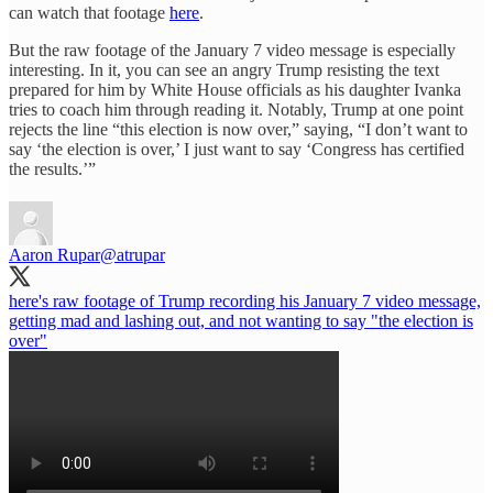
can watch that footage
here
.
But the raw footage of the January 7 video message is especially
interesting. In it, you can see an angry Trump resisting the text
prepared for him by White House officials as his daughter Ivanka
tries to coach him through reading it. Notably, Trump at one point
rejects the line “this election is now over,” saying, “I don’t want to
say ‘the election is over,’ I just want to say ‘Congress has certified
the results.’”
Aaron Rupar
@atrupar
here's raw footage of Trump recording his January 7 video message,
getting mad and lashing out, and not wanting to say "the election is
over"