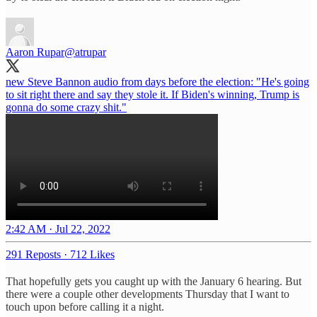
Aaron Rupar
@atrupar
new Steve Bannon audio from days before the election: "He's going
to sit right there and say they stole it. If Biden's winning, Trump is
gonna do some crazy shit."
2:42 AM · Jul 22, 2022
291 Reposts
·
712 Likes
That hopefully gets you caught up with the January 6 hearing. But
there were a couple other developments Thursday that I want to
touch upon before calling it a night.