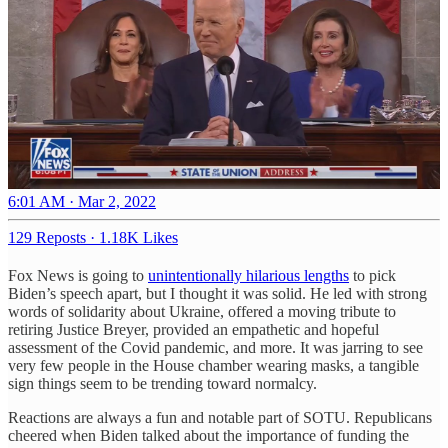
6:01 AM · Mar 2, 2022
129 Reposts
·
1.18K Likes
Fox News is going to
unintentionally hilarious lengths
to pick
Biden’s speech apart, but I thought it was solid. He led with strong
words of solidarity about Ukraine, offered a moving tribute to
retiring Justice Breyer, provided an empathetic and hopeful
assessment of the Covid pandemic, and more. It was jarring to see
very few people in the House chamber wearing masks, a tangible
sign things seem to be trending toward normalcy.
Reactions are always a fun and notable part of SOTU. Republicans
cheered when Biden talked about the importance of funding the