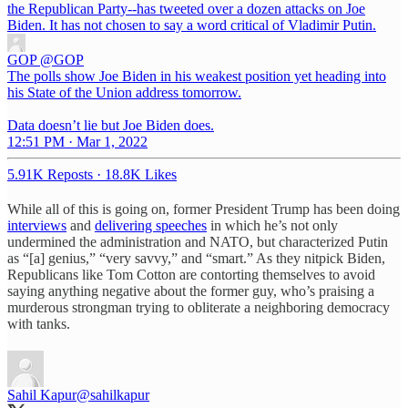
the Republican Party--has tweeted over a dozen attacks on Joe
Biden. It has not chosen to say a word critical of Vladimir Putin.
GOP
@GOP
The polls show Joe Biden in his weakest position yet heading into
his State of the Union address tomorrow.
Data doesn’t lie but Joe Biden does.
12:51 PM · Mar 1, 2022
5.91K Reposts
·
18.8K Likes
While all of this is going on, former President Trump has been doing
interviews
and
delivering speeches
in which he’s not only
undermined the administration and NATO, but characterized Putin
as “[a] genius,” “very savvy,” and “smart.” As they nitpick Biden,
Republicans like Tom Cotton are contorting themselves to avoid
saying anything negative about the former guy, who’s praising a
murderous strongman trying to obliterate a neighboring democracy
with tanks.
Sahil Kapur
@sahilkapur