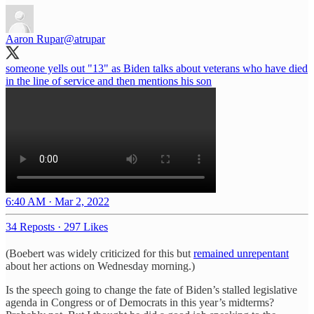
Aaron Rupar
@atrupar
someone yells out "13" as Biden talks about veterans who have died
in the line of service and then mentions his son
6:40 AM · Mar 2, 2022
34 Reposts
·
297 Likes
(Boebert was widely criticized for this but
remained unrepentant
about her actions on Wednesday morning.)
Is the speech going to change the fate of Biden’s stalled legislative
agenda in Congress or of Democrats in this year’s midterms?