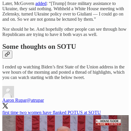
Later, McGovern
added
: “[Trump] froze military assistance to
Ukraine, they said nothing. Withheld a White House meeting with
Zelensky, turned Ukraine policy over to Giuliani — I could go on
and on. So we are not gonna be lectured by them.”
Nor should he be. And hopefully other people can see through how
Republicans are trying to have it both ways as well.
Some thoughts on SOTU
I ended up watching Biden’s first State of the Union address in the
wee hours of the morning and posted a thread of highlights, which
you can watch starting with the below tweet.
Aaron Rupar
@atrupar
first time two women have flanked POTUS at SOTU