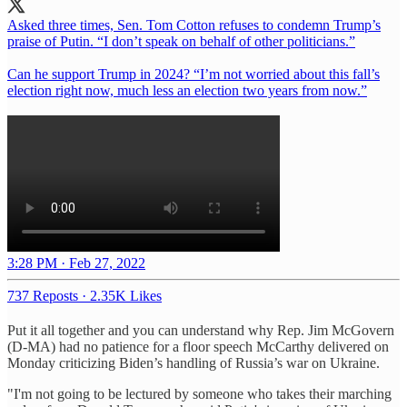
Asked three times, Sen. Tom Cotton refuses to condemn Trump’s
praise of Putin. “I don’t speak on behalf of other politicians.”
Can he support Trump in 2024? “I’m not worried about this fall’s
election right now, much less an election two years from now.”
3:28 PM · Feb 27, 2022
737 Reposts
·
2.35K Likes
Put it all together and you can understand why Rep. Jim McGovern
(D-MA) had no patience for a floor speech McCarthy delivered on
Monday criticizing Biden’s handling of Russia’s war on Ukraine.
"I'm not going to be lectured by someone who takes their marching