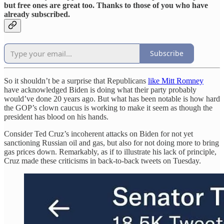
but free ones are great too. Thanks to those of you who have
already subscribed.
Subscribe
So it shouldn’t be a surprise that Republicans
like Mitt Romney
have acknowledged Biden is doing what their party probably
would’ve done 20 years ago. But what has been notable is how hard
the GOP’s clown caucus is working to make it seem as though the
president has blood on his hands.
Consider Ted Cruz’s incoherent attacks on Biden for not yet
sanctioning Russian oil and gas, but also for not doing more to bring
gas prices down. Remarkably, as if to illustrate his lack of principle,
Cruz made these criticisms in back-to-back tweets on Tuesday.