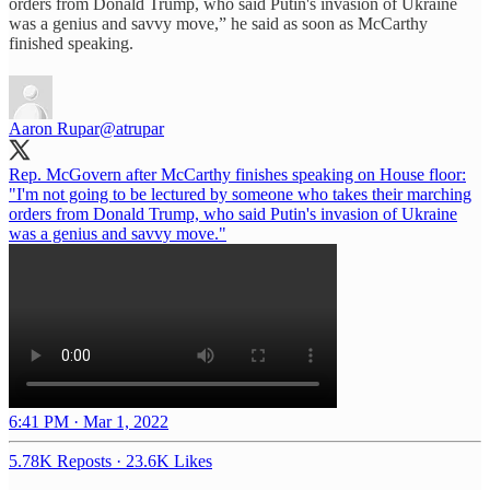
orders from Donald Trump, who said Putin's invasion of Ukraine
was a genius and savvy move,” he said as soon as McCarthy
finished speaking.
Aaron Rupar
@atrupar
Rep. McGovern after McCarthy finishes speaking on House floor:
"I'm not going to be lectured by someone who takes their marching
orders from Donald Trump, who said Putin's invasion of Ukraine
was a genius and savvy move."
6:41 PM · Mar 1, 2022
5.78K Reposts
·
23.6K Likes