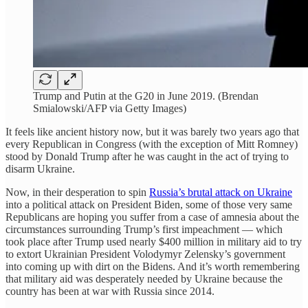
Trump and Putin at the G20 in June 2019. (Brendan
Smialowski/AFP via Getty Images)
It feels like ancient history now, but it was barely two years ago that
every Republican in Congress (with the exception of Mitt Romney)
stood by Donald Trump after he was caught in the act of trying to
disarm Ukraine.
Now, in their desperation to spin
Russia’s brutal attack on Ukraine
into a political attack on President Biden, some of those very same
Republicans are hoping you suffer from a case of amnesia about the
circumstances surrounding Trump’s first impeachment — which
took place after Trump used nearly $400 million in military aid to try
to extort Ukrainian President Volodymyr Zelensky’s government
into coming up with dirt on the Bidens. And it’s worth remembering
that military aid was desperately needed by Ukraine because the
country has been at war with Russia since 2014.