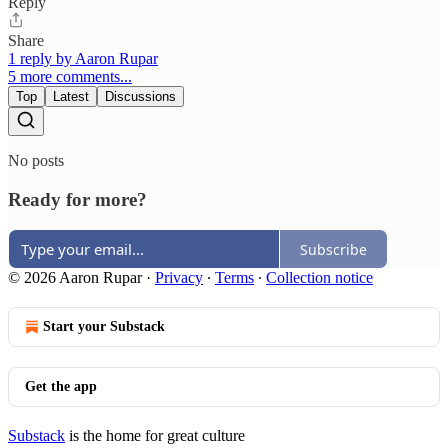
Reply
Share
1 reply by Aaron Rupar
5 more comments...
Top
Latest
Discussions
No posts
Ready for more?
Subscribe
© 2026 Aaron Rupar
·
Privacy
∙
Terms
∙
Collection notice
Start your Substack
Get the app
Substack
is the home for great culture