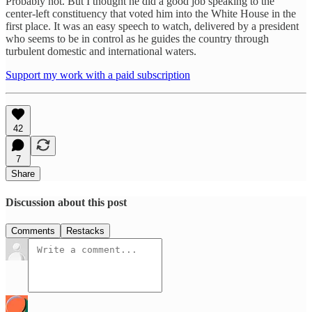
Probably not. But I thought he did a good job speaking to the
center-left constituency that voted him into the White House in the
first place. It was an easy speech to watch, delivered by a president
who seems to be in control as he guides the country through
turbulent domestic and international waters.
Support my work with a paid subscription
42
7
Share
Discussion about this post
Comments
Restacks