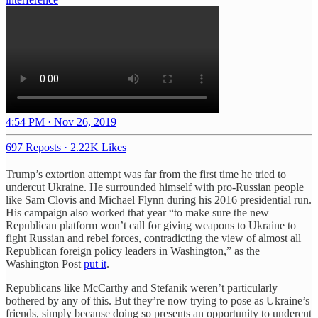
4:54 PM · Nov 26, 2019
697 Reposts
·
2.22K Likes
Trump’s extortion attempt was far from the first time he tried to
undercut Ukraine. He surrounded himself with pro-Russian people
like Sam Clovis and Michael Flynn during his 2016 presidential run.
His campaign also worked that year “to make sure the new
Republican platform won’t call for giving weapons to Ukraine to
fight Russian and rebel forces, contradicting the view of almost all
Republican foreign policy leaders in Washington,” as the
Washington Post
put it
.
Republicans like McCarthy and Stefanik weren’t particularly
bothered by any of this. But they’re now trying to pose as Ukraine’s
friends, simply because doing so presents an opportunity to undercut