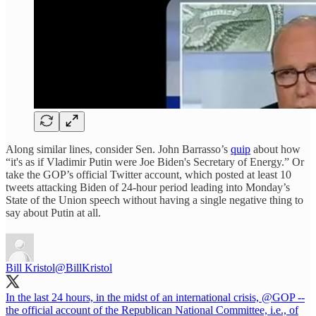
Along similar lines, consider Sen. John Barrasso’s
quip
about how
“it's as if Vladimir Putin were Joe Biden's Secretary of Energy.” Or
take the GOP’s official Twitter account, which posted at least 10
tweets attacking Biden of 24-hour period leading into Monday’s
State of the Union speech without having a single negative thing to
say about Putin at all.
Bill Kristol
@BillKristol
In the last 24 hours, in the midst of an international crisis,
@GOP
--
the official account of the Republican National Committee, i.e., of