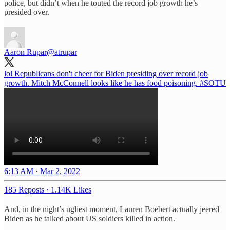
police, but didn’t when he touted the record job growth he’s
presided over.
Aaron Rupar
@atrupar
lol Republicans don't cheer for Biden presiding over record job
growth. Mitch McConnell looks like he has food poisoning.
#SOTU
6:13 AM · Mar 2, 2022
185 Reposts
·
1.14K Likes
And, in the night’s ugliest moment, Lauren Boebert actually jeered
Biden as he talked about US soldiers killed in action.