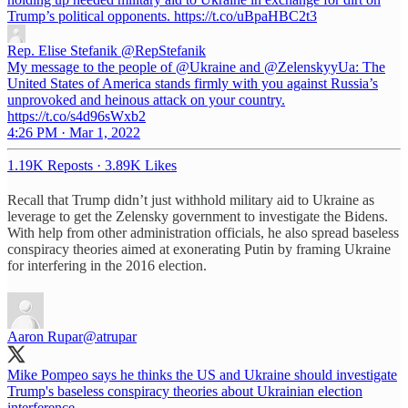
Trump’s political opponents. https://t.co/uBpaHBC2t3
Rep. Elise Stefanik
@RepStefanik
My message to the people of @Ukraine and @ZelenskyyUa: The
United States of America stands firmly with you against Russia’s
unprovoked and heinous attack on your country.
https://t.co/s4d96sWxb2
4:26 PM · Mar 1, 2022
1.19K Reposts
·
3.89K Likes
Recall that Trump didn’t just withhold military aid to Ukraine as
leverage to get the Zelensky government to investigate the Bidens.
With help from other administration officials, he also spread baseless
conspiracy theories aimed at exonerating Putin by framing Ukraine
for interfering in the 2016 election.
Aaron Rupar
@atrupar
Mike Pompeo says he thinks the US and Ukraine should investigate
Trump's baseless conspiracy theories about Ukrainian election
interference