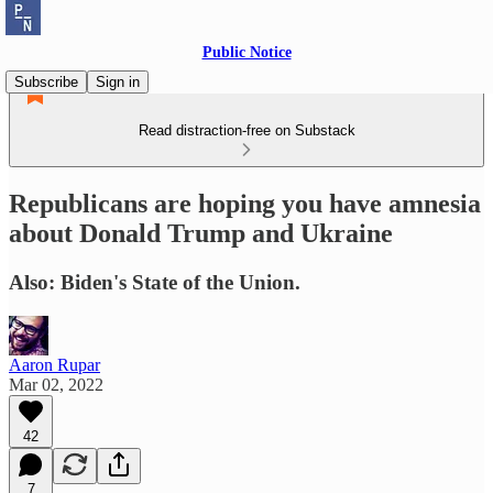
Public Notice
Subscribe
Sign in
Read distraction-free on Substack
Republicans are hoping you have amnesia
about Donald Trump and Ukraine
Also: Biden's State of the Union.
Aaron Rupar
Mar 02, 2022
42
7