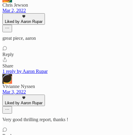
Chris Jewson
Mar 2, 2022
Liked by Aaron Rupar
great piece, aaron
Reply
Share
1 reply by Aaron Rupar
Vivianne Nyssen
Mar 3, 2022
Liked by Aaron Rupar
Very good thrilling report, thanks !