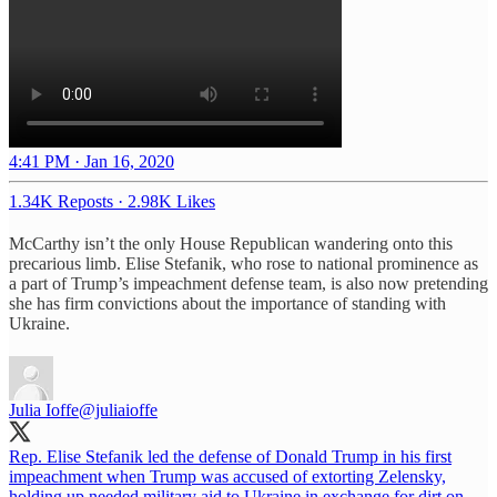
4:41 PM · Jan 16, 2020
1.34K Reposts
·
2.98K Likes
McCarthy isn’t the only House Republican wandering onto this
precarious limb. Elise Stefanik, who rose to national prominence as
a part of Trump’s impeachment defense team, is also now pretending
she has firm convictions about the importance of standing with
Ukraine.
Julia Ioffe
@juliaioffe
Rep. Elise Stefanik led the defense of Donald Trump in his first
impeachment when Trump was accused of extorting Zelensky,
holding up needed military aid to Ukraine in exchange for dirt on