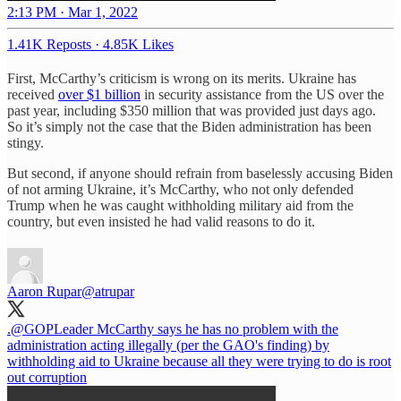
2:13 PM · Mar 1, 2022
1.41K Reposts
·
4.85K Likes
First, McCarthy’s criticism is wrong on its merits. Ukraine has
received
over $1 billion
in security assistance from the US over the
past year, including $350 million that was provided just days ago.
So it’s simply not the case that the Biden administration has been
stingy.
But second, if anyone should refrain from baselessly accusing Biden
of not arming Ukraine, it’s McCarthy, who not only defended
Trump when he was caught withholding military aid from the
country, but even insisted he had valid reasons to do it.
Aaron Rupar
@atrupar
.
@GOPLeader
McCarthy says he has no problem with the
administration acting illegally (per the GAO's finding) by
withholding aid to Ukraine because all they were trying to do is root
out corruption