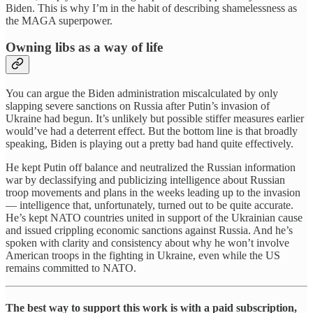
Biden. This is why I’m in the habit of describing shamelessness as
the MAGA superpower.
Owning libs as a way of life
You can argue the Biden administration miscalculated by only
slapping severe sanctions on Russia after Putin’s invasion of
Ukraine had begun. It’s unlikely but possible stiffer measures earlier
would’ve had a deterrent effect. But the bottom line is that broadly
speaking, Biden is playing out a pretty bad hand quite effectively.
He kept Putin off balance and neutralized the Russian information
war by declassifying and publicizing intelligence about Russian
troop movements and plans in the weeks leading up to the invasion
— intelligence that, unfortunately, turned out to be quite accurate.
He’s kept NATO countries united in support of the Ukrainian cause
and issued crippling economic sanctions against Russia. And he’s
spoken with clarity and consistency about why he won’t involve
American troops in the fighting in Ukraine, even while the US
remains committed to NATO.
The best way to support this work is with a paid subscription,