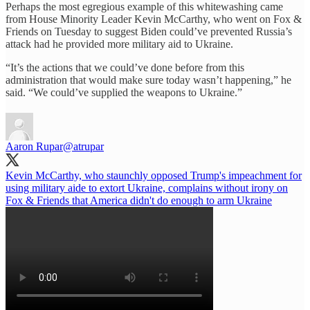
Perhaps the most egregious example of this whitewashing came
from House Minority Leader Kevin McCarthy, who went on Fox &
Friends on Tuesday to suggest Biden could’ve prevented Russia’s
attack had he provided more military aid to Ukraine.
“It’s the actions that we could’ve done before from this
administration that would make sure today wasn’t happening,” he
said. “We could’ve supplied the weapons to Ukraine.”
Aaron Rupar
@atrupar
Kevin McCarthy, who staunchly opposed Trump's impeachment for
using military aide to extort Ukraine, complains without irony on
Fox & Friends that America didn't do enough to arm Ukraine