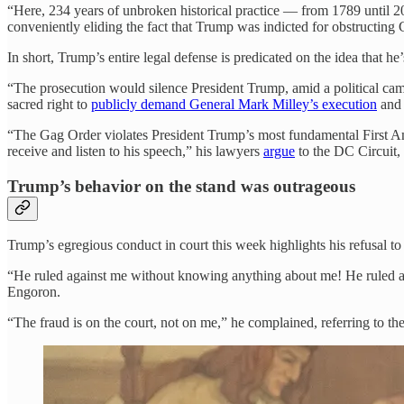
“Here, 234 years of unbroken historical practice — from 1789 until 20
conveniently eliding the fact that Trump was indicted for obstructing C
In short, Trump’s entire legal defense is predicated on the idea that he
“The prosecution would silence President Trump, amid a political campai
sacred right to
publicly demand General Mark Milley’s execution
and 
“The Gag Order violates President Trump’s most fundamental First Am
receive and listen to his speech,” his lawyers
argue
to the DC Circuit, 
Trump’s behavior on the stand was outrageous
Trump’s egregious conduct in court this week highlights his refusal t
“He ruled against me without knowing anything about me! He ruled 
Engoron.
“The fraud is on the court, not on me,” he complained, referring to the