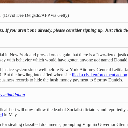
YC. (David Dee Delgado/AFP via Getty)
rs. If you aren’t one already, please consider signing up. Just click t
trial in New York and proved once again that there is a “two-tiered justic
n away with behavior which would have gotten anyone
not
named Donald T
justice system since well before New York Attorney General Letitia Jam
. But the howling intensified when she
filed a civil enforcement action
ng business records to hide the hush money payment to Stormy Daniels.
ss intimidation
cal Left will now follow the lead of Socialist dictators and reportedly 
ed
in May.
h for stealing classified documents, prompting Virginia Governor Glen