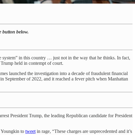
he button below.
e system” in this country … just not in the way that he thinks. In fact,
rump held in contempt of court.
es launched the investigation into a decade of fraudulent financial
in September of 2022, and it reached a fever pitch when Manhattan
arrest President Trump, the leading Republican candidate for President
n Youngkin to
tweet
in rage, “These charges are unprecedented and it’s