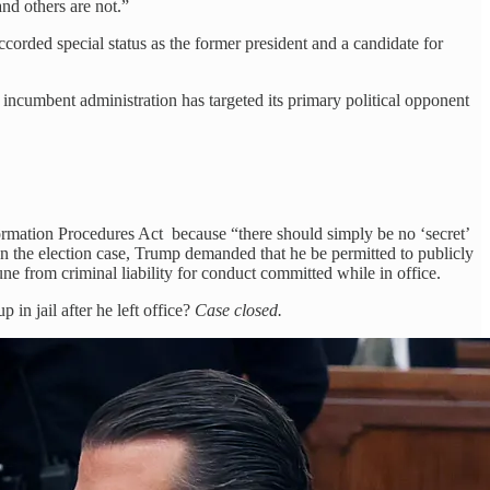
and others are not.”
orded special status as the former president and a candidate for
e incumbent administration has targeted its primary political opponent
Information Procedures Act because “there should simply be no ‘secret’
 In the election case, Trump demanded that he be permitted to publicly
ne from criminal liability for conduct committed while in office.
n jail after he left office?
Case closed.