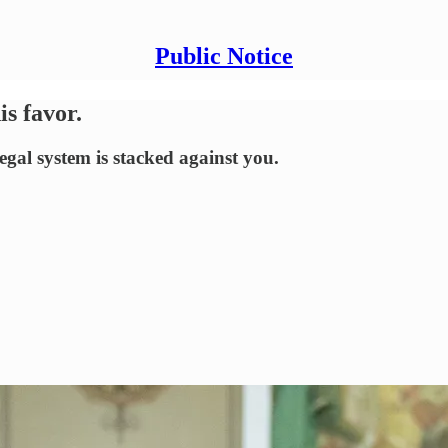
Public Notice
s favor.
egal system is stacked against you.