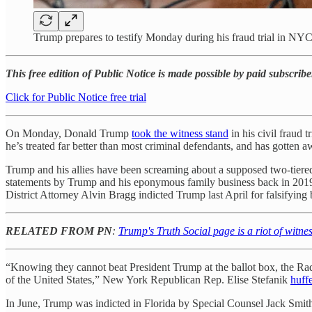
Trump prepares to testify Monday during his fraud trial in N
This free edition of Public Notice is made possible by paid subscribe
Click for Public Notice free trial
On Monday, Donald Trump
took the witness stand
in his civil fraud 
he’s treated far better than most criminal defendants, and has gotte
Trump and his allies have been screaming about a supposed two-tiered 
statements by Trump and his eponymous family business back in 2019
District Attorney Alvin Bragg indicted Trump last April for falsifyi
RELATED FROM PN
:
Trump's Truth Social page is a riot of witne
“Knowing they cannot beat President Trump at the ballot box, the Radi
of the United States,” New York Republican Rep. Elise Stefanik
huff
In June, Trump was indicted in Florida by Special Counsel Jack Smit