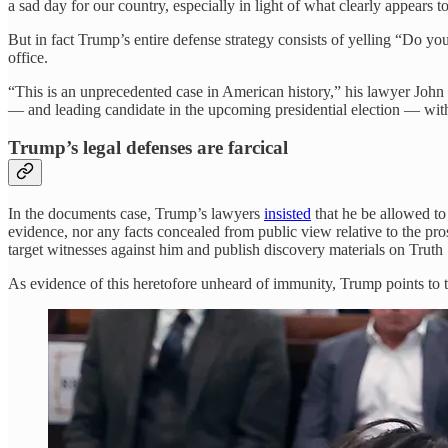
a sad day for our country, especially in light of what clearly appears 
But in fact Trump’s entire defense strategy consists of yelling “Do y
office.
“This is an unprecedented case in American history,” his lawyer Joh
— and leading candidate in the upcoming presidential election — with
Trump’s legal defenses are farcical
In the documents case, Trump’s lawyers
insisted
that he be allowed to 
evidence, nor any facts concealed from public view relative to the pro
target witnesses against him and publish discovery materials on Truth 
As evidence of this heretofore unheard of immunity, Trump points to 