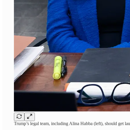
Trump’s legal team, including Alina Habba (left), should get la