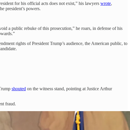
dent for his official acts does not exist,” his lawyers
wrote
,
the president’s powers.
oid a public rebuke of this prosecution,” he roars, in defense of his
owards.”
ndment rights of President Trump’s audience, the American public, to
candidate.
 Trump
shouted
on the witness stand, pointing at Justice Arthur
nt fraud.