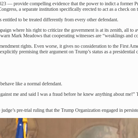
23 — provide compelling evidence that the power to indict a former Presi
ongress, a separate institution specifically erected to act as a check on 
’s entitled to be treated differently from every other defendant.
gn where his right to criticize the government is at its zenith, all to av
warn Mark Meadows that cooperating witnesses are “weaklings and c
endment rights. Even worse, it gives no consideration to the First Ame
explicitly premising their argument on Trump’s status as a presidential 
o behave like a normal defendant.
against me and said I was a fraud before he knew anything about me!”
 judge’s pre-trial ruling that the Trump Organization engaged in persiste