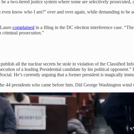
to be a two-tiered justice system where some are selectively prosecuted, 
ou even know who I am?” over and over again, while demanding to be acc
n Lauro
complained
in a filing in the DC election interference case. “Th
 criminal prosecution.”
publish all the nuclear secrets he stole in violation of the Classified 
secution of a leading Presidential candidate by his political opponent.”
Social. He’s currently arguing that a former president is magically immu
the 44 presidents who came before him. Did George Washington wind up i