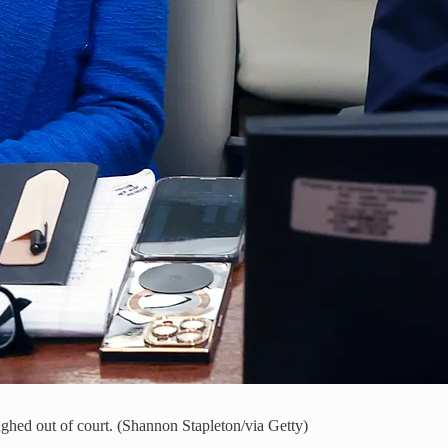
ughed out of court. (Shannon Stapleton/via Getty)