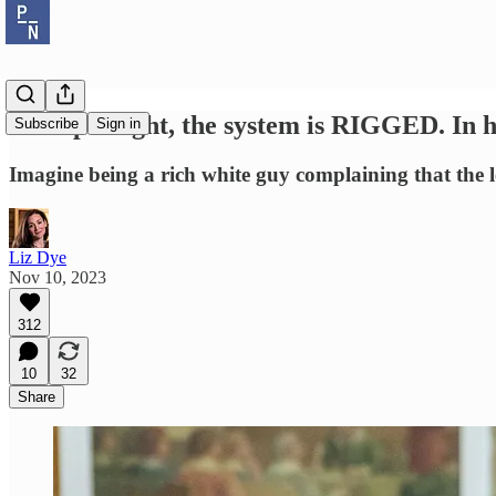
Trump's right, the system is RIGGED. In hi
Subscribe
Sign in
Imagine being a rich white guy complaining that the l
Liz Dye
Nov 10, 2023
312
10
32
Share