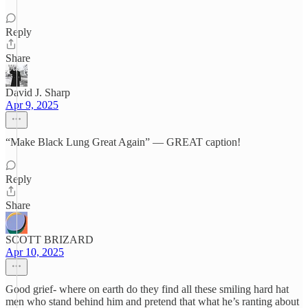
Reply
Share
David J. Sharp
Apr 9, 2025
“Make Black Lung Great Again” — GREAT caption!
Reply
Share
SCOTT BRIZARD
Apr 10, 2025
Good grief- where on earth do they find all these smiling hard hat
men who stand behind him and pretend that what he’s ranting about