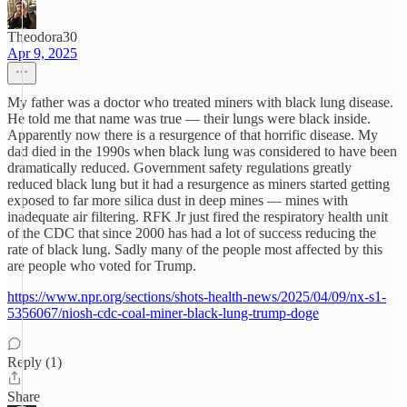
Theodora30
Apr 9, 2025
My father was a doctor who treated miners with black lung disease.
He told me that name was true — their lungs were black inside.
Apparently now there is a resurgence of that horrific disease. My
dad died in the 1990s when black lung was considered to have been
dramatically reduced. Government safety regulations greatly
reduced black lung but it had a resurgence as miners started getting
exposed to far more silica dust in deep mines — mines with
inadequate air filtering. RFK Jr just fired the respiratory health unit
of the CDC that since 2000 has had a lot of success reducing the
rate of black lung. Sadly many of the people most affected by this
are people who voted for Trump.
https://www.npr.org/sections/shots-health-news/2025/04/09/nx-s1-
5356067/niosh-cdc-coal-miner-black-lung-trump-doge
Reply (1)
Share