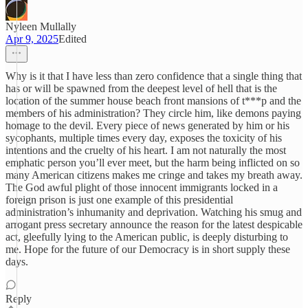
Nyleen Mullally
Apr 9, 2025
Edited
Why is it that I have less than zero confidence that a single thing that
has or will be spawned from the deepest level of hell that is the
location of the summer house beach front mansions of t***p and the
members of his administration? They circle him, like demons paying
homage to the devil. Every piece of news generated by him or his
sycophants, multiple times every day, exposes the toxicity of his
intentions and the cruelty of his heart. I am not naturally the most
emphatic person you’ll ever meet, but the harm being inflicted on so
many American citizens makes me cringe and takes my breath away.
The God awful plight of those innocent immigrants locked in a
foreign prison is just one example of this presidential
administration’s inhumanity and deprivation. Watching his smug and
arrogant press secretary announce the reason for the latest despicable
act, gleefully lying to the American public, is deeply disturbing to
me. Hope for the future of our Democracy is in short supply these
days.
Reply