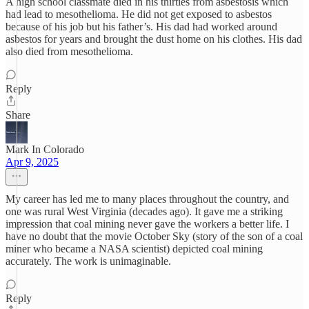
A high school classmate died in his thirties from asbestosis which
had lead to mesothelioma. He did not get exposed to asbestos
because of his job but his father’s. His dad had worked around
asbestos for years and brought the dust home on his clothes. His dad
also died from mesothelioma.
Reply
Share
Mark In Colorado
Apr 9, 2025
My career has led me to many places throughout the country, and
one was rural West Virginia (decades ago). It gave me a striking
impression that coal mining never gave the workers a better life. I
have no doubt that the movie October Sky (story of the son of a coal
miner who became a NASA scientist) depicted coal mining
accurately. The work is unimaginable.
Reply