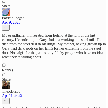
Share
Patricia Jaeger
Apr 9, 2025
My grandfather immigrated from Ireland at the turn of the last
century. He ended up in Gary, Indiana working in a steel mill. He
died from the steel dust in his lungs. My mother, having grown up in
Gary, had dark spots on her lungs for her entire life from the steel
dust. Nostalgia for the past is only felt by people who have no idea
what they're talking about.
Reply (1)
Share
Theodora30
Apr 11, 2025