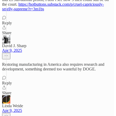
the court.
https://hotbuttons.substack.com/p/cruel-capriciously-
smelly-supreme?r=3m1bs
Reply
Share
David J. Sharp
Apr 9, 2025
Restoring manufacturing in America also requires research and
development, something deemed too wasteful by DOGE.
Reply
Share
Linda Weide
Apr 9, 2025