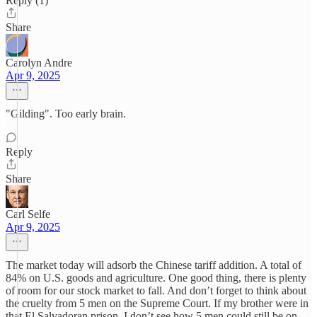
Reply (1)
Share
Carolyn Andre
Apr 9, 2025
"Gilding". Too early brain.
Reply
Share
Carl Selfe
Apr 9, 2025
The market today will adsorb the Chinese tariff addition. A total of
84% on U.S. goods and agriculture. One good thing, there is plenty
of room for our stock market to fall. And don’t forget to think about
the cruelty from 5 men on the Supreme Court. If my brother were in
that El Salvadoran prison, I don’t see how 5 men could still be on