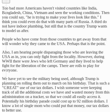
Too bad more Americans haven't visited countries like India,
Bangladesh, China, Vietnam and seen the working conditions. Then
you could say, "he is trying to make your lives look like this." I
think you could even do that with many parts of Russia. A third do
not have indoor plumbing, but still that is the country Trump wants
to model us after.
People who have come from those countries to get away from that
will wonder why they came to the USA. Perhaps that is the point.
Also, I am hearing people disparaging those who are leaving the
USA as in, you can only fight from the locality. However, during
WWII there were Jews who left Germany and they lived to help
fight for the liberation of the camps. There are rolls to play for
everyone.
We have yet to see the military being used, although Trump is
planning on rolling them out to march on his birthday. That is such a
"GREAT" use of our tax dollars. I wish someone were keeping
track of all the additional costs we have and wasted money from this
administration on a tracker, so that we could all easily access it.
Potentially his birthday parade could cost up to 92 million dollars. I
know a lot of single mom who could put that money, our tax dollars
to better use.