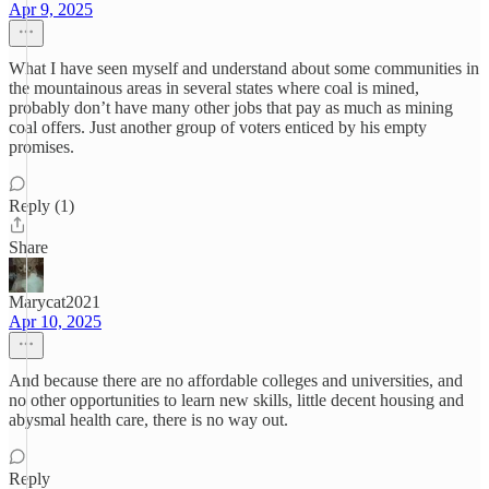
Apr 9, 2025
What I have seen myself and understand about some communities in
the mountainous areas in several states where coal is mined,
probably don’t have many other jobs that pay as much as mining
coal offers. Just another group of voters enticed by his empty
promises.
Reply (1)
Share
Marycat2021
Apr 10, 2025
And because there are no affordable colleges and universities, and
no other opportunities to learn new skills, little decent housing and
abysmal health care, there is no way out.
Reply