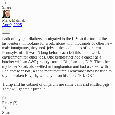
Share
Mark Malinak
Apr 9, 2025
Both of my grandfathers immigrated to the U.S. at the turn of the
last century. In looking for work, along with thousands of other new
male immigrants, they took jobs in the coal mines of northern
Pennsylvania. It wasn’t long before each left this harsh work
environment for other jobs. One grandfather had a career as a
butcher with an A&P grocery store in Binghamton, N.Y. The other,
my father’s dad, also settled in Binghamton and had a career with
Endicott Johnson , a shoe manufacturer. I remember how he used to
say in broken English, with a grin on his face: “E.J. OK”
Trump and his cabinet of oligarchs are slime balls and entitled pigs.
They will get their just due.
Reply (2)
Share