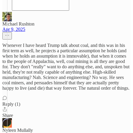
Michael Rushton
Apr 9, 2025
Whenever I have heard Trump talk about coal, and this was in his
first term as well, he projects a particular assumption he holds (and
when he holds an assumption it is immovable), that when it comes
to the people of Appalachia, well, coal mining is all they are good
for. They don't "really" want to do anything else, and, unspoken but
held, they're not really capable of anything else. High-skilled
manufacturing? Nah. Science and engineering? No way. He sees
coal miners, and persuades himself that they are actually pretty
happy to live (and die) that way forever. The natural order of things.
Reply (1)
Share
Nyleen Mullally