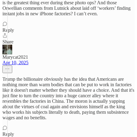
is the greatest thing ever during these photo ops? And those
Orwellian comments from Lutnick about laid off ‘workers’ finding
instant jobs in new iPhone factories? I can’t even.
Reply
Share
Marycat2021
Apr 10, 2025
Trump the billionaire obviously has the idea that Americans are
nothing more than warm bodies that can be put to work in factories
like it doesn't matter whether they should have a choice. And that it's
just fine to turn the country into a huge cancer alley where it
resembles the factories in China. The moron is actually yapping
about the virtues of coal again and envisions himself as the king
who works his subjects literally to death, paying them subsistence
wages and no benefits.
Reply