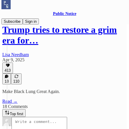
Public Notice
Subscribe
Sign in
Trump tries to restore a grim
era for…
Lisa Needham
Apr 9, 2025
413
18
110
Make Black Lung Great Again.
Read →
18 Comments
Top first