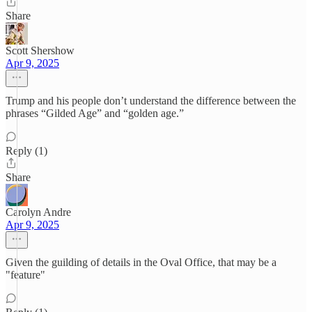
Share
Scott Shershow
Apr 9, 2025
Trump and his people don’t understand the difference between the
phrases “Gilded Age” and “golden age.”
Reply (1)
Share
Carolyn Andre
Apr 9, 2025
Given the guilding of details in the Oval Office, that may be a
"feature"