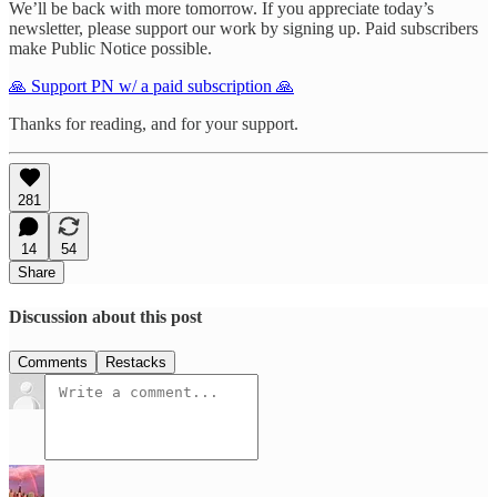
We’ll be back with more tomorrow. If you appreciate today’s
newsletter, please support our work by signing up. Paid subscribers
make Public Notice possible.
🙏 Support PN w/ a paid subscription 🙏
Thanks for reading, and for your support.
281
14
54
Share
Discussion about this post
Comments
Restacks