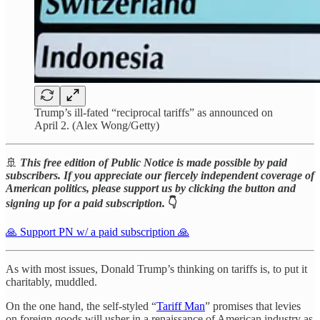
Trump’s ill-fated “reciprocal tariffs” as announced on
April 2. (Alex Wong/Getty)
🚢
This free edition of Public Notice is made possible by paid
subscribers. If you appreciate our fiercely independent coverage of
American politics, please support us by clicking the button and
signing up for a paid subscription.
👇
🙏 Support PN w/ a paid subscription 🙏
As with most issues, Donald Trump’s thinking on tariffs is, to put it
charitably, muddled.
On the one hand, the self-styled “
Tariff Man
” promises that levies
on foreign goods will usher in a renaissance of American industry as