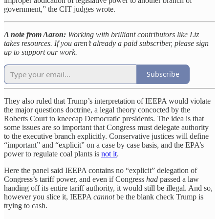
improper abdication of legislative power to another branch of
government,” the CIT judges wrote.
A note from Aaron:
Working with brilliant contributors like Liz
takes resources. If you aren’t already a paid subscriber, please sign
up to support our work.
Subscribe
They also ruled that Trump’s interpretation of IEEPA would violate
the major questions doctrine, a legal theory concocted by the
Roberts Court to kneecap Democratic presidents. The idea is that
some issues are so important that Congress must delegate authority
to the executive branch explicitly. Conservative justices will define
“important” and “explicit” on a case by case basis, and the EPA’s
power to regulate coal plants is
not it
.
Here the panel said IEEPA contains no “explicit” delegation of
Congress’s tariff power, and even if Congress
had
passed a law
handing off its entire tariff authority, it would still be illegal. And so,
however you slice it, IEEPA
cannot
be the blank check Trump is
trying to cash.