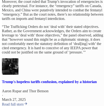
Moreover, the court ruled that Trump’s invocation of emergencies is
clearly pretextual. For instance, the “emergency” tariffs on Canada,
Mexico, and China were putatively intended to combat the fentanyl
“emergency.” But as the court notes, there’s no relationship between
tariffs on imports and fentanyl interdiction.
“The Trafficking Orders do not ‘deal with’ their stated objectives.
Rather, as the Government acknowledges, the Orders aim to create
leverage to ‘deal with’ those objectives,” the panel observed, adding
that “however sound this might be as a diplomatic strategy, it does
not comfortably meet the statutory definition of ‘deal[ing] with’ the
cited emergency. It is hard to conceive of any IEEPA power that
could not be justified on the same ground of ‘pressure.’”
Trump's hopeless tariffs confusion, explained by a historian
Aaron Rupar
and
Thor Benson
·
March 27, 2025
Read full story