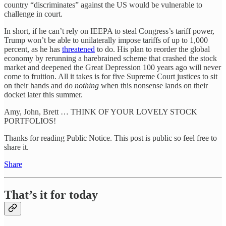
country “discriminates” against the US would be vulnerable to
challenge in court.
In short, if he can’t rely on IEEPA to steal Congress’s tariff power,
Trump won’t be able to unilaterally impose tariffs of up to 1,000
percent, as he has
threatened
to do. His plan to reorder the global
economy by rerunning a harebrained scheme that crashed the stock
market and deepened the Great Depression 100 years ago will never
come to fruition. All it takes is for five Supreme Court justices to sit
on their hands and do
nothing
when this nonsense lands on their
docket later this summer.
Amy, John, Brett … THINK OF YOUR LOVELY STOCK
PORTFOLIOS!
Thanks for reading Public Notice. This post is public so feel free to
share it.
Share
That’s it for today