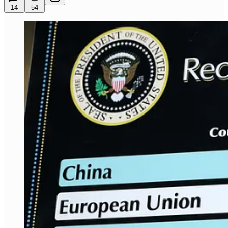
14
54