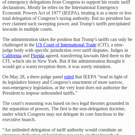
of emergency delegations from Congress to support his erratic tariff
declarations. Mostly he relies on the International Emergency
Economic Powers Act of 1977 (IEEPA), treating it as a more or less
total delegation of Congress’s taxing authority. But no president has
ever claimed such sweeping power, and Trump’s tariffs precipitated
lawsuits in multiple courts.
The administration takes the position that Trump’s tariffs can only be
challenged in the
US Court of International Trade
(CIT), a nine-
judge body with specific jurisdiction over tariff disputes. Judges in
California
and
Florida
agreed, transferring lawsuits filed there to the
CIT, which sits in New York. But if the administration thought it
would get a warm reception there, it was sorely mistaken.
On May 28, a three-judge panel
ruled
that IEEPA “read in light of
its legislative history and Congress’s enactment of more narrow,
non-emergency legislation, at the very least does not authorize the
President to impose unbounded tariffs.”
The court’s reasoning was based on two legal theories grounded in
the separation of powers. The first is the non-delegation doctrine,
under which Congress may not delegate its core functions to the
executive branch.
“An unlimited delegation of tariff authority would constitute an