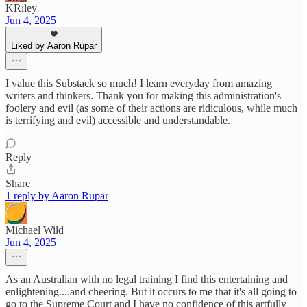
KRiley
Jun 4, 2025
Liked by Aaron Rupar
I value this Substack so much! I learn everyday from amazing
writers and thinkers. Thank you for making this administration's
foolery and evil (as some of their actions are ridiculous, while much
is terrifying and evil) accessible and understandable.
Reply
Share
1 reply by Aaron Rupar
Michael Wild
Jun 4, 2025
As an Australian with no legal training I find this entertaining and
enlightening....and cheering. But it occurs to me that it's all going to
go to the Supreme Court and I have no confidence of this artfully