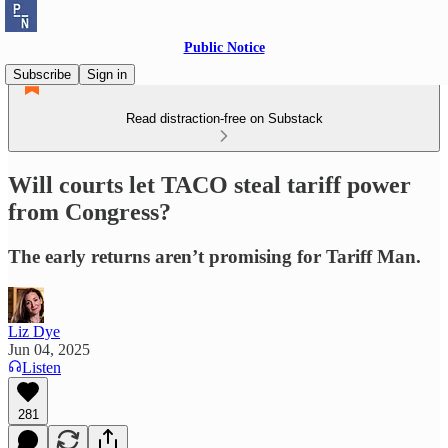
Public Notice
Subscribe
Sign in
Read distraction-free on Substack
Will courts let TACO steal tariff power
from Congress?
The early returns aren’t promising for Tariff Man.
Liz Dye
Jun 04, 2025
Listen
281