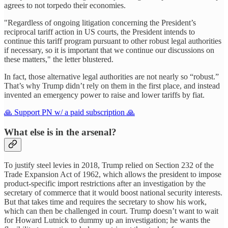
agrees to not torpedo their economies.
"Regardless of ongoing litigation concerning the President’s
reciprocal tariff action in US courts, the President intends to
continue this tariff program pursuant to other robust legal authorities
if necessary, so it is important that we continue our discussions on
these matters," the letter blustered.
In fact, those alternative legal authorities are not nearly so “robust.”
That’s why Trump didn’t rely on them in the first place, and instead
invented an emergency power to raise and lower tariffs by fiat.
🙏 Support PN w/ a paid subscription 🙏
What else is in the arsenal?
To justify steel levies in 2018, Trump relied on Section 232 of the
Trade Expansion Act of 1962, which allows the president to impose
product-specific import restrictions after an investigation by the
secretary of commerce that it would boost national security interests.
But that takes time and requires the secretary to show his work,
which can then be challenged in court. Trump doesn’t want to wait
for Howard Lutnick to dummy up an investigation; he wants the