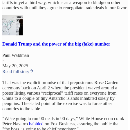
tariffs in yet a third way, which is as a weapon to bludgeon other
countries with until they agree to renegotiate trade deals in our favor.
Donald Trump and the power of the big (fake) number
Paul Waldman
·
May 20, 2025
Read full story
That was the explicit promise of that preposterous Rose Garden
ceremony back on April 2 where the president waved around a
poster listing various “reciprocal” tariff rates on everyone from
China to a couple of tiny Antarctic islands inhabited solely by
penguins. The stated point of the exercise was to force other
countries to the table.
"We're going to run 90 deals in 90 days,” White House econ crank
Peter Navarro
babbled
on Fox Business, assuring the public that
"the boss, is going to be chief negotiator.”