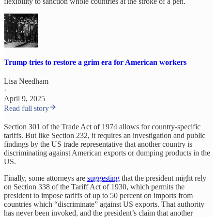
flexibility to sanction whole countries at the stroke of a pen.
Trump tries to restore a grim era for American workers
Lisa Needham
·
April 9, 2025
Read full story
Section 301 of the Trade Act of 1974 allows for country-specific
tariffs. But like Section 232, it requires an investigation and public
findings by the US trade representative that another country is
discriminating against American exports or dumping products in the
US.
Finally, some attorneys are
suggesting
that the president might rely
on Section 338 of the Tariff Act of 1930, which permits the
president to impose tariffs of up to 50 percent on imports from
countries which “discriminate” against US exports. That authority
has never been invoked, and the president’s claim that another