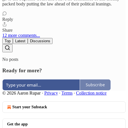
packed body putting the law ahead of their political leanings.
Reply
Share
12 more comments...
Top
Latest
Discussions
No posts
Ready for more?
Subscribe
© 2026 Aaron Rupar
·
Privacy
∙
Terms
∙
Collection notice
Start your Substack
Get the app