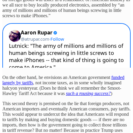
we all race to buy locally produced electronics, assembled by “an
army of millions and millions of human beings screwing in little
screws to make iPhones.”
On the other hand, he envisions an American government
funded
largely by tariffs
, not income taxes, as in some wholly imagined
halcyon yesteryear. (Does he think we all remember the Smoot-
Hawley Tariff Act because it was
such a rousing success?
)
This second theory is premised on the lie that foreign producers, not
American importers and eventually American consumers, pay tariffs.
This would appear to undercut the idea that Americans will respond
to tariffs by making and buying domestic goods — if there are no
imports, then how is the government going to collect those trillions
in tariff revenue? But no matter! Because in practice Trump uses