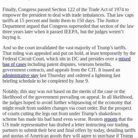
Finally, Congress passed Section 122 of the Trade Act of 1974 to
empower the president to deal with trade imbalances. That law caps
tariffs at 15 percent and limits them to 150 days. The Justice
Department argued that Congress superseded that section of the law
three years later when it passed IEEPA, but the judges weren’t
buying it.
And so the court invalidated the vast majority of Trump’s tariffs.
That ruling was appealed and put on hold, at least temporarily by the
Federal Circuit Court, which sits in DC and presides over a
mixed
bag of cases
including patent disputes, veterans benefits,
government contracts, and appeals from the CIT. It issued an
administrative stay
last Thursday and ordered a lightning fast
briefing schedule to be completed by June 9.
Notably, this stay was
not
based on the merits of the case or the
likelihood of the government prevailing on appeal. In all likelihood,
the judges hoped to avoid further whipsawing of the economy that
might result from sudden changes via court order. But the prospect
of courts cutting the legs out from under Trump’s shakedown
scheme has made his bad hand even worse. Reuters
reports
that the
US trade representative has drafted a letter instructing our trading
partners to submit their best and final offers by today, detailing tariffs
and quotas of American goods they will agree to purchase if Trump