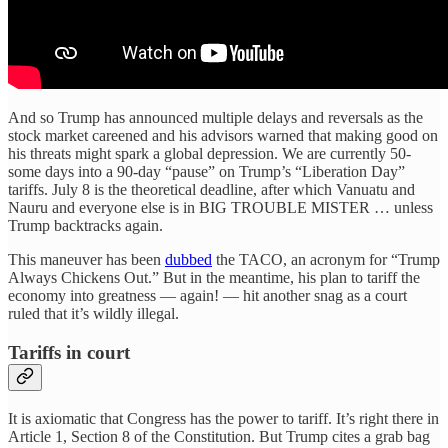
And so Trump has announced multiple delays and reversals as the
stock market careened and his advisors warned that making good on
his threats might spark a global depression. We are currently 50-
some days into a 90-day “pause” on Trump’s “Liberation Day”
tariffs. July 8 is the theoretical deadline, after which Vanuatu and
Nauru and everyone else is in BIG TROUBLE MISTER … unless
Trump backtracks again.
This maneuver has been
dubbed
the TACO, an acronym for “Trump
Always Chickens Out.” But in the meantime, his plan to tariff the
economy into greatness — again! — hit another snag as a court
ruled that it’s wildly illegal.
Tariffs in court
It is axiomatic that Congress has the power to tariff. It’s right there in
Article 1, Section 8 of the Constitution. But Trump cites a grab bag