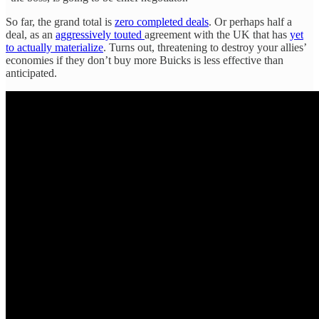
So far, the grand total is
zero completed deals
. Or perhaps half a
deal, as an
aggressively touted
agreement with the UK that has
yet
to actually materialize
. Turns out, threatening to destroy your allies’
economies if they don’t buy more Buicks is less effective than
anticipated.