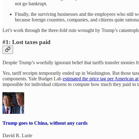
not go bankrupt.
Finally, the surviving businesses and the employees who still w
because foreign countries, companies, and citizens quite rational
Let’s work through the three-fold ruin wrought by Trump’s catastrophi
#1: Lost taxes paid
Despite Trump’s woefully ignorant belief that tariffs transfer monies 
Yes, tariff receipts temporarily ended up in Washington. But those ta
components. Yale Budget Lab
estimated the price tag per American a
impossible for individual citizens to compute how much they paid in ta
Trump goes to China, without any cards
David R. Lurie