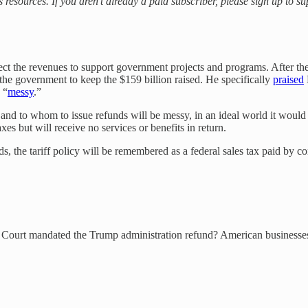
s resources. If you aren’t already a paid subscriber, please sign up to 
xpect the revenues to support government projects and programs. After the
 the government to keep the $159 billion raised. He specifically
praised
 “
messy
.”
 to whom to issue refunds will be messy, in an ideal world it would h
xes but will receive no services or benefits in return.
nds, the tariff policy will be remembered as a federal sales tax paid b
e Court mandated the Trump administration refund? American businesses,