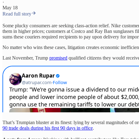
·
May 18
Read full story
Some plucky consumers are seeking class-action relief. Nike custome
them in higher prices; customers at Costco and Ray Ban sunglasses file
sums these couriers required recipients to pay upon delivery for import
No matter who wins these cases, litigation creates economic inefficiencie
Last November, Trump
promised
qualified citizens they would receive 
That’s Trumpian bluster at its finest: lying by several magnitudes of o
90 trade deals during his first 90 days in office
.