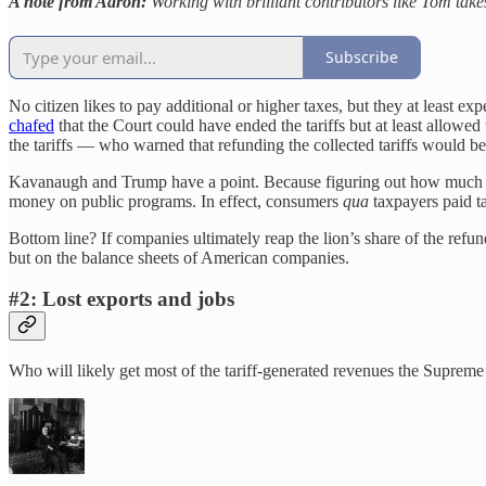
A note from Aaron:
Working with brilliant contributors like Tom take
Subscribe
No citizen likes to pay additional or higher taxes, but they at least e
chafed
that the Court could have ended the tariffs but at least allowed
the tariffs — who warned that refunding the collected tariffs would be
Kavanaugh and Trump have a point. Because figuring out how much and
money on public programs. In effect, consumers
qua
taxpayers paid ta
Bottom line? If companies ultimately reap the lion’s share of the refu
but on the balance sheets of American companies.
#2: Lost exports and jobs
Who will likely get most of the tariff-generated revenues the Suprem