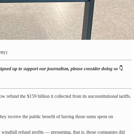
tty)
 signed up to support our journalism, please consider doing so
👇
 refund the $159 billion it collected from its unconstitutional tariffs.
they receive the public benefit of having those sums spent on
y windfall refund profits — presuming, that is, those companies did