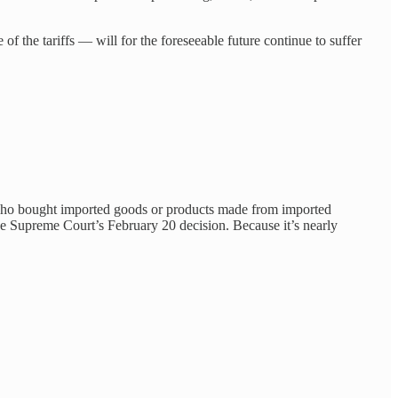
 the tariffs — will for the foreseeable future continue to suffer
an who bought imported goods or products made from imported
the Supreme Court’s February 20 decision. Because it’s nearly