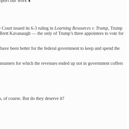
support our work
⬇️
 Court issued its 6-3 ruling in
Learning Resources v. Trump
, Trump
Brett Kavanaugh — the only of Trump’s three appointees to vote for
ave been better for the federal government to keep and spend the
y consumers for which the revenues ended up not in government coffers
 of course. But do they deserve it?