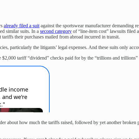
rs
already filed a suit
against the sportswear manufacturer demanding re
d similar suits. In a
second category
of “line-item cost” lawsuits filed 
 tariffs their purchases mailed from abroad incurred in transit.
s, particularly the litigants’ legal expenses. And these suits only accoun
$2,000 tariff “dividend” checks paid for by the “trillions and trillions” o
rder about how much the tariffs raised, followed by yet another broken pr