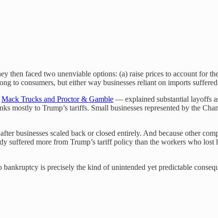
hey then faced two unenviable options: (a) raise prices to account for the 
along to consumers, but either way businesses reliant on imports suffered
e
Mack Trucks and Proctor & Gamble
— explained substantial layoffs 
nks mostly to Trump’s tariffs. Small businesses represented by the C
after businesses scaled back or closed entirely. And because other comp
 suffered more from Trump’s tariff policy than the workers who lost ho
o bankruptcy is precisely the kind of unintended yet predictable cons