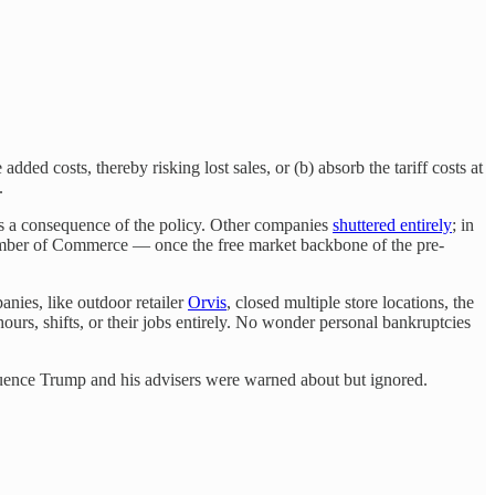
added costs, thereby risking lost sales, or (b) absorb the tariff costs at
.
as a consequence of the policy. Other companies
shuttered entirely
; in
hamber of Commerce — once the free market backbone of the pre-
anies, like outdoor retailer
Orvis
, closed multiple store locations, the
urs, shifts, or their jobs entirely. No wonder personal bankruptcies
equence Trump and his advisers were warned about but ignored.