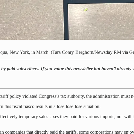
apequa, New York, in March. (Tara Conry-Berghorn/Newsday RM via Ge
by paid subscribers. If you value this newsletter but haven’t already
riff policy violated Congress’s tax authority, the administration must now
s fiscal fiasco results in a lose-lose-lose situation:
fectively temporary sales taxes they paid for various imports, nor will 
can companies that directly paid the tariffs, some corporations may enjo