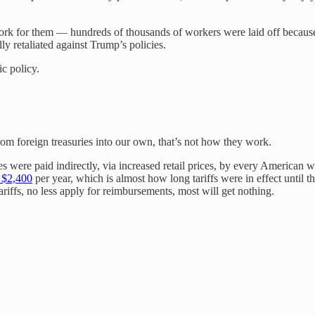
ork for them — hundreds of thousands of workers were laid off because of
ly retaliated against Trump’s policies.
c policy.
from foreign treasuries into our own, that’s not how they work.
xes were paid indirectly, via increased retail prices, by every Americ
t $2,400
per year, which is almost how long tariffs were in effect until 
riffs, no less apply for reimbursements, most will get nothing.