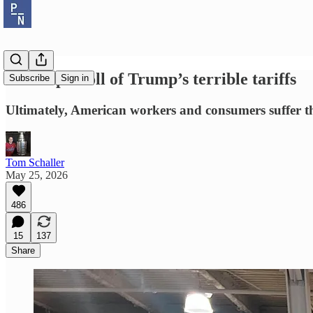
The triple toll of Trump’s terrible tariffs
Subscribe
Sign in
Ultimately, American workers and consumers suffer th
Tom Schaller
May 25, 2026
486
15
137
Share