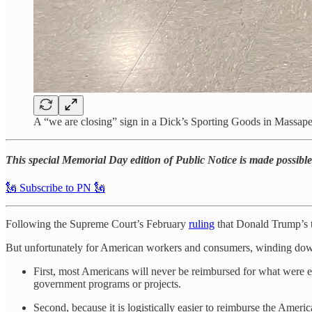
A “we are closing” sign in a Dick’s Sporting Goods in Mass
This special Memorial Day edition of Public Notice is made possible 
🗽 Subscribe to PN 🗽
Following the Supreme Court’s February
ruling
that Donald Trump’s ta
But unfortunately for American workers and consumers, winding down thi
First, most Americans will never be reimbursed for what were ef
government programs or projects.
Second, because it is logistically easier to reimburse the Ameri