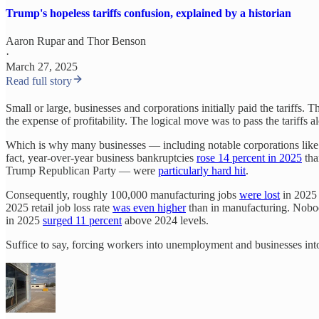
Trump's hopeless tariffs confusion, explained by a historian
Aaron Rupar
and
Thor Benson
·
March 27, 2025
Read full story
Small or large, businesses and corporations initially paid the tariffs. T
the expense of profitability. The logical move was to pass the tariffs 
Which is why many businesses — including notable corporations lik
fact, year-over-year business bankruptcies
rose 14 percent in 2025
tha
Trump Republican Party — were
particularly hard hit
.
Consequently, roughly 100,000 manufacturing jobs
were lost
in 2025 
2025 retail job loss rate
was even higher
than in manufacturing. Nobody
in 2025
surged 11 percent
above 2024 levels.
Suffice to say, forcing workers into unemployment and businesses int