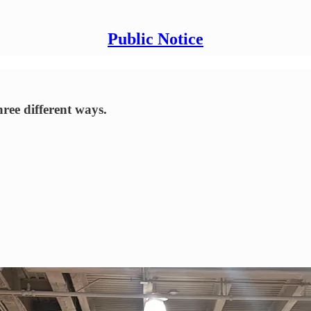
Public Notice
ree different ways.