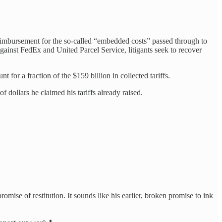
imbursement for the so-called “embedded costs” passed through to
against FedEx and United Parcel Service, litigants seek to recover
t for a fraction of the $159 billion in collected tariffs.
f dollars he claimed his tariffs already raised.
omise of restitution. It sounds like his earlier, broken promise to ink