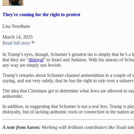
They're coming for the right to protest
Lisa Needham
·
March 14, 2025
Read full story
In Trump’s eyes, though, Schumer’s greatest sin is simply that he’s a 
that they are “
disloyal
” to Israel and Judaism. With his smears of Schu
any way are simply not Jewish.
Trump’s remarks about Schumer channel antisemitism in a couple of w
saying, and not very subtly, that he has the right to rule over a subse
The idea that Christians get to determine what Jews are allowed to sa
antisemitic.
In addition, in suggesting that Schumer is not a real Jew, Trump is pla
disloyalty, but of lacking authentic roots or connection to the nation
A note from Aaron:
Working with brilliant contributors like Noah tak