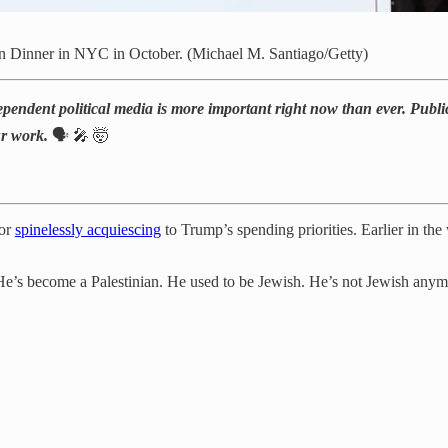
on Dinner in NYC in October. (Michael M. Santiago/Getty)
ependent political media is more important right now than ever. Public
ur work.
🗣️ 🎤 🤯
for
spinelessly acquiescing
to Trump’s spending priorities. Earlier in th
He’s become a Palestinian. He used to be Jewish. He’s not Jewish anymo