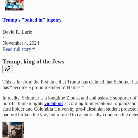
Trump's "baked in" bigotry
David R. Lurie
·
November 4, 2024
Read full story
Trump, king of the Jews
This is far from the first time that Trump has claimed that Schumer has
has “become a proud member of Hamas.”
In reality, Schumer is a longtime Zionist and enthusiastic supporter o
horrific human rights
violations
according to international organizati
card holder and Columbia University pro-Palestinian student protest
had not broken the law, but refused to categorically condemn the detent