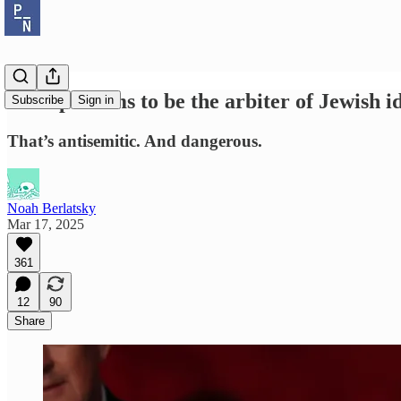
Trump claims to be the arbiter of Jewish i
Subscribe
Sign in
That’s antisemitic. And dangerous.
Noah Berlatsky
Mar 17, 2025
361
12
90
Share