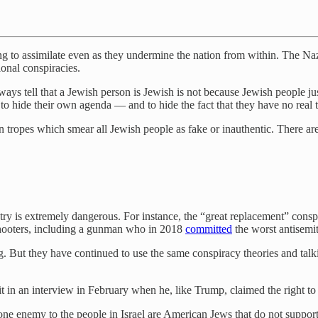
ng to assimilate even as they undermine the nation from within. The Na
ional conspiracies.
lways tell that a Jewish person is Jewish is not because Jewish people jus
to hide their own agenda — and to hide the fact that they have no real t
 tropes which smear all Jewish people as fake or inauthentic. There are
untry is extremely dangerous. For instance, the “great replacement” cons
shooters, including a gunman who in 2018
committed
the worst antisemit
ng. But they have continued to use the same conspiracy theories and talk
t in an interview in February when he, like Trump, claimed the right to
ne enemy to the people in Israel are American Jews that do not suppor