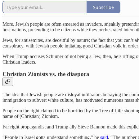
Subscribe
More, Jewish people are often smeared as invaders, sneakily pretendi
host nations, pretending to be citizens while they orchestrated internat
Jews, for antisemites, are deceitful by nature; the fact that you can’t a
conspiracy, with Jewish people imitating good Christian volk in order 
When Trump accuses Schumer of not being a Jew, then, he’s riffing on
Christian leaders.
Christian Zionists vs. the diaspora
The idea that Jewish people are disloyal infiltrators betraying the co
immigration to subvert white culture, has motivated numerous mass 
People on the right claimed to be horrified by the Tree of Life shooti
name of (Christian) Zionism.
Far right propagandist and Trump ally Steve Bannon made this explici
“People in Israel gotta understand something,” he
said
. “The number o