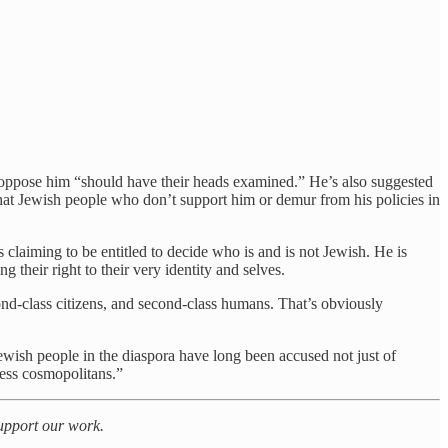
oppose him “should have their heads examined.” He’s also suggested
 that Jewish people who don’t support him or demur from his policies in
is claiming to be entitled to decide who is and is not Jewish. He is
 their right to their very identity and selves.
ond-class citizens, and second-class humans. That’s obviously
 Jewish people in the diaspora have long been accused not just of
less cosmopolitans.”
support our work.