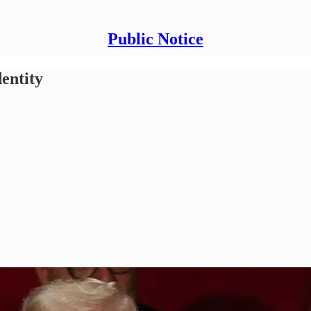
Public Notice
dentity