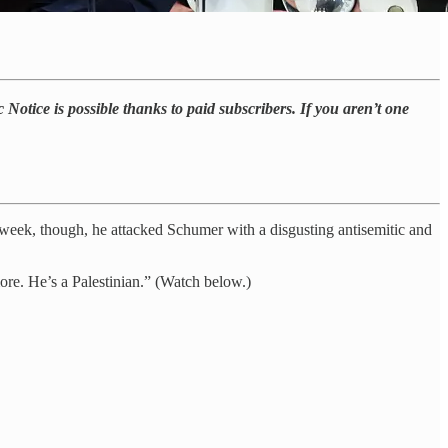
 Notice is possible thanks to paid subscribers. If you aren’t one
e week, though, he attacked Schumer with a disgusting antisemitic and
re. He’s a Palestinian.” (Watch below.)