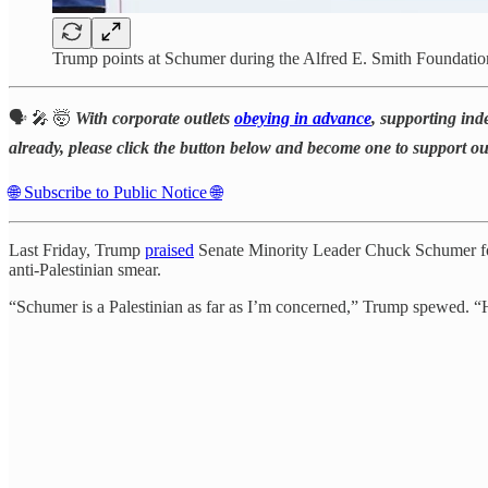
Trump points at Schumer during the Alfred E. Smith Foundati
🗣️ 🎤 🤯
With corporate outlets
obeying in advance
, supporting ind
already, please click the button below and become one to support o
🌐 Subscribe to Public Notice 🌐
Last Friday, Trump
praised
Senate Minority Leader Chuck Schumer 
anti-Palestinian smear.
“Schumer is a Palestinian as far as I’m concerned,” Trump spewed. “