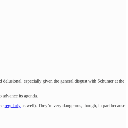
 delusional, especially given the general disgust with Schumer at the
to advance its agenda.
use
regularly
as well). They’re very dangerous, though, in part because