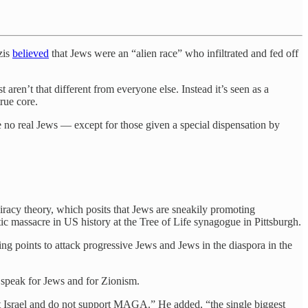
zis
believed
that Jews were an “alien race” who infiltrated and fed off
t aren’t that different from everyone else. Instead it’s seen as a
rue core.
 no real Jews — except for those given a special dispensation by
piracy theory, which posits that Jews are sneakily promoting
ic massacre in US history at the Tree of Life synagogue in Pittsburgh.
ing points to attack progressive Jews and Jews in the diaspora in the
 speak for Jews and for Zionism.
t Israel and do not support MAGA.” He added, “the single biggest