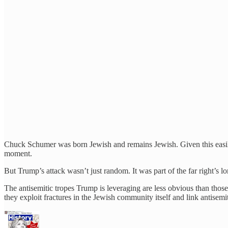
Chuck Schumer was born Jewish and remains Jewish. Given this easily p
moment.
But Trump’s attack wasn’t just random. It was part of the far right’s l
The antisemitic tropes Trump is leveraging are less obvious than th
they exploit fractures in the Jewish community itself and link antisem