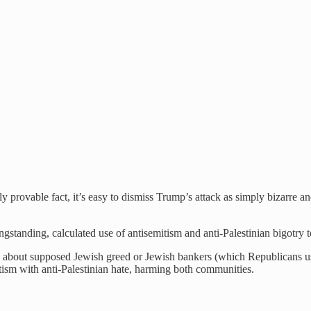
rovable fact, it’s easy to dismiss Trump’s attack as simply bizarre and
ongstanding, calculated use of antisemitism and anti-Palestinian bigotry 
ose about supposed Jewish greed or Jewish bankers (which Republicans 
itism with anti-Palestinian hate, harming both communities.