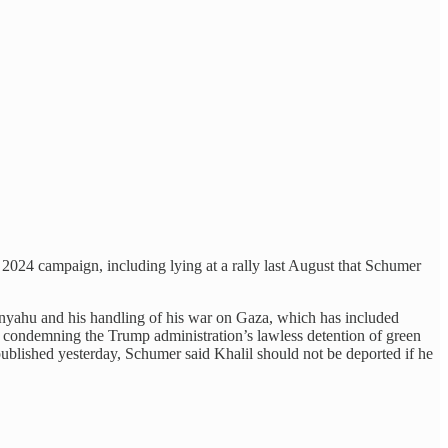
 2024 campaign, including lying at a rally last August that Schumer
nyahu and his handling of his war on Gaza, which has included
 condemning the Trump administration’s lawless detention of green
blished yesterday, Schumer said Khalil should not be deported if he