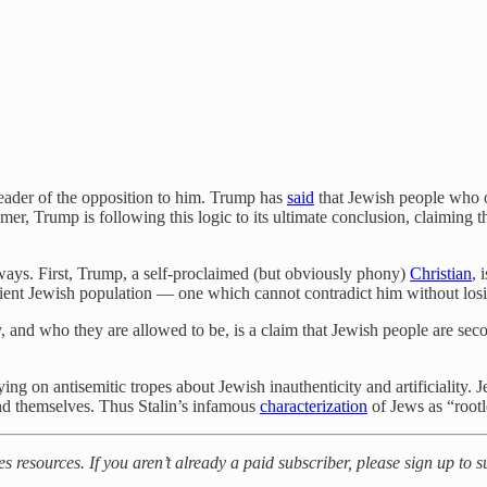
leader of the opposition to him. Trump has
said
that Jewish people who 
mer, Trump is following this logic to its ultimate conclusion, claiming
ays. First, Trump, a self-proclaimed (but obviously phony)
Christian
, 
rvient Jewish population — one which cannot contradict him without losing
y, and who they are allowed to be, is a claim that Jewish people are sec
ying on antisemitic tropes about Jewish inauthenticity and artificiality.
 and themselves. Thus Stalin’s infamous
characterization
of Jews as “root
es resources. If you aren’t already a paid subscriber, please sign up to 