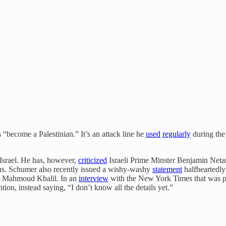
 “become a Palestinian.” It’s an attack line he
used
regularly
during the
f Israel. He has, however,
criticized
Israeli Prime Minster Benjamin Neta
ons. Schumer also recently issued a wishy-washy
statement
halfheartedly
or Mahmoud Khalil. In an
interview
with the New York Times that was pu
ion, instead saying, “I don’t know all the details yet.”