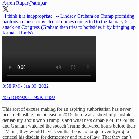
Aaron Rupar
@atrupar
"I think it is inappropriate" -- Lindsey Graham on Trump promising
pardons to those convicted of crimes connected to the January 6
attack on Congress (Graham then tries to bothsides it by bringing up
Kamala Harris)
3:58 PM · Jan 30, 2022
456 Reposts
·
1.95K Likes
This sort of excuse-making for an aspiring authoritarian has never
been defensible, but at least in 2016 there was a shred of plausible
deniability about who Trump is and what he’s capable of. If Collins
and Graham watched the speech Trump delivered hours before their
TV hits, they would have seen that he is no longer even trying to
conceal his disdain for democracy and rule of law. That they can’t