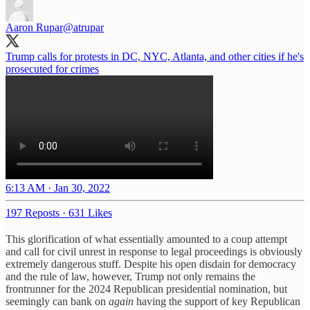
Aaron Rupar
@atrupar
Trump calls for protests in DC, NYC, Atlanta, and other cities if he's
prosecuted for crimes
6:13 AM · Jan 30, 2022
197 Reposts
·
631 Likes
This glorification of what essentially amounted to a coup attempt
and call for civil unrest in response to legal proceedings is obviously
extremely dangerous stuff. Despite his open disdain for democracy
and the rule of law, however, Trump not only remains the
frontrunner for the 2024 Republican presidential nomination, but
seemingly can bank on
again
having the support of key Republican