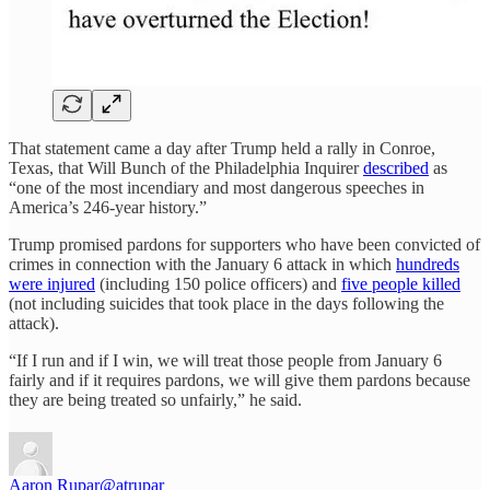
That statement came a day after Trump held a rally in Conroe,
Texas, that Will Bunch of the Philadelphia Inquirer
described
as
“one of the most incendiary and most dangerous speeches in
America’s 246-year history.”
Trump promised pardons for supporters who have been convicted of
crimes in connection with the January 6 attack in which
hundreds
were injured
(including 150 police officers) and
five people killed
(not including suicides that took place in the days following the
attack).
“If I run and if I win, we will treat those people from January 6
fairly and if it requires pardons, we will give them pardons because
they are being treated so unfairly,” he said.
Aaron Rupar
@atrupar