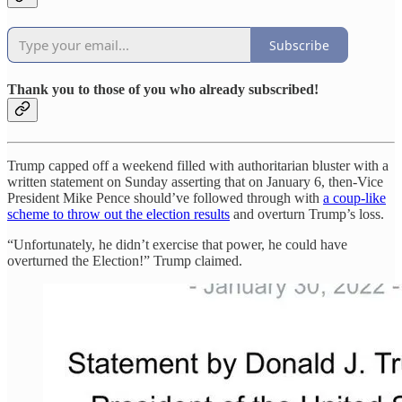
Subscribe
Thank you to those of you who already subscribed!
Trump capped off a weekend filled with authoritarian bluster with a
written statement on Sunday asserting that on January 6, then-Vice
President Mike Pence should’ve followed through with
a coup-like
scheme to throw out the election results
and overturn Trump’s loss.
“Unfortunately, he didn’t exercise that power, he could have
overturned the Election!” Trump claimed.