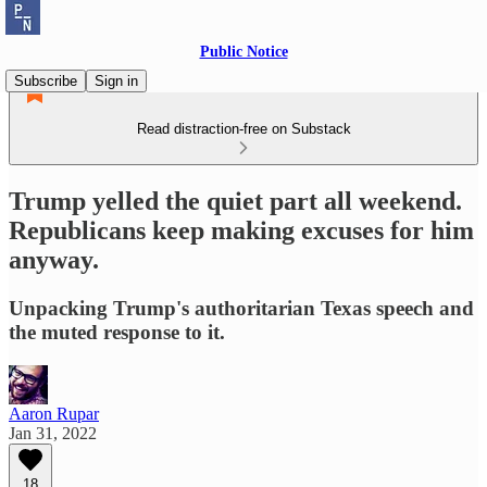
Public Notice
Subscribe
Sign in
Read distraction-free on Substack
Trump yelled the quiet part all weekend.
Republicans keep making excuses for him
anyway.
Unpacking Trump's authoritarian Texas speech and
the muted response to it.
Aaron Rupar
Jan 31, 2022
18