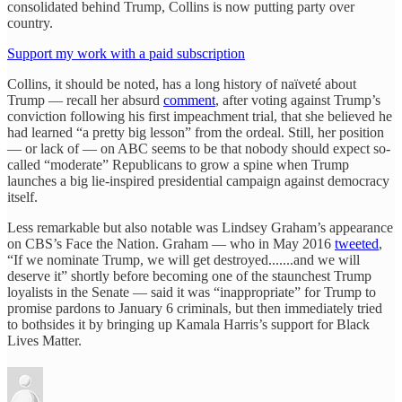
consolidated behind Trump, Collins is now putting party over
country.
Support my work with a paid subscription
Collins, it should be noted, has a long history of naïveté about
Trump — recall her absurd
comment
, after voting against Trump’s
conviction following his first impeachment trial, that she believed he
had learned “a pretty big lesson” from the ordeal. Still, her position
— or lack of — on ABC seems to be that nobody should expect so-
called “moderate” Republicans to grow a spine when Trump
launches a big lie-inspired presidential campaign against democracy
itself.
Less remarkable but also notable was Lindsey Graham’s appearance
on CBS’s Face the Nation. Graham — who in May 2016
tweeted
,
“If we nominate Trump, we will get destroyed.......and we will
deserve it” shortly before becoming one of the staunchest Trump
loyalists in the Senate — said it was “inappropriate” for Trump to
promise pardons to January 6 criminals, but then immediately tried
to bothsides it by bringing up Kamala Harris’s support for Black
Lives Matter.