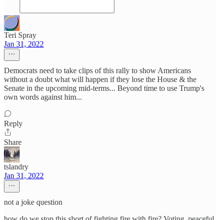
Teri Spray
Jan 31, 2022
Democrats need to take clips of this rally to show Americans
without a doubt what will happen if they lose the House & the
Senate in the upcoming mid-terms... Beyond time to use Trump's
own words against him...
Reply
Share
tslandry
Jan 31, 2022
not a joke question
how do we stop this short of fighting fire with fire? Voting, peaceful