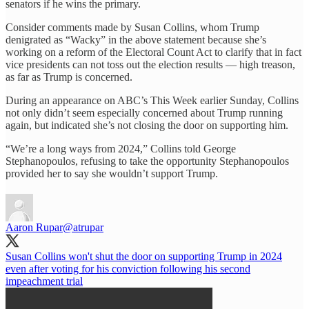
senators if he wins the primary.
Consider comments made by Susan Collins, whom Trump
denigrated as “Wacky” in the above statement because she’s
working on a reform of the Electoral Count Act to clarify that in fact
vice presidents can not toss out the election results — high treason,
as far as Trump is concerned.
During an appearance on ABC’s This Week earlier Sunday, Collins
not only didn’t seem especially concerned about Trump running
again, but indicated she’s not closing the door on supporting him.
“We’re a long ways from 2024,” Collins told George
Stephanopoulos, refusing to take the opportunity Stephanopoulos
provided her to say she wouldn’t support Trump.
Aaron Rupar
@atrupar
Susan Collins won't shut the door on supporting Trump in 2024
even after voting for his conviction following his second
impeachment trial