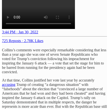
3:44 PM · Jan 30, 2022
725 Reposts
·
2.78K Likes
Collins’s comments were especially remarkable considering that less
than a year ago she was one of seven Senate Republicans who
voted for Trump’s conviction following his impeachment for
inspiring the January 6 attack — a vote that set the stage for him to
be barred from running for the presidency again had he been
convicted.
At that time, Collins justified her vote last year by accurately
accusing
Trump of creating “a dangerous situation” with
“falsehoods” about the election that “convinced a large number of
Americans that he had won and they had been cheated” and having
inspired the January 6 attack on the Capitol. Trump’s rally on
Saturday demonstrated that in multiple respects, the danger he
represents is more acute than ever. But with the Republican base still