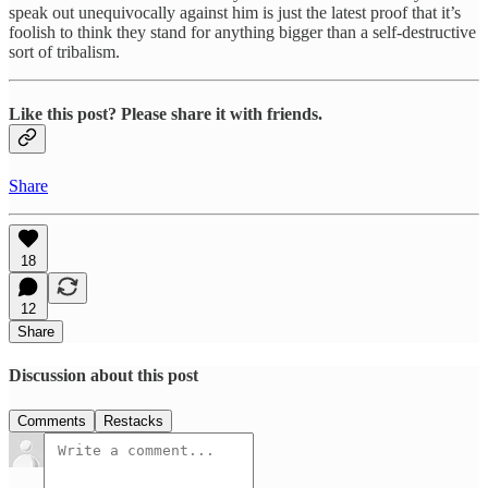
speak out unequivocally against him is just the latest proof that it’s
foolish to think they stand for anything bigger than a self-destructive
sort of tribalism.
Like this post? Please share it with friends.
Share
18
12
Share
Discussion about this post
Comments
Restacks