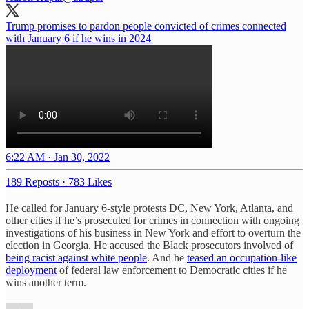
Trump promises to pardon people convicted of crimes connected
with January 6 if he wins in 2024
6:22 AM · Jan 30, 2022
189 Reposts
·
783 Likes
He called for January 6-style protests DC, New York, Atlanta, and
other cities if he’s prosecuted for crimes in connection with ongoing
investigations of his business in New York and effort to overturn the
election in Georgia. He accused the Black prosecutors involved of
being racist against white people
. And he
teased an occupation-like
deployment
of federal law enforcement to Democratic cities if he
wins another term.