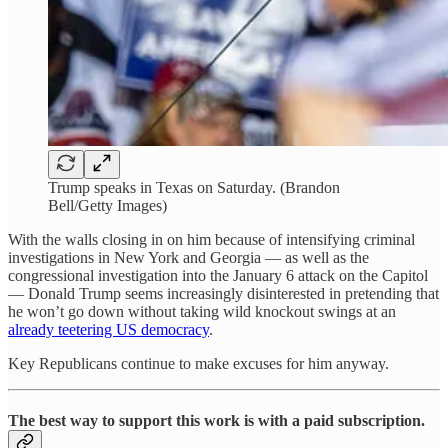
Trump speaks in Texas on Saturday. (Brandon
Bell/Getty Images)
With the walls closing in on him because of intensifying criminal
investigations in New York and Georgia — as well as the
congressional investigation into the January 6 attack on the Capitol
— Donald Trump seems increasingly disinterested in pretending that
he won’t go down without taking wild knockout swings at an
already teetering US democracy
.
Key Republicans continue to make excuses for him anyway.
The best way to support this work is with a paid subscription.