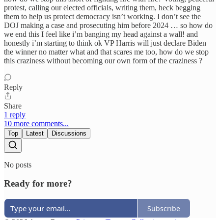
protest, calling our elected officials, writing them, heck begging
them to help us protect democracy isn’t working. I don’t see the
DOJ making a case and prosecuting him before 2024 … so how do
we end this I feel like i’m banging my head against a wall! and
honestly i’m starting to think ok VP Harris will just declare Biden
the winner no matter what and that scares me too, how do we stop
this craziness without becoming our own form of the craziness ?
Reply
Share
1 reply
10 more comments...
Top
Latest
Discussions
No posts
Ready for more?
Subscribe